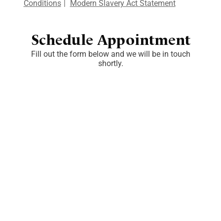
Conditions
|
Modern Slavery Act Statement
Schedule Appointment
Fill out the form below and we will be in touch
shortly.