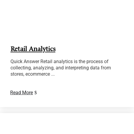
Retail Analytics
Quick Answer Retail analytics is the process of
collecting, analyzing, and interpreting data from
stores, ecommerce ...
Read More