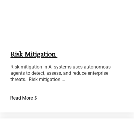
Risk Mitigation
Risk mitigation in AI systems uses autonomous
agents to detect, assess, and reduce enterprise
threats. Risk mitigation ...
Read More