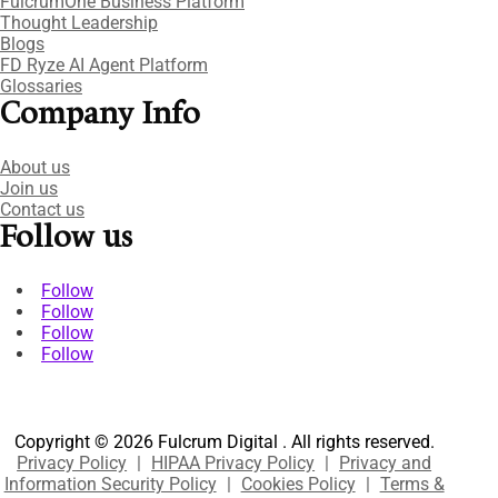
FulcrumOne Business Platform​
Thought Leadership
Blogs
FD Ryze AI Agent Platform
Glossaries
Company Info
About us
Join us
Contact us
Follow us
Follow
Follow
Follow
Follow
Copyright © 2026 Fulcrum Digital . All rights reserved.
Privacy Policy
|
HIPAA Privacy Policy
|
Privacy and
Information Security Policy
|
Cookies Policy
|
Terms &