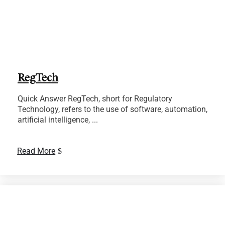
RegTech
Quick Answer RegTech, short for Regulatory
Technology, refers to the use of software, automation,
artificial intelligence, ...
Read More