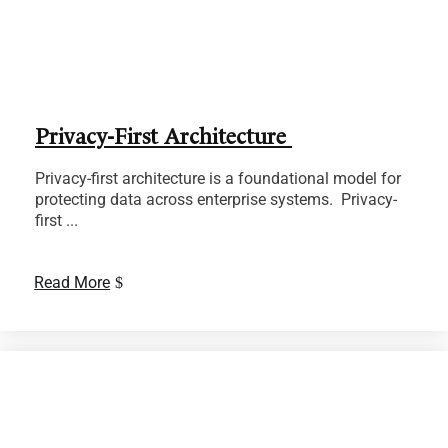
Privacy-First Architecture
Privacy-first architecture is a foundational model for
protecting data across enterprise systems. Privacy-
first ...
Read More