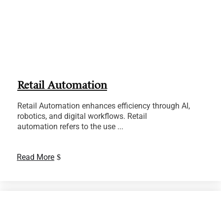
Retail Automation
Retail Automation enhances efficiency through AI,
robotics, and digital workflows. Retail
automation refers to the use ...
Read More