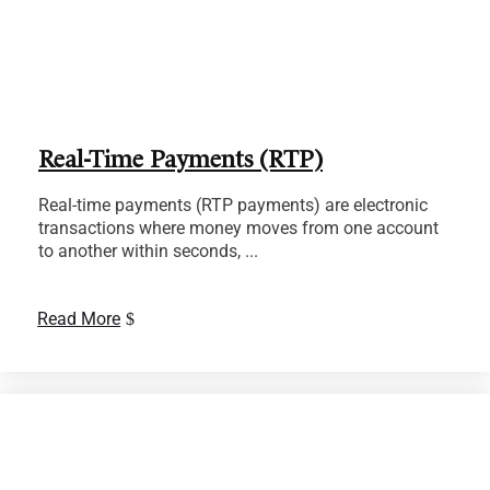
Real-Time Payments (RTP)
Real-time payments (RTP payments) are electronic
transactions where money moves from one account
to another within seconds, ...
Read More