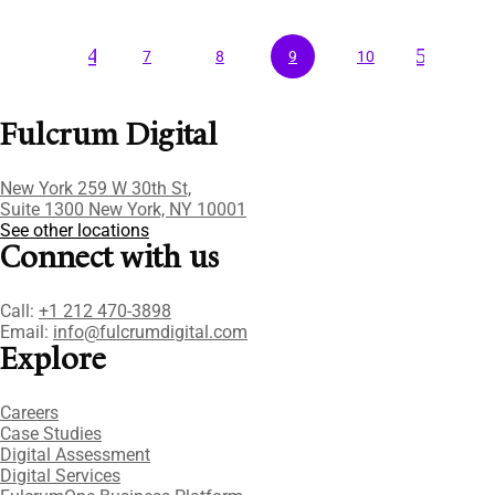
4
5
7
8
9
10
Fulcrum Digital
New York 259 W 30th St,
Suite 1300 New York, NY 10001
See other locations
Connect with us
Call:
+1 212 470-3898
Email:
info@fulcrumdigital.com
Explore
Careers
Case Studies​
Digital Assessment​
Digital Services​