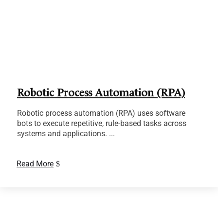
Robotic Process Automation (RPA)
Robotic process automation (RPA) uses software
bots to execute repetitive, rule-based tasks across
systems and applications. ...
Read More