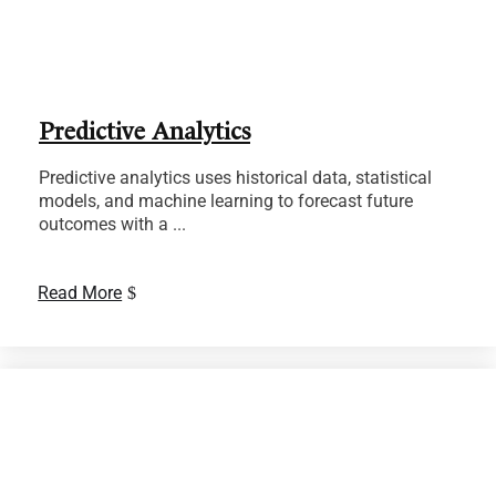
Predictive Analytics
Predictive analytics uses historical data, statistical
models, and machine learning to forecast future
outcomes with a ...
Read More