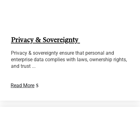
Privacy & Sovereignty
Privacy & sovereignty ensure that personal and
enterprise data complies with laws, ownership rights,
and trust ...
Read More