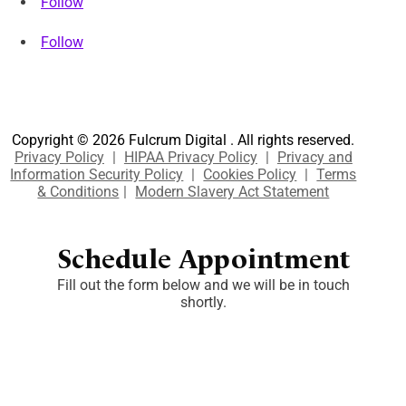
Follow
Follow
Copyright © 2026 Fulcrum Digital . All rights reserved.
Privacy Policy
|
HIPAA Privacy Policy
|
Privacy and
Information Security Policy
|
Cookies Policy
|
Terms
& Conditions
|
Modern Slavery Act Statement
Schedule Appointment
Fill out the form below and we will be in touch
shortly.