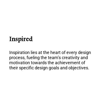
Inspired
Inspiration lies at the heart of every design
process, fueling the team’s creativity and
motivation towards the achievement of
their specific design goals and objectives.