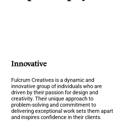
Innovative
Fulcrum Creatives is a dynamic and
innovative group of individuals who are
driven by their passion for design and
creativity. Their unique approach to
problem-solving and commitment to
delivering exceptional work sets them apart
and inspires confidence in their clients.