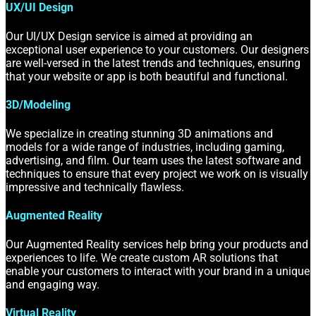
UX/UI Design
Our UI/UX Design service is aimed at providing an
exceptional user experience to your customers. Our designers
are well-versed in the latest trends and techniques, ensuring
that your website or app is both beautiful and functional.
3D/Modeling
We specialize in creating stunning 3D animations and
models for a wide range of industries, including gaming,
advertising, and film. Our team uses the latest software and
techniques to ensure that every project we work on is visually
impressive and technically flawless.
Augmented Reality
Our Augmented Reality services help bring your products and
experiences to life. We create custom AR solutions that
enable your customers to interact with your brand in a unique
and engaging way.
Virtual Reality