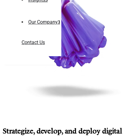
Our Company
Contact Us
Strategize, develop, and deploy digital