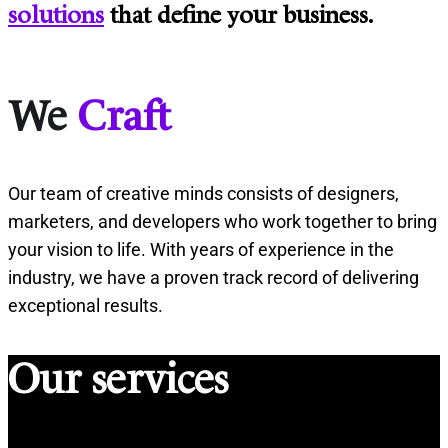
solutions
that define your business.
We
Craft
Our team of creative minds consists of designers,
marketers, and developers who work together to bring
your vision to life. With years of experience in the
industry, we have a proven track record of delivering
exceptional results.
Our services