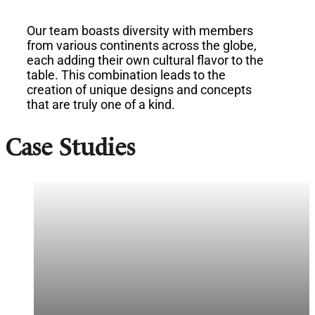
Our team boasts diversity with members
from various continents across the globe,
each adding their own cultural flavor to the
table. This combination leads to the
creation of unique designs and concepts
that are truly one of a kind.
Case Studies