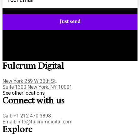
Fulcrum Digital
New York 259 W 30th St,
Suite 1300 New York, NY 10001
See other locations
Connect with us
Call:
+1 212 470-3898
Email:
info@fulcrumdigital.com
Explore