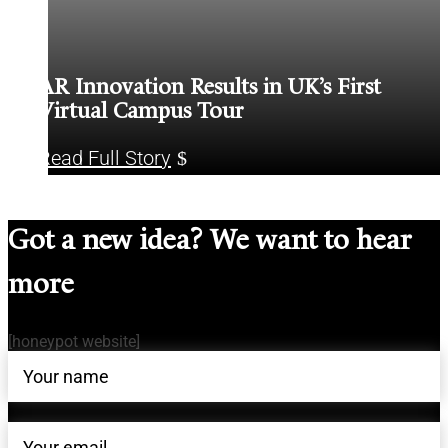
AR Innovation Results in UK’s First
Virtual Campus Tour
Read Full Story
Got a new idea? We want to hear
more
[honeypot website]