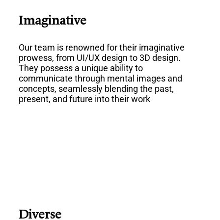
Imaginative
Our team is renowned for their imaginative
prowess, from UI/UX design to 3D design.
They possess a unique ability to
communicate through mental images and
concepts, seamlessly blending the past,
present, and future into their work
Diverse