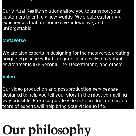
Our Virtual Reality solutions allow you to transport your
customers to entirely new worlds. We create custom VR
experiences that are immersive, interactive, and
unforgettable.
Metaverse
We are also experts in designing for the metaverse, creating
unique experiences that integrate seamlessly into virtual
environments like Second Life, Decentraland, and others.
Video
Our video production and post-production services are
designed to help you tell your story in the most compelling
way possible. From corporate videos to product demos, our
team of experts will help bring your vision to life.
Our philosophy