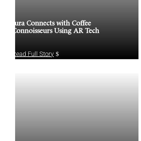
Jura Connects with Coffee
Connoisseurs Using AR Tech
Read Full Story