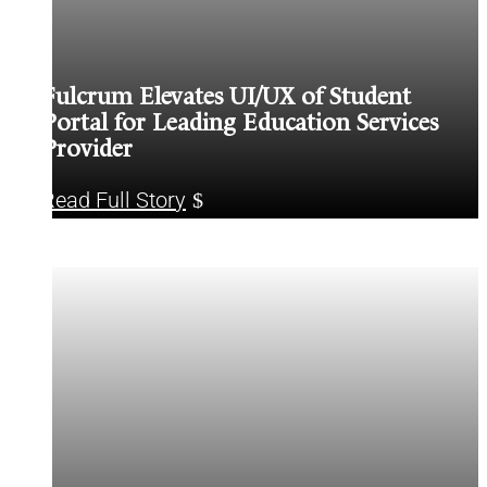
Fulcrum Elevates UI/UX of Student
Portal for Leading Education Services
Provider
Read Full Story