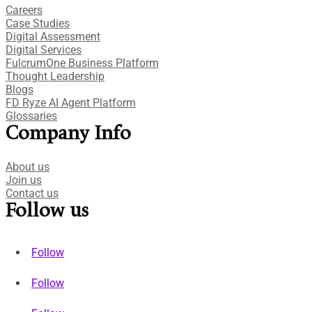
Careers
Case Studies​
Digital Assessment​
Digital Services​
FulcrumOne Business Platform​
Thought Leadership
Blogs
FD Ryze AI Agent Platform
Glossaries
Company Info
About us
Join us
Contact us
Follow us
Follow
Follow