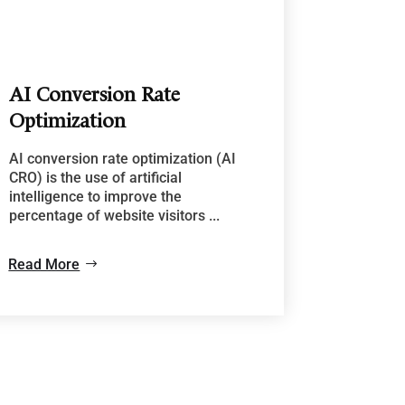
AI Conversion Rate
Optimization
AI conversion rate optimization (AI
CRO) is the use of artificial
intelligence to improve the
percentage of website visitors ...
Read More