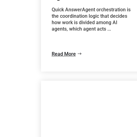
Quick AnswerAgent orchestration is
the coordination logic that decides
how work is divided among AI
agents, which agent acts ...
Read More