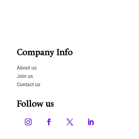
Company Info
About us
Join us
Contact us
Follow us