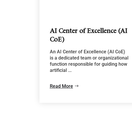
AI Center of Excellence (AI
CoE)
An AI Center of Excellence (AI CoE)
is a dedicated team or organizational
function responsible for guiding how
artificial ...
Read More