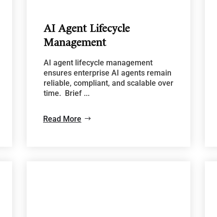
AI Agent Lifecycle
Management
AI agent lifecycle management
ensures enterprise AI agents remain
reliable, compliant, and scalable over
time. Brief ...
Read More