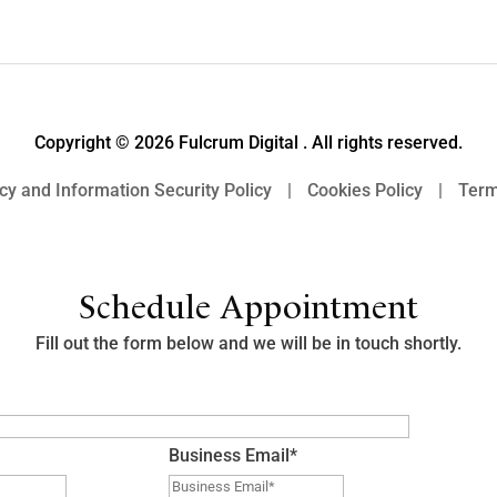
Copyright © 2026 Fulcrum Digital . All rights reserved.
cy and Information Security Policy
|
Cookies Policy
|
Term
Schedule Appointment
Fill out the form below and we will be in touch shortly.
Business Email
*