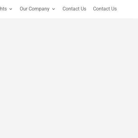
ghts
Our Company
Contact Us
Contact Us