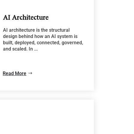
AI Architecture
AI architecture is the structural
design behind how an AI system is
built, deployed, connected, governed,
and scaled. In ...
Read More