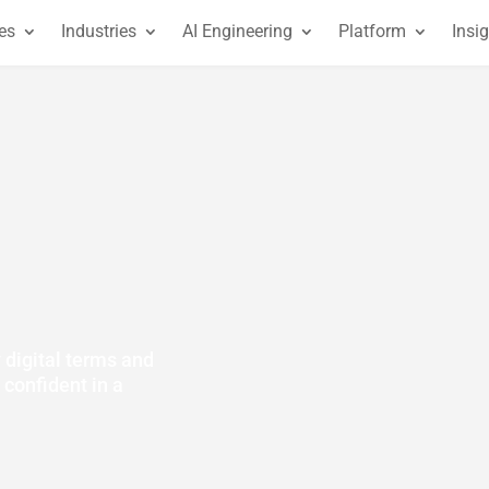
es
Industries
AI Engineering
Platform
Insi
y digital terms and
 confident in a