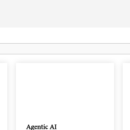
Agentic AI