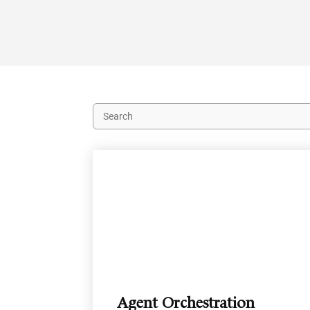
Agent Orchestration