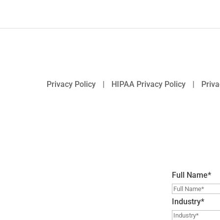
Privacy Policy
|
HIPAA Privacy Policy
|
Priva
Full Name
*
Industry
*