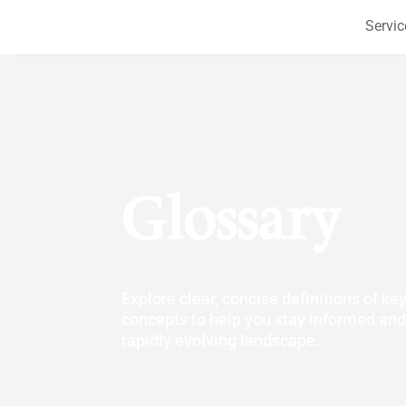
Servic
Glossary
Explore clear, concise definitions of ke
concepts to help you stay informed and
rapidly evolving landscape.