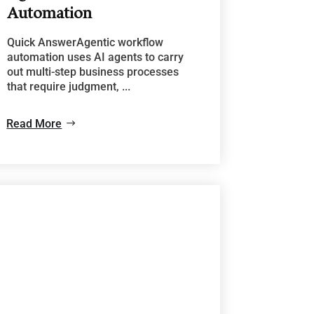
Automation
Quick AnswerAgentic workflow
automation uses AI agents to carry
out multi-step business processes
that require judgment, ...
Read More