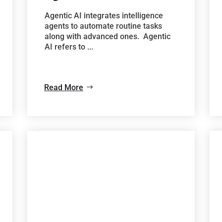
Agentic AI integrates intelligence
agents to automate routine tasks
along with advanced ones. Agentic
AI refers to ...
Read More