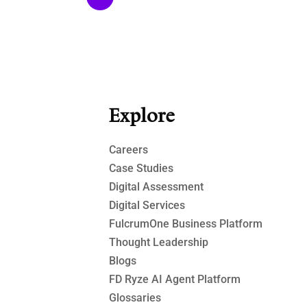
Explore
Careers
Case Studies​
Digital Assessment​
Digital Services​
FulcrumOne Business Platform​
Thought Leadership
Blogs
FD Ryze AI Agent Platform
Glossaries