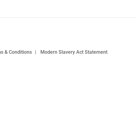
s & Conditions
|
Modern Slavery Act Statement