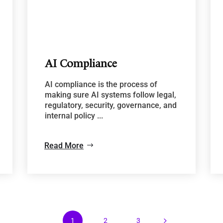
AI Compliance
AI compliance is the process of
making sure AI systems follow legal,
regulatory, security, governance, and
internal policy ...
Read More
5
1
2
3