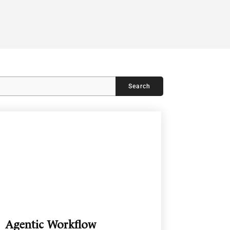
Agentic Workflow