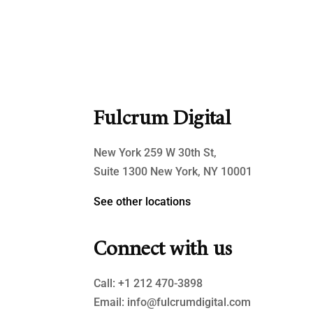
Fulcrum Digital
New York 259 W 30th St,
Suite 1300 New York, NY 10001
See other locations
Connect with us
Call:
+1 212 470-3898
Email:
info@fulcrumdigital.com