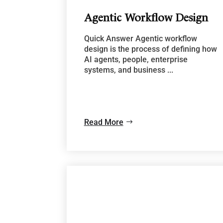
Agentic Workflow Design
Quick Answer Agentic workflow
design is the process of defining how
AI agents, people, enterprise
systems, and business ...
Read More