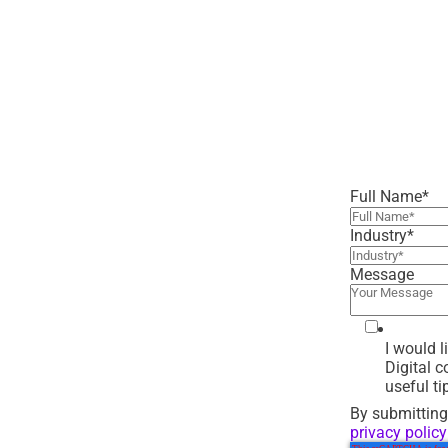
Full Name
*
Industry
*
Message
I would 
Digital 
useful ti
By submitting
privacy policy