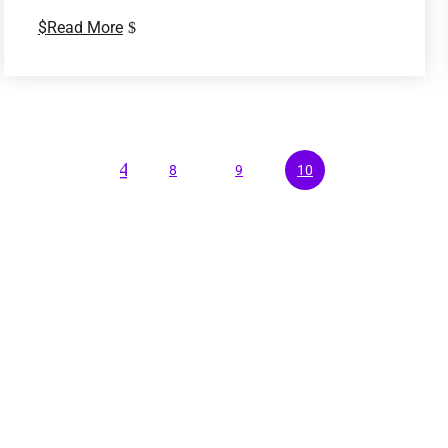
Read More
4
8
9
10