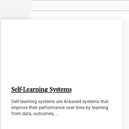
pidly
Self-Learning Systems
Self-learning systems are AI-based systems that
improve their performance over time by learning
from data, outcomes, ...