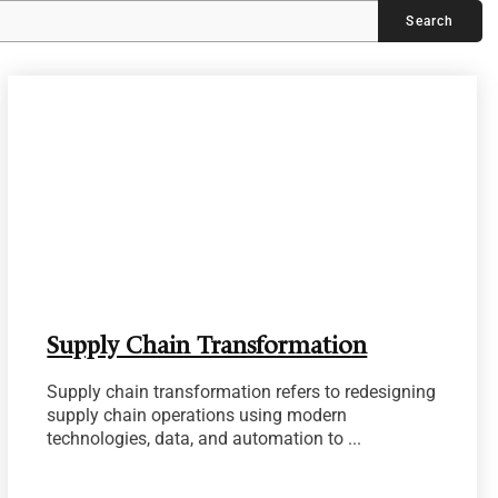
Supply Chain Transformation
Supply chain transformation refers to redesigning
supply chain operations using modern
technologies, data, and automation to ...