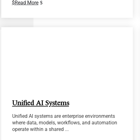
Read More
Unified AI Systems
Unified AI systems are enterprise environments
where data, models, workflows, and automation
operate within a shared ...