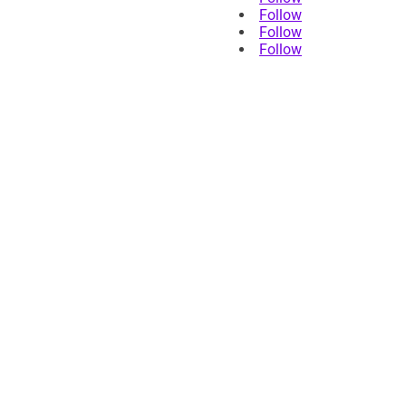
Follow
Follow
Follow