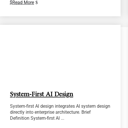
Read More
System-First AI Design
System-first AI design integrates AI system design
directly into enterprise architecture. Brief
Definition System-first AI ...