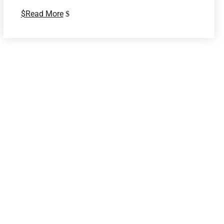
Read More