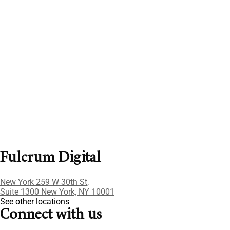
Fulcrum Digital
New York 259 W 30th St,
Suite 1300 New York, NY 10001
See other locations
Connect with us