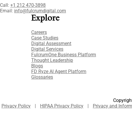
Call:
+1 212 470-3898
Email:
info@fulcrumdigital.com
Explore
Careers
Case Studies​
Digital Assessment​
Digital Services​
FulcrumOne Business Platform​
Thought Leadership
Blogs
FD Ryze AI Agent Platform
Glossaries
Copyright
Privacy Policy
|
HIPAA Privacy Policy
|
Privacy and Inform