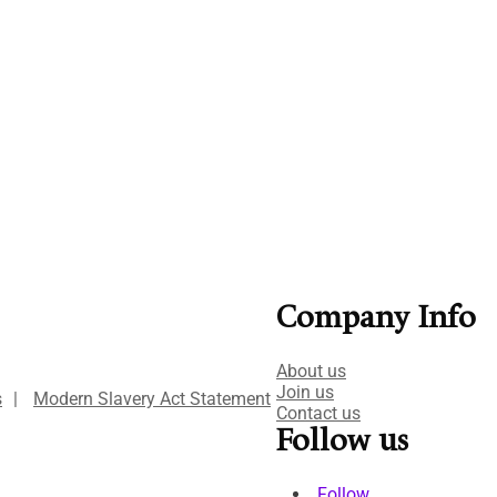
Company Info
About us
Join us
s
|
Modern Slavery Act Statement
Contact us
Follow us
Follow