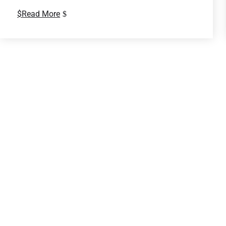
Read More