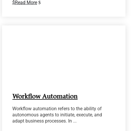
Read More
Workflow Automation
Workflow automation refers to the ability of
autonomous agents to initiate, execute, and
adapt business processes. In ...