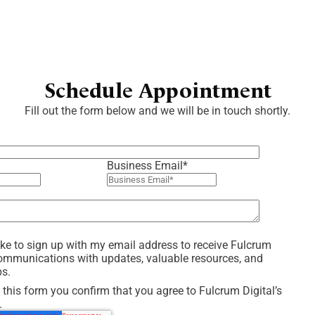
Schedule Appointment
Fill out the form below and we will be in touch shortly.
Business Email
*
like to sign up with my email address to receive Fulcrum
communications with updates, valuable resources, and
ps.
 this form you confirm that you agree to Fulcrum Digital’s
.