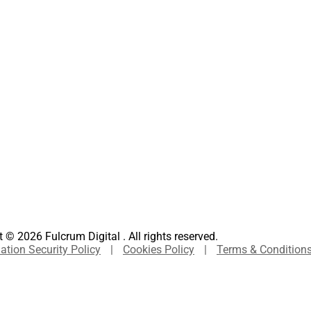
 © 2026 Fulcrum Digital . All rights reserved.
ation Security Policy
|
Cookies Policy
|
Terms & Condition