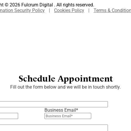
t © 2026 Fulcrum Digital . All rights reserved.
mation Security Policy
|
Cookies Policy
|
Terms & Conditio
Schedule Appointment
Fill out the form below and we will be in touch shortly.
Business Email
*