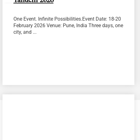
Tandem 2026
One Event. Infinite Possibilities.Event Date: 18-20
February 2026 Venue: Pune, India Three days, one
city, and ...