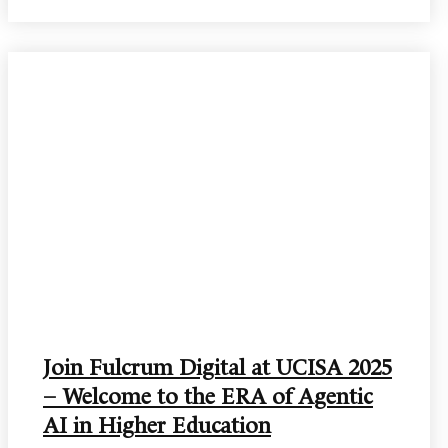
Join Fulcrum Digital at UCISA 2025
– Welcome to the ERA of Agentic
AI in Higher Education