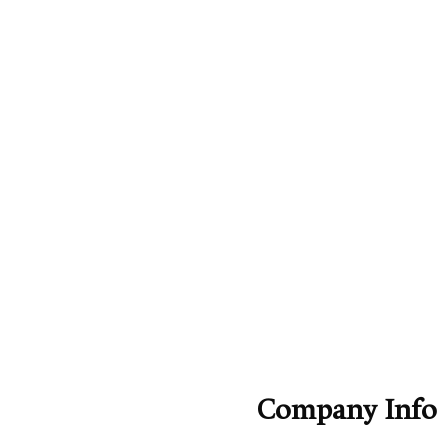
Company Info