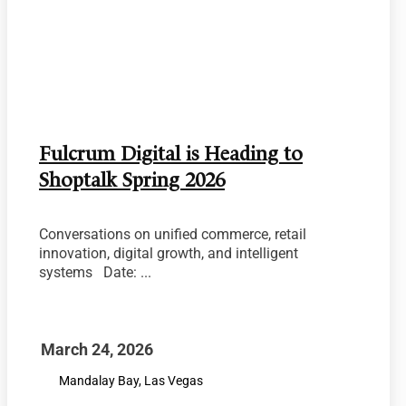
Fulcrum Digital is Heading to
Shoptalk Spring 2026
Conversations on unified commerce, retail
innovation, digital growth, and intelligent
systems Date: ...
March 24, 2026
Mandalay Bay, Las Vegas