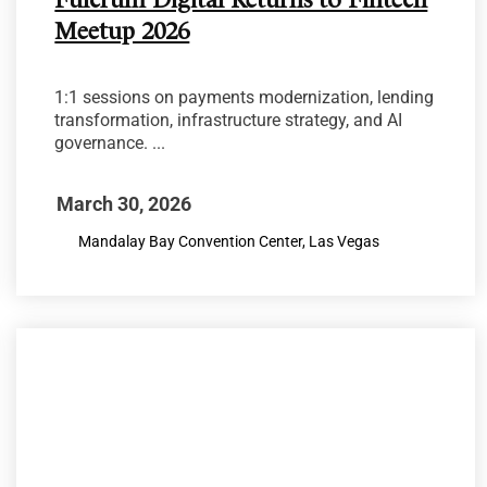
Fulcrum Digital Returns to Fintech
Meetup 2026
1:1 sessions on payments modernization, lending
transformation, infrastructure strategy, and AI
governance. ...
March 30, 2026
Mandalay Bay Convention Center, Las Vegas