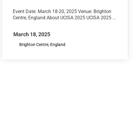
Event Date: March 18-20, 2025 Venue: Brighton
Centre, England About UCISA 2025 UCISA 2025 ...
March 18, 2025
Brighton Centre, England