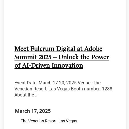
Meet Fulcrum Digital at Adobe
Summit 2025 – Unlock the Power
of AI-Driven Innovation
Event Date: March 17-20, 2025 Venue: The
Venetian Resort, Las Vegas Booth number: 1288
About the ...
March 17, 2025
The Venetian Resort, Las Vegas