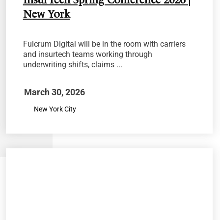
InsurTech Spring Conference 2026 |
New York
Fulcrum Digital will be in the room with carriers
and insurtech teams working through
underwriting shifts, claims ...
March 30, 2026
New York City