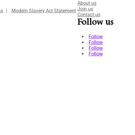
About us
Join us
ns
|
Modern Slavery Act Statement
Contact us
Follow us
Follow
Follow
Follow
Follow