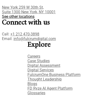
New York 259 W 30th St,
Suite 1300 New York, NY 10001
See other locations
Connect with us
Call:
+1 212 470-3898
Email:
info@fulcrumdigital.com
Explore
Careers
Case Studies​
Digital Assessment​
Digital Services​
FulcrumOne Business Platform​
Thought Leadership
Blogs
FD Ryze AI Agent Platform
Glossaries