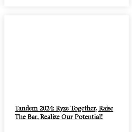
Tandem 2024: Ryze Together, Raise
The Bar, Realize Our Potential!