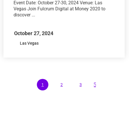
Event Date: October 27-30, 2024 Venue: Las
Vegas Join Fulcrum Digital at Money 2020 to
discover ...
October 27, 2024
Las Vegas
5
1
2
3