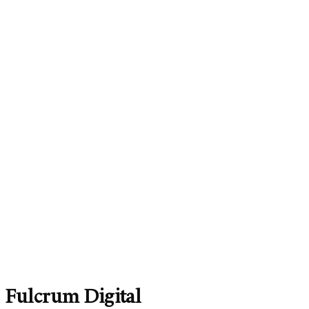
Fulcrum Digital