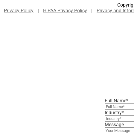
Copyrigh
Privacy Policy
|
HIPAA Privacy Policy
|
Privacy and Infor
Full Name
*
Industry
*
Message