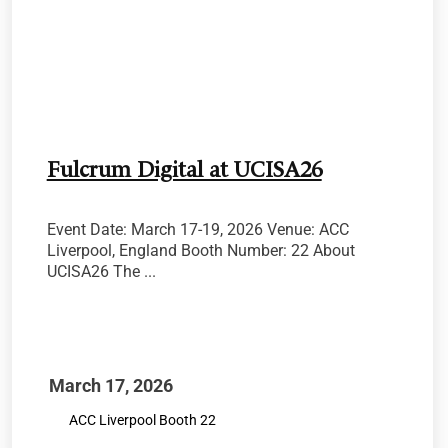
Fulcrum Digital at UCISA26
Event Date: March 17-19, 2026 Venue: ACC
Liverpool, England Booth Number: 22 About
UCISA26 The ...
March 17, 2026
ACC Liverpool Booth 22