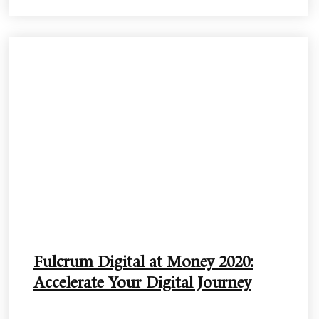
Fulcrum Digital at Money 2020:
Accelerate Your Digital Journey