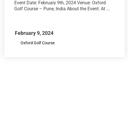
Event Date: February 9th, 2024 Venue: Oxford
Golf Course – Pune, India About the Event: At ...
February 9, 2024
Oxford Golf Course