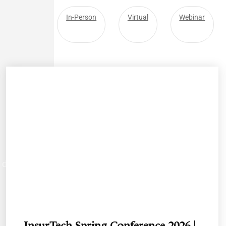
All
In-Person
Virtual
Webinar
d develop