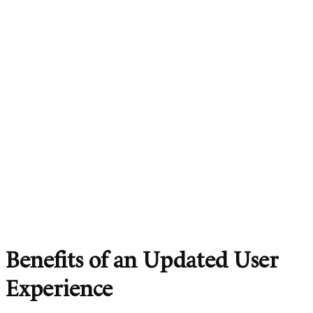
Benefits of an Updated User
Experience