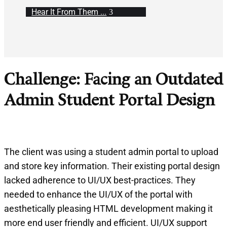
Hear It From Them ...
Challenge: Facing an Outdated
Admin Student Portal Design
The client was using a student admin portal to upload
and store key information. Their existing portal design
lacked adherence to UI/UX best-practices. They
needed to enhance the UI/UX of the portal with
aesthetically pleasing HTML development making it
more end user friendly and efficient. UI/UX support