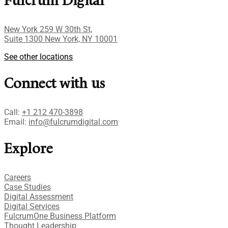
Fulcrum Digital
New York 259 W 30th St,
Suite 1300 New York, NY 10001
See other locations
Connect with us
Call:
+1 212 470-3898
Email:
info@fulcrumdigital.com
Explore
Careers
Case Studies​
Digital Assessment​
Digital Services​
FulcrumOne Business Platform​
Thought Leadership