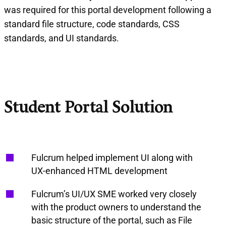
was required for this portal development following a
standard file structure, code standards, CSS
standards, and UI standards.
Student Portal Solution
Fulcrum helped implement UI along with
UX-enhanced HTML development
Fulcrum’s UI/UX SME worked very closely
with the product owners to understand the
basic structure of the portal, such as File