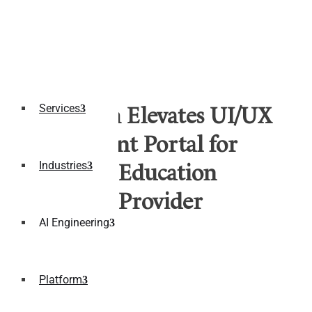
Services
Fulcrum Elevates UI/UX
of Student Portal for
Industries
Leading Education
Services Provider
AI Engineering
Multi-Device Applications
Platform