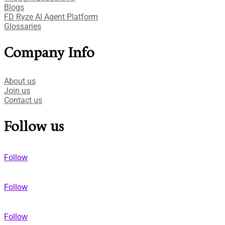
Blogs
FD Ryze AI Agent Platform
Glossaries
Company Info
About us
Join us
Contact us
Follow us
Follow
Follow
Follow