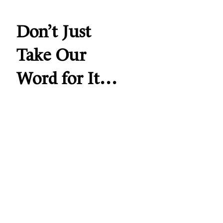
Don’t Just
Take Our
Word for It…