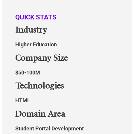
QUICK STATS
Industry
Higher Education
Company Size
$50-100M
Technologies
HTML
Domain Area
Student Portal Development