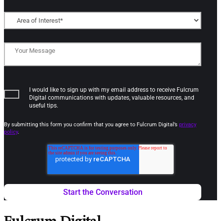
I would like to sign up with my email address to receive Fulcrum
Digital communications with updates, valuable resources, and
useful tips.
By submitting this form you confirm that you agree to Fulcrum Digital’s
privacy
policy
.