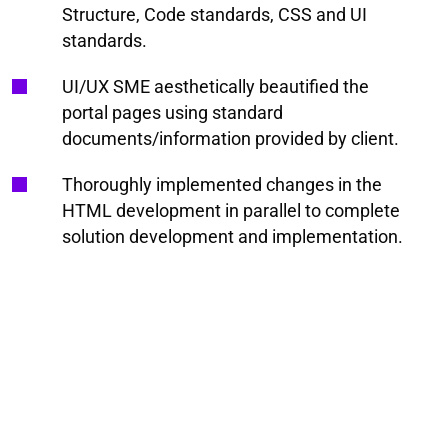
Structure, Code standards, CSS and UI
standards.
UI/UX SME aesthetically beautified the
portal pages using standard
documents/information provided by client.
Thoroughly implemented changes in the
HTML development in parallel to complete
solution development and implementation.