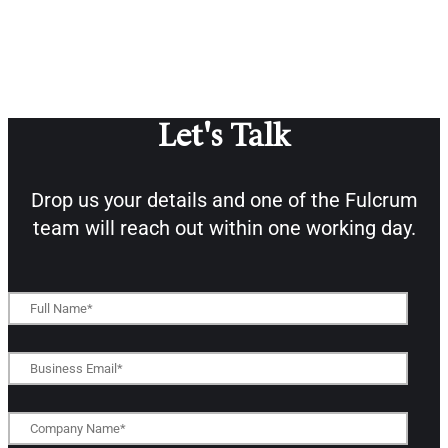
Let's Talk
Drop us your details and one of the
Fulcrum
team will reach out within one working day.