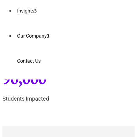
2x
Insights
Portal Efficiency
Our Company
90+
Contact Us
Campus Coverage
90,000
Students Impacted