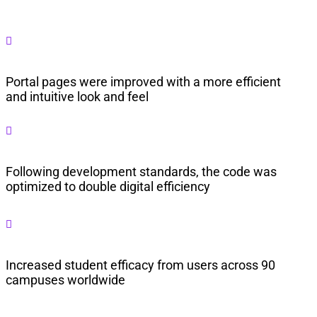

Portal pages were improved with a more efficient
and intuitive look and feel

Following development standards, the code was
optimized to double digital efficiency

Increased student efficacy from users across 90
campuses worldwide