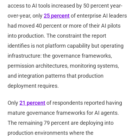
access to AI tools increased by 50 percent year-
over-year, only
25 percent
of enterprise AI leaders
had moved 40 percent or more of their AI pilots
into production. The constraint the report
identifies is not platform capability but operating
infrastructure: the governance frameworks,
permission architectures, monitoring systems,
and integration patterns that production
deployment requires.
Only
21 percent
of respondents reported having
mature governance frameworks for AI agents.
The remaining 79 percent are deploying into
production environments where the