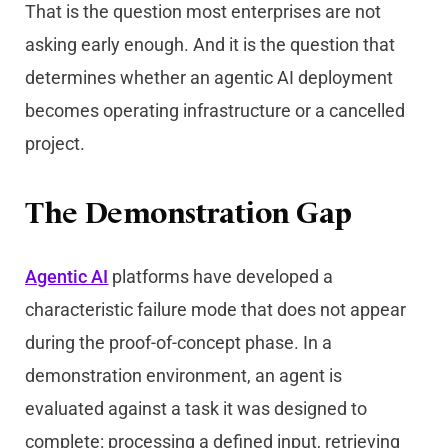
That is the question most enterprises are not
asking early enough. And it is the question that
determines whether an agentic AI deployment
becomes operating infrastructure or a cancelled
project.
The Demonstration Gap
Agentic AI
platforms have developed a
characteristic failure mode that does not appear
during the proof-of-concept phase. In a
demonstration environment, an agent is
evaluated against a task it was designed to
complete: processing a defined input, retrieving