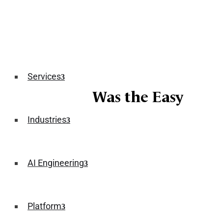
Services
The Demo Was the Easy
Part
Industries
June 15, 2026
AI Engineering
Platform