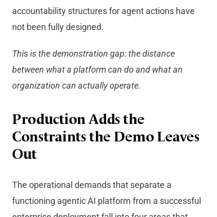
accountability structures for agent actions have
not been fully designed.
This is the demonstration gap: the distance
between what a platform can do and what an
organization can actually operate.
Production Adds the
Constraints the Demo Leaves
Out
The operational demands that separate a
functioning agentic AI platform from a successful
enterprise deployment fall into four areas that