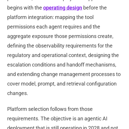
begins with the
operating design
before the
platform integration: mapping the tool
permissions each agent requires and the
aggregate exposure those permissions create,
defining the observability requirements for the
regulatory and operational context, designing the
escalation conditions and handoff mechanisms,
and extending change management processes to
cover model, prompt, and retrieval configuration
changes.
Platform selection follows from those
requirements. The objective is an agentic AI
deployment that is still operating in 2028 and not