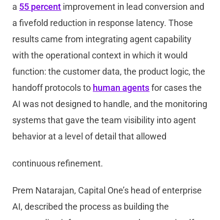
a
55 percent
improvement in lead conversion and
a fivefold reduction in response latency. Those
results came from integrating agent capability
with the operational context in which it would
function: the customer data, the product logic, the
handoff protocols to
human agents
for cases the
AI was not designed to handle, and the monitoring
systems that gave the team visibility into agent
behavior at a level of detail that allowed
continuous refinement.
Prem Natarajan, Capital One’s head of enterprise
AI, described the process as building the