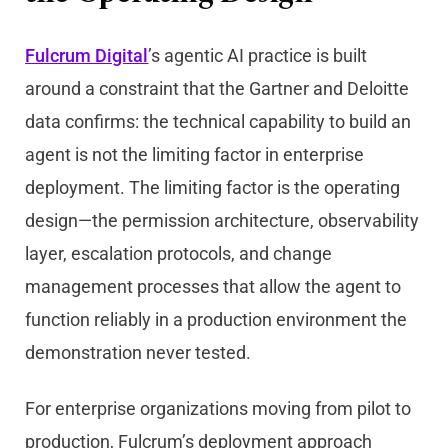
Fulcrum Digital
’s agentic AI practice is built
around a constraint that the Gartner and Deloitte
data confirms: the technical capability to build an
agent is not the limiting factor in enterprise
deployment. The limiting factor is the operating
design—the permission architecture, observability
layer, escalation protocols, and change
management processes that allow the agent to
function reliably in a production environment the
demonstration never tested.
For enterprise organizations moving from pilot to
production, Fulcrum’s deployment approach