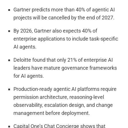
Gartner predicts more than 40% of agentic AI
projects will be cancelled by the end of 2027.
By 2026, Gartner also expects 40% of
enterprise applications to include task-specific
AI agents.
Deloitte found that only 21% of enterprise AI
leaders have mature governance frameworks
for AI agents.
Production-ready agentic AI platforms require
permission architecture, reasoning-level
observability, escalation design, and change
management before deployment.
Capital One’s Chat Concierge shows that