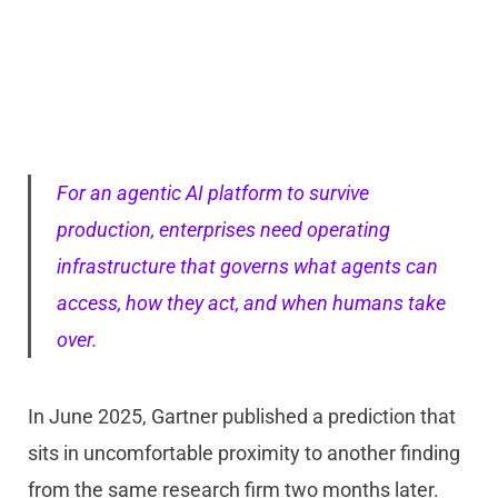
For an agentic AI platform to survive
production, enterprises need operating
infrastructure that governs what agents can
access, how they act, and when humans take
over.
In June 2025, Gartner published a prediction that
sits in uncomfortable proximity to another finding
from the same research firm two months later.