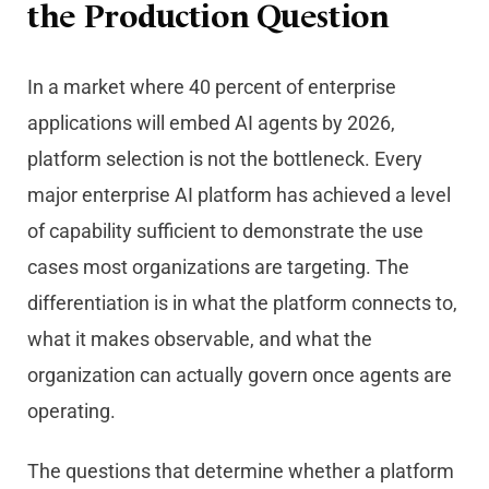
the Production Question
In a market where 40 percent of enterprise
applications will embed AI agents by 2026,
platform selection is not the bottleneck. Every
major enterprise AI platform has achieved a level
of capability sufficient to demonstrate the use
cases most organizations are targeting. The
differentiation is in what the platform connects to,
what it makes observable, and what the
organization can actually govern once agents are
operating.
The questions that determine whether a platform