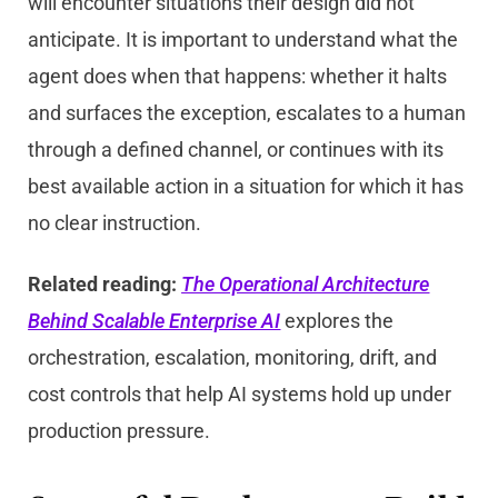
will encounter situations their design did not
anticipate. It is important to understand what the
agent does when that happens: whether it halts
and surfaces the exception, escalates to a human
through a defined channel, or continues with its
best available action in a situation for which it has
no clear instruction.
Related reading:
The Operational Architecture
Behind Scalable Enterprise AI
explores the
orchestration, escalation, monitoring, drift, and
cost controls that help AI systems hold up under
production pressure.