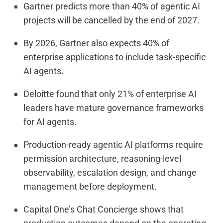
Gartner predicts more than 40% of agentic AI
projects will be cancelled by the end of 2027.
By 2026, Gartner also expects 40% of
enterprise applications to include task-specific
AI agents.
Deloitte found that only 21% of enterprise AI
leaders have mature governance frameworks
for AI agents.
Production-ready agentic AI platforms require
permission architecture, reasoning-level
observability, escalation design, and change
management before deployment.
Capital One’s Chat Concierge shows that