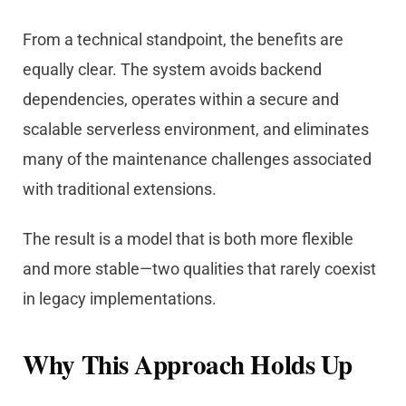
From a technical standpoint, the benefits are
equally clear. The system avoids backend
dependencies, operates within a secure and
scalable serverless environment, and eliminates
many of the maintenance challenges associated
with traditional extensions.
The result is a model that is both more flexible
and more stable—two qualities that rarely coexist
in legacy implementations.
Why This Approach Holds Up