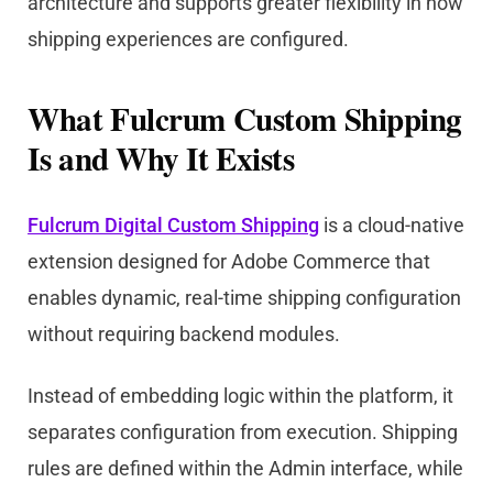
architecture and supports greater flexibility in how
shipping experiences are configured.
What Fulcrum Custom Shipping
Is and Why It Exists
Fulcrum Digital Custom Shipping
is a cloud-native
extension designed for
Ado
be
Commerce that
enables dynamic, real-time shipping configuration
without requiring backend modules.
Instead of embedding logic within the platform, it
separates configuration from execution. Shipping
rules are defined within the Admin interface, while