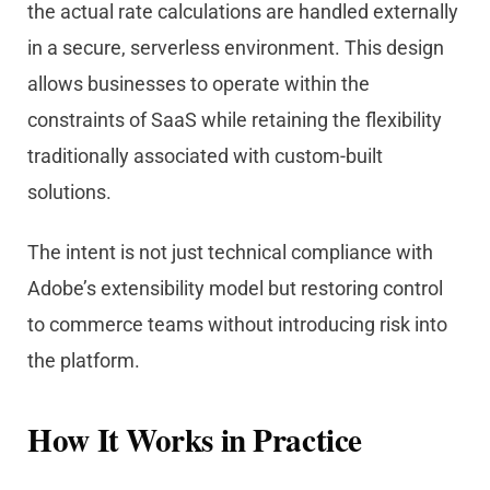
the actual rate calculations are handled externally
in a secure, serverless environment. This design
allows businesses to operate within the
constraints of SaaS while retaining the flexibility
traditionally associated with custom-built
solutions.
The intent is not just technical compliance with
Ado
be
’s extensibility model but restoring control
to commerce teams without introducing risk into
the platform.
How It Works in Practice