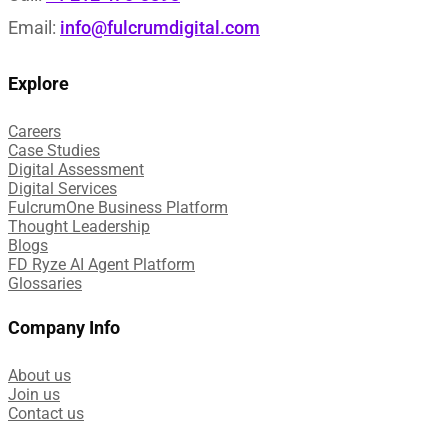
Email:
info@fulcrumdigital.com
Explore
Careers
Case Studies​
Digital Assessment​
Digital Services​
FulcrumOne Business Platform​
Thought Leadership
Blogs
FD Ryze AI Agent Platform
Glossaries
Company Info
About us
Join us
Contact us