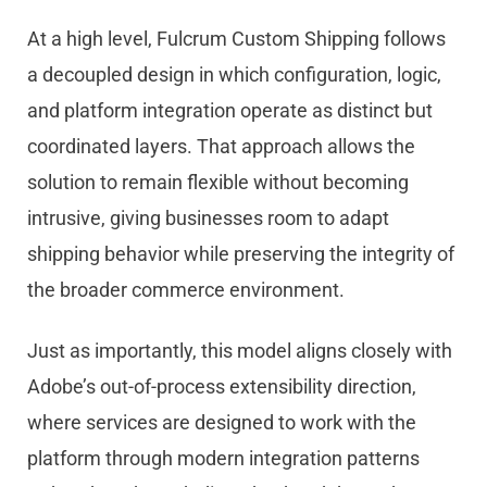
At a high level, Fulcrum Custom Shipping follows
a decoupled design in which configuration, logic,
and platform integration operate as distinct but
coordinated layers. That approach allows the
solution to remain flexible without becoming
intrusive, giving businesses room to adapt
shipping behavior while preserving the integrity of
the broader commerce environment.
Just as importantly, this model aligns closely with
Ado
be
’s out-of-process extensibility direction,
where services are designed to work with the
platform through modern integration patterns