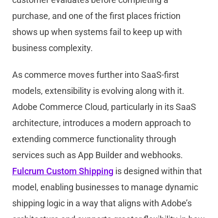
purchase, and one of the first places friction
shows up when systems fail to keep up with
business complexity.
As commerce moves further into SaaS-first
models, extensibility is evolving along with it.
Ado
be
Commerce Cloud, particularly in its SaaS
architecture, introduces a modern approach to
extending commerce functionality through
services such as App Builder and webhooks.
Fulcrum Custom Shipping
is designed within that
model, enabling businesses to manage dynamic
shipping logic in a way that aligns with
Ado
be
’s