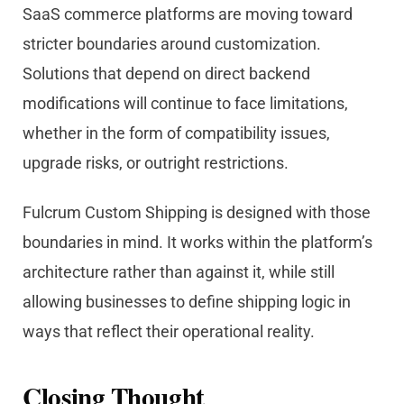
SaaS commerce platforms are moving toward
stricter boundaries around customization.
Solutions that depend on direct backend
modifications will continue to face limitations,
whether in the form of compatibility issues,
upgrade risks, or outright restrictions.
Fulcrum Custom Shipping is designed with those
boundaries in mind. It works within the platform’s
architecture rather than against it, while still
allowing businesses to define shipping logic in
ways that reflect their operational reality.
Closing Thought