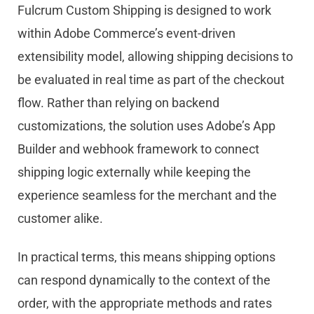
Fulcrum Custom Shipping is designed to work
within
Ado
be
Commerce’s event-driven
extensibility model, allowing shipping decisions to
be evaluated in real time as part of the checkout
flow. Rather than relying on backend
customizations, the solution uses
Ado
be
’s App
Builder and webhook framework to connect
shipping logic externally while keeping the
experience seamless for the merchant and the
customer alike.
In practical terms, this means shipping options
can respond dynamically to the context of the
order, with the appropriate methods and rates