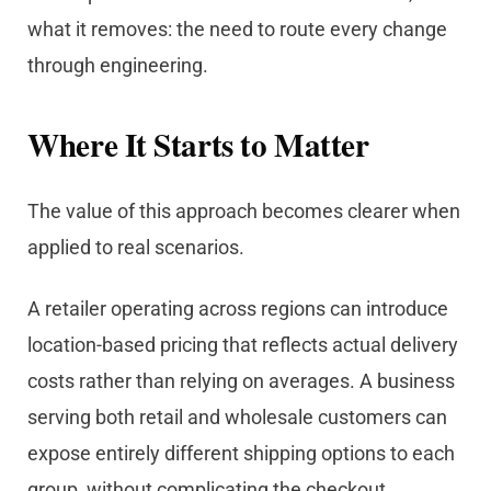
what it removes: the need to route every change
through engineering.
Where It Starts to Matter
The value of this approach becomes clearer when
applied to real scenarios.
A retailer operating across regions can introduce
location-based pricing that reflects actual delivery
costs rather than relying on averages. A business
serving both retail and wholesale customers can
expose entirely different shipping options to each
group, without complicating the checkout