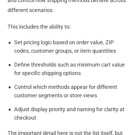
and control how shipping methods behave across
different scenarios.
This includes the ability to:
Set pricing logic based on order value, ZIP
codes, customer groups, or item quantities
Define thresholds such as minimum cart value
for specific shipping options
Control which methods appear for different
customer segments or store views
Adjust display priority and naming for clarity at
checkout
The important detail here is not the list itself, but