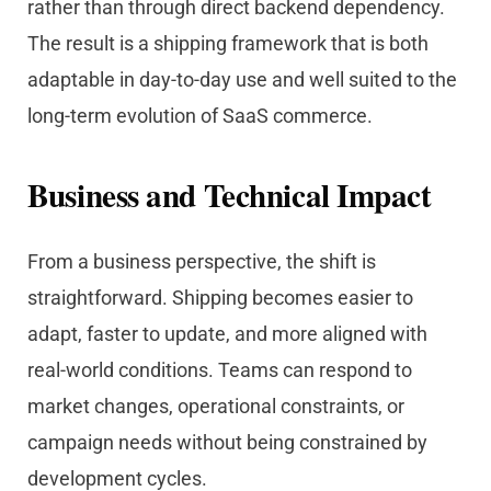
rather than through direct backend dependency.
The result is a shipping framework that is both
adaptable in day-to-day use and well suited to the
long-term evolution of SaaS commerce.
Business and Technical Impact
From a business perspective, the shift is
straightforward. Shipping becomes easier to
adapt, faster to update, and more aligned with
real-world conditions. Teams can respond to
market changes, operational constraints, or
campaign needs without being constrained by
development cycles.