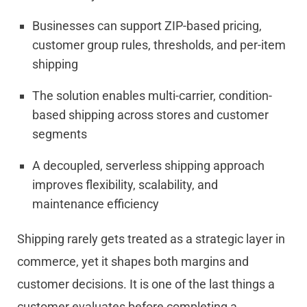
Businesses can support ZIP-based pricing,
customer group rules, thresholds, and per-item
shipping
The solution enables multi-carrier, condition-
based shipping across stores and customer
segments
A decoupled, serverless shipping approach
improves flexibility, scalability, and
maintenance efficiency
Shipping rarely gets treated as a strategic layer in
commerce, yet it shapes both margins and
customer decisions. It is one of the last things a
customer evaluates before completing a