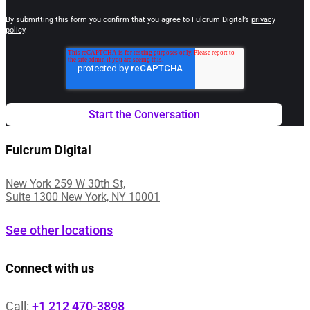
By submitting this form you confirm that you agree to Fulcrum Digital’s
privacy
policy
.
Fulcrum Digital
New York 259 W 30th St,
Suite 1300 New York, NY 10001
See other locations
Connect with us
Call:
+1 212 470-3898