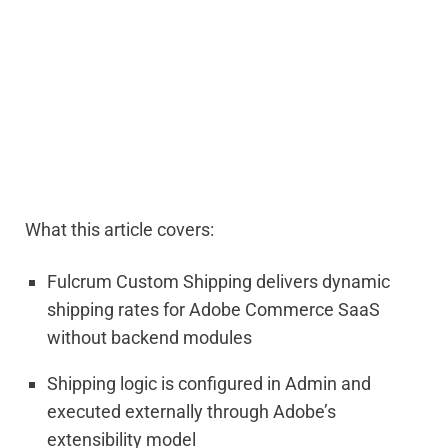
What this article covers:
Fulcrum Custom Shipping delivers dynamic
shipping rates for
Ado
be
Commerce SaaS
without backend modules
Shipping logic is configured in Admin and
executed externally through
Ado
be
’s
extensibility model