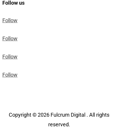
Follow us
Follow
Follow
Follow
Follow
Copyright © 2026 Fulcrum Digital . All rights
reserved.