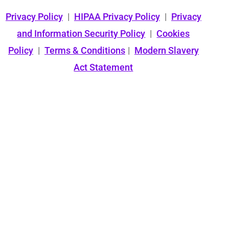
Privacy Policy
|
HIPAA Privacy Policy
|
Privacy
and Information Security Policy
|
Cookies
Policy
|
Terms & Conditions
|
Modern Slavery
Act Statement