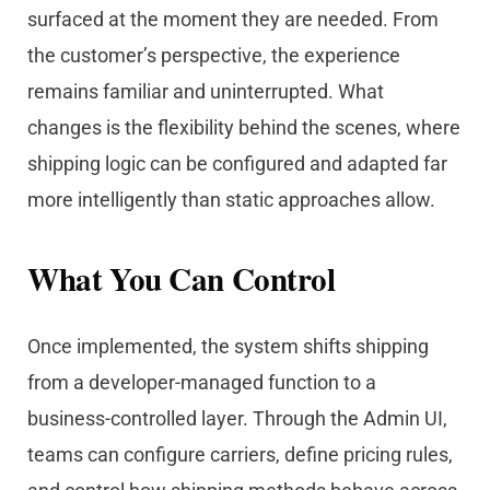
surfaced at the moment they are needed. From
the customer’s perspective, the experience
remains familiar and uninterrupted. What
changes is the flexibility behind the scenes, where
shipping logic can be configured and adapted far
more intelligently than static approaches allow.
What You Can Control
Once implemented, the system shifts shipping
from a developer-managed function to a
business-controlled layer. Through the Admin UI,
teams can configure carriers, define pricing rules,