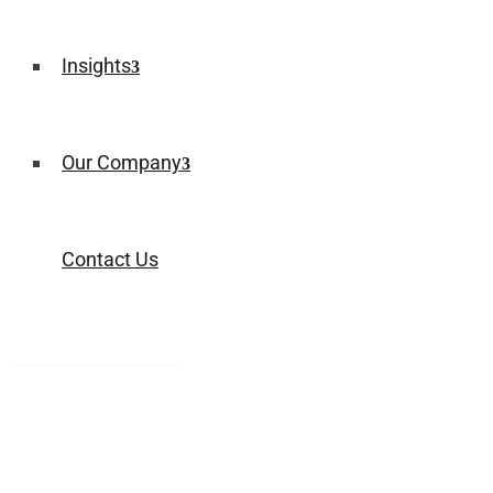
Insights
Our Company
Contact Us