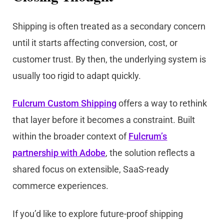
Shipping is often treated as a secondary concern
until it starts affecting conversion, cost, or
customer trust. By then, the underlying system is
usually too rigid to adapt quickly.
Fulcrum Custom Shipping
offers a way to rethink
that layer before it becomes a constraint. Built
within the broader context of
Fulcrum’s
partnership with Adobe
, the solution reflects a
shared focus on extensible, SaaS-ready
commerce experiences.
If you’d like to explore future-proof shipping