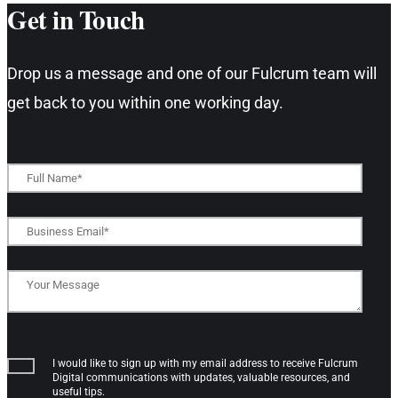
Get in Touch​
Drop us a message and one of our Fulcrum team will
get back to you within one working day.​
I would like to sign up with my email address to receive Fulcrum
Digital communications with updates, valuable resources, and
useful tips.