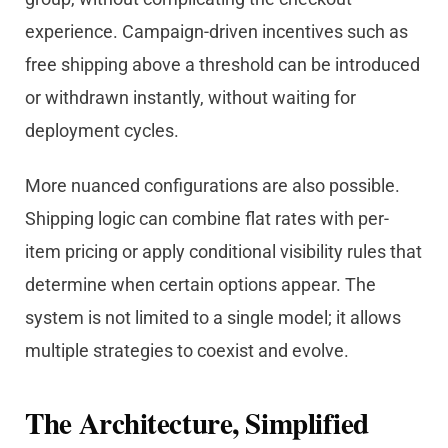
experience. Campaign-driven incentives such as
free shipping above a threshold can be introduced
or withdrawn instantly, without waiting for
deployment cycles.
More nuanced configurations are also possible.
Shipping logic can combine flat rates with per-
item pricing or apply conditional visibility rules that
determine when certain options appear. The
system is not limited to a single model; it allows
multiple strategies to coexist and evolve.
The Architecture, Simplified