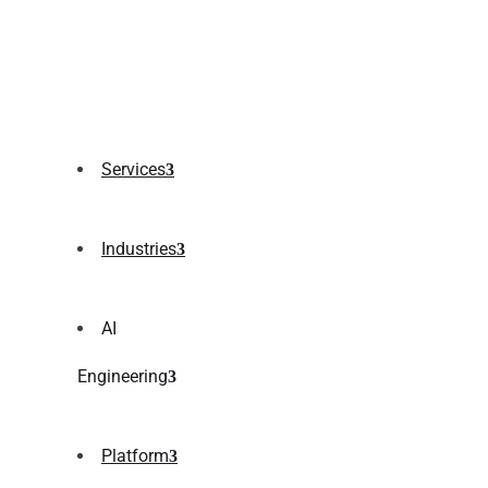
Services
Industries
AI
Engineering
Platform