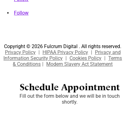
Follow
Copyright © 2026 Fulcrum Digital . All rights reserved.
Privacy Policy
|
HIPAA Privacy Policy
|
Privacy and
Information Security Policy
|
Cookies Policy
|
Terms
& Conditions
|
Modern Slavery Act Statement
Schedule Appointment
Fill out the form below and we will be in touch
shortly.