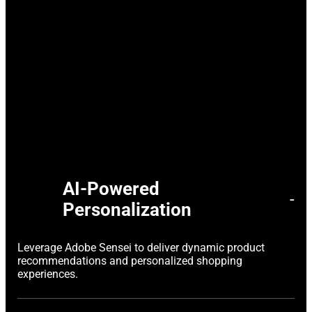
AI-Powered
-
Personalization
Leverage Adobe Sensei to deliver dynamic product
recommendations and personalized shopping
experiences.