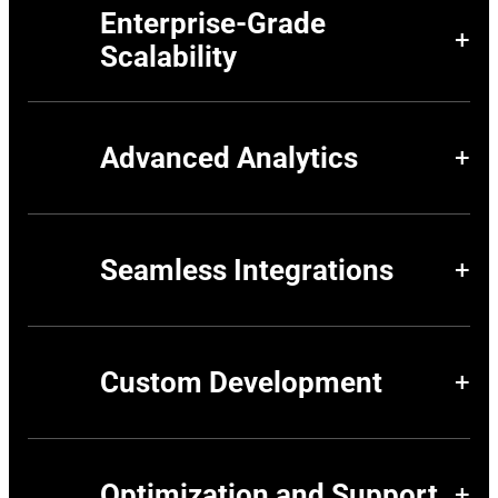
Enterprise-Grade
+
Scalability
Manage multi-store, multi-language, and multi-currency
environments seamlessly with Adobe Commerce’s
robust platform, designed for global brands.
Advanced Analytics
+
Use Adobe Commerce Analytics to track customer
behavior, measure performance, and optimize your
digital strategy with actionable insights.
Seamless Integrations
+
Integrate Adobe Commerce with your existing ERP, CRM,
and third-party tools to create a unified, efficient
ecosystem.
Custom Development
+
Tailor Adobe Commerce to your specific workflows,
whether for B2B, B2C, or hybrid models, ensuring a
solution that fits your unique business needs.
Optimization and Support
+