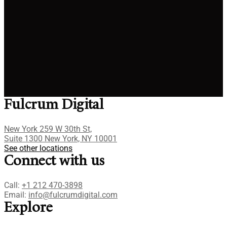
By clicking on the Submit button, you agree to our
Terms
of services
and
Privacy policy
.
Fulcrum Digital
New York 259 W 30th St,
Suite 1300 New York, NY 10001
See other locations
Connect with us
Call:
+1 212 470-3898
Email:
info@fulcrumdigital.com
Explore