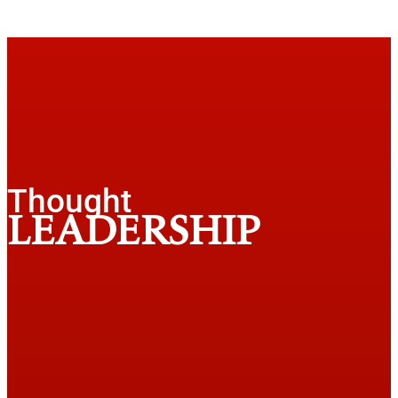
Thought
LEADERSHIP