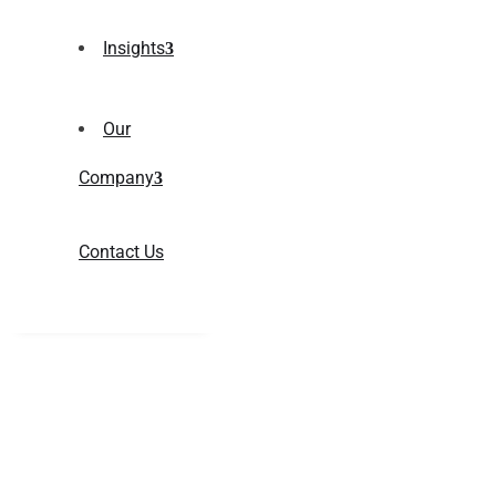
Insights
Our
Company
Contact Us