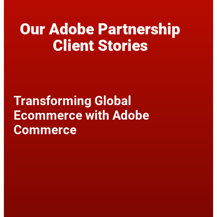
Our Adobe Partnership
Client Stories
Transforming Global
Ecommerce with Adobe
Commerce
60%
99.9%