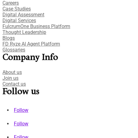
Careers
Case Studies​
Digital Assessment​
Digital Services​
FulcrumOne Business Platform​
Thought Leadership
Blogs
FD Ryze AI Agent Platform
Glossaries
Company Info
About us
Join us
Contact us
Follow us
Follow
Follow
Follow