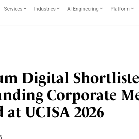
Services
Industries
AI Engineering
Platform
m Digital Shortliste
anding Corporate 
 at UCISA 2026
6