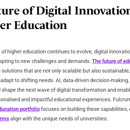
ure of Digital Innovatio
er Education
of higher education continues to evolve, digital innovat
adapting to new challenges and demands.
The future of ed
n solutions that are not only scalable but also sustainable
dapt to shifting needs. AI, data-driven decision-making, 
ll shape the next wave of digital transformation and enabl
sonalised and impactful educational experiences. Fulcru
ducation portfolio
focuses on building these capabilities,
orms
align with the unique needs of universities.