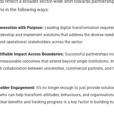
 reflect a broader sector-wide shift towards partnership
ons in the following ways:
Innovation with Purpose:
Leading digital transformation requires
o develop and implement solutions that address the diverse need
and operational stakeholders across the sector.
tifiable Impact Across Boundaries:
Successful partnerships n
er measurable outcomes that extend beyond single institutions. I
 collaboration between universities, commercial partners, and t
holder Engagement:
It’s no longer enough to just provide solution
who can help transform attitudes, behaviours, and organisationa
ear benefits and tracking progress is a key factor in building t