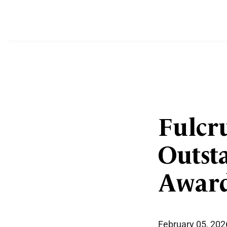
Fulcru
Outst
Award
February 05, 202