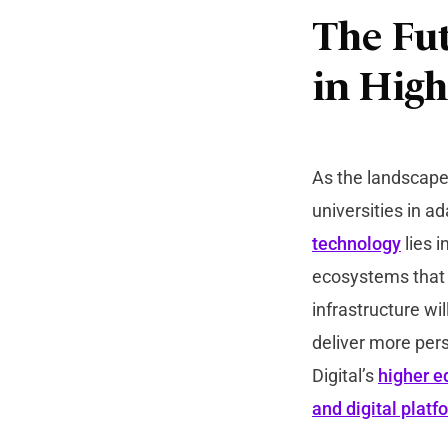
The Fut
in High
As the landscape 
universities in 
technology
lies i
ecosystems that a
infrastructure wi
deliver more per
Digital’s
higher e
and digital platf