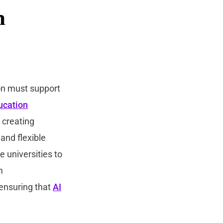
n
ion must support
ucation
, creating
and flexible
e universities to
m
 ensuring that
AI