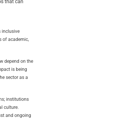
s that can
 inclusive
s of academic,
ow depend on the
mpact is being
he sector as a
s; institutions
l culture.
rust and ongoing