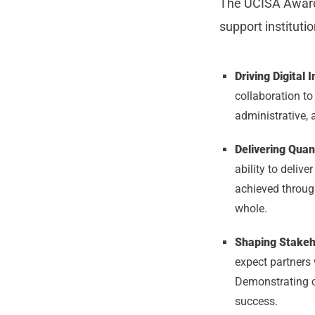
The UCISA Awards
support instituti
Driving Digital 
collaboration t
administrative, 
Delivering Quan
ability to deliv
achieved through
whole.
Shaping Stake
expect partners 
Demonstrating cl
success.