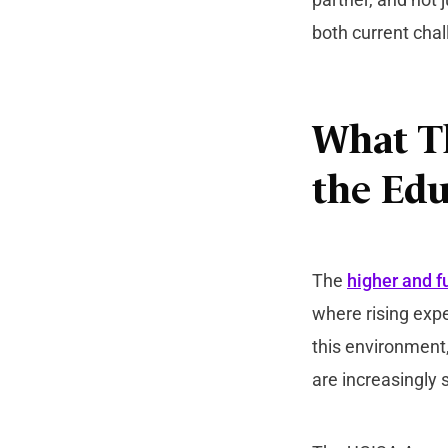
both current chal
What Th
the Edu
The
higher and f
where rising expe
this environment, 
are increasingly