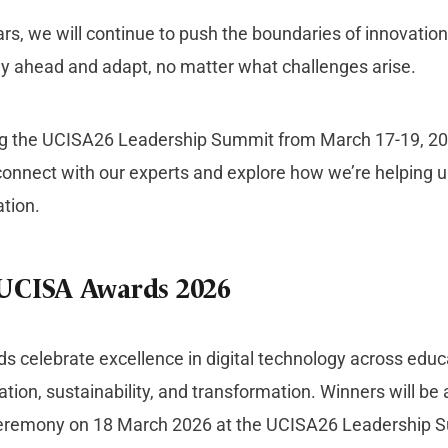
ars, we will continue to push the boundaries of innovati
tay ahead and adapt, no matter what challenges arise.
ing the UCISA26 Leadership Summit from March 17-19, 20
connect with our experts and explore how we’re helping un
ation.
 UCISA Awards 2026
 celebrate excellence in digital technology across educa
ation, sustainability, and transformation. Winners will b
remony on 18 March 2026 at the UCISA26 Leadership S