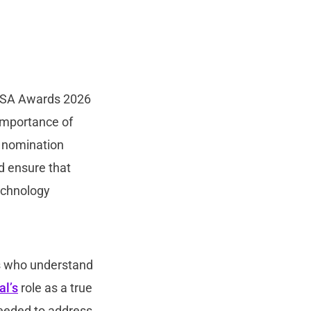
CISA Awards 2026
 importance of
s nomination
d ensure that
echnology
s who understand
al’s
role as a true
 needed to address