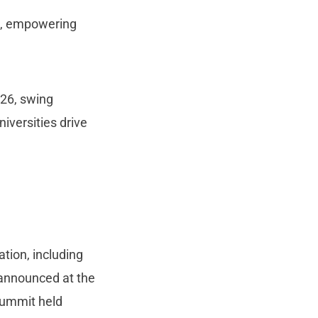
on, empowering
26, swing
iversities drive
tion, including
e announced at the
ummit held