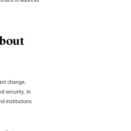
About
cant change,
d security. In
nd institutions