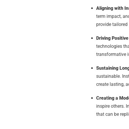
Aligning with Ins
term impact, and
provide tailored 
Driving Positi
technologies tha
transformative i
Sustaining Long
sustainable. Ins
create lasting, a
Creating a Mode
inspire others. 
that can be repl