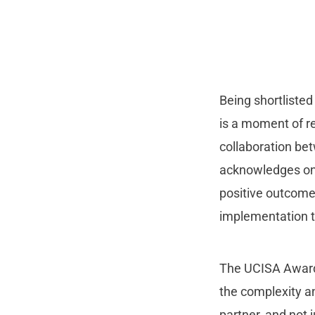
Being shortliste
is a moment of r
collaboration bet
acknowledges ongo
positive outcome
implementation t
The UCISA Award
the complexity an
partner, and not 