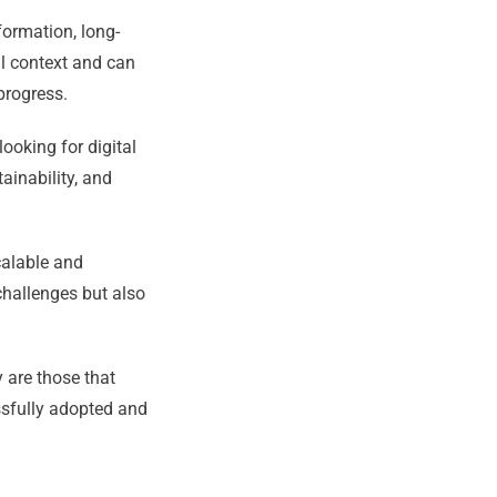
formation, long-
al context and can
 progress.
looking for digital
ainability, and
calable and
challenges but also
 are those that
ssfully adopted and