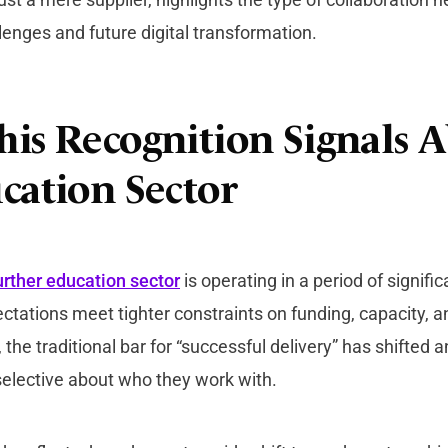
lenges and future digital transformation.
is Recognition Signals 
cation Sector
urther education sector
is operating in a period of signifi
ctations meet tighter constraints on funding, capacity, an
the traditional bar for “successful delivery” has shifted a
 selective about who they work with.