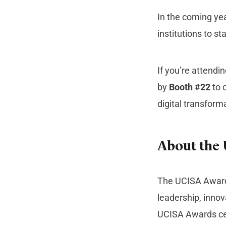
In the coming ye
institutions to s
If you’re attend
by
Booth #22
to 
digital transform
About the
The UCISA Awards
leadership, innov
UCISA Awards ce