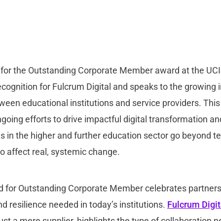
d for the Outstanding Corporate Member award at the U
ecognition for Fulcrum Digital and speaks to the growing
ween educational institutions and service providers. Thi
ing efforts to drive impactful digital transformation an
s in the higher and further education sector go beyond t
o affect real, systemic change.
 for Outstanding Corporate Member celebrates partner
d resilience needed in today’s institutions.
Fulcrum Digit
just a mere supplier, highlights the type of collaboration