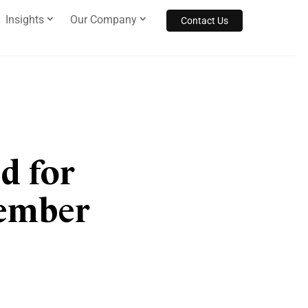
Insights
Our Company
Contact Us
d for
Member