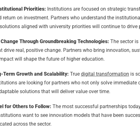
titutional Priorities:
Institutions are focused on strategic trans
 return on investment. Partners who understand the institution
solutions aligned with university priorities will continue to drive
ve Change Through Groundbreaking Technologies:
The sector is 
t drive real, positive change. Partners who bring innovation, sust
mpact will shape the future of higher education.
-Term Growth and Scalability:
True
digital transformation
is s
titutions are looking for partners who not only solve immediate 
daptable solutions that will deliver value over time.
l for Others to Follow:
The most successful partnerships today
Institutions want to see innovation models that have been succe
icated across the sector.