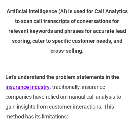
Artificial intelligence (AI) is used for Call Analytics
to scan call transcripts of conversations for
relevant keywords and phrases for accurate lead
scoring, cater to specific customer needs, and
cross-selling.
Let’s understand the problem statements in the
insurance industry
: traditionally, insurance
companies have relied on manual call analysis to
gain insights from customer interactions. This
method has its limitations: