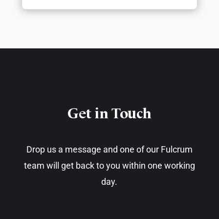
Get in Touch​
Drop us a message and one of our Fulcrum
team will get back to you within one working
day.​