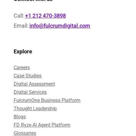
Call:
+1 212 470-3898
Email:
info@fulcrumdigital.com
Explore
Careers
Case Studies​
Digital Assessment​
Digital Services​
FulcrumOne Business Platform​
Thought Leadership
Blogs
FD Ryze AI Agent Platform
Glossaries