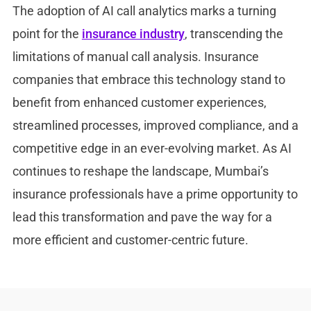
The adoption of AI call analytics marks a turning
point for the
insurance industry
, transcending the
limitations of manual call analysis. Insurance
companies that embrace this technology stand to
benefit from enhanced customer experiences,
streamlined processes, improved compliance, and a
competitive edge in an ever-evolving market. As AI
continues to reshape the landscape, Mumbai’s
insurance professionals have a prime opportunity to
lead this transformation and pave the way for a
more efficient and customer-centric future.