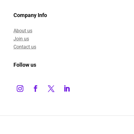
Company Info
About us
Join us
Contact us
Follow us