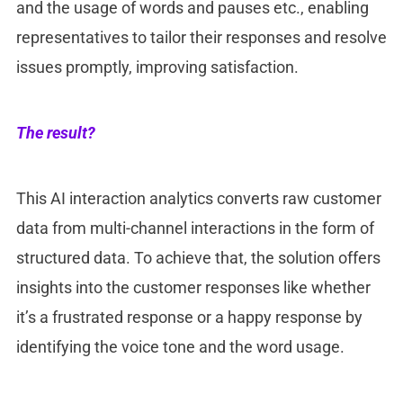
and the usage of words and pauses etc., enabling
representatives to tailor their responses and resolve
issues promptly, improving satisfaction.
The result?
This AI interaction analytics converts raw customer
data from multi-channel interactions in the form of
structured data. To achieve that, the solution offers
insights into the customer responses like whether
it’s a frustrated response or a happy response by
identifying the voice tone and the word usage.