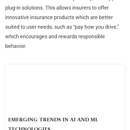
plug-in solutions. This allows insurers to offer
innovative insurance products which are better
suited to user needs, such as “pay how you drive,”
which encourages and rewards responsible
behavior.
EMERGING TRENDS IN AI AND ML
TECHNOLOGIES