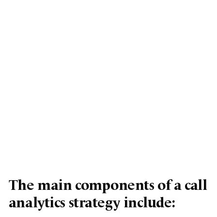
The main components of a call
analytics strategy include: