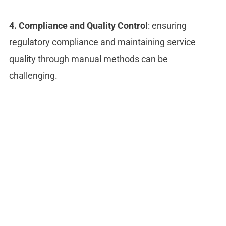
4. Compliance and Quality Control
: ensuring
regulatory compliance and maintaining service
quality through manual methods can be
challenging.