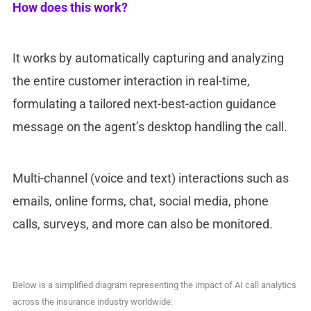
How does this work?
It works by automatically capturing and analyzing
the entire customer interaction in real-time,
formulating a tailored next-best-action guidance
message on the agent’s desktop handling the call.
Multi-channel (voice and text) interactions such as
emails, online forms, chat, social media, phone
calls, surveys, and more can also be monitored.
Below is a simplified diagram representing the impact of AI call analytics
across the insurance industry worldwide: