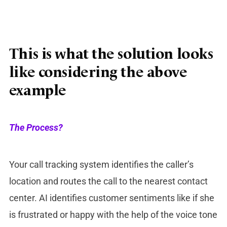
This is what the solution looks
like considering the above
example
The Process?
Your call tracking system identifies the caller’s
location and routes the call to the nearest contact
center. AI identifies customer sentiments like if she
is frustrated or happy with the help of the voice tone