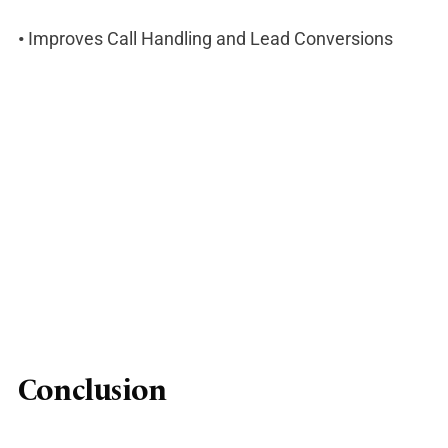
•
Improves Call Handling and Lead Conversions
Conclusion