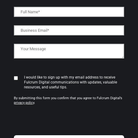
I would like to sign up with my email address to receive
Fulcrum Digital communications with updates, valuable
resources, and useful tips.
By submitting this form you confirm that you agree to Fulcrum Digital’s
privacy policy
.