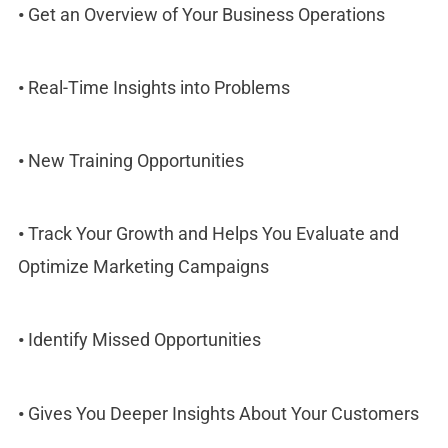
•
Get an Overview of Your Business Operations
•
Real-Time Insights into Problems
•
New Training Opportunities
•
Track Your Growth and Helps You Evaluate and
Optimize Marketing Campaigns
•
Identify Missed Opportunities
•
Gives You Deeper Insights About Your Customers