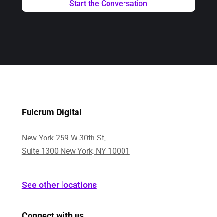
Fulcrum Digital
New York 259 W 30th St,
Suite 1300 New York, NY 10001
See other locations
Connect with us