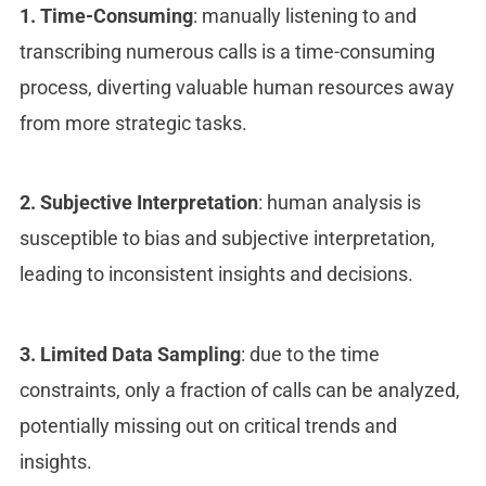
1. Time-Consuming
: manually listening to and
transcribing numerous calls is a time-consuming
process, diverting valuable human resources away
from more strategic tasks.
2. Subjective Interpretation
: human analysis is
susceptible to bias and subjective interpretation,
leading to inconsistent insights and decisions.
3. Limited Data Sampling
: due to the time
constraints, only a fraction of calls can be analyzed,
potentially missing out on critical trends and
insights.