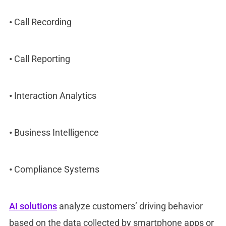
•
Call Recording
•
Call Reporting
•
Interaction Analytics
•
Business Intelligence
•
Compliance Systems
AI solutions
analyze customers’ driving behavior
based on the data collected by smartphone apps or