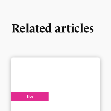
Related articles