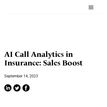
AI Call Analytics in
Insurance: Sales Boost
September 14, 2023