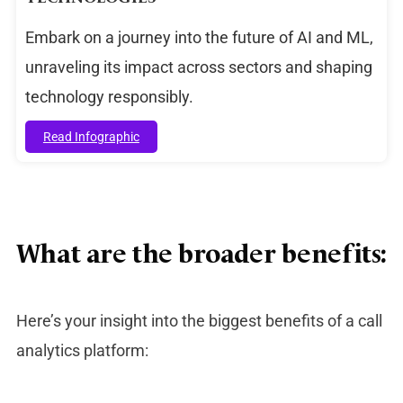
Embark on a journey into the future of AI and ML,
unraveling its impact across sectors and shaping
technology responsibly.
Read Infographic
What are the broader benefits:
Here’s your insight into the biggest benefits of a call
analytics platform: