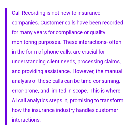
Call Recording is not new to insurance
companies. Customer calls have been recorded
for many years for compliance or quality
monitoring purposes. These interactions- often
in the form of phone calls, are crucial for
understanding client needs, processing claims,
and providing assistance. However, the manual
analysis of these calls can be time-consuming,
error-prone, and limited in scope. This is where
AI call analytics steps in, promising to transform
how the insurance industry handles customer
interactions.