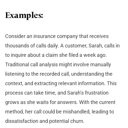
Examples:
Consider an insurance company that receives
thousands of calls daily. A customer, Sarah, calls in
to inquire about a claim she filed a week ago.
Traditional call analysis might involve manually
listening to the recorded call, understanding the
context, and extracting relevant information. This
process can take time, and Sarah’s frustration
grows as she waits for answers. With the current
method, her call could be mishandled, leading to
dissatisfaction and potential churn.