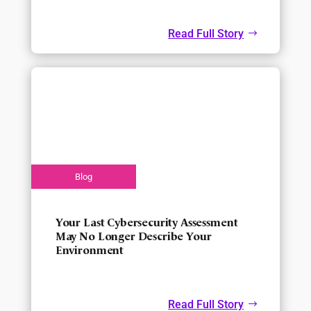
Read Full Story
Your Last Cybersecurity Assessment
May No Longer Describe Your
Environment
Read Full Story