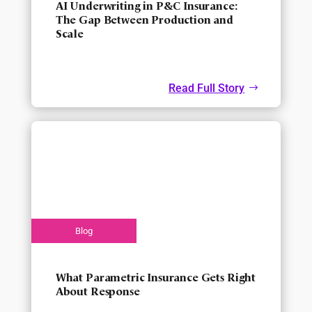
AI Underwriting in P&C Insurance:
The Gap Between Production and
Scale
Read Full Story
What Parametric Insurance Gets Right
About Response