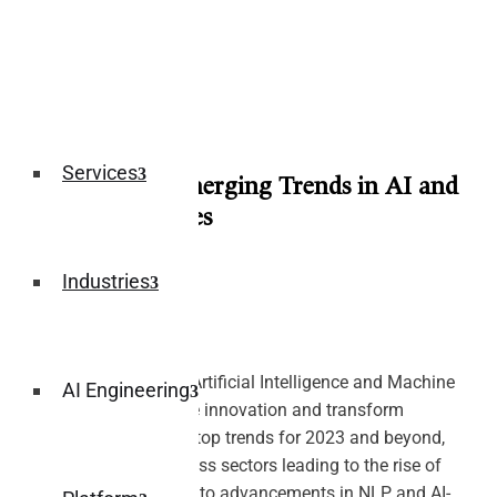
Services
Infographic: Emerging Trends in AI and
ML Technologies
August 11, 2023
Industries
Explore the future of Artificial Intelligence and Machine
AI Engineering
Learning as they drive innovation and transform
industries. Delve into top trends for 2023 and beyond,
from AI adoption across sectors leading to the rise of
autonomous vehicles to advancements in NLP and AI-