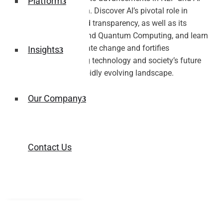
Platform
driven personalization. Discover AI’s pivotal role in
healthcare, ethics, and transparency, as well as its
integration with IoT and Quantum Computing, and learn
how AI combats climate change and fortifies
Insights
cybersecurity, shaping technology and society’s future
responsibly in this rapidly evolving landscape.
Our Company
Contact Us