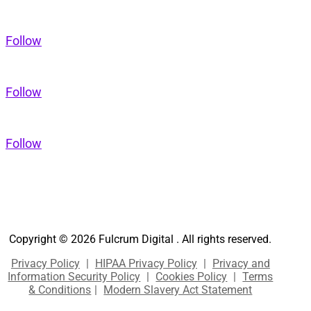
Follow
Follow
Follow
Copyright © 2026 Fulcrum Digital . All rights reserved.
Privacy Policy
|
HIPAA Privacy Policy
|
Privacy and
Information Security Policy
|
Cookies Policy
|
Terms
& Conditions
|
Modern Slavery Act Statement