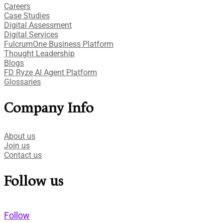
Careers
Case Studies​
Digital Assessment​
Digital Services​
FulcrumOne Business Platform​
Thought Leadership
Blogs
FD Ryze AI Agent Platform
Glossaries
Company Info
About us
Join us
Contact us
Follow us
Follow