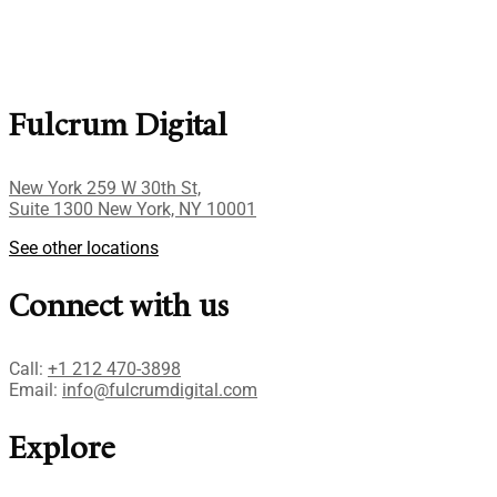
Fulcrum Digital
New York 259 W 30th St,
Suite 1300 New York, NY 10001
See other locations
Connect with us
Call:
+1 212 470-3898
Email:
info@fulcrumdigital.com
Explore