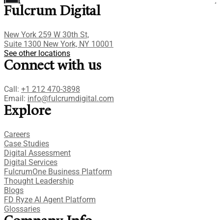
Fulcrum Digital
New York 259 W 30th St,
Suite 1300 New York, NY 10001
See other locations
Connect with us
Call:
+1 212 470-3898
Email:
info@fulcrumdigital.com
Explore
Careers
Case Studies​
Digital Assessment​
Digital Services​
FulcrumOne Business Platform​
Thought Leadership
Blogs
FD Ryze AI Agent Platform
Glossaries