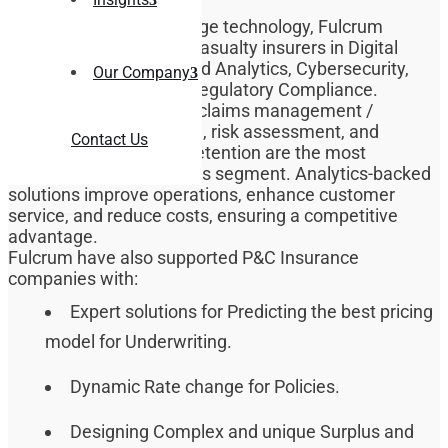
By leveraging cutting-edge technology, Fulcrum
supports Property and Casualty insurers in Digital
Transformation, Data and Analytics, Cybersecurity,
Our Company
Cloud Computing, and Regulatory Compliance.
Regulatory compliance, claims management /
processing, underwriting, risk assessment, and
Contact Us
customer acquisition / retention are the most
prevalent concerns in this segment. Analytics-backed
solutions improve operations, enhance customer
service, and reduce costs, ensuring a competitive
advantage.
Fulcrum have also supported P&C Insurance
companies with:
Expert solutions for Predicting the best pricing
model for Underwriting.
Dynamic Rate change for Policies.
Designing Complex and unique Surplus and