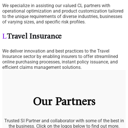
We specialize in assisting our valued CL partners with
operational optimization and product customization tailored
to the unique requirements of diverse industries, businesses
of varying sizes, and specific risk profiles.
Travel Insurance
We deliver innovation and best practices to the Travel
Insurance sector by enabling insurers to offer streamlined
online purchasing processes, instant policy issuance, and
efficient claims management solutions.
Our Partners
Trusted SI Partner and collaborator with some of the best in
the business. Click on the logos below to find out more.