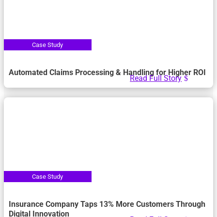
Automated Claims Processing & Handling for Higher ROI
Read Full Story
Insurance Company Taps 13% More Customers Through
Digital Innovation