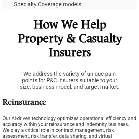
Specialty Coverage models.
How We Help
Property & Casualty
Insurers
We address the variety of unique pain
points for P&C insurers suitable to your
size, business model, and target market.
Reinsurance
Our AI-driven technology optimizes operational efficiency and
accuracy within your reinsurance and indemnity business.
We play a critical role in contract management, risk
assessment, risk transfer, data sharing, and virtual