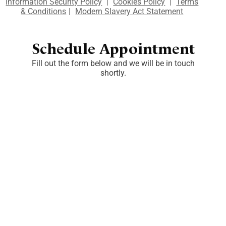
Information Security Policy
|
Cookies Policy
|
Terms
& Conditions
|
Modern Slavery Act Statement
Schedule Appointment
Fill out the form below and we will be in touch
shortly.