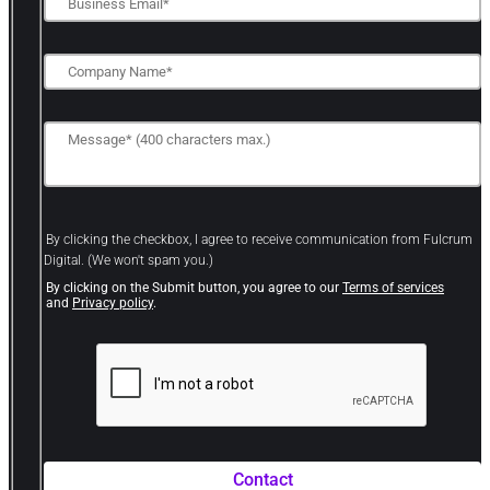
By clicking the checkbox, I agree to receive communication from Fulcrum
Digital. (We won't spam you.)
By clicking on the Submit button, you agree to our
Terms of services
and
Privacy policy
.