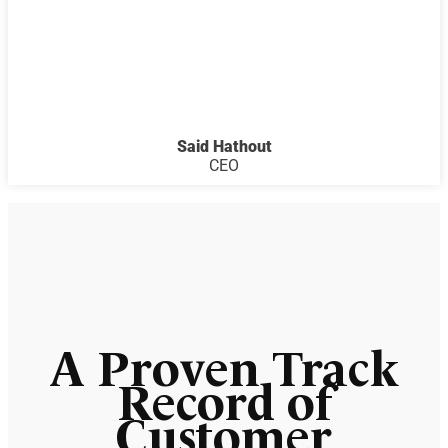
Said Hathout
CEO
A Proven Track
Record of
Customer