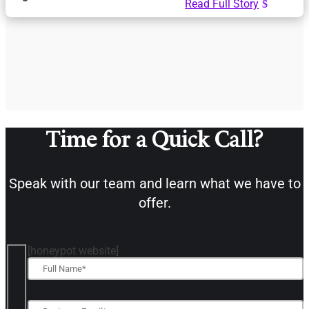
Read Full Story
Time for a Quick Call?
Speak with our team and learn what we have to
offer.
[honeypot website]