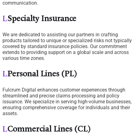
communication.
Specialty Insurance
We are dedicated to assisting our partners in crafting
products tailored to unique or specialized risks not typically
covered by standard insurance policies. Our commitment
extends to providing support on a global scale and across
various time zones.
Personal Lines (PL)
Fulcrum Digital enhances customer experiences through
streamlined and precise claims processing and policy
issuance. We specialize in serving high-volume businesses,
ensuring comprehensive coverage for individuals and their
assets.
Commercial Lines (CL)