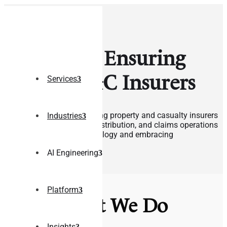
Delivering Ensuring
Tech to P&C Insurers
Services
Our expertise lies in assisting property and casualty insurers
Industries
in enhancing their policy, distribution, and claims operations
by leveraging digital technology and embracing
transformation.
AI Engineering
Contact Us
Platform
What We Do
Insights