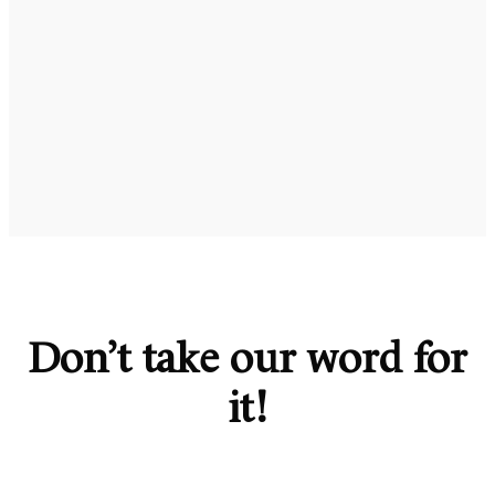
Don’t take our word for
it!