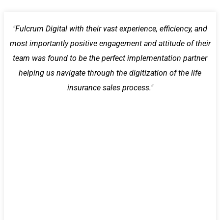
"Fulcrum Digital with their vast experience, efficiency, and
most importantly positive engagement and attitude of their
team was found to be the perfect implementation partner
helping us navigate through the digitization of the life
insurance sales process."