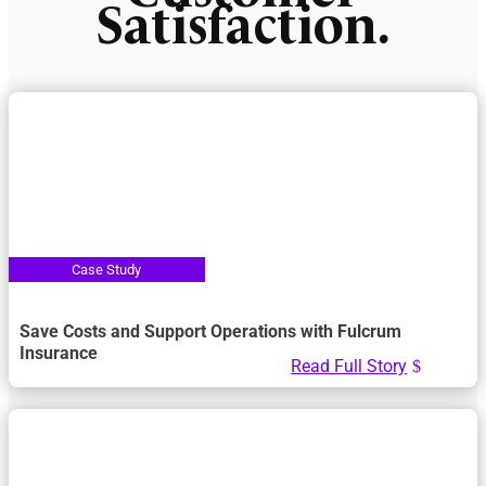
Satisfaction.
Save Costs and Support Operations with Fulcrum
Insurance
Read Full Story