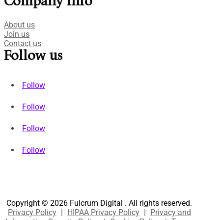
Company Info
About us
Join us
Contact us
Follow us
Follow
Follow
Follow
Follow
Copyright © 2026 Fulcrum Digital . All rights reserved.
Privacy Policy
|
HIPAA Privacy Policy
|
Privacy and