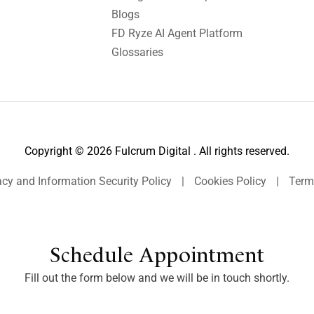
Blogs
FD Ryze AI Agent Platform
Glossaries
Copyright © 2026 Fulcrum Digital . All rights reserved.
acy and Information Security Policy
|
Cookies Policy
|
Term
Schedule Appointment
Fill out the form below and we will be in touch shortly.