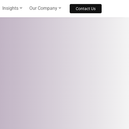
Insights
Our Company
Contact Us