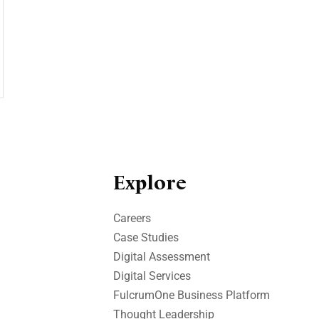
Explore
Careers
Case Studies​
Digital Assessment​
Digital Services​
FulcrumOne Business Platform​
Thought Leadership