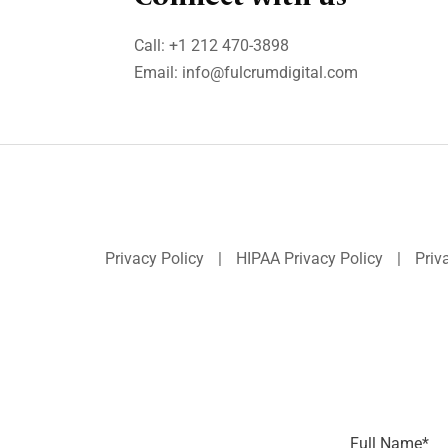
Call:
+1 212 470-3898
Email:
info@fulcrumdigital.com
Privacy Policy
|
HIPAA Privacy Policy
|
Priv
Full Name
*