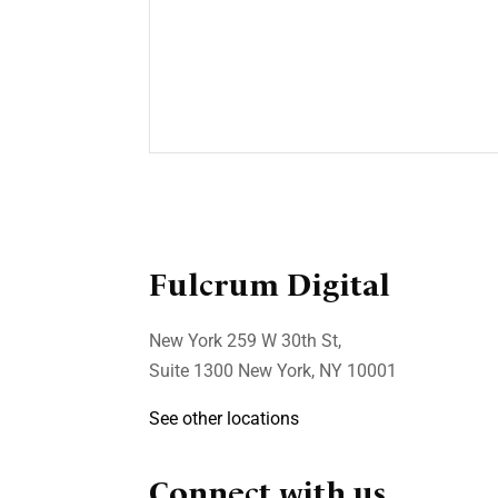
Businesses
Awareness is the key
to security
In today’s pandemic world,
working from home has ...
Fulcrum Digital
New York 259 W 30th St,
Suite 1300 New York, NY 10001
See other locations
Connect with us