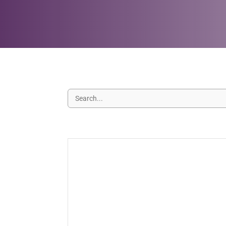
Your Last