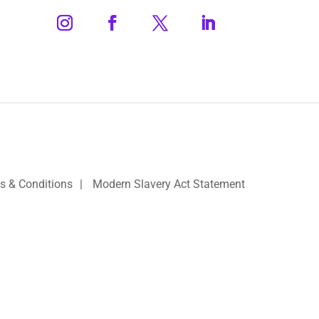
s & Conditions
|
Modern Slavery Act Statement