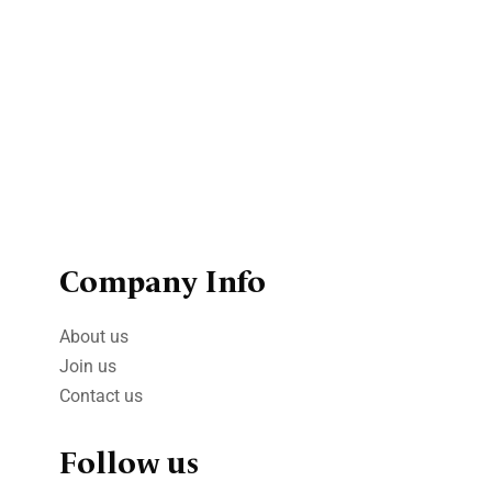
Company Info
About us
Join us
Contact us
Follow us