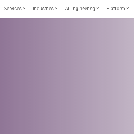
Services
Industries
AI Engineering
Platform