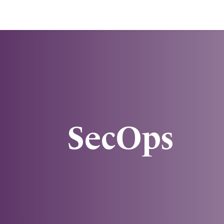
SecOps