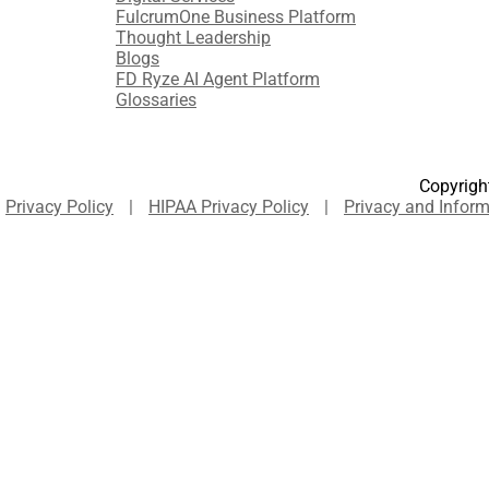
FulcrumOne Business Platform​
Thought Leadership
Blogs
FD Ryze AI Agent Platform
Glossaries
Copyright
Privacy Policy
|
HIPAA Privacy Policy
|
Privacy and Inform