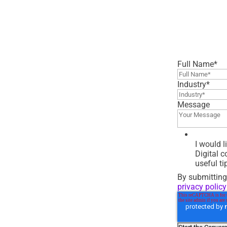
Full Name
*
Industry
*
Message
I would 
Digital 
useful ti
By submitting
privacy policy