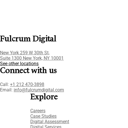
Fulcrum Digital
New York 259 W 30th St,
Suite 1300 New York, NY 10001
See other locations
Connect with us
Call:
+1 212 470-3898
Email:
info@fulcrumdigital.com
Explore
Careers
Case Studies​
Digital Assessment​
Digital Services​