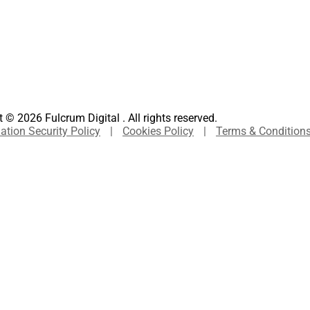
 © 2026 Fulcrum Digital . All rights reserved.
ation Security Policy
|
Cookies Policy
|
Terms & Condition