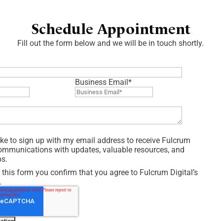
Schedule Appointment
Fill out the form below and we will be in touch shortly.
Business Email
*
like to sign up with my email address to receive Fulcrum
communications with updates, valuable resources, and
ps.
 this form you confirm that you agree to Fulcrum Digital’s
.