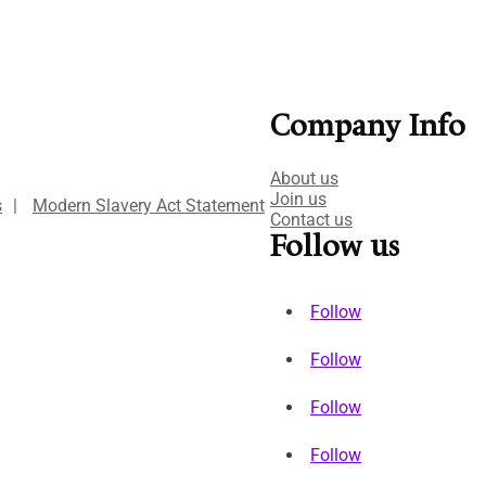
Company Info
About us
Join us
s
|
Modern Slavery Act Statement
Contact us
Follow us
Follow
Follow
Follow
Follow