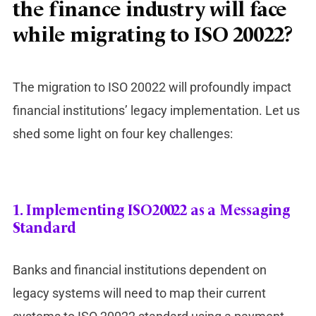
the finance industry will face
while migrating to ISO 20022?
The migration to ISO 20022 will profoundly impact
financial institutions’ legacy implementation. Let us
shed some light on four key challenges:
1.
Implementing ISO20022 as a Messaging
Standard
Banks and financial institutions dependent on
legacy systems will need to map their current