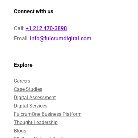
Connect with us
Call:
+1 212 470-3898
Email:
info@fulcrumdigital.com
Explore
Careers
Case Studies​
Digital Assessment​
Digital Services​
FulcrumOne Business Platform​
Thought Leadership
Blogs