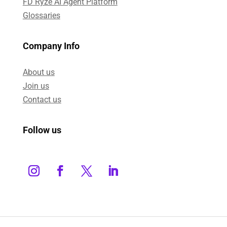
FD Ryze AI Agent Platform
Glossaries
Company Info
About us
Join us
Contact us
Follow us