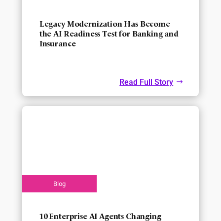
Legacy Modernization Has Become
the AI Readiness Test for Banking and
Insurance
Read Full Story
10 Enterprise AI Agents Changing