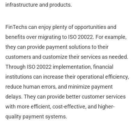
infrastructure and products.
FinTechs can enjoy plenty of opportunities and
benefits over migrating to ISO 20022. For example,
they can provide payment solutions to their
customers and customize their services as needed.
Through ISO 20022 implementation, financial
institutions can increase their operational efficiency,
reduce human errors, and minimize payment
delays. They can provide better customer services
with more efficient, cost-effective, and higher-
quality payment systems.