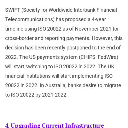
SWIFT (Society for Worldwide Interbank Financial
Telecommunications) has proposed a 4-year
timeline using ISO 20022 as of November 2021 for
cross-border and reporting payments. However, this
decision has been recently postponed to the end of
2022. The US payments system (CHIPS, FedWire)
will start switching to ISO 20022 in 2022. The UK
financial institutions will start implementing ISO
20022 in 2022. In Australia, banks desire to migrate
to ISO 20022 by 2021-2022.
4.
Upgrading Current Infrastructure