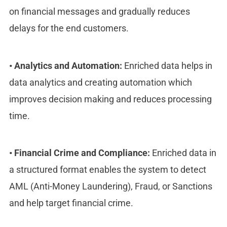
on financial messages and gradually reduces
delays for the end customers.
•
Analytics and Automation:
Enriched data helps in
data analytics and creating automation which
improves decision making and reduces processing
time.
•
Financial Crime and Compliance:
Enriched data in
a structured format enables the system to detect
AML (Anti-Money Laundering), Fraud, or Sanctions
and help target financial crime.