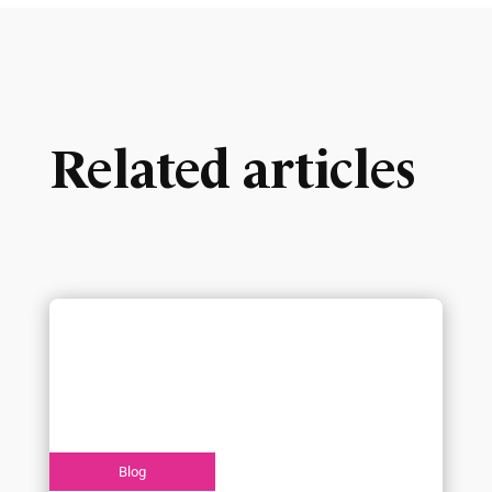
Related articles