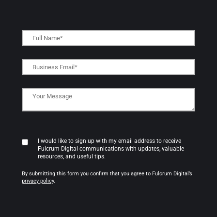
I would like to sign up with my email address to receive
Fulcrum Digital communications with updates, valuable
resources, and useful tips.
By submitting this form you confirm that you agree to Fulcrum Digital’s
privacy policy
.