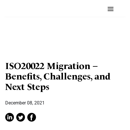
ISO20022 Migration –
Benefits, Challenges, and
Next Steps
December 08, 2021