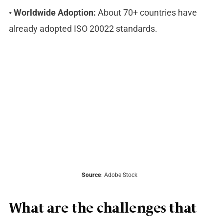
•
Worldwide Adoption:
About 70+ countries have
already adopted ISO 20022 standards.
Source
: Adobe Stock
What are the challenges that