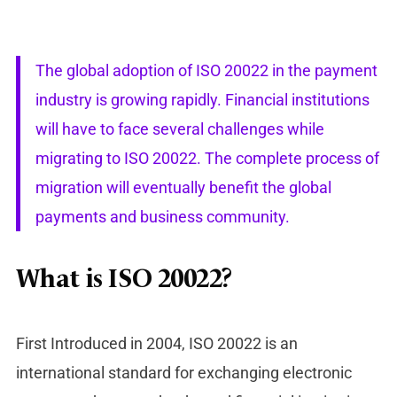
The global adoption of ISO 20022 in the payment
industry is growing rapidly. Financial institutions
will have to face several challenges while
migrating to ISO 20022. The complete process of
migration will eventually benefit the global
payments and business community.
What is ISO 20022?
First Introduced in 2004, ISO 20022 is an
international standard for exchanging electronic