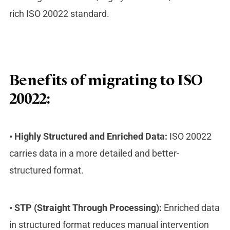
rich ISO 20022 standard.
Benefits of migrating to ISO
20022:
•
Highly Structured and Enriched Data:
ISO 20022
carries data in a more detailed and better-
structured format.
•
STP (Straight Through Processing):
Enriched data
in structured format reduces manual intervention