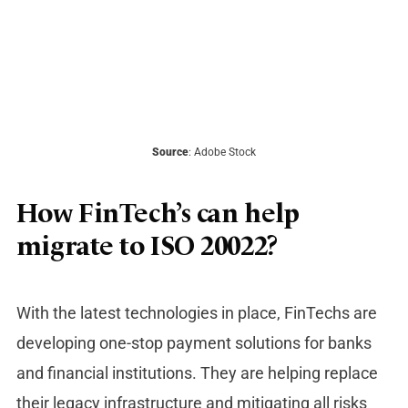
Source
: Adobe Stock
How FinTech’s can help
migrate to ISO 20022?
With the latest technologies in place, FinTechs are
developing one-stop payment solutions for banks
and financial institutions. They are helping replace
their legacy infrastructure and mitigating all risks