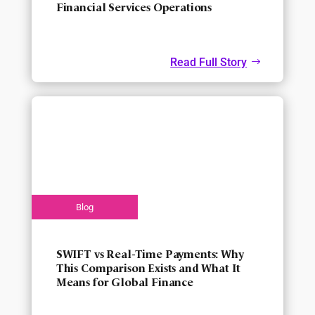
Financial Services Operations
Read Full Story
SWIFT vs Real-Time Payments: Why
This Comparison Exists and What It
Means for Global Finance