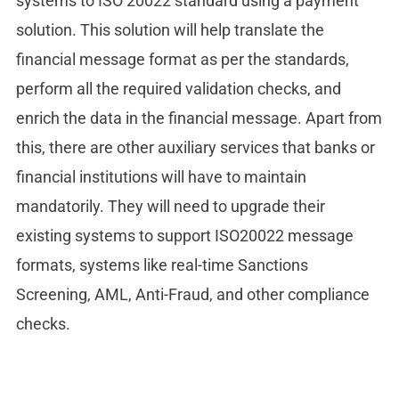
systems to ISO 20022 standard using a payment
solution. This solution will help translate the
financial message format as per the standards,
perform all the required validation checks, and
enrich the data in the financial message. Apart from
this, there are other auxiliary services that banks or
financial institutions will have to maintain
mandatorily. They will need to upgrade their
existing systems to support ISO20022 message
formats, systems like real-time Sanctions
Screening, AML, Anti-Fraud, and other compliance
checks.