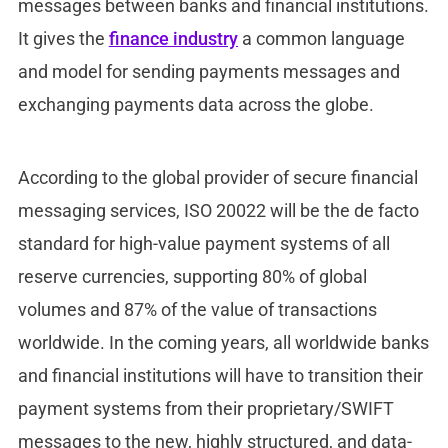
messages between banks and financial institutions.
It gives the
finance industry
a common language
and model for sending payments messages and
exchanging payments data across the globe.
According to the global provider of secure financial
messaging services, ISO 20022 will be the de facto
standard for high-value payment systems of all
reserve currencies, supporting 80% of global
volumes and 87% of the value of transactions
worldwide. In the coming years, all worldwide banks
and financial institutions will have to transition their
payment systems from their proprietary/SWIFT
messages to the new, highly structured, and data-