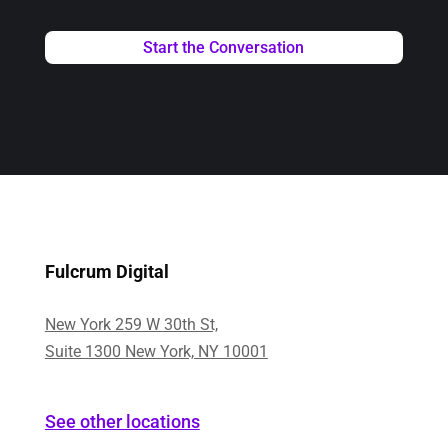
Fulcrum Digital
New York 259 W 30th St,
Suite 1300 New York, NY 10001
See other locations