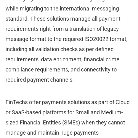
while migrating to the international messaging
standard. These solutions manage all payment
requirements right from a translation of legacy
message format to the required ISO20022 format,
including all validation checks as per defined
requirements, data enrichment, financial crime
compliance requirements, and connectivity to
required payment channels.
FinTechs offer payments solutions as part of Cloud
or SaaS-based platforms for Small and Medium-
sized Financial Entities (SMEs) when they cannot
manage and maintain huge payments