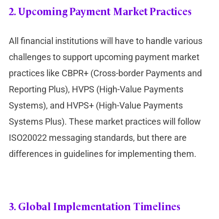
2.
Upcoming Payment Market Practices
All financial institutions will have to handle various
challenges to support upcoming payment market
practices like CBPR+ (Cross-border Payments and
Reporting Plus), HVPS (High-Value Payments
Systems), and HVPS+ (High-Value Payments
Systems Plus). These market practices will follow
ISO20022 messaging standards, but there are
differences in guidelines for implementing them.
3.
Global Implementation Timelines