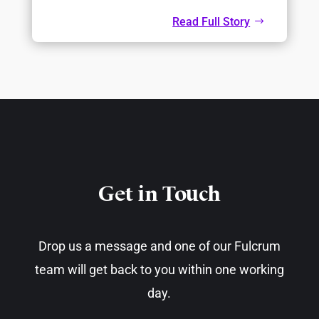
Read Full Story
Get in Touch​
Drop us a message and one of our Fulcrum
team will get back to you within one working
day.​