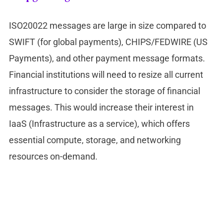
ISO20022 messages are large in size compared to
SWIFT (for global payments), CHIPS/FEDWIRE (US
Payments), and other payment message formats.
Financial institutions will need to resize all current
infrastructure to consider the storage of financial
messages. This would increase their interest in
IaaS (Infrastructure as a service), which offers
essential compute, storage, and networking
resources on-demand.