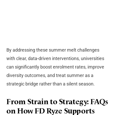
By addressing these summer melt challenges
with clear, data-driven interventions, universities
can significantly boost enrolment rates, improve
diversity outcomes, and treat summer as a
strategic bridge rather than a silent season.
From Strain to Strategy: FAQs
on How FD Ryze Supports