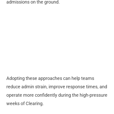
admissions on the ground.
Adopting these approaches can help teams
reduce admin strain, improve response times, and
operate more confidently during the high-pressure
weeks of Clearing.