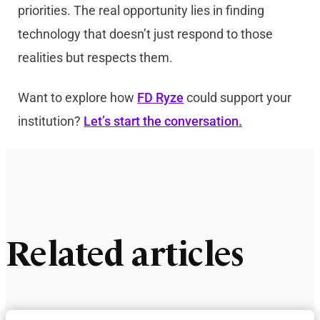
priorities. The real opportunity lies in finding
technology that doesn’t just respond to those
realities but respects them.
Want to explore how
FD Ryze
could support your
institution?
Let’s start the conversation.
Related articles