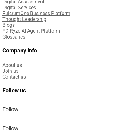
Digital Assessment​
Digital Services​
FulcrumOne Business Platform​
Thought Leadership
Blogs
FD Ryze AI Agent Platform
Glossaries
Company Info
About us
Join us
Contact us
Follow us
Follow
Follow