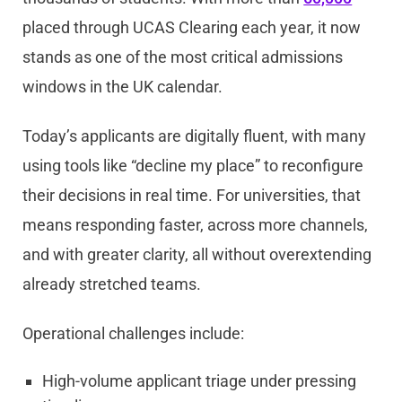
placed through UCAS Clearing each year, it now
stands as one of the most critical admissions
windows in the UK calendar.
Today’s applicants are digitally fluent, with many
using tools like “decline my place” to reconfigure
their decisions in real time. For universities, that
means responding faster, across more channels,
and with greater clarity, all without overextending
already stretched teams.
Operational challenges include:
High-volume applicant triage under pressing