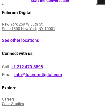
Fulcrum Digital
New York 259 W 30th St,
Suite 1300 New York, NY 10001
See other locations
Connect with us
Call:
+1 212 470-3898
Email:
info@fulcrumdigital.com
Explore
Careers
Case Studies​