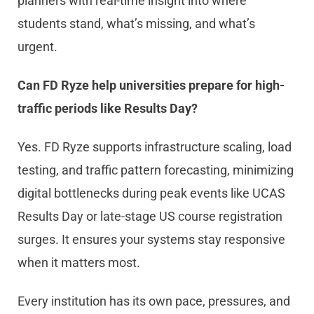
planners with real-time insight into where
students stand, what’s missing, and what’s
urgent.
Can FD Ryze help universities prepare for high-
traffic periods like Results Day?
Yes. FD Ryze supports infrastructure scaling, load
testing, and traffic pattern forecasting, minimizing
digital bottlenecks during peak events like UCAS
Results Day or late-stage US course registration
surges. It ensures your systems stay responsive
when it matters most.
Every institution has its own pace, pressures, and