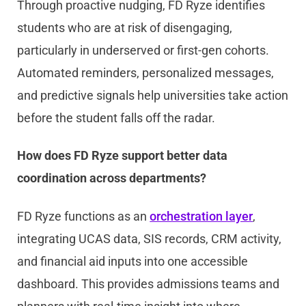
Through proactive nudging, FD Ryze identifies
students who are at risk of disengaging,
particularly in underserved or first-gen cohorts.
Automated reminders, personalized messages,
and predictive signals help universities take action
before the student falls off the radar.
How does FD Ryze support better data
coordination across departments?
FD Ryze functions as an
orchestration layer
,
integrating UCAS data, SIS records, CRM activity,
and financial aid inputs into one accessible
dashboard. This provides admissions teams and