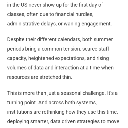
in the US never show up for the first day of
classes, often due to financial hurdles,
administrative delays, or waning engagement.
Despite their different calendars, both summer
periods bring a common tension: scarce staff
capacity, heightened expectations, and rising
volumes of data and interaction at a time when
resources are stretched thin.
This is more than just a seasonal challenge. It’s a
turning point. And across both systems,
institutions are rethinking how they use this time,
deploying smarter, data driven strategies to move