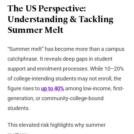
The US Perspective:
Understanding & Tackling
Summer Melt
“Summer melt” has become more than a campus
catchphrase. It reveals deep gaps in student
support and enrolment processes. While 10–20%
of college-intending students may not enroll, the
figure rises to
up to 40%
among low-income, first-
generation, or community-college-bound
students.
This elevated risk highlights why summer