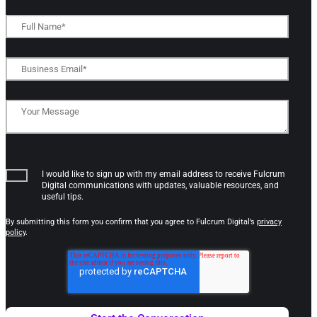
I would like to sign up with my email address to receive Fulcrum
Digital communications with updates, valuable resources, and
useful tips.
By submitting this form you confirm that you agree to Fulcrum Digital’s
privacy
policy
.