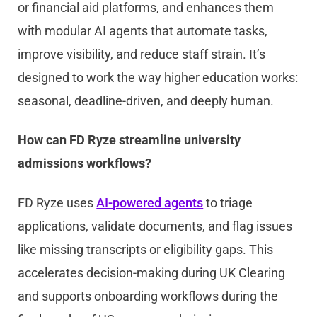
or financial aid platforms, and enhances them
with modular AI agents that automate tasks,
improve visibility, and reduce staff strain. It’s
designed to work the way higher education works:
seasonal, deadline-driven, and deeply human.
How can FD Ryze streamline university
admissions workflows?
FD Ryze uses
AI-powered agents
to triage
applications, validate documents, and flag issues
like missing transcripts or eligibility gaps. This
accelerates decision-making during UK Clearing
and supports onboarding workflows during the