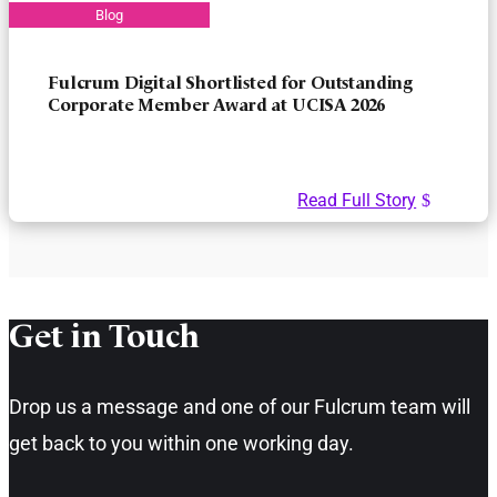
Fulcrum Digital Shortlisted for Outstanding
Corporate Member Award at UCISA 2026
Read Full Story
Get in Touch​
Drop us a message and one of our Fulcrum team will
get back to you within one working day.​