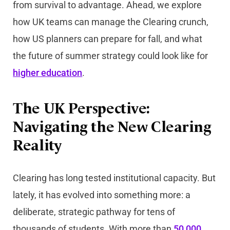
from survival to advantage. Ahead, we explore
how UK teams can manage the Clearing crunch,
how US planners can prepare for fall, and what
the future of summer strategy could look like for
higher education
.
The UK Perspective:
Navigating the New Clearing
Reality
Clearing has long tested institutional capacity. But
lately, it has evolved into something more: a
deliberate, strategic pathway for tens of
thousands of students. With more than
50,000