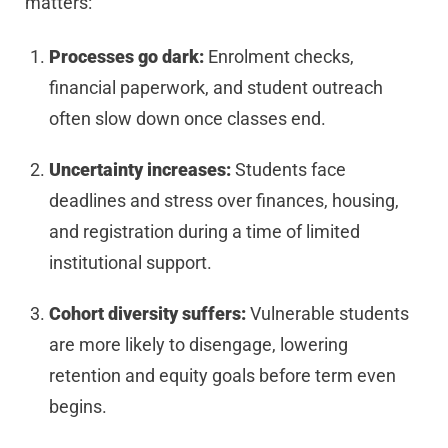
matters:
Processes go dark:
Enrolment checks,
financial paperwork, and student outreach
often slow down once classes end.
Uncertainty increases:
Students face
deadlines and stress over finances, housing,
and registration during a time of limited
institutional support.
Cohort diversity suffers:
Vulnerable students
are more likely to disengage, lowering
retention and equity goals before term even
begins.