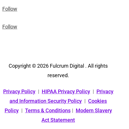
Follow
Follow
Copyright © 2026 Fulcrum Digital . All rights
reserved.
Privacy Policy
|
HIPAA Privacy Policy
|
Privacy
and Information Security Policy
|
Cookies
Policy
|
Terms & Conditions
|
Modern Slavery
Act Statement