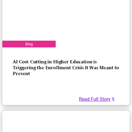
AI Cost-Cutting in Higher Education is
Triggering the Enrollment Crisis It Was Meant to
Prevent
Read Full Story