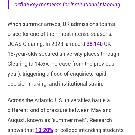
define key moments for institutional planning.
When summer arrives, UK admissions teams
brace for one of their most intense seasons:
UCAS Clearing. In 2023, a record
38,140
UK
18‑year‑olds secured university places through
Clearing (a 14.6% increase from the previous
year), triggering a flood of enquiries, rapid
decision making, and institutional strain.
Across the Atlantic, US universities battle a
different kind of pressure between May and
August, known as “summer melt”. Research
shows that
10-20%
of college-intending students