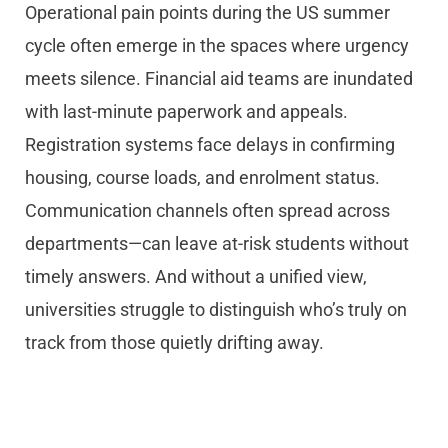
Operational pain points during the US summer
cycle often emerge in the spaces where urgency
meets silence. Financial aid teams are inundated
with last-minute paperwork and appeals.
Registration systems face delays in confirming
housing, course loads, and enrolment status.
Communication channels often spread across
departments—can leave at-risk students without
timely answers. And without a unified view,
universities struggle to distinguish who’s truly on
track from those quietly drifting away.