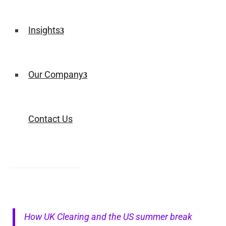
Insights
Our Company
Contact Us
How UK Clearing and the US summer break