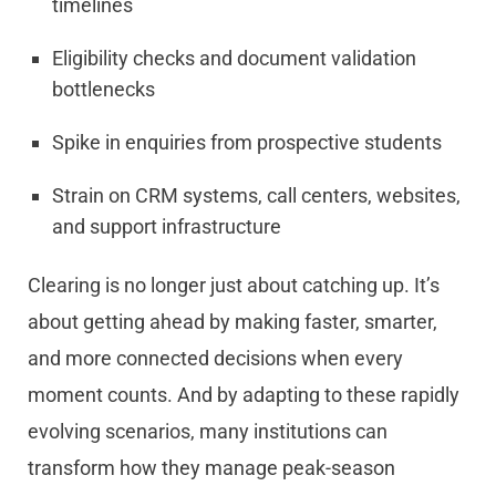
timelines
Eligibility checks and document validation
bottlenecks
Spike in enquiries from prospective students
Strain on CRM systems, call centers, websites,
and support infrastructure
Clearing is no longer just about catching up. It’s
about getting ahead by making faster, smarter,
and more connected decisions when every
moment counts. And by adapting to these rapidly
evolving scenarios, many institutions can
transform how they manage peak-season