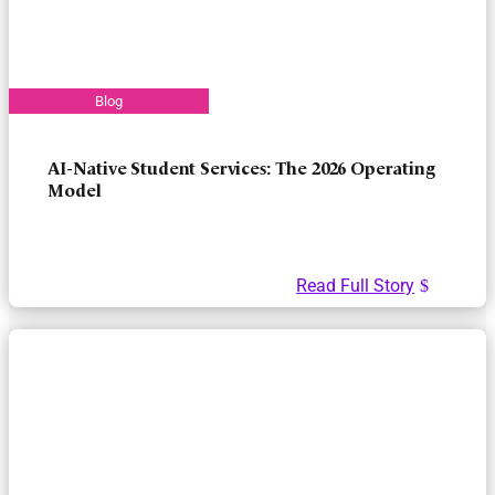
AI-Native Student Services: The 2026 Operating
Model
Read Full Story