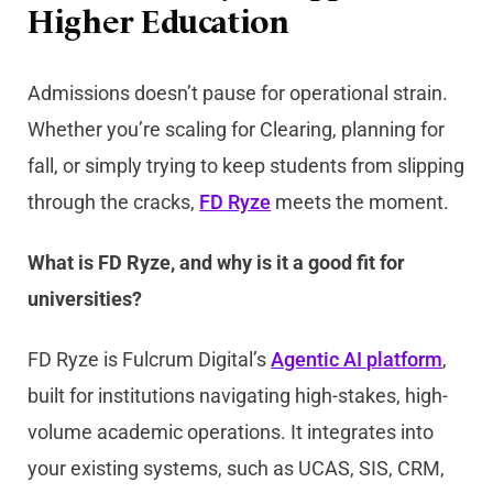
Higher Education
Admissions doesn’t pause for operational strain.
Whether you’re scaling for Clearing, planning for
fall, or simply trying to keep students from slipping
through the cracks,
FD Ryze
meets the moment.
What is FD Ryze, and why is it a good fit for
universities?
FD Ryze is Fulcrum Digital’s
Agentic AI platform
,
built for institutions navigating high-stakes, high-
volume academic operations. It integrates into
your existing systems, such as UCAS, SIS, CRM,