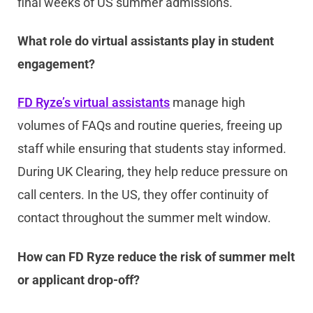
final weeks of US summer admissions.
What role do virtual assistants play in student
engagement?
FD Ryze’s virtual assistants
manage high
volumes of FAQs and routine queries, freeing up
staff while ensuring that students stay informed.
During UK Clearing, they help reduce pressure on
call centers. In the US, they offer continuity of
contact throughout the summer melt window.
How can FD Ryze reduce the risk of summer melt
or applicant drop-off?