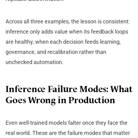
Across all three examples, the lesson is consistent:
inference only adds value when its feedback loops
are healthy, when each decision feeds learning,
governance, and recalibration rather than
unchecked automation.
Inference Failure Modes: What
Goes Wrong in Production
Even well-trained models falter once they face the
real world. These are the failure modes that matter