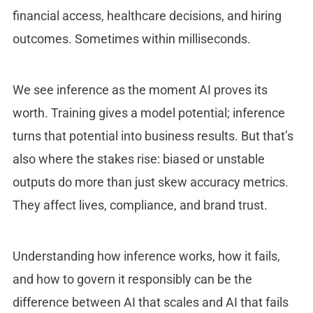
financial access, healthcare decisions, and hiring
outcomes. Sometimes within milliseconds.
We see inference as the moment AI proves its
worth. Training gives a model potential; inference
turns that potential into business results. But that’s
also where the stakes rise: biased or unstable
outputs do more than just skew accuracy metrics.
They affect lives, compliance, and brand trust.
Understanding how inference works, how it fails,
and how to govern it responsibly can be the
difference between AI that scales and AI that fails