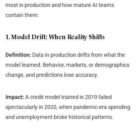
most in production and how mature AI teams
contain them:
1. Model Drift: When Reality Shifts
Definition:
Data in production drifts from what the
model learned. Behavior, markets, or demographics
change, and predictions lose accuracy.
Impact:
A credit model trained in 2019 failed
spectacularly in 2020, when pandemic-era spending
and unemployment broke historical patterns.