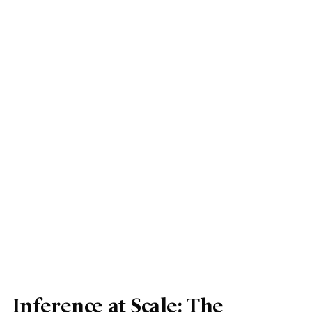
Inference at Scale: The