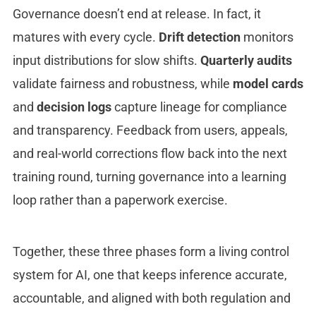
Governance doesn’t end at release. In fact, it
matures with every cycle.
Drift detection
monitors
input distributions for slow shifts.
Quarterly audits
validate fairness and robustness, while
model cards
and
decision logs
capture lineage for compliance
and transparency. Feedback from users, appeals,
and real-world corrections flow back into the next
training round, turning governance into a learning
loop rather than a paperwork exercise.
Together, these three phases form a living control
system for AI, one that keeps inference accurate,
accountable, and aligned with both regulation and