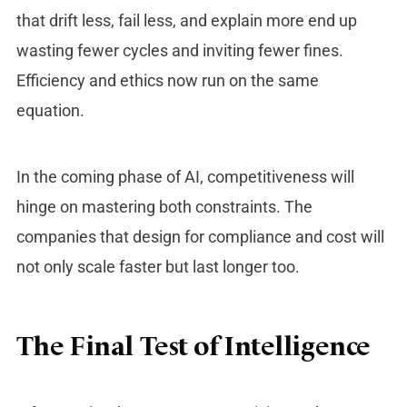
that drift less, fail less, and explain more end up
wasting fewer cycles and inviting fewer fines.
Efficiency and ethics now run on the same
equation.
In the coming phase of AI, competitiveness will
hinge on mastering both constraints. The
companies that design for compliance and cost will
not only scale faster but last longer too.
The Final Test of Intelligence