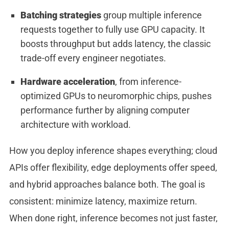
Batching strategies
group multiple inference
requests together to fully use GPU capacity. It
boosts throughput but adds latency, the classic
trade-off every engineer negotiates.
Hardware acceleration
, from inference-
optimized GPUs to neuromorphic chips, pushes
performance further by aligning computer
architecture with workload.
How you deploy inference shapes everything; cloud
APIs offer flexibility, edge deployments offer speed,
and hybrid approaches balance both. The goal is
consistent: minimize latency, maximize return.
When done right, inference becomes not just faster,