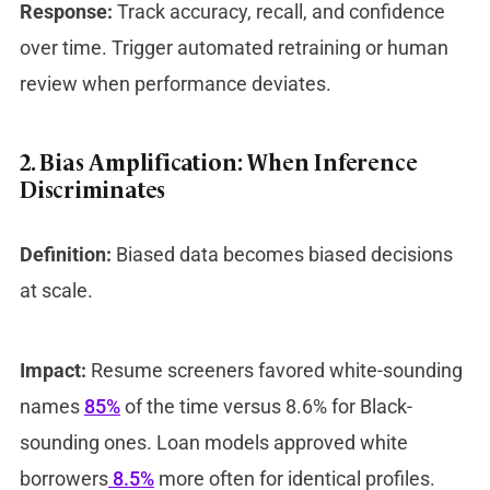
Response:
Track accuracy, recall, and confidence
over time. Trigger automated retraining or human
review when performance deviates.
2. Bias Amplification: When Inference
Discriminates
Definition:
Biased data becomes biased decisions
at scale.
Impact:
Resume screeners favored white-sounding
names
85%
of the time versus 8.6% for Black-
sounding ones. Loan models approved white
borrowers
8.5%
more often for identical profiles.