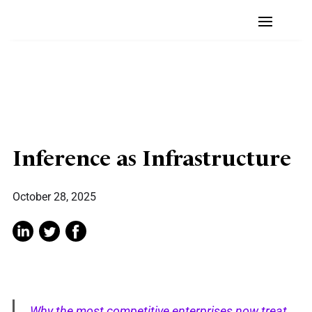
Inference as Infrastructure
October 28, 2025
Why the most competitive enterprises now treat