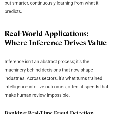
but smarter, continuously learning from what it
predicts.
Real-World Applications:
Where Inference Drives Value
Inference isn’t an abstract process; it’s the
machinery behind decisions that now shape
industries. Across sectors, it’s what turns trained
intelligence into live outcomes, often at speeds that
make human review impossible.
Banking: Real-Time Fraud Detection