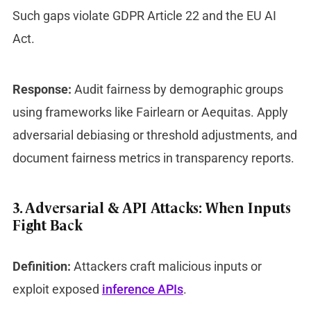
Such gaps violate GDPR Article 22 and the EU AI
Act.
Response:
Audit fairness by demographic groups
using frameworks like Fairlearn or Aequitas. Apply
adversarial debiasing or threshold adjustments, and
document fairness metrics in transparency reports.
3. Adversarial & API Attacks: When Inputs
Fight Back
Definition:
Attackers craft malicious inputs or
exploit exposed
inference APIs
.