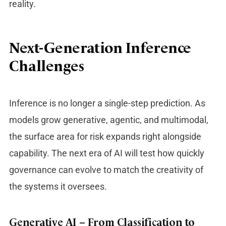
reality.
Next-Generation Inference
Challenges
Inference is no longer a single-step prediction. As
models grow generative, agentic, and multimodal,
the surface area for risk expands right alongside
capability. The next era of AI will test how quickly
governance can evolve to match the creativity of
the systems it oversees.
Generative AI – From Classification to