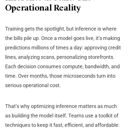
Operational Reality
Training gets the spotlight, but inference is where
the bills pile up. Once a model goes live, it’s making
predictions millions of times a day: approving credit
lines, analyzing scans, personalizing storefronts.
Each decision consumes compute, bandwidth, and
time. Over months, those microseconds turn into
serious operational cost.
That’s why optimizing inference matters as much
as building the model itself. Teams use a toolkit of
techniques to keep it fast, efficient, and affordable: