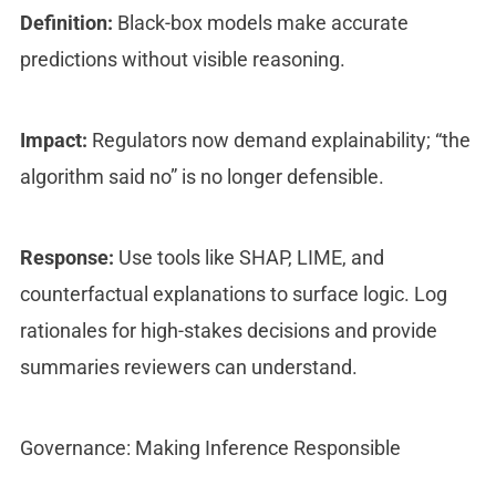
Definition:
Black-box models make accurate
predictions without visible reasoning.
Impact:
Regulators now demand explainability; “the
algorithm said no” is no longer defensible.
Response:
Use tools like SHAP, LIME, and
counterfactual explanations to surface logic. Log
rationales for high-stakes decisions and provide
summaries reviewers can understand.
Governance: Making Inference Responsible