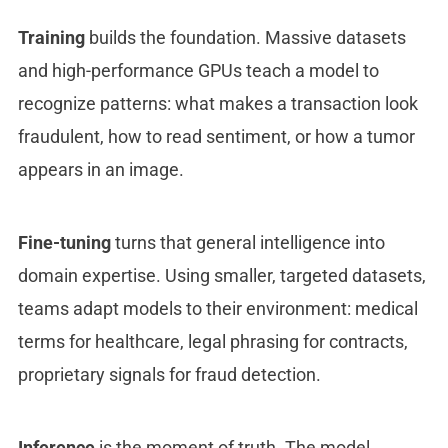
Training
builds the foundation. Massive datasets
and high-performance GPUs teach a model to
recognize patterns: what makes a transaction look
fraudulent, how to read sentiment, or how a tumor
appears in an image.
Fine-tuning
turns that general intelligence into
domain expertise. Using smaller, targeted datasets,
teams adapt models to their environment: medical
terms for healthcare, legal phrasing for contracts,
proprietary signals for fraud detection.
Inference
is the moment of truth. The model