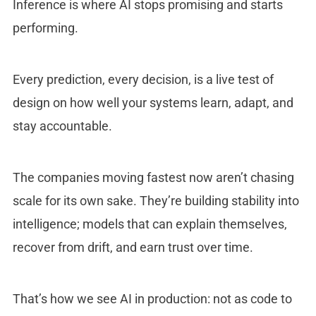
Inference is where AI stops promising and starts
performing.
Every prediction, every decision, is a live test of
design on how well your systems learn, adapt, and
stay accountable.
The companies moving fastest now aren’t chasing
scale for its own sake. They’re building stability into
intelligence; models that can explain themselves,
recover from drift, and earn trust over time.
That’s how we see AI in production: not as code to