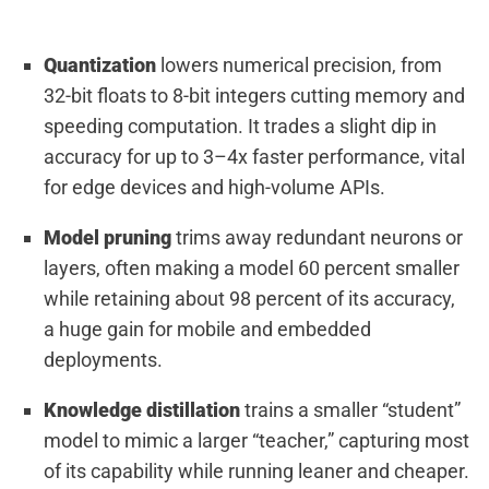
Quantization
lowers numerical precision, from
32-bit floats to 8-bit integers cutting memory and
speeding computation. It trades a slight dip in
accuracy for up to 3–4x faster performance, vital
for edge devices and high-volume APIs.
Model pruning
trims away redundant neurons or
layers, often making a model 60 percent smaller
while retaining about 98 percent of its accuracy,
a huge gain for mobile and embedded
deployments.
Knowledge distillation
trains a smaller “student”
model to mimic a larger “teacher,” capturing most
of its capability while running leaner and cheaper.