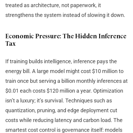
treated as architecture, not paperwork, it
strengthens the system instead of slowing it down.
Economic Pressure: The Hidden Inference
Tax
If training builds intelligence, inference pays the
energy bill. A large model might cost $10 million to
train once but serving a billion monthly inferences at
$0.01 each costs $120 million a year. Optimization
isn’t a luxury; it’s survival. Techniques such as
quantization, pruning, and edge deployment cut
costs while reducing latency and carbon load. The
smartest cost control is governance itself: models