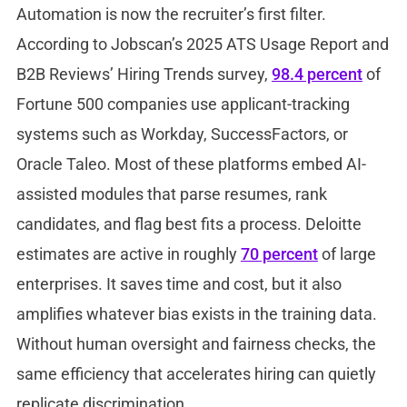
Automation is now the recruiter’s first filter.
According to Jobscan’s 2025 ATS Usage Report and
B2B Reviews’ Hiring Trends survey,
98.4 percent
of
Fortune 500 companies use applicant-tracking
systems such as Workday, SuccessFactors, or
Oracle Taleo. Most of these platforms embed AI-
assisted modules that parse resumes, rank
candidates, and flag best fits a process. Deloitte
estimates are active in roughly
70 percent
of large
enterprises. It saves time and cost, but it also
amplifies whatever bias exists in the training data.
Without human oversight and fairness checks, the
same efficiency that accelerates hiring can quietly
replicate discrimination.