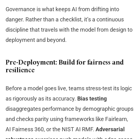
Governance is what keeps AI from drifting into
danger. Rather than a checklist, it’s a continuous
discipline that travels with the model from design to
deployment and beyond.
Pre-Deployment: Build for fairness and
resilience
Before a model goes live, teams stress-test its logic
as rigorously as its accuracy.
Bias testing
disaggregates performance by demographic groups
and checks parity using frameworks like Fairlearn,
AI Fairness 360, or the NIST AI RMF.
Adversarial