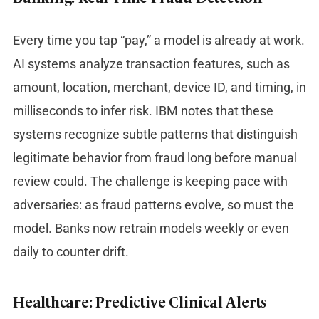
Every time you tap “pay,” a model is already at work.
AI systems analyze transaction features, such as
amount, location, merchant, device ID, and timing, in
milliseconds to infer risk. IBM notes that these
systems recognize subtle patterns that distinguish
legitimate behavior from fraud long before manual
review could. The challenge is keeping pace with
adversaries: as fraud patterns evolve, so must the
model. Banks now retrain models weekly or even
daily to counter drift.
Healthcare: Predictive Clinical Alerts