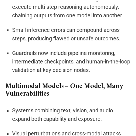
execute multi-step reasoning autonomously,
chaining outputs from one model into another.
Small inference errors can compound across
steps, producing flawed or unsafe outcomes.
Guardrails now include pipeline monitoring,
intermediate checkpoints, and human-in-the-loop
validation at key decision nodes.
Multimodal Models – One Model, Many
Vulnerabilities
Systems combining text, vision, and audio
expand both capability and exposure.
Visual perturbations and cross-modal attacks