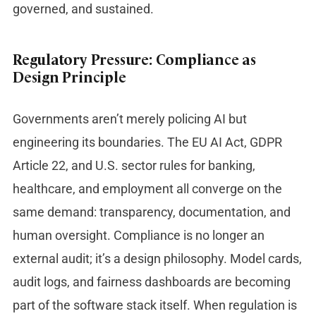
governed, and sustained.
Regulatory Pressure: Compliance as
Design Principle
Governments aren’t merely policing AI but
engineering its boundaries. The EU AI Act, GDPR
Article 22, and U.S. sector rules for banking,
healthcare, and employment all converge on the
same demand: transparency, documentation, and
human oversight. Compliance is no longer an
external audit; it’s a design philosophy. Model cards,
audit logs, and fairness dashboards are becoming
part of the software stack itself. When regulation is