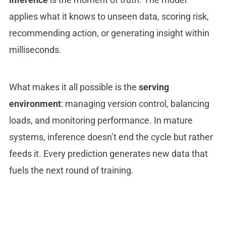
applies what it knows to unseen data, scoring risk,
recommending action, or generating insight within
milliseconds.
What makes it all possible is the
serving
environment
: managing version control, balancing
loads, and monitoring performance. In mature
systems, inference doesn’t end the cycle but rather
feeds it. Every prediction generates new data that
fuels the next round of training.