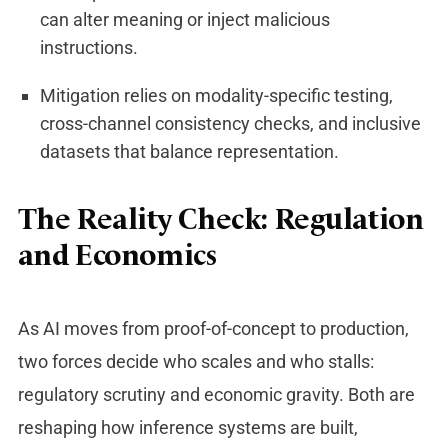
can alter meaning or inject malicious
instructions.
Mitigation relies on modality-specific testing,
cross-channel consistency checks, and inclusive
datasets that balance representation.
The Reality Check: Regulation
and Economics
As AI moves from proof-of-concept to production,
two forces decide who scales and who stalls:
regulatory scrutiny and economic gravity. Both are
reshaping how inference systems are built,