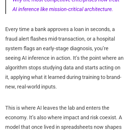
AI inference like mission-critical architecture.
Every time a bank approves a loan in seconds, a
fraud alert flashes mid-transaction, or a hospital
system flags an early-stage diagnosis, you’re
seeing AI inference in action. It’s the point where an
algorithm stops studying data and starts acting on
it, applying what it learned during training to brand-
new, real-world inputs.
This is where AI leaves the lab and enters the
economy. It’s also where impact and risk coexist. A
model that once lived in spreadsheets now shapes