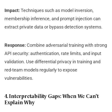
Impact:
Techniques such as model inversion,
membership inference, and prompt injection can
extract private data or bypass detection systems.
Response:
Combine adversarial training with strong
API security: authentication, rate limits, and input
validation. Use differential privacy in training and
red-team models regularly to expose
vulnerabilities.
4. Interpretability Gaps: When We Can’t
Explain Why