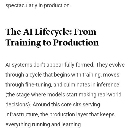
spectacularly in production.
The AI Lifecycle: From
Training to Production
AI systems don’t appear fully formed. They evolve
through a cycle that begins with training, moves
through fine-tuning, and culminates in inference
(the stage where models start making real-world
decisions). Around this core sits serving
infrastructure, the production layer that keeps
everything running and learning.