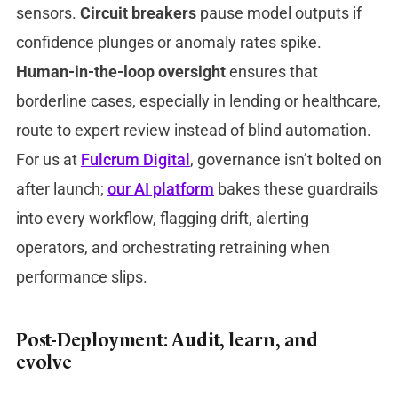
sensors.
Circuit breakers
pause model outputs if
confidence plunges or anomaly rates spike.
Human-in-the-loop oversight
ensures that
borderline cases, especially in lending or healthcare,
route to expert review instead of blind automation.
For us at
Fulcrum Digital
, governance isn’t bolted on
after launch;
our AI platform
bakes these guardrails
into every workflow, flagging drift, alerting
operators, and orchestrating retraining when
performance slips.
Post-Deployment: Audit, learn, and
evolve