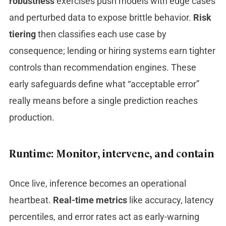
robustness
exercises push models with edge cases
and perturbed data to expose brittle behavior.
Risk
tiering
then classifies each use case by
consequence; lending or hiring systems earn tighter
controls than recommendation engines. These
early safeguards define what “acceptable error”
really means before a single prediction reaches
production.
Runtime: Monitor, intervene, and contain
Once live, inference becomes an operational
heartbeat.
Real-time metrics
like accuracy, latency
percentiles, and error rates act as early-warning