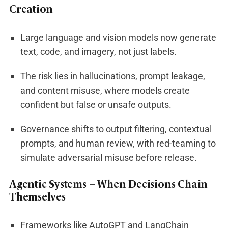
Creation
Large language and vision models now generate
text, code, and imagery, not just labels.
The risk lies in hallucinations, prompt leakage,
and content misuse, where models create
confident but false or unsafe outputs.
Governance shifts to output filtering, contextual
prompts, and human review, with red-teaming to
simulate adversarial misuse before release.
Agentic Systems – When Decisions Chain
Themselves
Frameworks like AutoGPT and LangChain