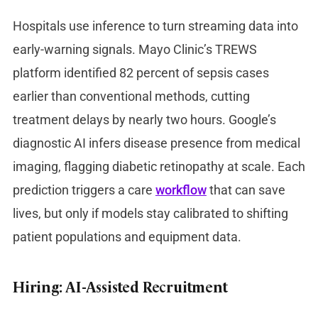
Hospitals use inference to turn streaming data into
early-warning signals. Mayo Clinic’s TREWS
platform identified 82 percent of sepsis cases
earlier than conventional methods, cutting
treatment delays by nearly two hours. Google’s
diagnostic AI infers disease presence from medical
imaging, flagging diabetic retinopathy at scale. Each
prediction triggers a care
workflow
that can save
lives, but only if models stay calibrated to shifting
patient populations and equipment data.
Hiring: AI-Assisted Recruitment