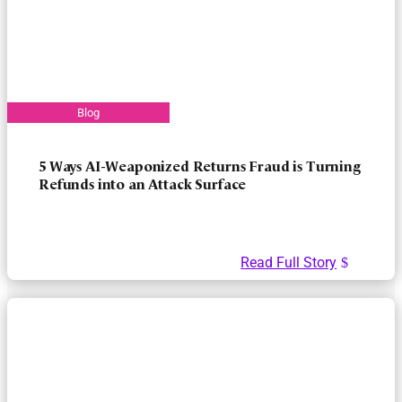
5 Ways AI-Weaponized Returns Fraud is Turning
Refunds into an Attack Surface
Read Full Story