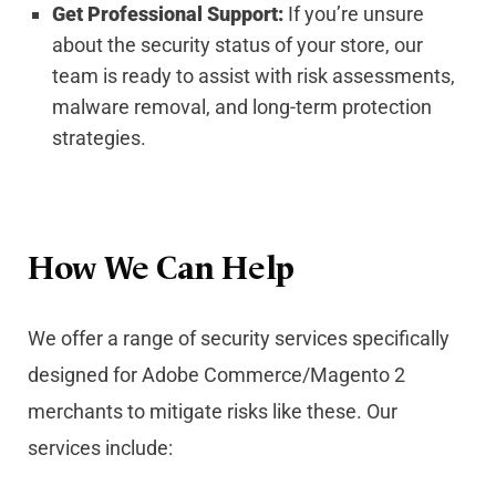
Get Professional Support:
If you’re unsure
about the security status of your store, our
team is ready to assist with risk assessments,
malware removal, and long-term protection
strategies.
How We Can Help
We offer a range of security services specifically
designed for Adobe Commerce/Magento 2
merchants to mitigate risks like these. Our
services include: