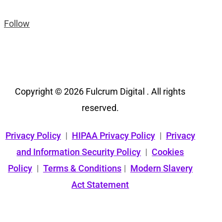
Follow
Copyright © 2026 Fulcrum Digital . All rights
reserved.
Privacy Policy
|
HIPAA Privacy Policy
|
Privacy
and Information Security Policy
|
Cookies
Policy
|
Terms & Conditions
|
Modern Slavery
Act Statement