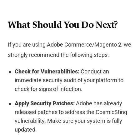
What Should You Do Next?
If you are using Adobe Commerce/Magento 2, we
strongly recommend the following steps:
Check for Vulnerabilities:
Conduct an
immediate security audit of your platform to
check for signs of infection.
Apply Security Patches:
Adobe has already
released patches to address the CosmicSting
vulnerability. Make sure your system is fully
updated.