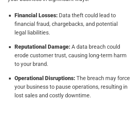
Financial Losses:
Data theft could lead to
financial fraud, chargebacks, and potential
legal liabilities.
Reputational Damage:
A data breach could
erode customer trust, causing long-term harm
to your brand.
Operational Disruptions:
The breach may force
your business to pause operations, resulting in
lost sales and costly downtime.