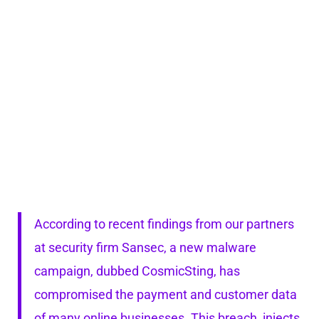
According to recent findings from our partners
at security firm Sansec, a new malware
campaign, dubbed CosmicSting, has
compromised the payment and customer data
of many online businesses. This breach, injects