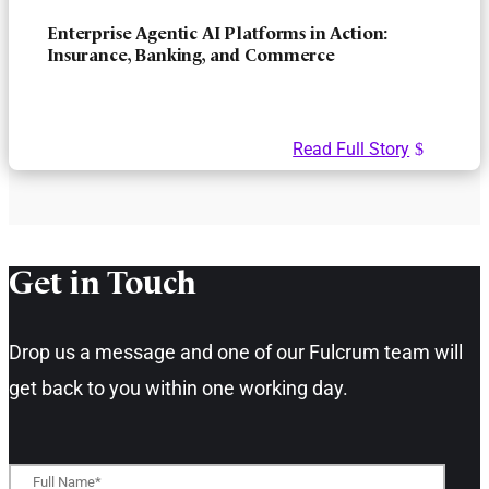
Enterprise Agentic AI Platforms in Action:
Insurance, Banking, and Commerce
Read Full Story
Get in Touch​
Drop us a message and one of our Fulcrum team will
get back to you within one working day.​