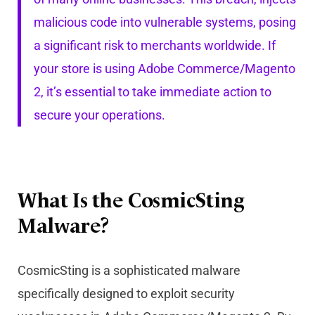
malicious code into vulnerable systems, posing
a significant risk to merchants worldwide. If
your store is using Adobe Commerce/Magento
2, it’s essential to take immediate action to
secure your operations.
What Is the CosmicSting
Malware?
CosmicSting is a sophisticated malware
specifically designed to exploit security