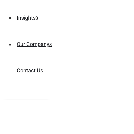
Insights
Our Company
Contact Us