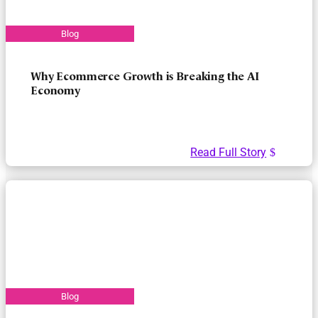
Why Ecommerce Growth is Breaking the AI
Economy
Read Full Story