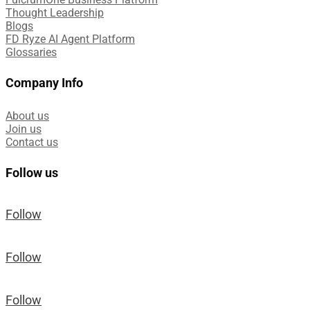
Thought Leadership
Blogs
FD Ryze AI Agent Platform
Glossaries
Company Info
About us
Join us
Contact us
Follow us
Follow
Follow
Follow