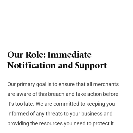
Our Role: Immediate
Notification and Support
Our primary goal is to ensure that all merchants
are aware of this breach and take action before
it’s too late. We are committed to keeping you
informed of any threats to your business and
providing the resources you need to protect it.