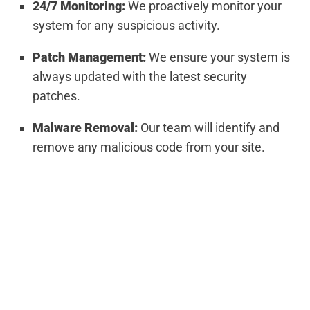
24/7 Monitoring:
We proactively monitor your
system for any suspicious activity.
Patch Management:
We ensure your system is
always updated with the latest security
patches.
Malware Removal:
Our team will identify and
remove any malicious code from your site.