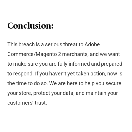
Conclusion:
This breach is a serious threat to Adobe
Commerce/Magento 2 merchants, and we want
to make sure you are fully informed and prepared
to respond. If you haven’t yet taken action, now is
the time to do so. We are here to help you secure
your store, protect your data, and maintain your
customers’ trust.