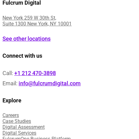
Fulcrum Digital
New York 259 W 30th St,
Suite 1300 New York, NY 10001
See other locations
Connect with us
Call:
+1 212 470-3898
Email:
info@fulcrumdigital.com
Explore
Careers
Case Studies​
Digital Assessment​
Digital Services​
FulcrumOne Business Platform​