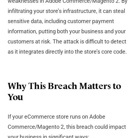
weaknesses in Adobe Commerce/Magento 2. By
infiltrating your store’s infrastructure, it can steal
sensitive data, including customer payment
information, putting both your business and your
customers at risk. The attack is difficult to detect
as it integrates directly into the store’s core code.
Why This Breach Matters to
You
If your eCommerce store runs on Adobe
Commerce/Magento 2, this breach could impact
your business in significant ways: