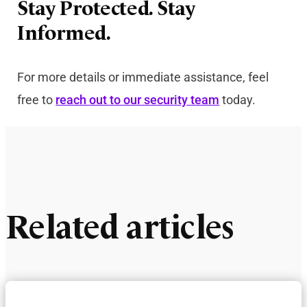
Stay Protected. Stay
Informed.
For more details or immediate assistance, feel
free to
reach out to our security team
today.
Related articles