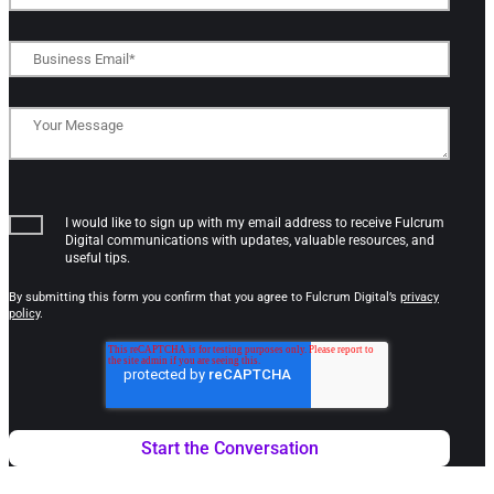
I would like to sign up with my email address to receive Fulcrum
Digital communications with updates, valuable resources, and
useful tips.
By submitting this form you confirm that you agree to Fulcrum Digital’s
privacy
policy
.