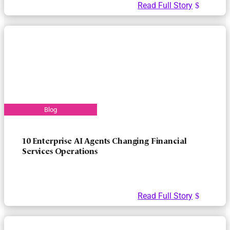
Read Full Story
10 Enterprise AI Agents Changing Financial
Services Operations
Read Full Story