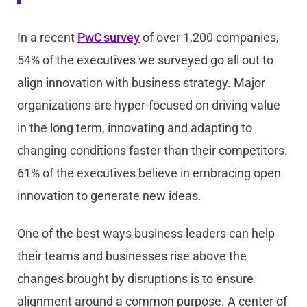
In a recent
PwC survey
of over 1,200 companies,
54% of the executives we surveyed go all out to
align innovation with business strategy. Major
organizations are hyper-focused on driving value
in the long term, innovating and adapting to
changing conditions faster than their competitors.
61% of the executives believe in embracing open
innovation to generate new ideas.
One of the best ways business leaders can help
their teams and businesses rise above the
changes brought by disruptions is to ensure
alignment around a common purpose. A center of