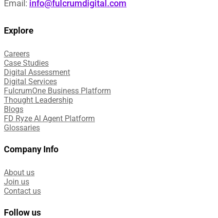
Email:
info@fulcrumdigital.com
Explore
Careers
Case Studies​
Digital Assessment​
Digital Services​
FulcrumOne Business Platform​
Thought Leadership
Blogs
FD Ryze AI Agent Platform
Glossaries
Company Info
About us
Join us
Contact us
Follow us