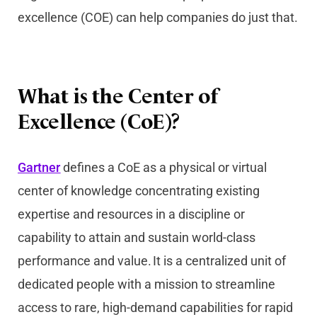
excellence (COE) can help companies do just that.
What is the Center of
Excellence (CoE)?
Gartner
defines a CoE as a physical or virtual
center of knowledge concentrating existing
expertise and resources in a discipline or
capability to attain and sustain world-class
performance and value. It is a centralized unit of
dedicated people with a mission to streamline
access to rare, high-demand capabilities for rapid