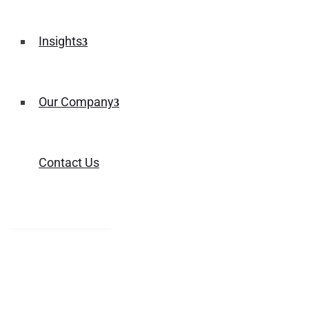
Insights
Our Company
Contact Us