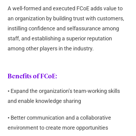
A well-formed and executed FCoE adds value to
an organization by building trust with customers,
instilling confidence and selfassurance among
staff, and establishing a superior reputation
among other players in the industry.
Benefits of FCoE:
•
Expand the organization’s team-working skills
and enable knowledge sharing
•
Better communication and a collaborative
environment to create more opportunities