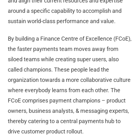
and align their current resources and expertise
around a specific capability to accomplish and
sustain world-class performance and value.
By building a Finance Centre of Excellence (FCoE),
the faster payments team moves away from
siloed teams while creating super users, also
called champions. These people lead the
organization towards a more collaborative culture
where everybody learns from each other. The
FCoE comprises payment champions – product
owners, business analysts, & messaging experts,
thereby catering to a central payments hub to
drive customer product rollout.