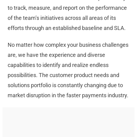
to track, measure, and report on the performance
of the team’s initiatives across all areas of its
efforts through an established baseline and SLA.
No matter how complex your business challenges
are, we have the experience and diverse
capabilities to identify and realize endless
possibilities. The customer product needs and
solutions portfolio is constantly changing due to
market disruption in the faster payments industry.