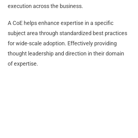
execution across the business.
A CoE helps enhance expertise in a specific
subject area through standardized best practices
for wide-scale adoption. Effectively providing
thought leadership and direction in their domain
of expertise.