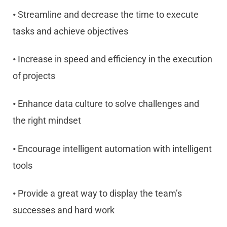
•
Streamline and decrease the time to execute
tasks and achieve objectives
•
Increase in speed and efficiency in the execution
of projects
•
Enhance data culture to solve challenges and
the right mindset
•
Encourage intelligent automation with intelligent
tools
•
Provide a great way to display the team’s
successes and hard work