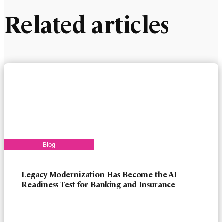
Related articles
Legacy Modernization Has Become the AI
Readiness Test for Banking and Insurance