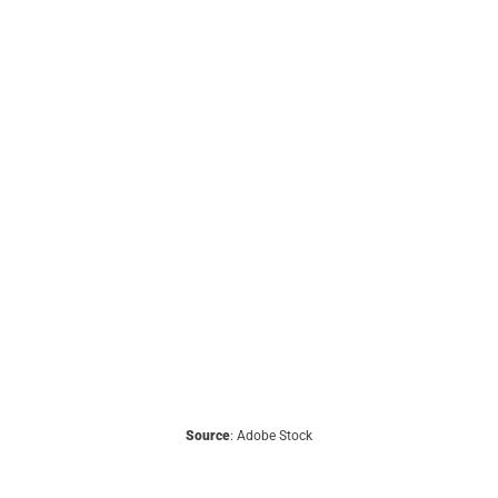
Source
: Adobe Stock