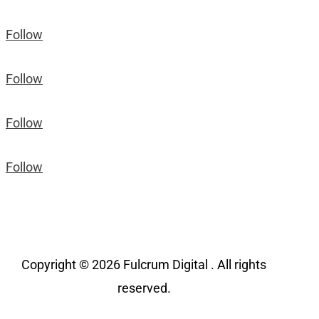
Follow
Follow
Follow
Follow
Copyright © 2026 Fulcrum Digital . All rights
reserved.