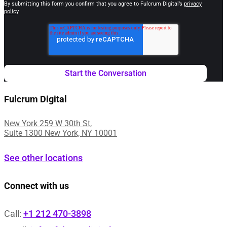
By submitting this form you confirm that you agree to Fulcrum Digital’s
privacy
policy
.
Fulcrum Digital
New York 259 W 30th St,
Suite 1300 New York, NY 10001
See other locations
Connect with us
Call:
+1 212 470-3898