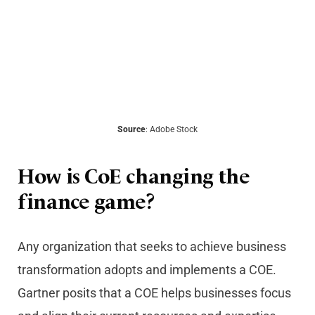
Source
: Adobe Stock
How is CoE changing the
finance game?
Any organization that seeks to achieve business
transformation adopts and implements a COE.
Gartner posits that a COE helps businesses focus