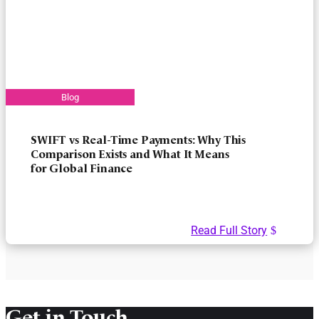
SWIFT vs Real-Time Payments: Why This
Comparison Exists and What It Means
for Global Finance
Read Full Story