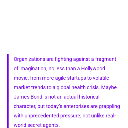
Organizations are fighting against a fragment
of imagination, no less than a Hollywood
movie, from more agile startups to volatile
market trends to a global health crisis. Maybe
James Bond is not an actual historical
character, but today’s enterprises are grappling
with unprecedented pressure, not unlike real-
world secret agents.