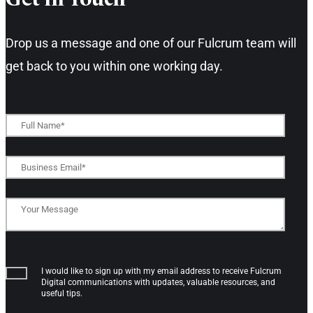
Get in Touch​
Drop us a message and one of our Fulcrum team will
get back to you within one working day.​
I would like to sign up with my email address to receive Fulcrum
Digital communications with updates, valuable resources, and
useful tips.