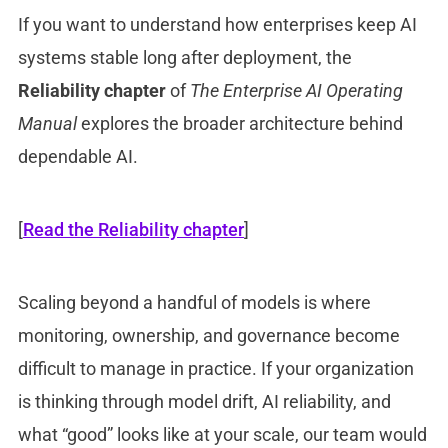
If you want to understand how enterprises keep AI
systems stable long after deployment, the
Reliability chapter
of
The Enterprise AI Operating
Manual
explores the broader architecture behind
dependable AI.
[
Read the Reliability chapter
]
Scaling beyond a handful of models is where
monitoring, ownership, and governance become
difficult to manage in practice. If your organization
is thinking through model drift, AI reliability, and
what “good” looks like at your scale, our team would