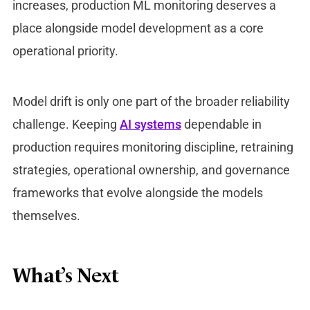
increases, production ML monitoring deserves a
place alongside model development as a core
operational priority.
Model drift is only one part of the broader reliability
challenge. Keeping
AI systems
dependable in
production requires monitoring discipline, retraining
strategies, operational ownership, and governance
frameworks that evolve alongside the models
themselves.
What’s Next