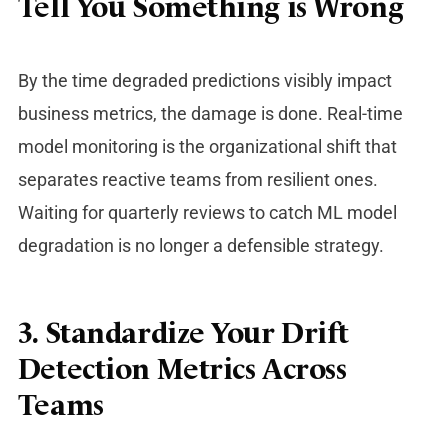
Tell You Something is Wrong
By the time degraded predictions visibly impact
business metrics, the damage is done.
Real-time
model monitoring is the organizational shift that
separates reactive teams from resilient ones.
Waiting for quarterly reviews to catch ML model
degradation is no longer a defensible strategy.
3. Standardize Your Drift
Detection Metrics Across
Teams