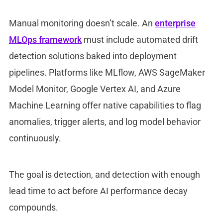
Manual monitoring doesn’t scale. An
enterprise
MLOps framework
must include
automated drift
detection solutions baked into deployment
pipelines. Platforms like MLflow, AWS SageMaker
Model Monito
r
, Google Vertex AI, and Azure
Machine Learning offer native capabilities to flag
anomalies, trigger alerts, and log model behavior
continuously.
The goal is detection, and detection with enough
lead time to act before
AI performance decay
compounds.