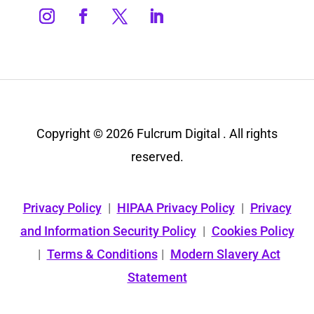
Copyright © 2026 Fulcrum Digital . All rights
reserved.
Privacy Policy
|
HIPAA Privacy Policy
|
Privacy
and Information Security Policy
|
Cookies Policy
|
Terms & Conditions
|
Modern Slavery Act
Statement