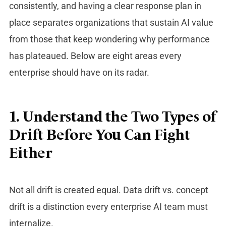
consistently, and having a clear response plan in
place separates organizations that sustain AI value
from those that keep wondering why performance
has plateaued. Below are eight areas every
enterprise should have on its radar.
1. Understand the Two Types of
Drift Before You Can Fight
Either
Not all drift is created equal.
Data drift vs. concept
drift
is a distinction every enterprise AI team must
internalize.