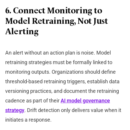
6. Connect Monitoring to
Model Retraining, Not Just
Alerting
An alert without an action plan is noise.
Model
retraining strategies
must be formally linked to
monitoring outputs. Organizations should define
threshold-based retraining triggers, establish data
versioning practices, and document the retraining
cadence as part of their
AI model governance
strategy
. Drift detection only delivers value when it
initiates a response.