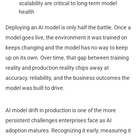
scalability are critical to long-term model
health
Deploying an AI model is only half the battle. Once a
model goes live, the environment it was trained on
keeps changing and the model has no way to keep
up on its own. Over time, that gap between training
reality and production reality chips away at
accuracy, reliability, and the business outcomes the
model was built to drive.
AI model drift in production
is one of the more
persistent challenges enterprises face as AI
adoption matures. Recognizing it early, measuring it