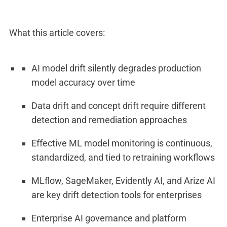
What this article covers:
AI model drift silently degrades production
model accuracy over time
Data drift and concept drift require different
detection and remediation approaches
Effective ML model monitoring is continuous,
standardized, and tied to retraining workflows
MLflow, SageMaker, Evidently AI, and Arize AI
are key drift detection tools for enterprises
Enterprise AI governance and platform