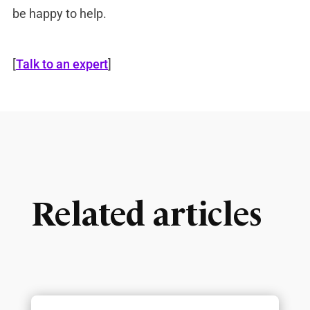
be happy to help.
[
Talk to an expert
]
Related articles