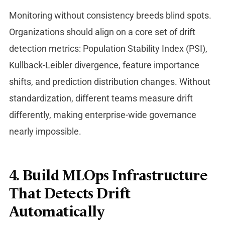
Monitoring without consistency breeds blind spots.
Organizations should align on a core set of drift
detection metrics: Population Stability Index (PSI),
Kullback-Leibler divergence, feature importance
shifts, and prediction distributio
n changes. Without
standardization, different teams measure drift
differently, making enterprise-wide governance
nearly impossible.
4. Build MLOps Infrastructure
That Detects Drift
Automatically