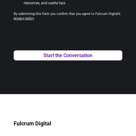
resources, and useful tips.
By submitting this form you confirm that you agree to Fulcrum Digital’s
privacy policy
.
Fulcrum Digital