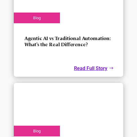
Agentic AI vs Traditional Automation:
What’s the Real Difference?
Read Full Story