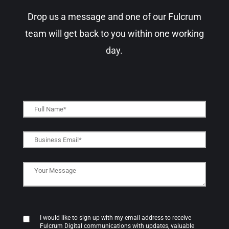
Drop us a message and one of our Fulcrum
team will get back to you within one working
day.​
I would like to sign up with my email address to receive
Fulcrum Digital communications with updates, valuable