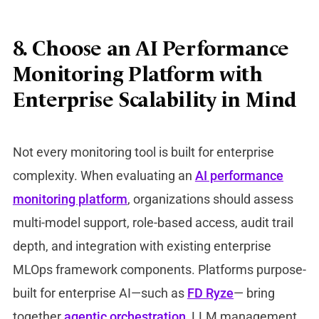
8. Choose an AI Performance
Monitoring Platform with
Enterprise Scalability in Mind
Not every monitoring tool is built for enterprise
complexity. When evaluating an
AI performance
monitoring platform
, organizations should assess
multi-model support, role-based access, audit trail
depth, and integration with existing enterprise
MLOps framework components. Platforms purpose-
built for enterprise AI—such as
FD Ryze
— bring
together
agentic orchestration
, LLM management,