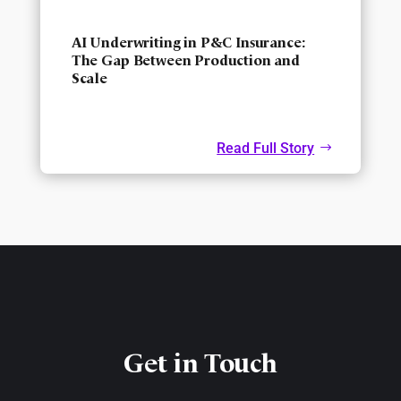
AI Underwriting in P&C Insurance:
The Gap Between Production and
Scale
Read Full Story
Get in Touch​