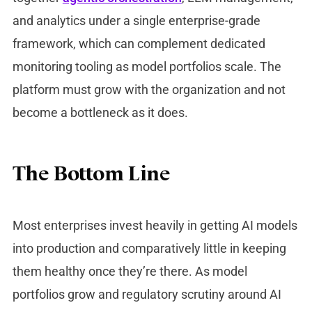
and analytics under a single enterprise-grade
framework, which can complement dedicated
monitoring tooling as model portfolios scale. The
platform must grow with the organization and not
become a bottleneck as it does.
The Bottom Line
Most enterprises invest heavily in getting AI models
into production and comparatively little in keeping
them healthy once they’re there. As model
portfolios grow and regulatory scrutiny around AI