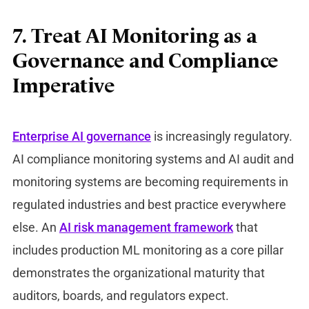
7. Treat AI Monitoring as a
Governance and Compliance
Imperative
Enterprise AI governance
is increasingly regulatory.
AI compliance monitoring systems and AI audit and
monitoring systems ar
e becoming requirements in
regulated industries and best practice everywhere
else. An
AI risk management framework
that
inclu
des production ML monitoring
as a core pillar
demonstrates the organizational maturity that
auditors, boards, and regulators expect.