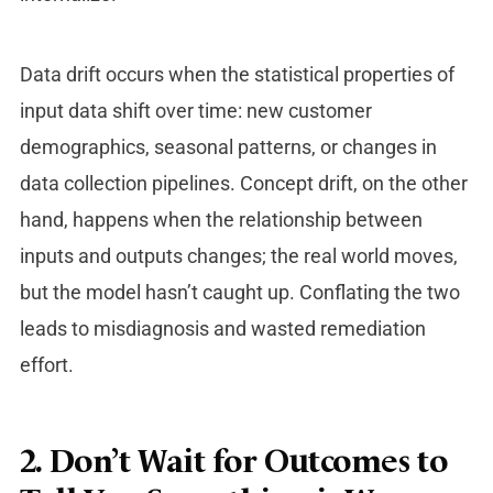
Data drift occurs when the statistical properties of
input data shift over time: new customer
demographics, seasonal patterns, or changes in
data collection pipelines. Concept drift, on the other
hand, happens when the relationship between
inputs and outputs changes; the real world moves,
but the model hasn’t caught up. Conflating the two
leads to misdiagnosis and wasted remediation
effort.
2. Don’t Wait for Outcomes to