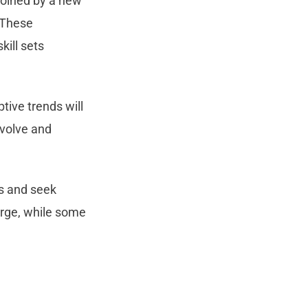
joined by a new
 These
kill sets
tive trends will
evolve and
ds and seek
erge, while some