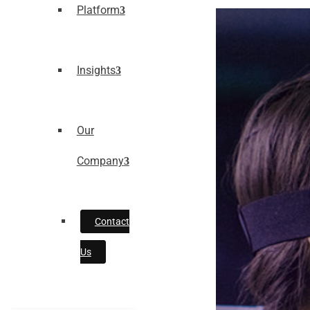
Platform
Insights
Our
Company
Contact
Us