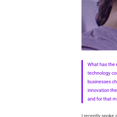
What has the n
technology com
businesses cha
innovation the
and for that m
I recently spoke 