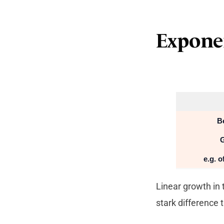
Expone
B
G
e.g. 
Linear growth in 
stark difference 