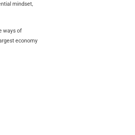
ntial mindset,
e ways of
-largest economy