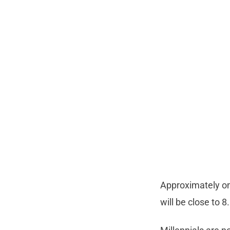
Approximately one
will be close to 8