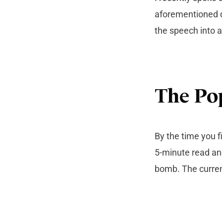
aforementioned q
the speech into an
The Po
By the time you f
5-minute read an
bomb. The current