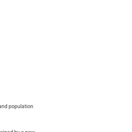
 and population