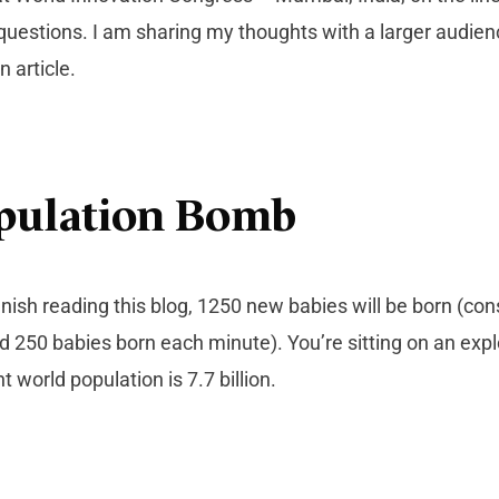
uestions. I am sharing my thoughts with a larger audie
 article.
pulation Bomb
inish reading this blog, 1250 new babies will be born (cons
d 250 babies born each minute). You’re sitting on an exp
 world population is 7.7 billion.