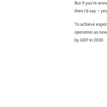
But if you’re wo
then I’d say – ye
To achieve expon
operation as new
by GDP in 2030.