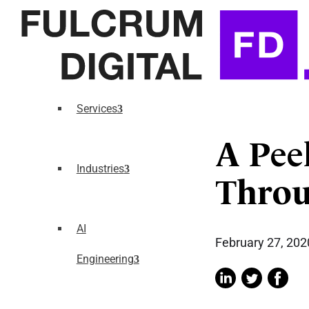
Services
A Peek
Industries
Throu
AI
February 27, 202
Engineering