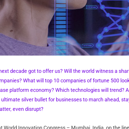
ext decade got to offer us? Will the world witness a sharp
panies? What will top 10 companies of fortune 500 look 
se platform economy? Which technologies will trend? And
 ultimate silver bullet for businesses to march ahead, sta
atter, even disrupt?
at World Innovation Congress – Mumbai, India, on the line