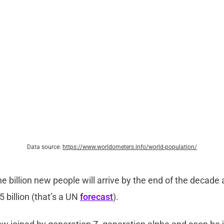
Data source:
https://www.worldometers.info/world-population/
 billion new people will arrive by the end of the decade
.5 billion (that’s a UN
forecast
).