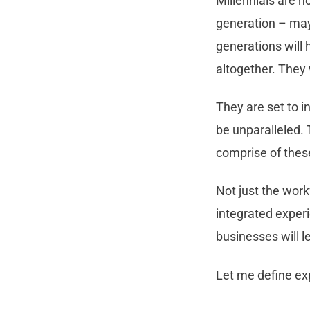
Millennials are n
generation – may
generations will h
altogether. They 
They are set to i
be unparalleled.
comprise of thes
Not just the wor
integrated exper
businesses will l
Let me define exp