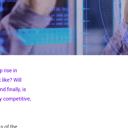
 rise in
like? Will
 finally, is
y competitive,
s of the