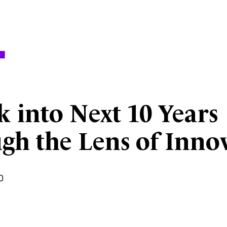
 into Next 10 Years
gh the Lens of Inno
0