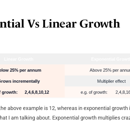
ntial Vs Linear Growth
Linear Growth
Exponential Growt
elow 25% per annum
Above 25% per ann
rows incrementally
Multiplier effect
of growth: 2,4,6,8,10,
12
e.g. of growth: 2,4,8,16
the above example is 12, whereas in exponential growth i
that I am talking about. Exponential growth multiplies craz