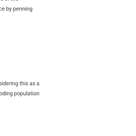
nce by penning
idering this as a
loding population