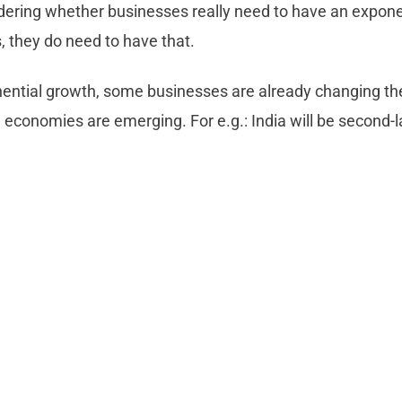
ndering whether businesses really need to have an expone
s, they do need to have that.
ential growth, some businesses are already changing th
 economies are emerging. For e.g.: India will be second