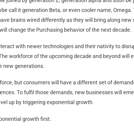
ow joined by generation Z, generation alpha and soon be 
be call it generation Beta, or even cooler name, Omega.
ave brains wired differently as they will bring along new s
will change the Purchasing behavior of the next decade.
nteract with newer technologies and their nativity to disrup
 The workforce of the upcoming decade and beyond will 
e new generations.
kforce, but consumers will have a different set of deman
iences. To fulfil those demands, new businesses will em
evel up by triggering exponential growth.
onential growth first.