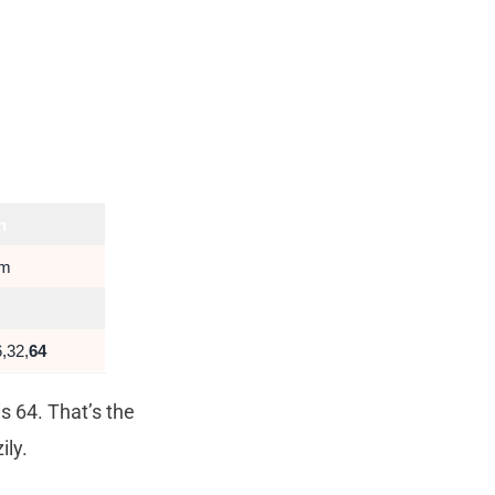
h
um
,32,
64
s 64. That’s the
ily.