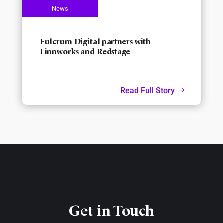
Fulcrum Digital partners with
Linnworks and Redstage
Read Full Story
Get in Touch​