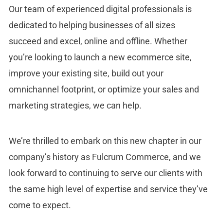
Our team of experienced digital professionals is
dedicated to helping businesses of all sizes
succeed and excel, online and offline. Whether
you’re looking to launch a new ecommerce site,
improve your existing site, build out your
omnichannel footprint, or optimize your sales and
marketing strategies, we can help.
We’re thrilled to embark on this new chapter in our
company’s history as Fulcrum Commerce, and we
look forward to continuing to serve our clients with
the same high level of expertise and service they’ve
come to expect.