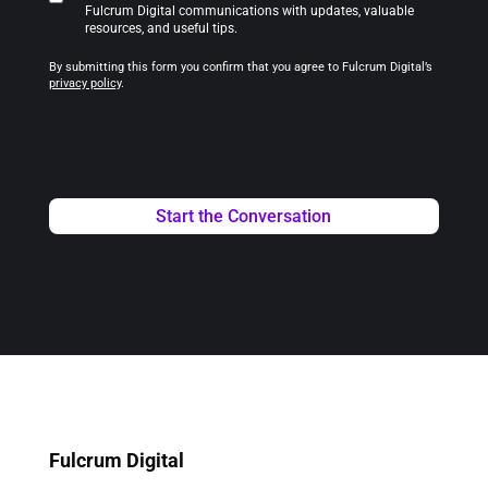
Fulcrum Digital communications with updates, valuable
resources, and useful tips.
By submitting this form you confirm that you agree to Fulcrum Digital’s
privacy policy
.
Fulcrum Digital