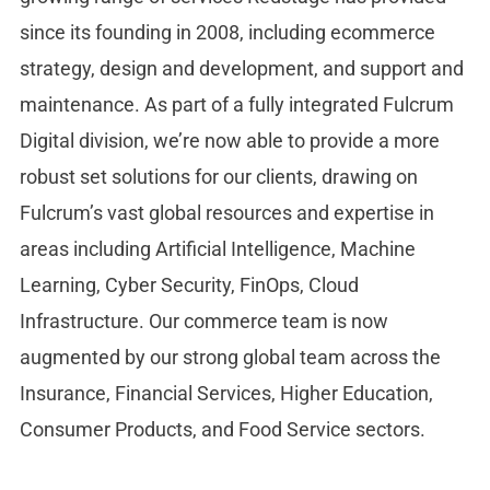
since its founding in 2008, including ecommerce
strategy, design and development, and support and
maintenance. As part of a fully integrated Fulcrum
Digital division, we’re now able to provide a more
robust set solutions for our clients, drawing on
Fulcrum’s vast global resources and expertise in
areas including Artificial Intelligence, Machine
Learning, Cyber Security, FinOps, Cloud
Infrastructure. Our commerce team is now
augmented by our strong global team across the
Insurance, Financial Services, Higher Education,
Consumer Products, and Food Service sectors.