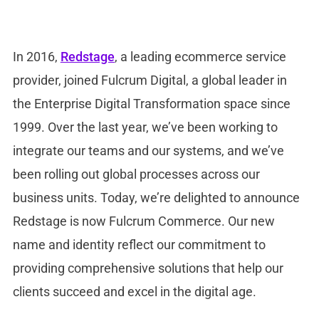
In 2016,
Redstage
, a leading ecommerce service
provider, joined Fulcrum Digital, a global leader in
the Enterprise Digital Transformation space since
1999. Over the last year, we’ve been working to
integrate our teams and our systems, and we’ve
been rolling out global processes across our
business units. Today, we’re delighted to announce
Redstage is now Fulcrum Commerce. Our new
name and identity reflect our commitment to
providing comprehensive solutions that help our
clients succeed and excel in the digital age.