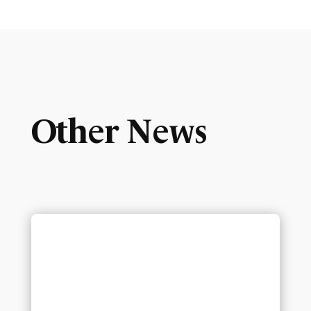
Other News