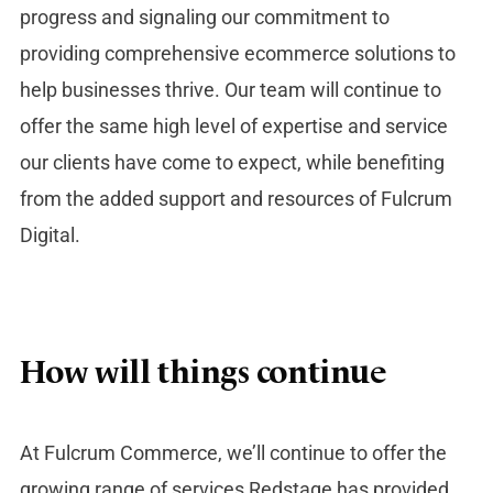
progress and signaling our commitment to
providing comprehensive ecommerce solutions to
help businesses thrive. Our team will continue to
offer the same high level of expertise and service
our clients have come to expect, while benefiting
from the added support and resources of Fulcrum
Digital.
How will things continue
At Fulcrum Commerce, we’ll continue to offer the
growing range of services Redstage has provided