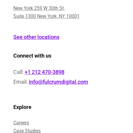
New York 259 W 30th St,
Suite 1300 New York, NY 10001
See other locations
Connect with us
Call:
+1 212 470-3898
Email:
info@fulcrumdigital.com
Explore
Careers
Case Studies​