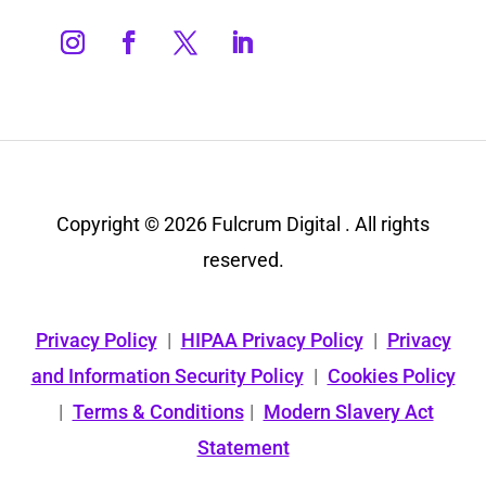
Copyright © 2026 Fulcrum Digital . All rights
reserved.
Privacy Policy
|
HIPAA Privacy Policy
|
Privacy
and Information Security Policy
|
Cookies Policy
|
Terms & Conditions
|
Modern Slavery Act
Statement