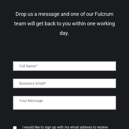
Drop us a message and one of our Fulcrum
team will get back to you within one working
day.​
I would like to sign up with my email address to receive