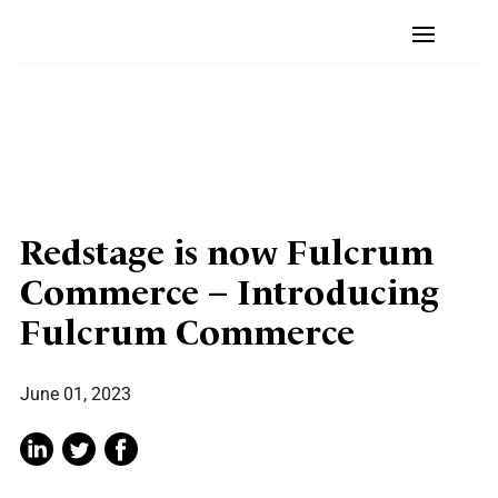
Redstage is now Fulcrum
Commerce – Introducing
Fulcrum Commerce
June 01, 2023