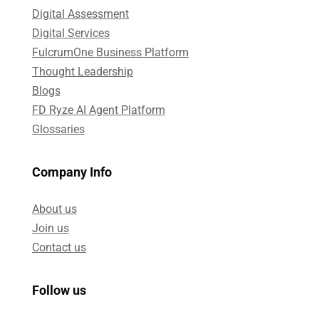
Digital Assessment​
Digital Services​
FulcrumOne Business Platform​
Thought Leadership
Blogs
FD Ryze AI Agent Platform
Glossaries
Company Info
About us
Join us
Contact us
Follow us