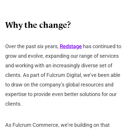
Why the change?
Over the past six years,
Redstage
has continued to
grow and evolve, expanding our range of services
and working with an increasingly diverse set of
clients. As part of Fulcrum Digital, we’ve been able
to draw on the company’s global resources and
expertise to provide even better solutions for our
clients.
As Fulcrum Commerce, we’re building on that