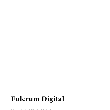
Fulcrum Digital