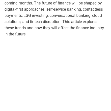
coming months. The future of finance will be shaped by
digital-first approaches, self-service banking, contactless
payments, ESG investing, conversational banking, cloud
solutions, and fintech disruption. This article explores
these trends and how they will affect the finance industry
in the future.