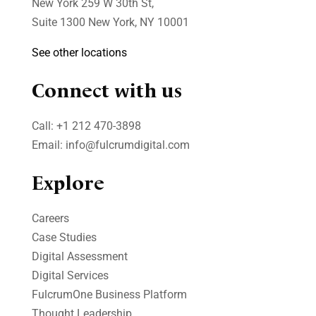
New York 259 W 30th St,
Suite 1300 New York, NY 10001
See other locations
Connect with us
Call:
+1 212 470-3898
Email:
info@fulcrumdigital.com
Explore
Careers
Case Studies​
Digital Assessment​
Digital Services​
FulcrumOne Business Platform​
Thought Leadership