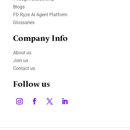
Blogs
FD Ryze AI Agent Platform
Glossaries
Company Info
About us
Join us
Contact us
Follow us