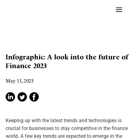
Infographic: A look into the future of
Finance 2023
May 11, 2023
Keeping up with the latest trends and technologies is
crucial for businesses to stay competitive in the finance
world. A few key trends are expected to emerge in the