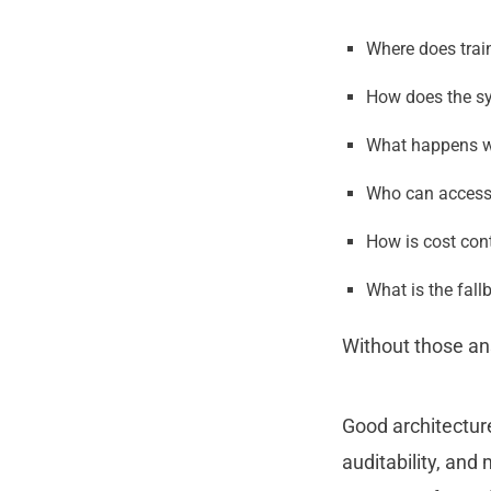
Where does trai
How does the sy
What happens w
Who can access t
How is cost con
What is the fall
Without those an
Good architectur
auditability, and