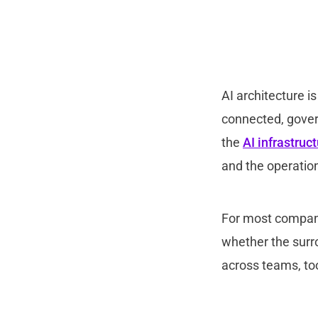
AI architecture i
connected, govern
the
AI infrastruc
and th
e operation
For most compani
whether the sur
across teams, to