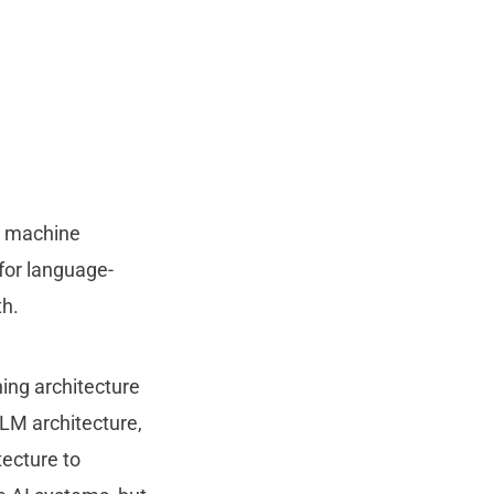
g machine
for language-
th.
ing architecture
LM architecture,
tecture to