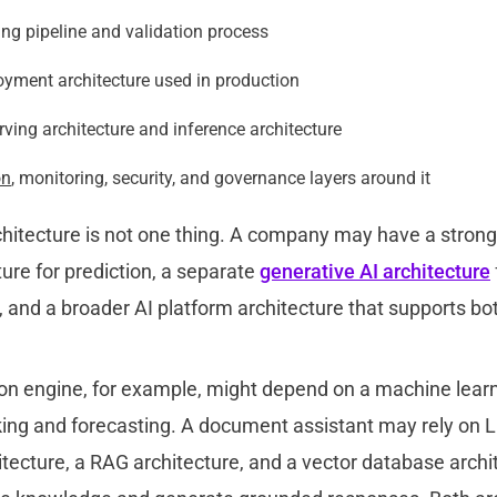
ng pipeline and validation process
yment architecture used in production
ving architecture and inference architecture
on
, monitoring, security, and governance layers around it
rchitecture is not one thing. A company may have a stron
ture for pre
diction, a separate
generative AI architecture
 and a broader AI platform architecture that supports bo
 engine, for example, might depend on a machine learn
ing and forecasting. A document assistant may rely on L
tecture, a RAG architecture, and a vector database archi