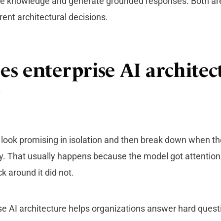
ise knowledge and generate grounded responses. Both ar
rent architectural decisions.
s enterprise AI architec
?
 look promising in isolation and then break down when t
ty. That usually happens because the model got attention
ack
around it did not.
e AI architecture helps organizations answer hard questi