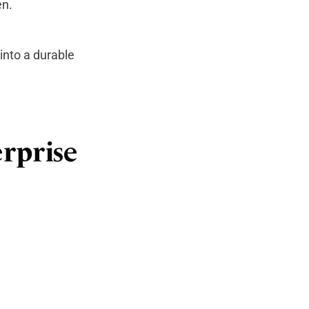
en.
 into a durable
erprise