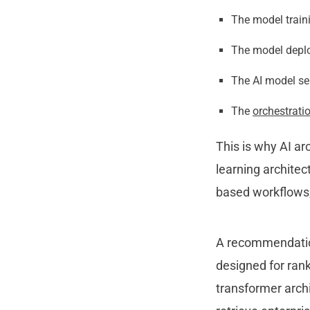
The model traini
The model deplo
The AI model ser
The
orchestrati
This is why AI a
learning architec
based workflows,
A recommendation
designed for ra
nk
transformer archi