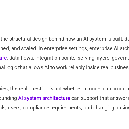
s the structural design behind how an AI system is built, d
ed, and scaled. In enterprise settings, enterprise AI arc
ture
, data flows, integration points, serving layers, govern
al logic that allows AI to work reliably inside real busin
es, the real question is not whether a model can produ
rounding
AI system architecture
can support that answer i
ols, users, compliance requirements, and changing busin