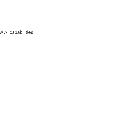
ow AI capabilities