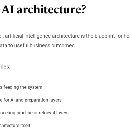
 AI architecture?
el,
artificial intelligence architecture
is the blueprint for h
ta to useful business outcomes.
udes:
s feeding the system
e for AI and preparation layers
neering pipeline or retrieval layers
hitecture itself