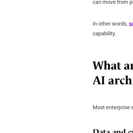
can move from pi
In other words,
s
capability.
What ar
AI arch
Most enterprise e
Data and e