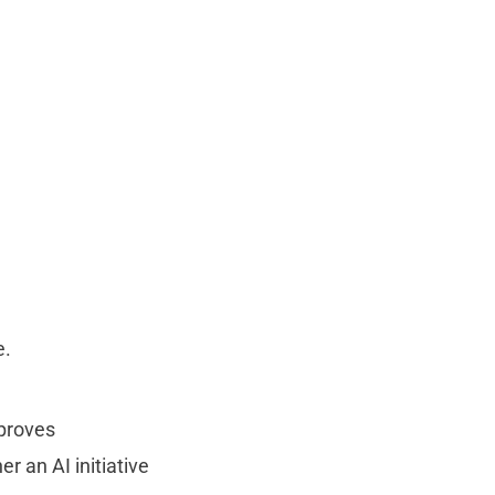
e.
mproves
r an AI initiative