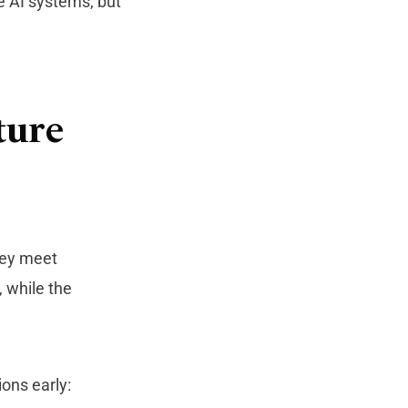
e AI systems, but
ture
hey meet
, while the
ons early: