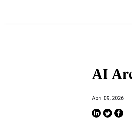
AI Ar
April 09, 2026