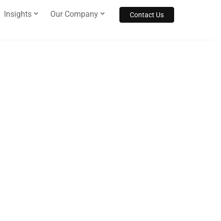
Insights
Our Company
Contact Us