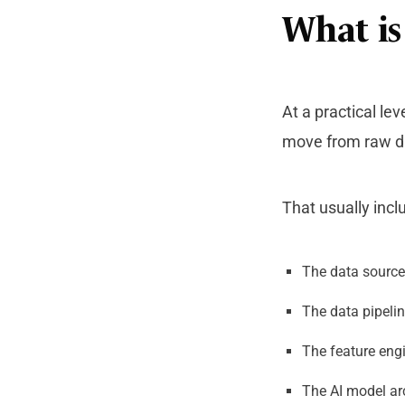
What is
At a practical lev
move from raw da
That usually incl
The data source
The data pipelin
The feature engi
The AI model arc