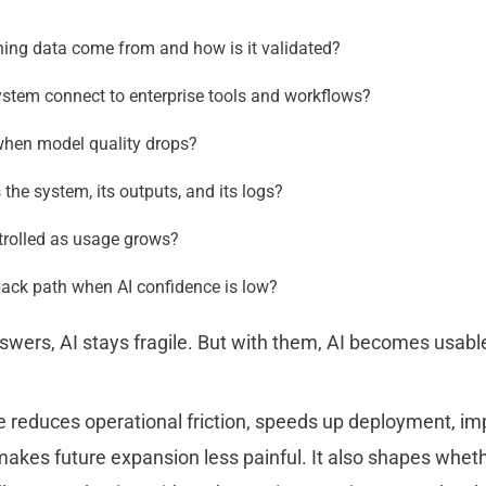
ning data come from and how is it validated?
stem connect to enterprise tools and workflows?
hen model quality drops?
he system, its outputs, and its logs?
trolled as usage grows?
back path when AI confidence is low?
swers, AI stays fragile. But with them, AI becomes usabl
e reduces operational friction, speeds up deployment, i
 makes future expansion less painful. It also shapes whethe