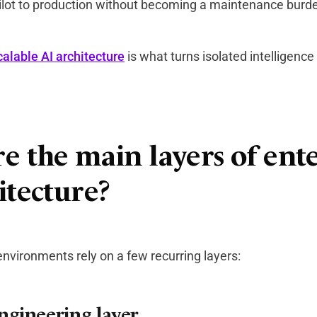
lot to production without becoming a maintenance burd
calable AI architecture
is what turns isolated intelligence
e the main layers of ent
itecture?
nvironments rely on a few recurring layers:
ngineering layer