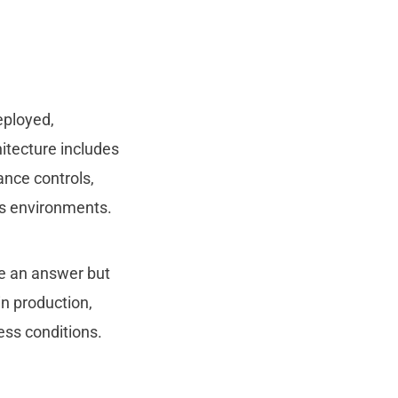
eployed,
hitecture includes
ance controls,
ess environments.
ce an answer but
n production,
ess conditions.