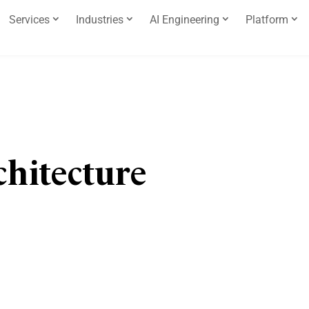
Services
Industries
AI Engineering
Platform
chitecture