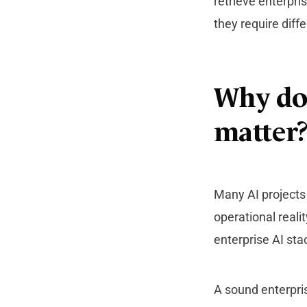
retrieve enterpr
they require diffe
Why doe
matter
Many AI projects
operational reali
enterprise AI st
A sound enterpris