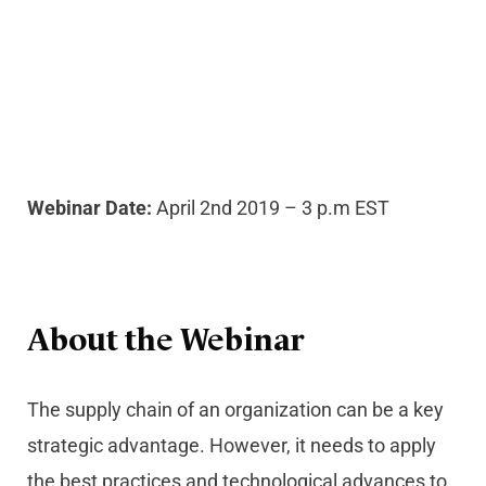
Webinar Date:
April 2nd 2019 – 3 p.m EST
About the Webinar
The supply chain of an organization can be a key
strategic advantage. However, it needs to apply
the best practices and technological advances to