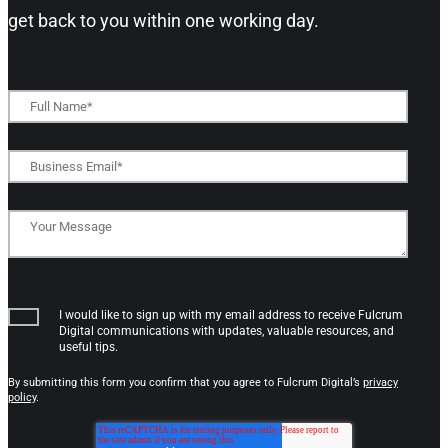
get back to you within one working day.​
I would like to sign up with my email address to receive Fulcrum
Digital communications with updates, valuable resources, and
useful tips.
By submitting this form you confirm that you agree to Fulcrum Digital’s
privacy
policy
.