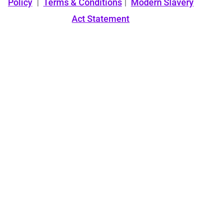
Policy
|
Terms & Conditions
|
Modern Slavery
Act Statement