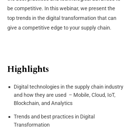
be competitive. In this webinar, we present the
top trends in the digital transformation that can
give a competitive edge to your supply chain.
Highlights
Digital technologies in the supply chain industry
and how they are used – Mobile, Cloud, IoT,
Blockchain, and Analytics
Trends and best practices in Digital
Transformation