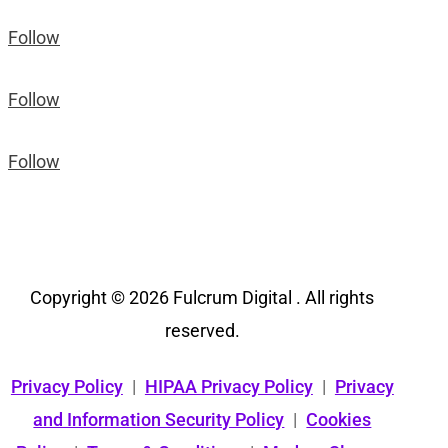
Follow
Follow
Follow
Copyright © 2026 Fulcrum Digital . All rights
reserved.
Privacy Policy
|
HIPAA Privacy Policy
|
Privacy
and Information Security Policy
|
Cookies