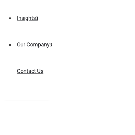
Insights
Our Company
Contact Us