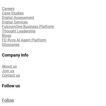
Careers
Case Studies​
Digital Assessment​
Digital Services​
FulcrumOne Business Platform​
Thought Leadership
Blogs
FD Ryze AI Agent Platform
Glossaries
Company Info
About us
Join us
Contact us
Follow us
Follow