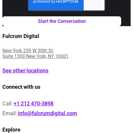
Fulcrum Digital
New York 259 W 30th St,
Suite 1300 New York, NY 10001
See other locations
Connect with us
Call:
+1 212 470-3898
Email:
info@fulcrumdigital.com
Explore