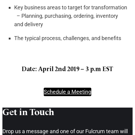
Key business areas to target for transformation
– Planning, purchasing, ordering, inventory
and delivery
The typical process, challenges, and benefits
Date: April 2nd 2019 – 3 p.m EST
Schedule a Meeting
Get in Touch​
Drop us a message and one of our Fulcrum team will