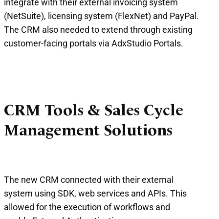
integrate with their external invoicing system
(NetSuite), licensing system (FlexNet) and PayPal.
The CRM also needed to extend through existing
customer-facing portals via AdxStudio Portals.
CRM Tools & Sales Cycle
Management Solutions
The new CRM connected with their external
system using SDK, web services and APIs. This
allowed for the execution of workflows and