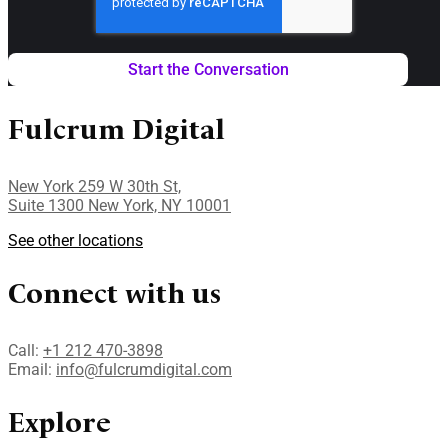
Fulcrum Digital
New York 259 W 30th St,
Suite 1300 New York, NY 10001
See other locations
Connect with us
Call:
+1 212 470-3898
Email:
info@fulcrumdigital.com
Explore