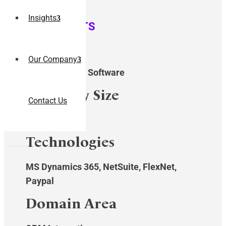
Insights
QUICK STATS
Industry
Our Company
Manufacturing Software
Company Size
Contact Us
$10-50M
Technologies
MS Dynamics 365, NetSuite, FlexNet,
Paypal
Domain Area