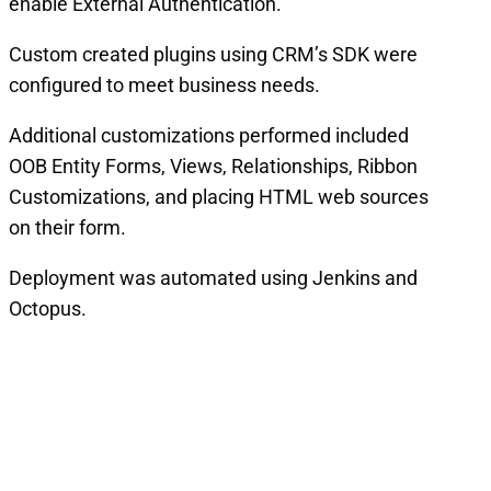
enable External Authentication.
Custom created plugins using CRM’s SDK were
configured to meet business needs.
Additional customizations performed included
OOB Entity Forms, Views, Relationships, Ribbon
Customizations, and placing HTML web sources
on their form.
Deployment was automated using Jenkins and
Octopus.