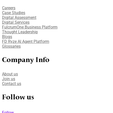
Careers
Case Studies​
Digital Assessment​
Digital Services​
FulcrumOne Business Platform​
Thought Leadership
Blogs
FD Ryze AI Agent Platform
Glossaries
Company Info
About us
Join us
Contact us
Follow us
Follow