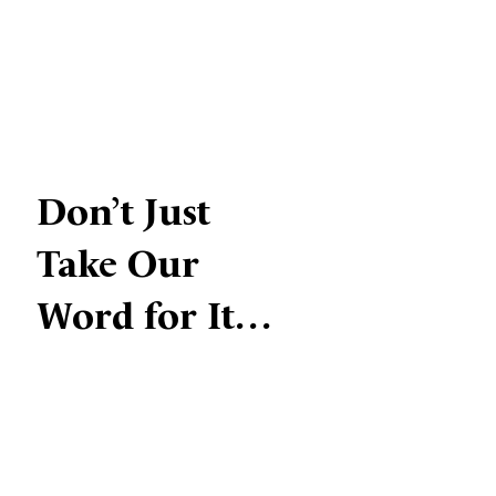
Don’t Just
Take Our
Word for It…