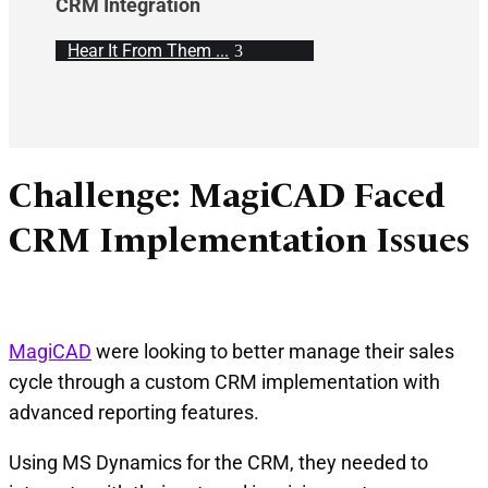
CRM Integration
Hear It From Them ...
Challenge: MagiCAD Faced
CRM Implementation Issues
MagiCAD
were looking to better manage their sales
cycle through a custom CRM implementation with
advanced reporting features.
Using MS Dynamics for the CRM, they needed to