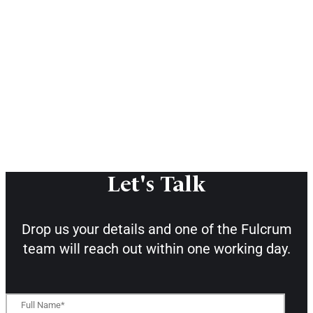
Let's Talk
Drop us your details and one of the
Fulcrum
team will reach out within one working day.