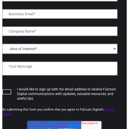
I would like to sign up with my email address to receive Fulcrum
Digital communications with updates, valuable resources, and
useful tips.
By submitting this form you confirm that you agree to Fulcrum Digital’s
privacy
policy
.