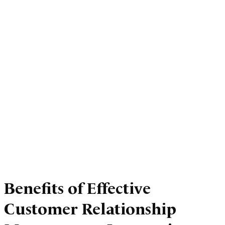
Benefits of Effective
Customer Relationship