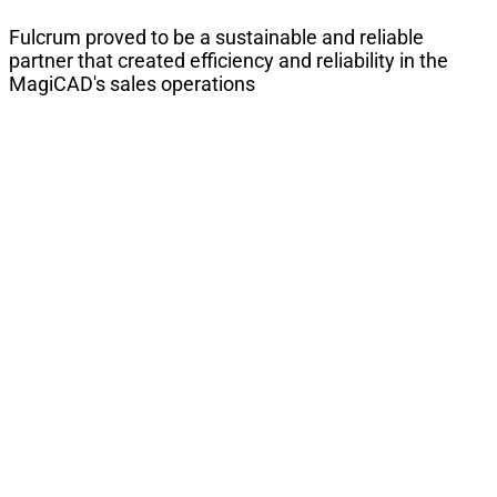
Fulcrum proved to be a sustainable and reliable
partner that created efficiency and reliability in the
MagiCAD's sales operations