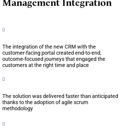
Management Integration

The integration of the new CRM with the
customer-facing portal created end-to-end,
outcome-focused journeys that engaged the
customers at the right time and place

The solution was delivered faster than anticipated
thanks to the adoption of agile scrum
methodology
