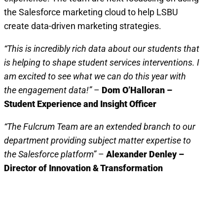
the Salesforce marketing cloud to help LSBU
create data-driven marketing strategies.
“This is incredibly rich data about our students that
is helping to shape student services interventions. I
am excited to see what we can do this year with
the engagement data!”
–
Dom O’Halloran –
Student Experience and Insight Officer
“The Fulcrum Team are an extended branch to our
department providing subject matter expertise to
the Salesforce platform”
–
Alexander Denley –
Director of Innovation & Transformation