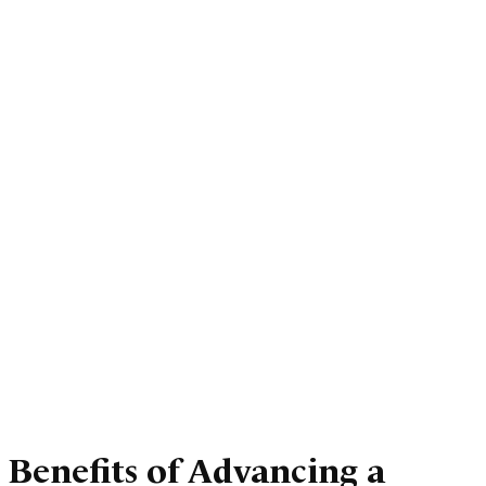
Benefits of Advancing a