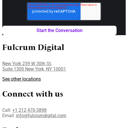
Fulcrum Digital
New York 259 W 30th St,
Suite 1300 New York, NY 10001
See other locations
Connect with us
Call:
+1 212 470-3898
Email:
info@fulcrumdigital.com