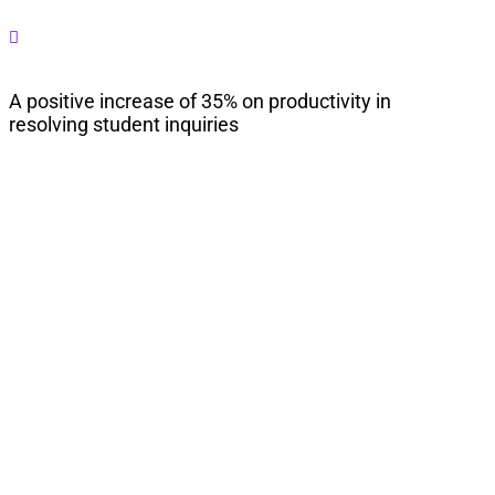

A positive increase of 35% on productivity in
resolving student inquiries