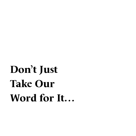
Don’t Just
Take Our
Word for It…