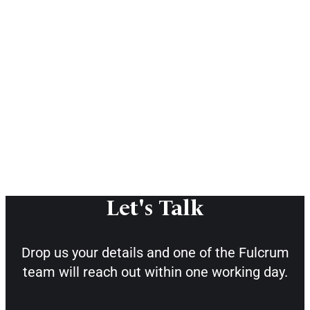
Let's Talk
Drop us your details and one of the
Fulcrum
team will reach out within one working day.