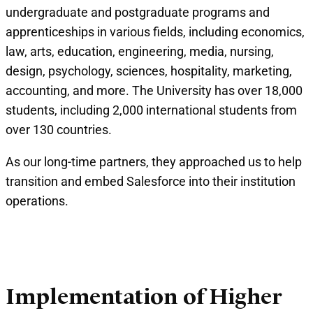
undergraduate and postgraduate programs and
apprenticeships in various fields, including economics,
law, arts, education, engineering, media, nursing,
design, psychology, sciences, hospitality, marketing,
accounting, and more. The University has over 18,000
students, including 2,000 international students from
over 130 countries.
As our long-time partners, they approached us to help
transition and embed Salesforce into their institution
operations.
Implementation of Higher