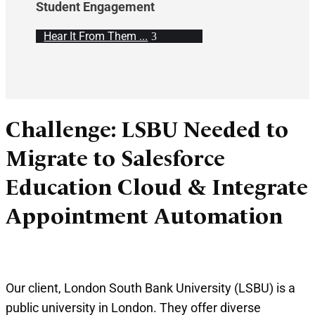
Student Engagement
Hear It From Them ...
Challenge: LSBU Needed to
Migrate to Salesforce
Education Cloud & Integrate
Appointment Automation
Our client, London South Bank University (LSBU) is a
public university in London. They offer diverse