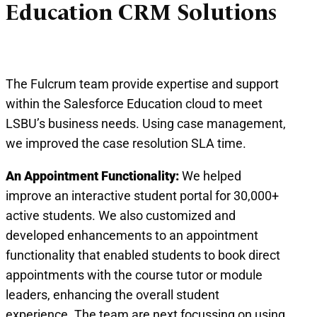
Education CRM Solutions
The Fulcrum team provide expertise and support
within the Salesforce Education cloud to meet
LSBU’s business needs. Using case management,
we improved the case resolution SLA time.
An Appointment Functionality:
We helped
improve an interactive student portal for 30,000+
active students. We also customized and
developed enhancements to an appointment
functionality that enabled students to book direct
appointments with the course tutor or module
leaders, enhancing the overall student
experience. The team are next focussing on using