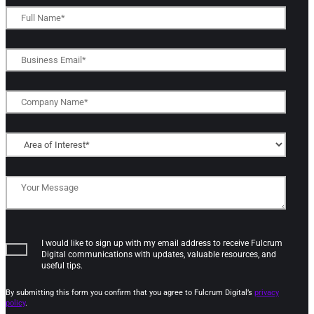
I would like to sign up with my email address to receive Fulcrum
Digital communications with updates, valuable resources, and
useful tips.
By submitting this form you confirm that you agree to Fulcrum Digital’s
privacy
policy
.