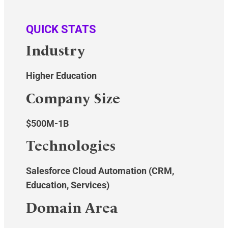
QUICK STATS
Industry
Higher Education
Company Size
$500M-1B
Technologies
Salesforce Cloud Automation (CRM,
Education, Services)
Domain Area