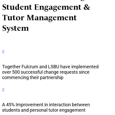
Student Engagement &
Tutor Management
System

Together Fulcrum and LSBU have implemented
over 500 successful change requests since
commencing their partnership

A 45% Improvement in interaction between
students and personal tutor engagement