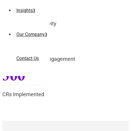
35%
Insights
Increase in Productivity
Our Company
45%
Contact Us
Improved Student Engagement
500
CRs Implemented