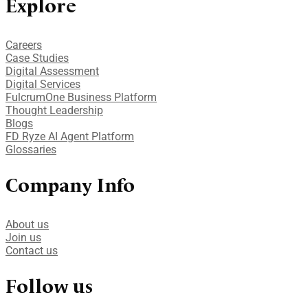
Explore
Careers
Case Studies​
Digital Assessment​
Digital Services​
FulcrumOne Business Platform​
Thought Leadership
Blogs
FD Ryze AI Agent Platform
Glossaries
Company Info
About us
Join us
Contact us
Follow us