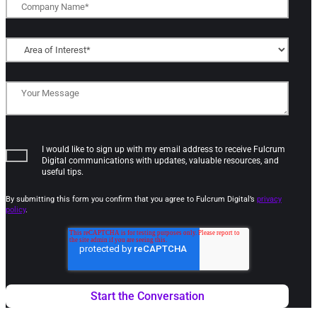
I would like to sign up with my email address to receive Fulcrum
Digital communications with updates, valuable resources, and
useful tips.
By submitting this form you confirm that you agree to Fulcrum Digital’s
privacy
policy
.