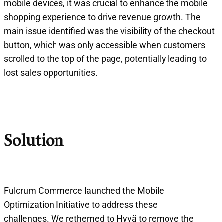
mobile devices, it was crucial to enhance the mobile
shopping experience to drive revenue growth. The
main issue identified was the visibility of the checkout
button, which was only accessible when customers
scrolled to the top of the page, potentially leading to
lost sales opportunities.
Solution
Fulcrum Commerce launched the Mobile
Optimization Initiative to address these
challenges. We rethemed to Hyvä to remove the