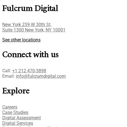
Fulcrum Digital
New York 259 W 30th St,
Suite 1300 New York, NY 10001
See other locations
Connect with us
Call:
+1 212 470-3898
Email:
info@fulcrumdigital.com
Explore
Careers
Case Studies​
Digital Assessment​
Digital Services​