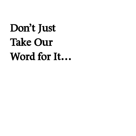
Don’t Just
Take Our
Word for It…