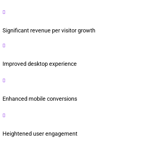

Significant revenue per visitor growth

Improved desktop experience

Enhanced mobile conversions

Heightened user engagement