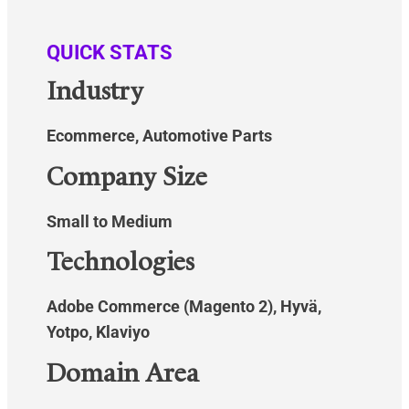
QUICK STATS
Industry
Ecommerce, Automotive Parts
Company Size
Small to Medium
Technologies
Adobe Commerce (Magento 2), Hyvä,
Yotpo, Klaviyo
Domain Area