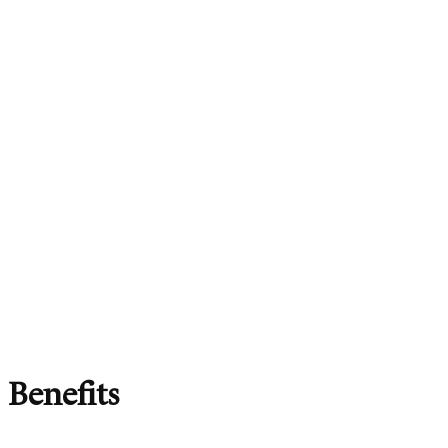
Benefits