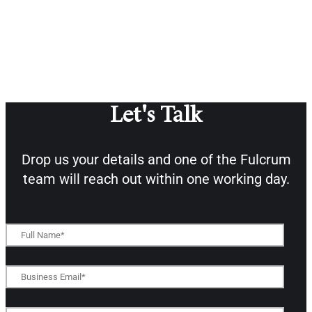
Let's Talk
Drop us your details and one of the
Fulcrum
team will reach out within one working day.