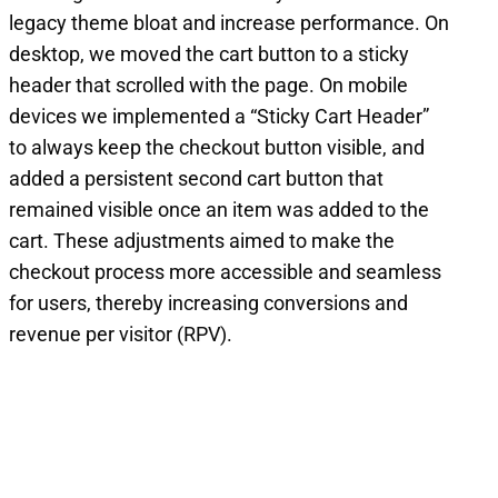
legacy theme bloat and increase performance. On
desktop, we moved the cart button to a sticky
header that scrolled with the page. On mobile
devices we implemented a “Sticky Cart Header”
to always keep the checkout button visible, and
added a persistent second cart button that
remained visible once an item was added to the
cart. These adjustments aimed to make the
checkout process more accessible and seamless
for users, thereby increasing conversions and
revenue per visitor (RPV).