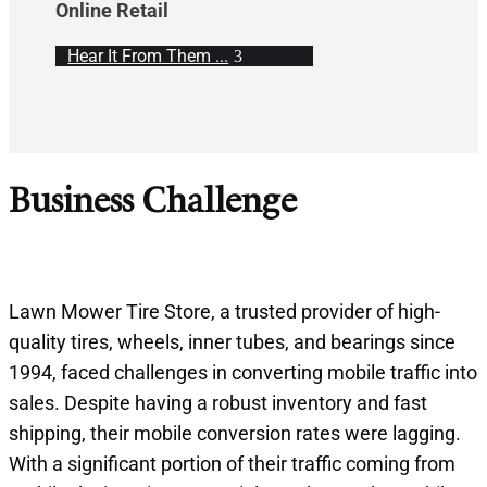
Online Retail
Hear It From Them ...
Business Challenge
Lawn Mower Tire Store, a trusted provider of high-
quality tires, wheels, inner tubes, and bearings since
1994, faced challenges in converting mobile traffic into
sales. Despite having a robust inventory and fast
shipping, their mobile conversion rates were lagging.
With a significant portion of their traffic coming from