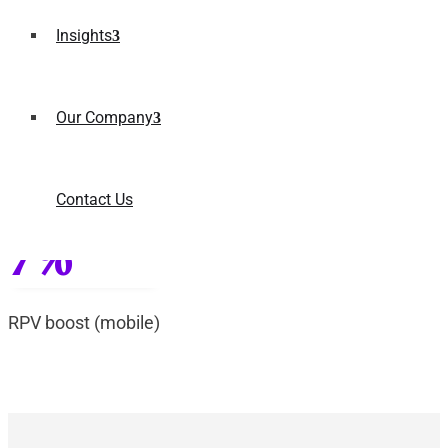
25%
Insights
revenue increase
Our Company
25%
Contact Us
RPV boost (desktop)
7%
RPV boost (mobile)