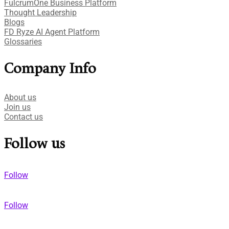
FulcrumOne Business Platform​
Thought Leadership
Blogs
FD Ryze AI Agent Platform
Glossaries
Company Info
About us
Join us
Contact us
Follow us
Follow
Follow