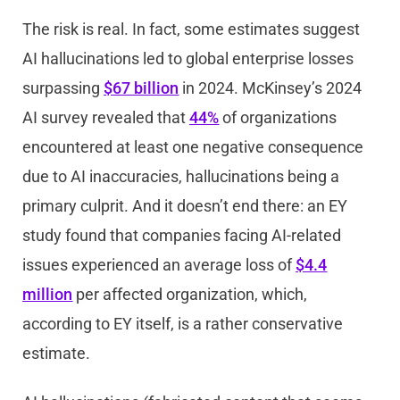
The risk is real. In fact, some estimates suggest
AI hallucinations led to global enterprise losses
surpassing
$67 billion
in 2024. McKinsey’s 2024
AI survey revealed that
44%
of organizations
encountered at least one negative consequence
due to AI inaccuracies, hallucinations being a
primary culprit. And it doesn’t end there: an EY
study found that companies facing AI-related
issues experienced an average loss of
$4.4
million
per affected organization, which,
according to EY itself, is a rather conservative
estimate.