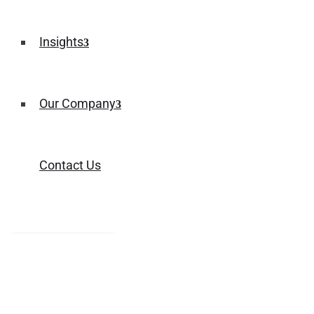
Insights
Our Company
Contact Us