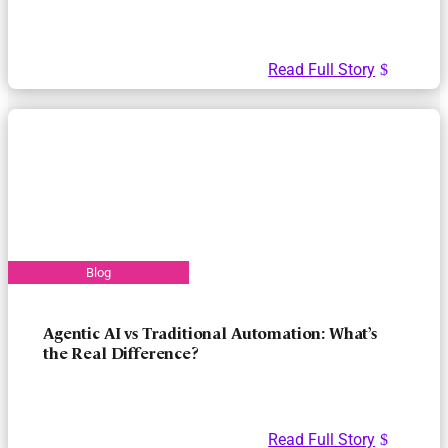
Read Full Story
Agentic AI vs Traditional Automation: What’s
the Real Difference?
Read Full Story