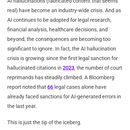
AI hallucinations (fabricated content that seems
real) have become an industry-wide crisis. And as
AI continues to be adopted for legal research,
financial analysis, healthcare decisions, and
beyond, the consequences are becoming too
significant to ignore. In fact, the AI hallucination
crisis is growing: since the first legal sanction for
hallucinated citations in
2023
, the number of court
reprimands has steadily climbed. A Bloomberg
report noted that
66
legal cases alone have
already faced sanctions for AI-generated errors in
the last year.
This is just the tip of the iceberg.