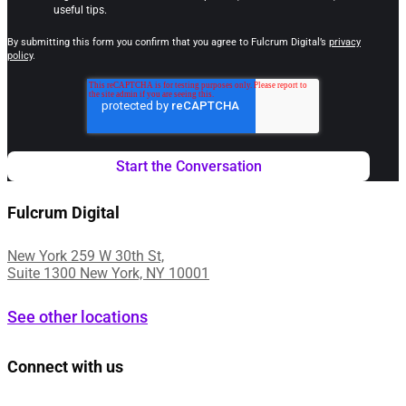
useful tips.
By submitting this form you confirm that you agree to Fulcrum Digital’s
privacy
policy
.
Fulcrum Digital
New York 259 W 30th St,
Suite 1300 New York, NY 10001
See other locations
Connect with us