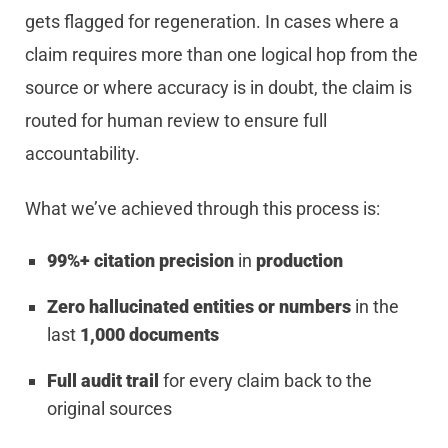
gets flagged for regeneration. In cases where a
claim requires more than one logical hop from the
source or where accuracy is in doubt, the claim is
routed for human review to ensure full
accountability.
What we’ve achieved through this process is:
99%+ citation precision
in
production
Zero hallucinated entities or numbers
in the
last
1,000 documents
Full audit trail
for every claim back to the
original sources