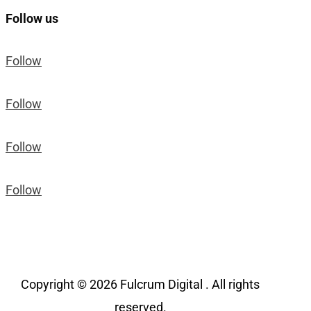
Follow us
Follow
Follow
Follow
Follow
Copyright © 2026 Fulcrum Digital . All rights
reserved.