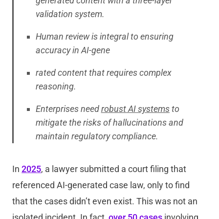
generated content with a three-layer
validation system.
Human review is integral to ensuring
accuracy in AI-gene
rated content that requires complex
reasoning.
Enterprises need
robust AI systems
to
mitigate the risks of hallucinations and
maintain regulatory compliance.
In
2025
, a lawyer submitted a court filing that
referenced AI-generated case law, only to find
that the cases didn’t even exist. This was not an
isolated incident. In fact,
over 50 cases
involving