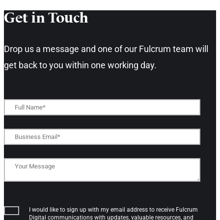
Get in Touch​
Drop us a message and one of our Fulcrum team will
get back to you within one working day.​
I would like to sign up with my email address to receive Fulcrum
Digital communications with updates, valuable resources, and