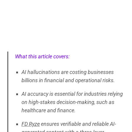
What this article covers:
AI hallucinations are costing businesses
billions in financial and operational risks.
AI accuracy is essential for industries relying
on high-stakes decision-making, such as
healthcare and finance.
FD Ryze
ensures verifiable and reliable AI-