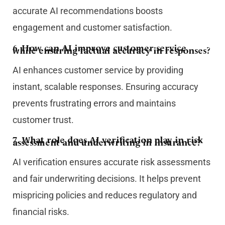
accurate AI recommendations boosts
engagement and customer satisfaction.
6. How can AI improve customer service
while ensuring factual accuracy in responses?
AI enhances customer service by providing
instant, scalable responses. Ensuring accuracy
prevents frustrating errors and maintains
customer trust.
7. What role does AI verification play in risk
assessment and underwriting in insurance?
AI verification ensures accurate risk assessments
and fair underwriting decisions. It helps prevent
mispricing policies and reduces regulatory and
financial risks.