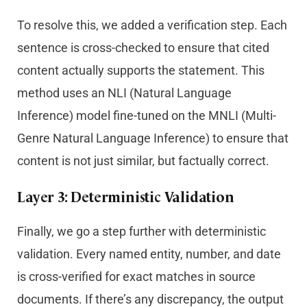
To resolve this, we added a verification step. Each
sentence is cross-checked to ensure that cited
content actually supports the statement. This
method uses an NLI (Natural Language
Inference) model fine-tuned on the MNLI (Multi-
Genre Natural Language Inference) to ensure that
content is not just similar, but factually correct.
Layer 3: Deterministic Validation
Finally, we go a step further with deterministic
validation. Every named entity, number, and date
is cross-verified for exact matches in source
documents. If there’s any discrepancy, the output