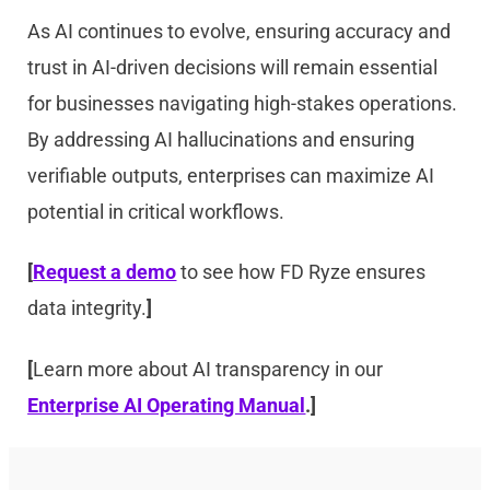
As AI continues to evolve, ensuring accuracy and
trust in AI-driven decisions will remain essential
for businesses navigating high-stakes operations.
By addressing AI hallucinations and ensuring
verifiable outputs, enterprises can maximize AI
potential in critical workflows.
[
Request a demo
to see how FD Ryze ensures
data integrity.
]
[
Learn more about AI transparency in our
Enterprise AI Operating Manual
.]