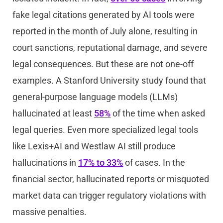
fake legal citations generated by AI tools were
reported in the month of July alone, resulting in
court sanctions, reputational damage, and severe
legal consequences. But these are not one-off
examples. A Stanford University study found that
general-purpose language models (LLMs)
hallucinated at least
58%
of the time when asked
legal queries. Even more specialized legal tools
like Lexis+AI and Westlaw AI still produce
hallucinations in
17% to 33%
of cases. In the
financial sector, hallucinated reports or misquoted
market data can trigger regulatory violations with
massive penalties.