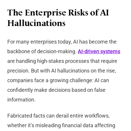
The Enterprise Risks of AI
Hallucinations
For many enterprises today, AI has become the
backbone of decision-making.
AI-driven systems
are handling high-stakes processes that require
precision. But with AI hallucinations on the rise,
companies face a growing challenge: AI can
confidently make decisions based on false
information.
Fabricated facts can derail entire workflows,
whether it’s misleading financial data affecting