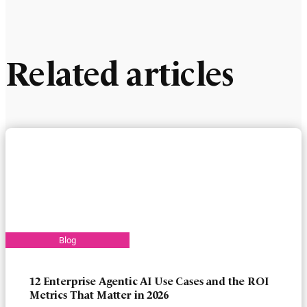
Related articles
12 Enterprise Agentic AI Use Cases and the ROI
Metrics That Matter in 2026