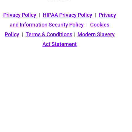
Privacy Policy
|
HIPAA Privacy Policy
|
Privacy
and Information Security Policy
|
Cookies
Policy
|
Terms & Conditions
|
Modern Slavery
Act Statement