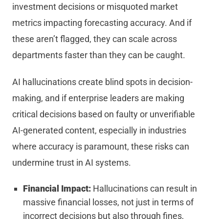
investment decisions or misquoted market
metrics impacting forecasting accuracy. And if
these aren’t flagged, they can scale across
departments faster than they can be caught.
AI hallucinations create blind spots in decision-
making, and if enterprise leaders are making
critical decisions based on faulty or unverifiable
AI-generated content, especially in industries
where accuracy is paramount, these risks can
undermine trust in AI systems.
Financial Impact:
Hallucinations can result in
massive financial losses, not just in terms of
incorrect decisions but also through fines,