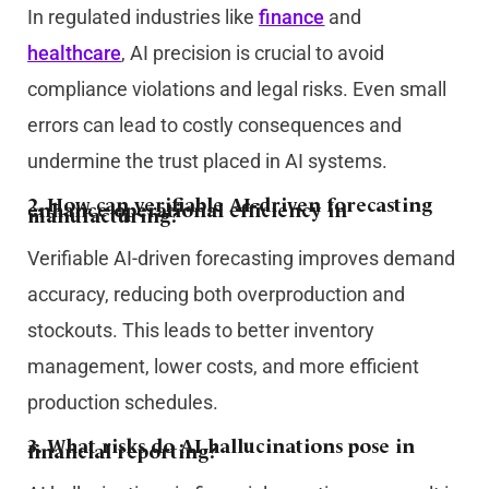
In regulated industries like
finance
and
healthcare
, AI precision is crucial to avoid
compliance violations and legal risks. Even small
errors can lead to costly consequences and
undermine the trust placed in AI systems.
2. How can verifiable AI-driven forecasting
enhance operational efficiency in
manufacturing?
Verifiable AI-driven forecasting improves demand
accuracy, reducing both overproduction and
stockouts. This leads to better inventory
management, lower costs, and more efficient
production schedules.
3. What risks do AI hallucinations pose in
financial reporting?