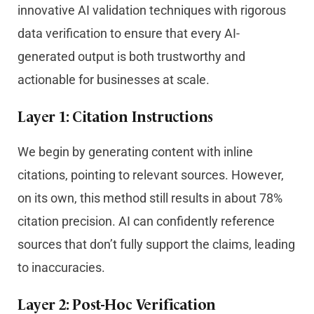
innovative AI validation techniques with rigorous
data verification to ensure that every AI-
generated output is both trustworthy and
actionable for businesses at scale.
Layer 1: Citation Instructions
We begin by generating content with inline
citations, pointing to relevant sources. However,
on its own, this method still results in about 78%
citation precision. AI can confidently reference
sources that don’t fully support the claims, leading
to inaccuracies.
Layer 2: Post-Hoc Verification