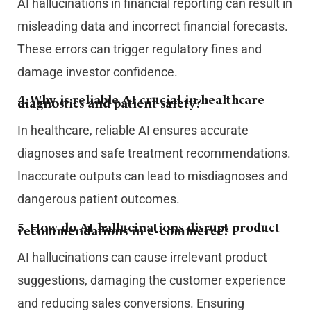
AI hallucinations in financial reporting can result in
misleading data and incorrect financial forecasts.
These errors can trigger regulatory fines and
damage investor confidence.
4. Why is reliable AI crucial in healthcare
diagnostics and patient safety?
In healthcare, reliable AI ensures accurate
diagnoses and safe treatment recommendations.
Inaccurate outputs can lead to misdiagnoses and
dangerous patient outcomes.
5. How do AI hallucinations disrupt product
recommendations in e-commerce?
AI hallucinations can cause irrelevant product
suggestions, damaging the customer experience
and reducing sales conversions. Ensuring