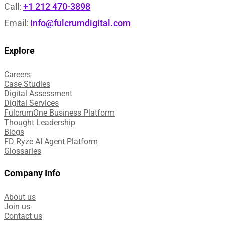
Call:
+1 212 470-3898
Email:
info@fulcrumdigital.com
Explore
Careers
Case Studies​
Digital Assessment​
Digital Services​
FulcrumOne Business Platform​
Thought Leadership
Blogs
FD Ryze AI Agent Platform
Glossaries
Company Info
About us
Join us
Contact us