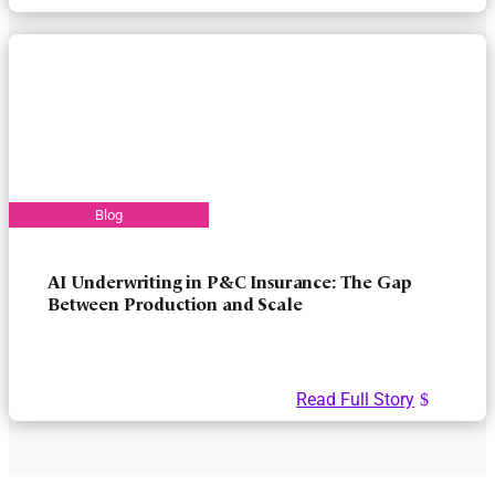
AI Underwriting in P&C Insurance: The Gap
Between Production and Scale
Read Full Story