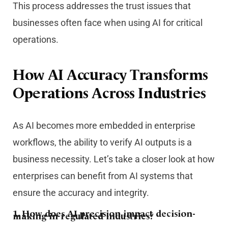
This process addresses the trust issues that
businesses often face when using AI for critical
operations.
How AI Accuracy Transforms
Operations Across Industries
As AI becomes more embedded in enterprise
workflows, the ability to verify AI outputs is a
business necessity. Let’s take a closer look at how
enterprises can benefit from AI systems that
ensure the accuracy and integrity.
1. How does AI precision impact decision-
making in regulated industries?