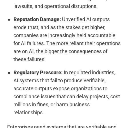
lawsuits, and operational disruptions.
Reputation Damage:
Unverified AI outputs
erode trust, and as the stakes get higher,
companies are increasingly held accountable
for AI failures. The more reliant their operations
are on AI, the bigger the consequences of
these failures.
Regulatory Pressure:
In regulated industries,
AI systems that fail to produce verifiable,
accurate outputs expose organizations to
compliance issues that can delay projects, cost
millions in fines, or harm business
relationships.
Enterprises need systems that are verifiable and