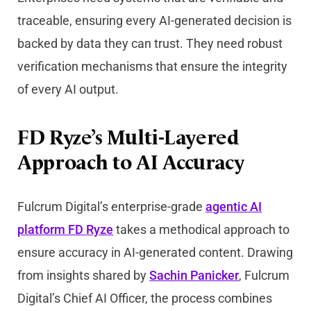
traceable, ensuring every AI-generated decision is
backed by data they can trust. They need robust
verification mechanisms that ensure the integrity
of every AI output.
FD Ryze’s Multi-Layered
Approach to AI Accuracy
Fulcrum Digital’s enterprise-grade
agentic AI
platform
FD Ryze
takes a methodical approach to
ensure accuracy in AI-generated content. Drawing
from insights shared by
Sachin Panicker
, Fulcrum
Digital’s Chief AI Officer, the process combines