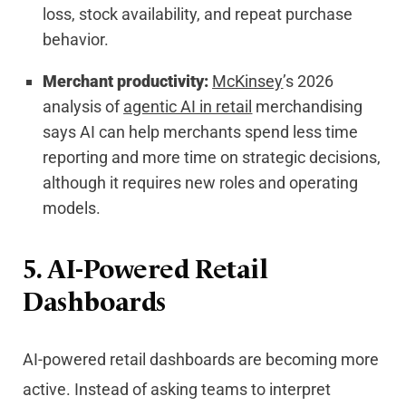
loss, stock availability, and repeat purchase
behavior.
Merchant productivity:
McKinsey
’s 2026
analysis of
agentic AI in retail
merchandising
says AI can help merchants spend less time
reporting and more time on strategic decisions,
although it requires new roles and operating
models.
5. AI-Powered Retail
Dashboards
AI-powered retail dashboards are becoming more
active. Instead of asking teams to interpret