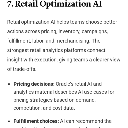
7. Retail Optimization AI
Retail optimization AI helps teams choose better
actions across pricing, inventory, campaigns,
fulfillment, labor, and merchandising. The
strongest retail analytics platforms connect
insight with execution, giving teams a clearer view
of trade-offs.
Pricing decisions:
Oracle’s retail AI and
analytics material describes AI use cases for
pricing strategies based on demand,
competition, and cost data.
Fulfillment choices:
AI can recommend the