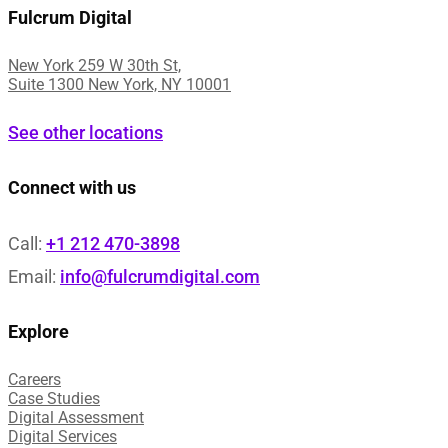
Fulcrum Digital
New York 259 W 30th St,
Suite 1300 New York, NY 10001
See other locations
Connect with us
Call:
+1 212 470-3898
Email:
info@fulcrumdigital.com
Explore
Careers
Case Studies​
Digital Assessment​
Digital Services​