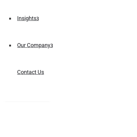
Insights
Our Company
Contact Us