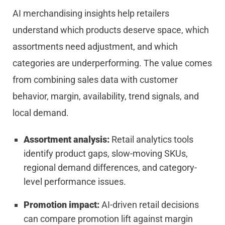
AI merchandising insights help retailers
understand which products deserve space, which
assortments need adjustment, and which
categories are underperforming. The value comes
from combining sales data with customer
behavior, margin, availability, trend signals, and
local demand.
Assortment analysis:
Retail analytics tools
identify product gaps, slow-moving SKUs,
regional demand differences, and category-
level performance issues.
Promotion impact:
AI-driven retail decisions
can compare promotion lift against margin