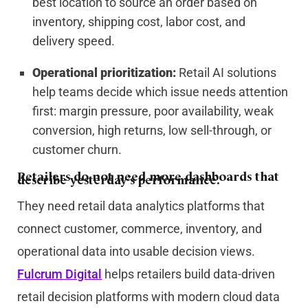
best location to source an order based on
inventory, shipping cost, labor cost, and
delivery speed.
Operational prioritization:
Retail AI solutions
help teams decide which issue needs attention
first: margin pressure, poor availability, weak
conversion, high returns, low sell-through, or
customer churn.
Retailers do not need more dashboards that
describe yesterday’s performance.
They need retail data analytics platforms that
connect customer, commerce, inventory, and
operational data into usable decision views.
Fulcrum Digital
helps retailers build data-driven
retail decision platforms with modern cloud data