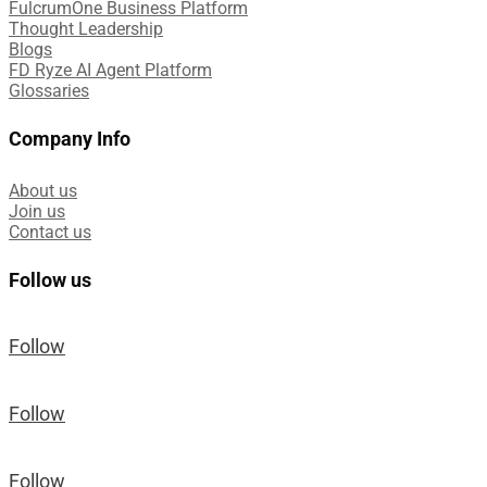
FulcrumOne Business Platform​
Thought Leadership
Blogs
FD Ryze AI Agent Platform
Glossaries
Company Info
About us
Join us
Contact us
Follow us
Follow
Follow
Follow