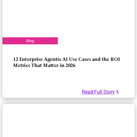
12 Enterprise Agentic AI Use Cases and the ROI
Metrics That Matter in 2026
Read Full Story