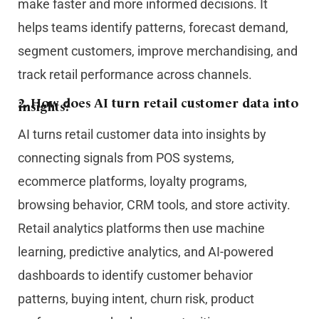
make faster and more informed decisions. It
helps teams identify patterns, forecast demand,
segment customers, improve merchandising, and
track retail performance across channels.
2. How does AI turn retail customer data into
insights?
AI turns retail customer data into insights by
connecting signals from POS systems,
ecommerce platforms, loyalty programs,
browsing behavior, CRM tools, and store activity.
Retail analytics platforms then use machine
learning, predictive analytics, and AI-powered
dashboards to identify customer behavior
patterns, buying intent, churn risk, product