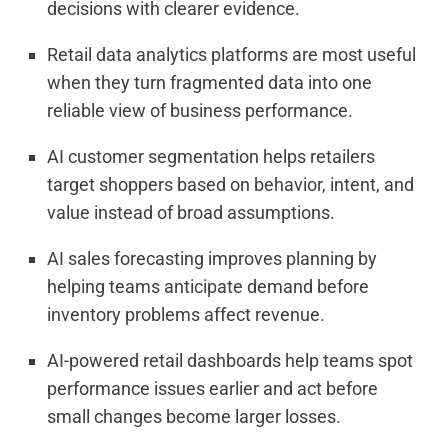
decisions with clearer evidence.
Retail data analytics platforms are most useful
when they turn fragmented data into one
reliable view of business performance.
AI customer segmentation helps retailers
target shoppers based on behavior, intent, and
value instead of broad assumptions.
AI sales forecasting improves planning by
helping teams anticipate demand before
inventory problems affect revenue.
AI-powered retail dashboards help teams spot
performance issues earlier and act before
small changes become larger losses.