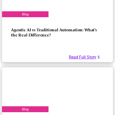
Agentic AI vs Traditional Automation: What’s
the Real Difference?
Read Full Story