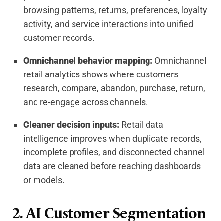
browsing patterns, returns, preferences, loyalty
activity, and service interactions into unified
customer records.
Omnichannel behavior mapping:
Omnichannel
retail analytics shows where customers
research, compare, abandon, purchase, return,
and re-engage across channels.
Cleaner decision inputs:
Retail data
intelligence improves when duplicate records,
incomplete profiles, and disconnected channel
data are cleaned before reaching dashboards
or models.
2. AI Customer Segmentation