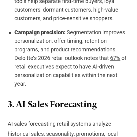
tools help separate first-time buyers, loyal
customers, dormant customers, high-value
customers, and price-sensitive shoppers.
Campaign precision:
Segmentation improves
personalization, offer timing, retention
programs, and product recommendations.
Deloitte’s 2026 retail outlook notes that
67%
of
retail executives expect to have AI-driven
personalization capabilities within the next
year.
3. AI Sales Forecasting
AI sales forecasting retail systems analyze
historical sales, seasonality, promotions, local