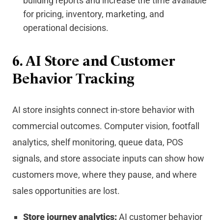
building reports and increase the time available
for pricing, inventory, marketing, and
operational decisions.
6. AI Store and Customer
Behavior Tracking
AI store insights connect in-store behavior with
commercial outcomes. Computer vision, footfall
analytics, shelf monitoring, queue data, POS
signals, and store associate inputs can show how
customers move, where they pause, and where
sales opportunities are lost.
Store journey analytics:
AI customer behavior