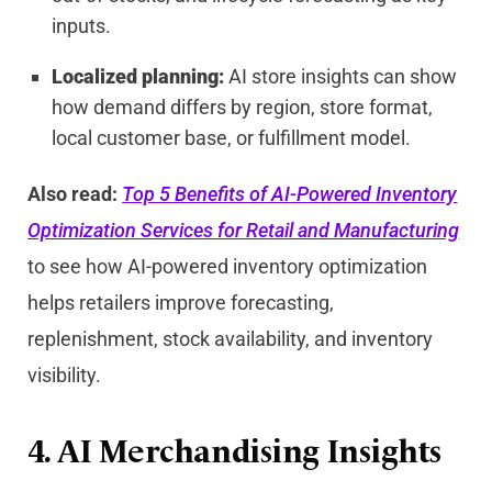
inputs.
Localized planning:
AI store insights can show
how demand differs by region, store format,
local customer base, or fulfillment model.
Also read:
Top 5 Benefits of AI-Powered Inventory
Optimization Services for Retail and Manufacturing
to see how AI-powered inventory optimization
helps retailers improve forecasting,
replenishment, stock availability, and inventory
visibility.
4. AI Merchandising Insights