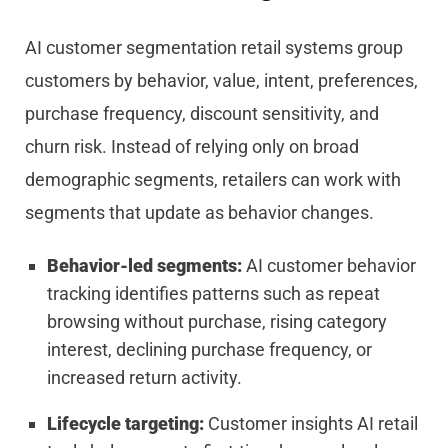
AI customer segmentation retail systems group
customers by behavior, value, intent, preferences,
purchase frequency, discount sensitivity, and
churn risk. Instead of relying only on broad
demographic segments, retailers can work with
segments that update as behavior changes.
Behavior-led segments:
AI customer behavior
tracking identifies patterns such as repeat
browsing without purchase, rising category
interest, declining purchase frequency, or
increased return activity.
Lifecycle targeting:
Customer insights AI retail