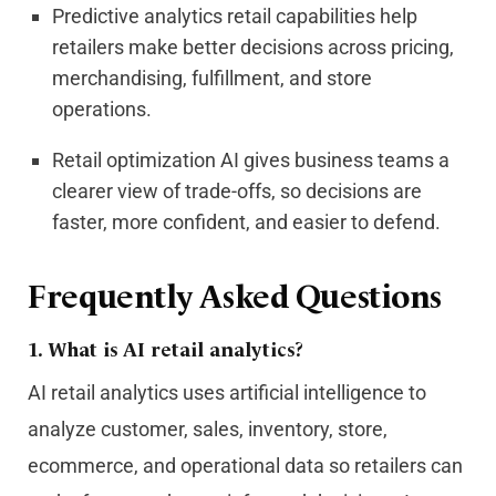
Predictive analytics retail capabilities help
retailers make better decisions across pricing,
merchandising, fulfillment, and store
operations.
Retail optimization AI gives business teams a
clearer view of trade-offs, so decisions are
faster, more confident, and easier to defend.
Frequently Asked Questions
1. What is AI retail analytics?
AI retail analytics uses artificial intelligence to
analyze customer, sales, inventory, store,
ecommerce, and operational data so retailers can