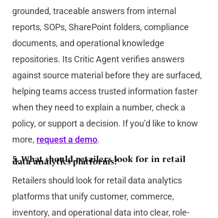
grounded, traceable answers from internal
reports, SOPs, SharePoint folders, compliance
documents, and operational knowledge
repositories. Its Critic Agent verifies answers
against source material before they are surfaced,
helping teams access trusted information faster
when they need to explain a number, check a
policy, or support a decision. If you’d like to know
more,
request a demo
.
5. What should retailers look for in retail
data analytics platforms?
Retailers should look for retail data analytics
platforms that unify customer, commerce,
inventory, and operational data into clear, role-