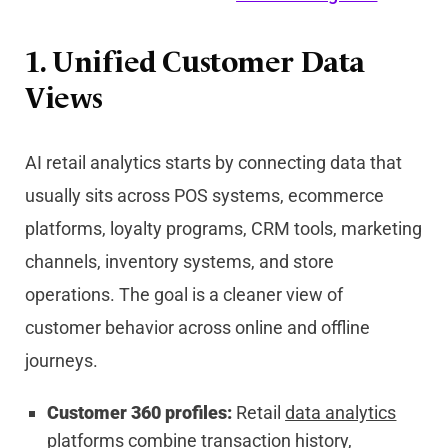
1. Unified Customer Data
Views
AI retail analytics starts by connecting data that
usually sits across POS systems, ecommerce
platforms, loyalty programs, CRM tools, marketing
channels, inventory systems, and store
operations. The goal is a cleaner view of
customer behavior across online and offline
journeys.
Customer 360 profiles:
Retail
data analytics
platforms combine transaction history,