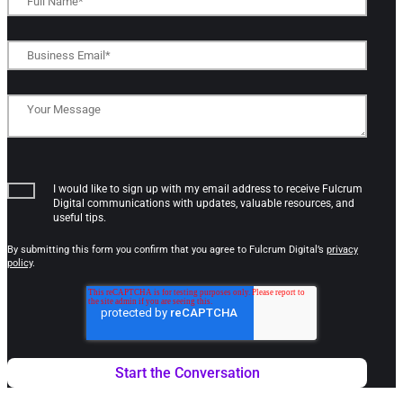
I would like to sign up with my email address to receive Fulcrum
Digital communications with updates, valuable resources, and
useful tips.
By submitting this form you confirm that you agree to Fulcrum Digital’s
privacy
policy
.