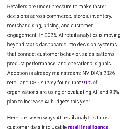
Retailers are under pressure to make faster
decisions across commerce, stores, inventory,
merchandising, pricing, and customer
engagement. In 2026, AI retail analytics is moving
beyond static dashboards into decision systems
that connect customer behavior, sales patterns,
product performance, and operational signals.
Adoption is already mainstream: NVIDIA’s 2026
retail and CPG survey found that
91%
of
organizations are using or evaluating AI, and 90%
plan to increase AI budgets this year.
Here are seven ways AI retail analytics turns
customer data into usable
retail intelligence
.