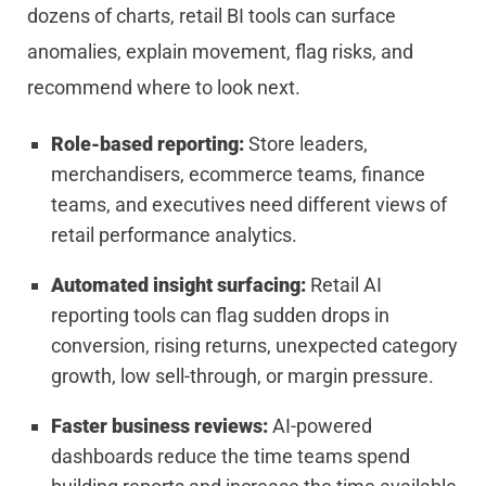
dozens of charts, retail BI tools can surface
anomalies, explain movement, flag risks, and
recommend where to look next.
Role-based reporting:
Store leaders,
merchandisers, ecommerce teams, finance
teams, and executives need different views of
retail performance analytics.
Automated insight surfacing:
Retail AI
reporting tools can flag sudden drops in
conversion, rising returns, unexpected category
growth, low sell-through, or margin pressure.
Faster business reviews:
AI-powered
dashboards reduce the time teams spend