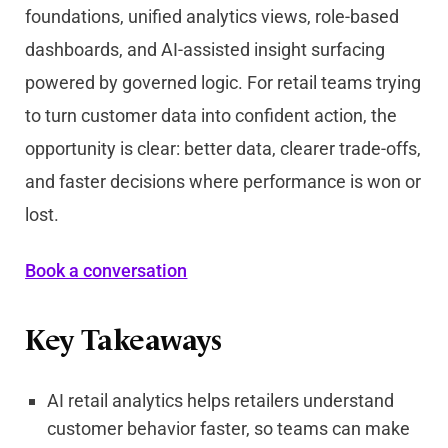
foundations, unified analytics views, role-based
dashboards, and AI-assisted insight surfacing
powered by governed logic. For retail teams trying
to turn customer data into confident action, the
opportunity is clear: better data, clearer trade-offs,
and faster decisions where performance is won or
lost.
Book a conversation
Key Takeaways
AI retail analytics helps retailers understand
customer behavior faster, so teams can make