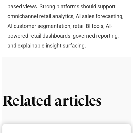
based views. Strong platforms should support
omnichannel retail analytics, AI sales forecasting,
AI customer segmentation, retail BI tools, AI-
powered retail dashboards, governed reporting,
and explainable insight surfacing.
Related articles