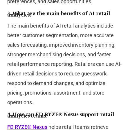
preferences, and sales opportunities.
3. What are the main benefits of AI retail
analytics?
The main benefits of AI retail analytics include
better customer segmentation, more accurate
sales forecasting, improved inventory planning,
stronger merchandising decisions, and faster
retail performance reporting. Retailers can use AI-
driven retail decisions to reduce guesswork,
respond to demand changes, and optimize
pricing, promotions, assortment, and store
operations.
4. How can FD RYZE® Nexus support retail
analytics teams?
FD RYZE® Nexus
helps retail teams retrieve