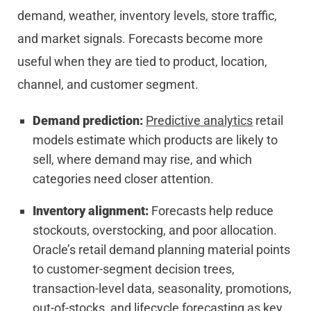
demand, weather, inventory levels, store traffic,
and market signals. Forecasts become more
useful when they are tied to product, location,
channel, and customer segment.
Demand prediction:
Predictive analytics
retail
models estimate which products are likely to
sell, where demand may rise, and which
categories need closer attention.
Inventory alignment:
Forecasts help reduce
stockouts, overstocking, and poor allocation.
Oracle’s retail demand planning material points
to customer-segment decision trees,
transaction-level data, seasonality, promotions,
out-of-stocks, and lifecycle forecasting as key