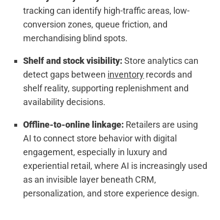
tracking can identify high-traffic areas, low-
conversion zones, queue friction, and
merchandising blind spots.
Shelf and stock visibility:
Store analytics can
detect gaps between
inventory
records and
shelf reality, supporting replenishment and
availability decisions.
Offline-to-online linkage:
Retailers are using
AI to connect store behavior with digital
engagement, especially in luxury and
experiential retail, where AI is increasingly used
as an invisible layer beneath CRM,
personalization, and store experience design.