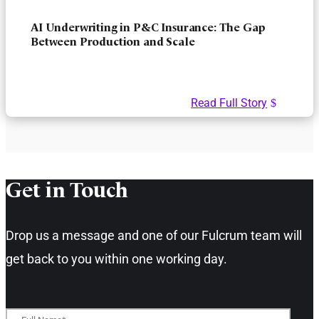
AI Underwriting in P&C Insurance: The Gap
Between Production and Scale
Read Full Story
Get in Touch​
Drop us a message and one of our Fulcrum team will
get back to you within one working day.​