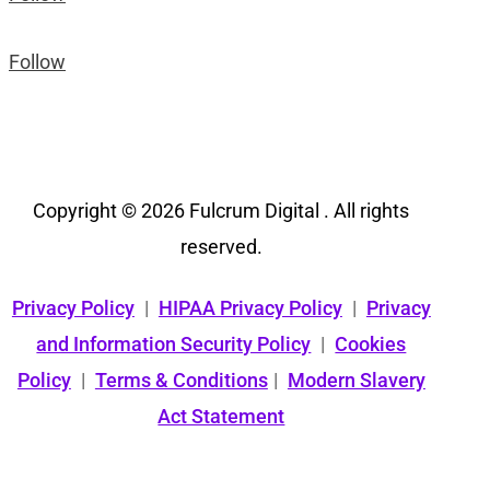
Follow
Copyright © 2026 Fulcrum Digital . All rights
reserved.
Privacy Policy
|
HIPAA Privacy Policy
|
Privacy
and Information Security Policy
|
Cookies
Policy
|
Terms & Conditions
|
Modern Slavery
Act Statement