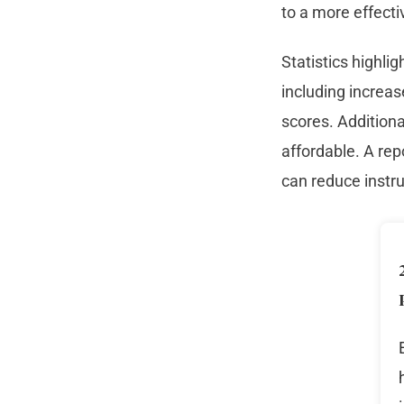
to a more effecti
Statistics highli
including increa
scores. Addition
affordable. A rep
can reduce instr