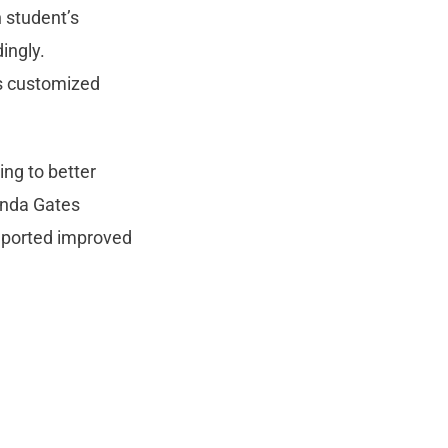
h student’s
ingly.
es customized
ng to better
inda Gates
reported improved