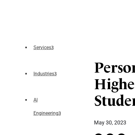
Services
Perso
Industries
Highe
Stude
AI
Engineering
May 30, 2023