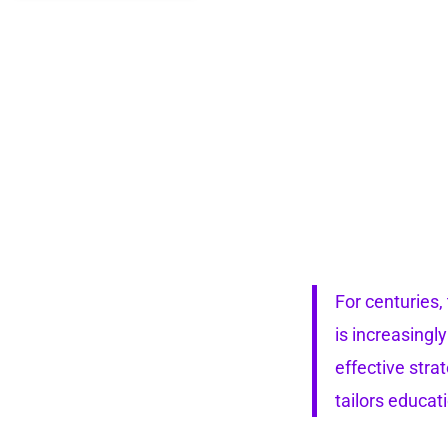
For centuries,
is increasingl
effective stra
tailors educat