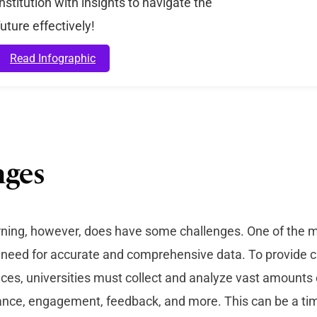
institution with insights to navigate the
future effectively!
Read Infographic
nges
rning, however, does have some challenges. One of the m
e need for accurate and comprehensive data. To provide
ces, universities must collect and analyze vast amounts 
ance, engagement, feedback, and more. This can be a t