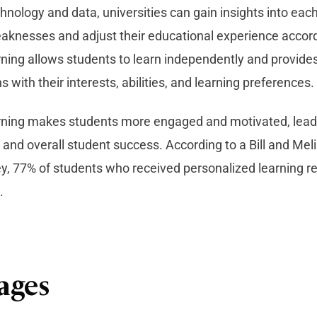
hnology and data, universities can gain insights into eac
aknesses and adjust their educational experience accord
rning allows students to learn independently and provid
s with their interests, abilities, and learning preferences.
rning makes students more engaged and motivated, leadi
and overall student success. According to a Bill and Mel
y, 77% of students who received personalized learning 
.
ages