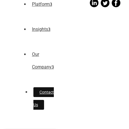
Platform
Insights
Our
Company
Contact
Us