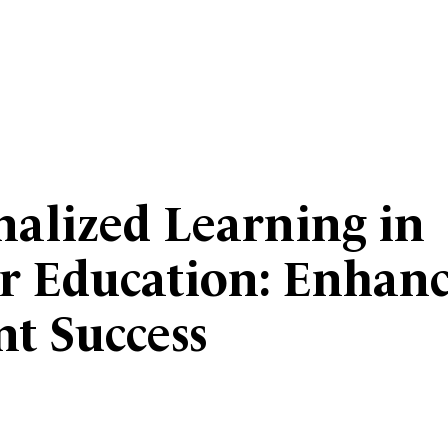
nalized Learning in
r Education: Enhan
nt Success