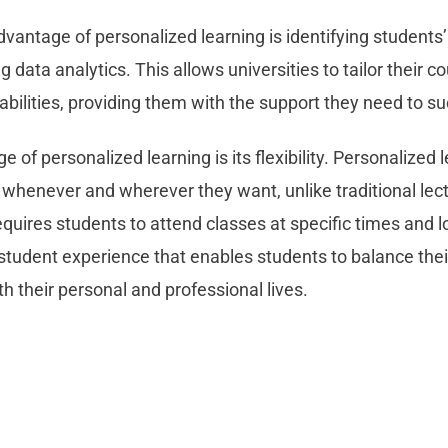
dvantage of personalized learning is identifying students
data analytics. This allows universities to tailor their c
abilities, providing them with the support they need to s
 of personalized learning is its flexibility. Personalized 
 whenever and wherever they want, unlike traditional lect
equires students to attend classes at specific times and l
 student experience that enables students to balance the
 their personal and professional lives.