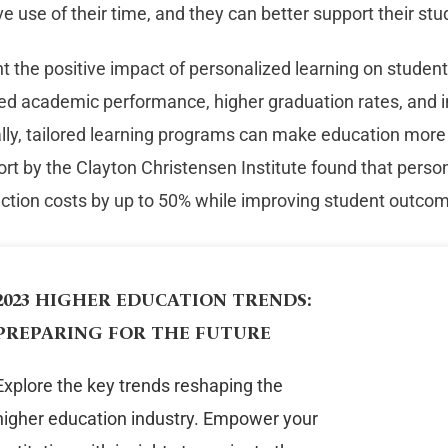
ve use of their time, and they can better support their stu
ght the positive impact of personalized learning on stude
sed academic performance, higher graduation rates, and 
ally, tailored learning programs can make education more
ort by the Clayton Christensen Institute found that perso
uction costs by up to 50% while improving student outco
2023 HIGHER EDUCATION TRENDS:
PREPARING FOR THE FUTURE
Explore the key trends reshaping the
higher education industry. Empower your