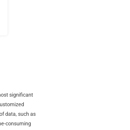
ost significant
 customized
of data, such as
ime-consuming