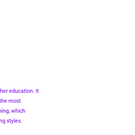
her education. It
t the most
ning, which
ng styles.