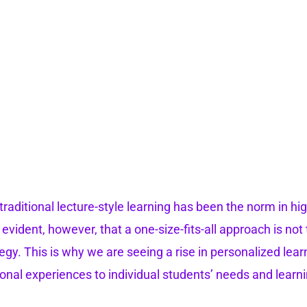
 traditional lecture-style learning has been the norm in hig
y evident, however, that a one-size-fits-all approach is no
tegy. This is why we are seeing a rise in personalized lear
ional experiences to individual students’ needs and learni