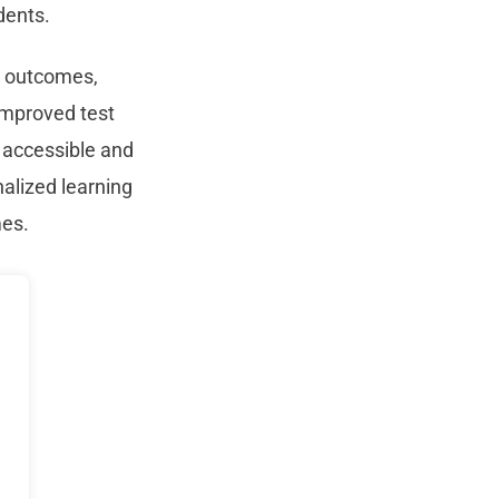
dents.
nt outcomes,
improved test
 accessible and
nalized learning
mes.