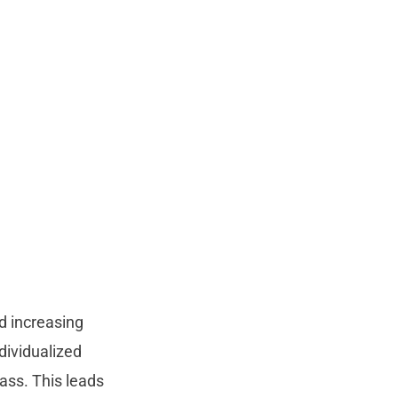
d increasing
dividualized
lass. This leads