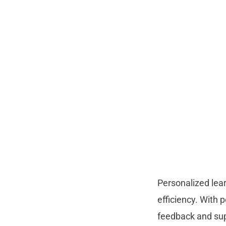
Personalized lea
efficiency. With 
feedback and supp