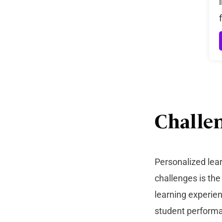
Challe
Personalized lea
challenges is th
learning experien
student perform