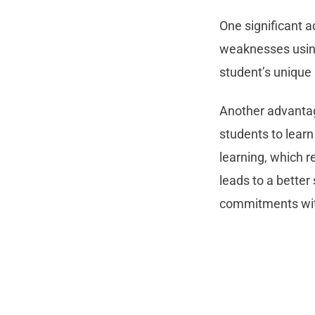
One significant a
weaknesses using 
student’s unique 
Another advantage
students to learn
learning, which r
leads to a better
commitments with