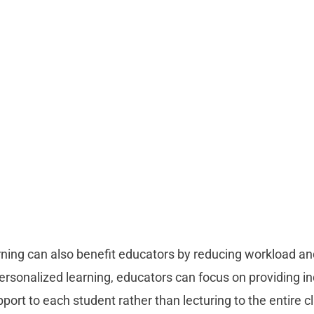
rning can also benefit educators by reducing workload an
personalized learning, educators can focus on providing in
ort to each student rather than lecturing to the entire c