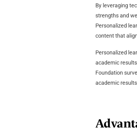
By leveraging tec
strengths and we
Personalized lea
content that align
Personalized lea
academic results 
Foundation surve
academic results
Advant