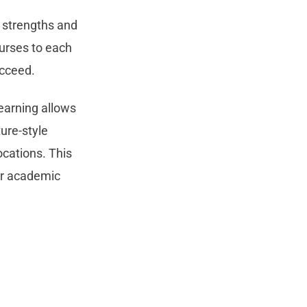
’ strengths and
ourses to each
ucceed.
learning allows
ure-style
ocations. This
ir academic