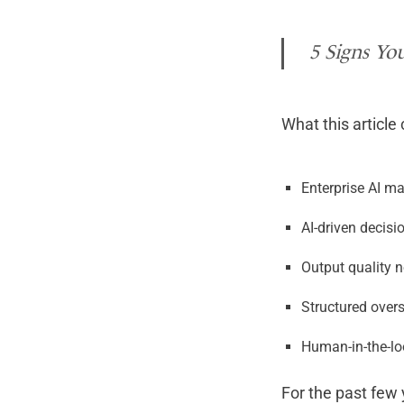
5 Signs You
What this article
Enterprise AI ma
AI-driven decisi
Output quality 
Structured over
Human-in-the-lo
For the past few 