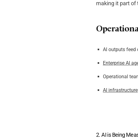
making it part of
Operational
AI outputs feed 
Enterprise AI ag
Operational tea
AI infrastructure
2. AI is Being Mea