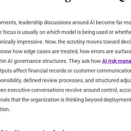
nments, leadership discussions around AI become far mor
he focus is usually on which model is being used or wheth
chnically impressive. Now, the scrutiny moves toward decis
know how edge cases are treated, how errors are surfac
ithin AI governance structures. They ask how
AI risk man
puts affect financial records or customer communication
sponsibility, defined review processes, and structured adj
 executive conversations revolve around control, accoun
gnals that the organization is thinking beyond deploymen
tion.