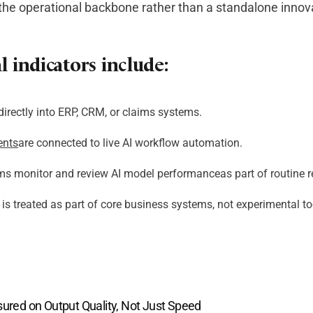
 the operational backbone rather than a standalone innovat
 indicators include:
directly into ERP, CRM, or claims systems.
ents
are connected to live AI workflow automation.
ms monitor and review AI model performanceas part of routine r
is treated as part of core business systems, not experimental to
sured on Output Quality, Not Just Speed