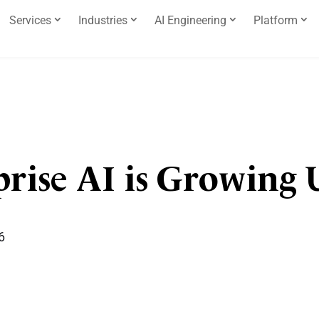
Services
Industries
AI Engineering
Platform
prise AI is Growing 
6