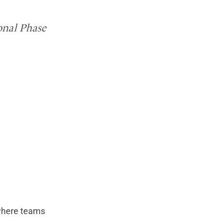
ional Phase
 where teams