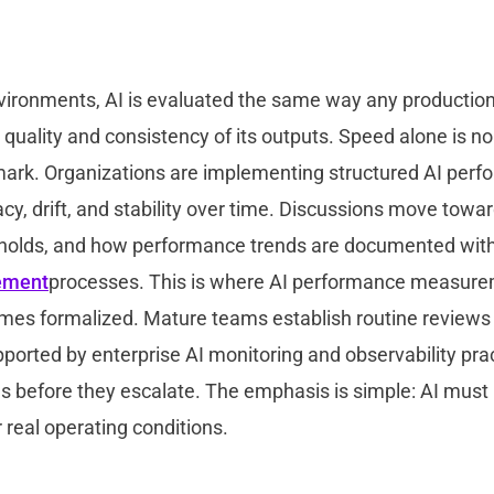
nvironments, AI is evaluated the same way any productio
 quality and consistency of its outputs. Speed alone is no
mark. Organizations are implementing structured AI perf
y, drift, and stability over time. Discussions move toward 
holds, and how performance trends are documented wit
ement
processes. This is where AI performance measure
mes formalized. Mature teams establish routine reviews
orted by enterprise AI monitoring and observability prac
ns before they escalate. The emphasis is simple: AI must
 real operating conditions.