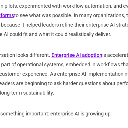
an pilots, experimented with workflow automation, and ev
atforms
to see what was possible. In many organizations, 
ecause it helped leaders refine their enterprise AI stra
I could fit and what it could realistically deliver.
sation looks different.
Enterprise AI adoption
is accelerat
 part of operational systems, embedded in workflows tha
customer experience. As enterprise AI implementation m
leaders are beginning to ask harder questions about per
ong-term sustainability.
s something important: enterprise AI is growing up.