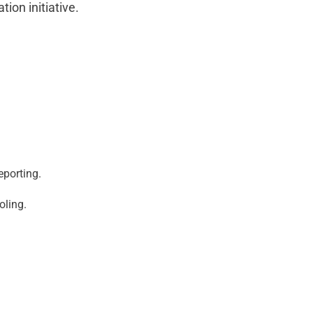
ion initiative.
eporting.
oling.