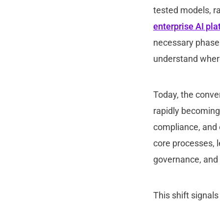
tested models, r
enterprise AI pl
necessary phase b
understand where A
Today, the conver
rapidly becoming
compliance, and 
core processes, 
governance, and l
This shift signal