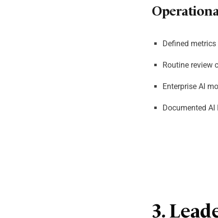
Operational
Defined metrics 
Routine review 
Enterprise AI mo
Documented AI l
3. Lead