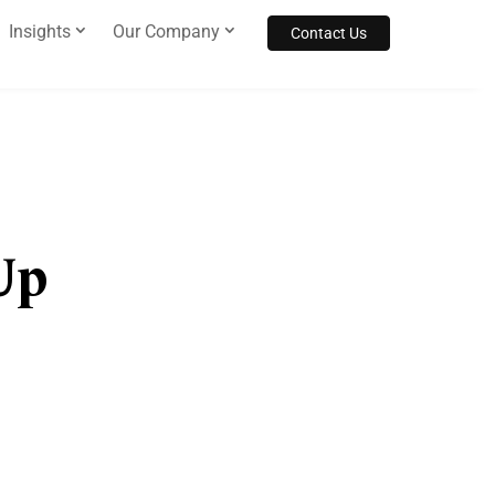
Insights
Our Company
Contact Us
Up