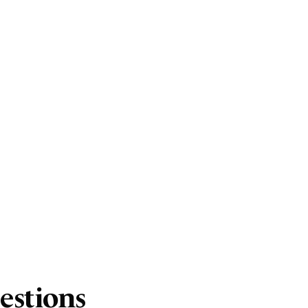
estions