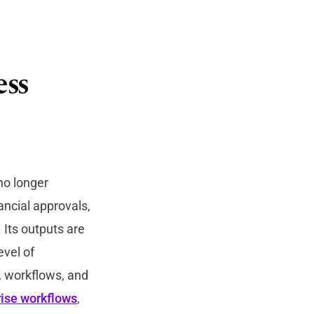
ess
no longer
ancial approvals,
 Its outputs are
evel of
a, workflows, and
rise workflows
,