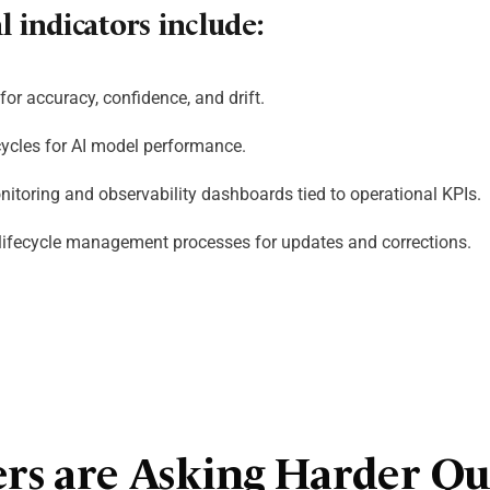
 indicators include:
for accuracy, confidence, and drift.
cycles for AI model performance.
nitoring and observability dashboards tied to operational KPIs.
ifecycle management processes for updates and corrections.
ers are Asking Harder Qu