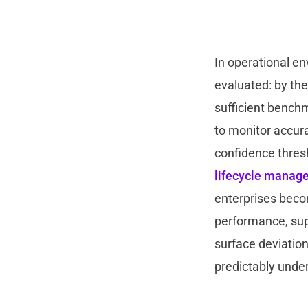
In operational e
evaluated: by the
sufficient bench
to monitor accurac
confidence thres
lifecycle manag
enterprises beco
performance, supp
surface deviatio
predictably under