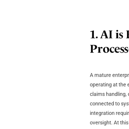
1. AI i
Process
A mature enterpri
operating at the 
claims handling, 
connected to sys
integration requi
oversight. At thi