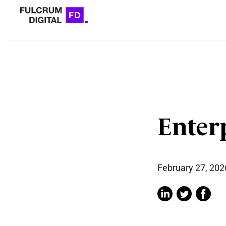
Enter
February 27, 202