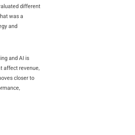
aluated different
that was a
tegy and
ing and AI is
t affect revenue,
oves closer to
formance,