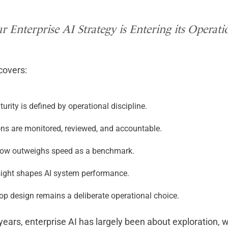
r Enterprise AI Strategy is Entering its Operat
 covers:
turity is defined by operational discipline.
ons are monitored, reviewed, and accountable.
now outweighs speed as a benchmark.
sight shapes AI system performance.
op design remains a deliberate operational choice.
years, enterprise AI has largely been about exploration,