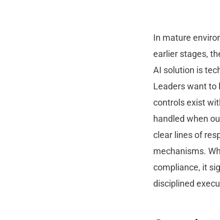
In mature enviro
earlier stages, t
AI solution is te
Leaders want to 
controls exist w
handled when out
clear lines of re
mechanisms. When
compliance, it si
disciplined execu