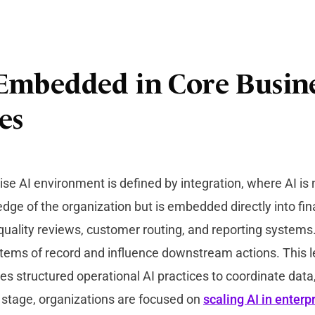
s Embedded in Core Busin
es
se AI environment is defined by integration, where AI is 
edge of the organization but is embedded directly into fin
quality reviews, customer routing, and reporting systems.
tems of record and influence downstream actions. This l
res structured operational AI practices to coordinate dat
s stage, organizations are focused on
scaling AI in enterp