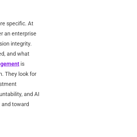
e specific. At
er an enterprise
ion integrity.
ed, and what
agement
is
. They look for
ustment
tability, and AI
t and toward