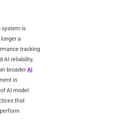
n system is
 longer a
ormance tracking
AI reliability,
hin broader
AI
ment in
 of AI model
tices that
 perform