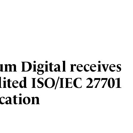
um Digital receives
dited ISO/IEC 27701
ication
3