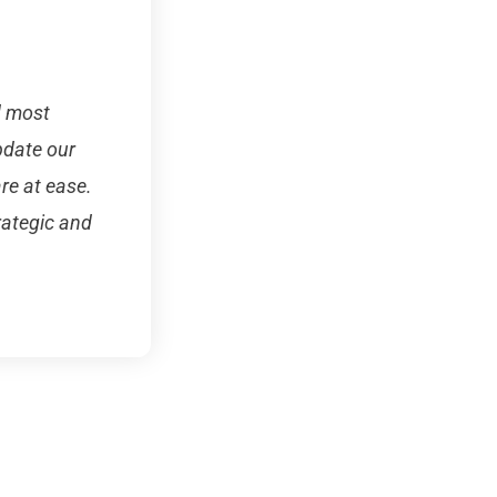
d most
pdate our
re at ease.
rategic and