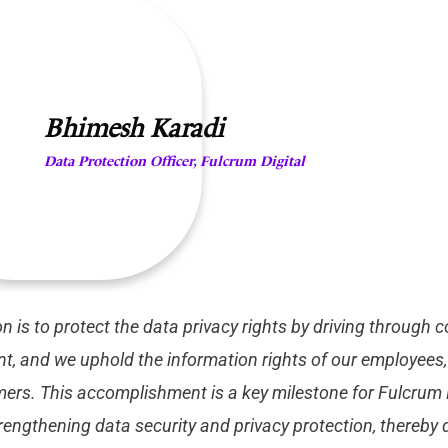
Bhimesh Karadi
Data Protection Officer, Fulcrum Digital
n is to protect the data privacy rights by driving through
, and we uphold the information rights of our employees, 
ers. This accomplishment is a key milestone for Fulcrum D
engthening data security and privacy protection, thereby d