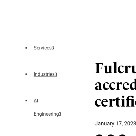
Services
Fulcr
Industries
accre
certif
AI
Engineering
January 17, 202