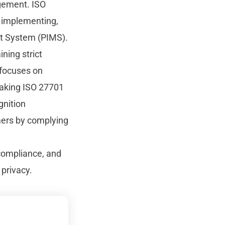
gement. ISO
, implementing,
nt System (PIMS).
ning strict
 focuses on
making ISO 27701
gnition
mers by complying
 compliance, and
 privacy.