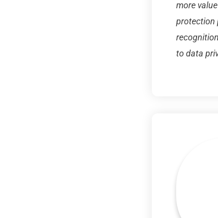
more value
protection 
recognition
to data pri