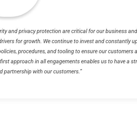
ity and privacy protection are critical for our business an
rivers for growth. We continue to invest and constantly u
policies, procedures, and tooling to ensure our customers a
 first approach in all engagements enables us to have a st
d partnership with our customers.”