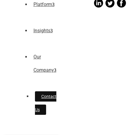
Platform
Insights
Our
Company
Contact
Us