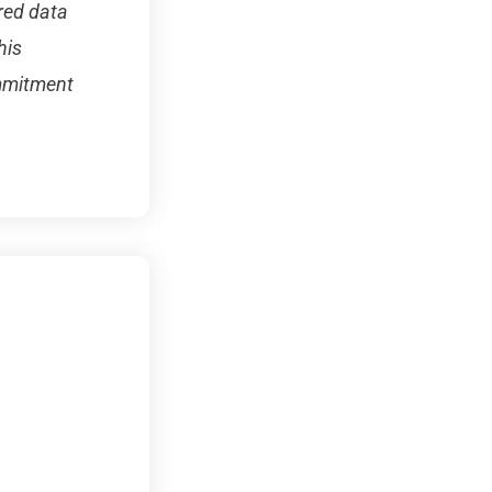
red data
his
ommitment