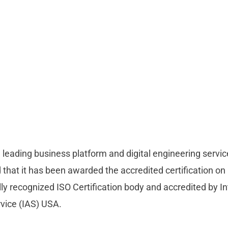
a leading business platform and digital engineering servic
that it has been awarded the accredited certification o
ly recognized ISO Certification body and accredited by In
rvice (IAS) USA.