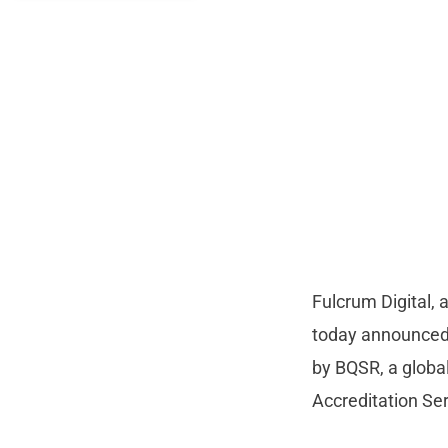
Fulcrum Digital, 
today announced 
by BQSR, a global
Accreditation Se