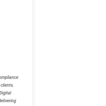
 compliance
clients,
igital
elivering