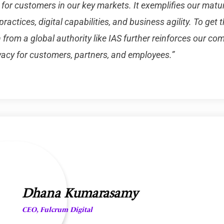
 for customers in our key markets. It exemplifies our matu
practices, digital capabilities, and business agility. To get t
 from a global authority like IAS further reinforces our c
vacy for customers, partners, and employees.”
Dhana Kumarasamy
CEO, Fulcrum Digital