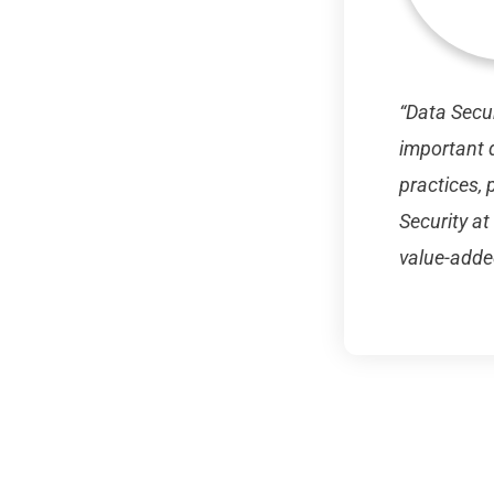
“Data Secur
important d
practices, 
Security at
value-adde