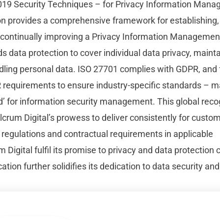
19 Security Techniques – for Privacy Information Mana
ion provides a comprehensive framework for establishing
 continually improving a Privacy Information Manageme
 data protection to cover individual data privacy, maintai
dling personal data. ISO 27701 complies with GDPR, and
requirements to ensure industry-specific standards – 
d’ for information security management. This global reco
crum Digital’s prowess to deliver consistently for custo
 regulations and contractual requirements in applicable
m Digital fulfil its promise to privacy and data protection
ation further solidifies its dedication to data security and