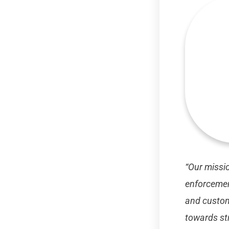
“Our missio
enforcement
and custom
towards str