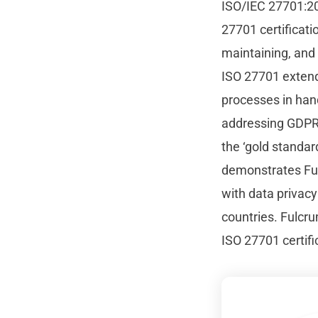
ISO/IEC 27701:20
27701 certificat
maintaining, and
ISO 27701 extends
processes in han
addressing GDPR 
the ‘gold standar
demonstrates Ful
with data privacy
countries. Fulcru
ISO 27701 certific