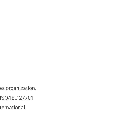
es organization,
n ISO/IEC 27701
ternational