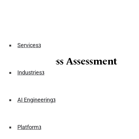
Services
AI Readiness Assessment
Industries
April 01, 2026
AI Engineering
Platform