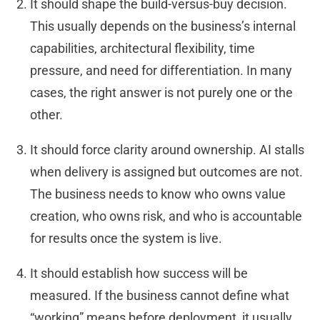
It should shape the build-versus-buy decision.
This usually depends on the business’s internal
capabilities, architectural flexibility, time
pressure, and need for differentiation. In many
cases, the right answer is not purely one or the
other.
It should force clarity around ownership. AI stalls
when delivery is assigned but outcomes are not.
The business needs to know who owns value
creation, who owns risk, and who is accountable
for results once the system is live.
It should establish how success will be
measured. If the business cannot define what
“working” means before deployment, it usually