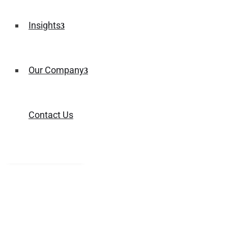
Insights
Our Company
Contact Us