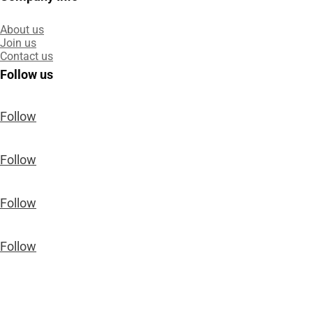
About us
Join us
Contact us
Follow us
Follow
Follow
Follow
Follow