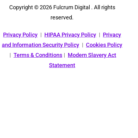
Copyright © 2026 Fulcrum Digital . All rights
reserved.
Privacy Policy
|
HIPAA Privacy Policy
|
Privacy
and Information Security Policy
|
Cookies Policy
|
Terms & Conditions
|
Modern Slavery Act
Statement