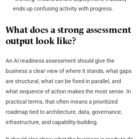
ends up confusing activity with progress.
What does a strong assessment
output look like?
An AI readiness assessment should give the
business a clear view of where it stands, what gaps
are structural, what can be fixed in parallel, and
what sequence of action makes the most sense. In
practical terms, that often means a prioritized
roadmap tied to architecture, data, governance,
infrastructure, and capability-building.