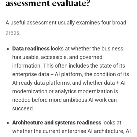
assessment evaluate?
A useful assessment usually examines four broad
areas.
Data readiness
looks at whe
ther the business
has usable, accessible, and governed
information. This often includes the state of its
enterprise data + AI platform, the condition of its
AI-ready data platforms, and whether data + AI
modernization or analytics modernization is
needed before more ambitious AI work can
succeed.
Architecture and systems readiness
looks at
whether the current enterprise AI architecture, AI