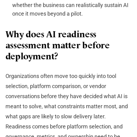
whether the business can realistically sustain AI
once it moves beyond a pilot.
Why does AI readiness
assessment matter before
deployment?
Organizations often move too quickly into tool
selection, platform comparison, or vendor
conversations before they have decided what AI is
meant to solve, what constraints matter most, and
what gaps are likely to slow delivery later.
Readiness comes before platform selection, and
governance, metrics, and ownership need to be