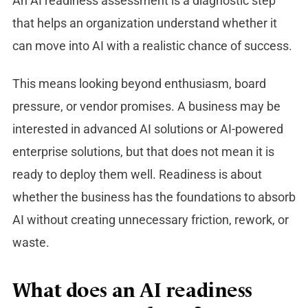
An AI readiness assessment is a diagnostic step
that helps an organization understand whether it
can move into AI with a realistic chance of success.
This means looking beyond enthusiasm, board
pressure, or vendor promises. A business may be
interested in advanced AI solutions or AI-powered
enterprise solutions, but that does not mean it is
ready to deploy them well. Readiness is about
whether the business has the foundations to absorb
AI without creating unnecessary friction, rework, or
waste.
What does an AI readiness