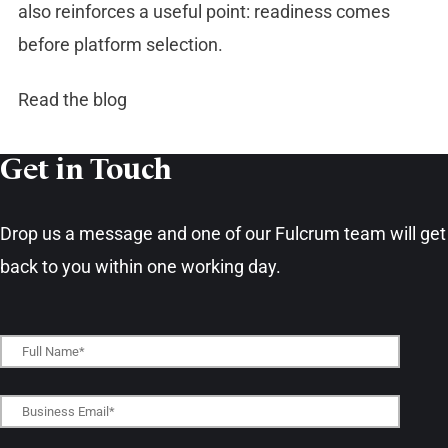
also reinforces a useful point: readiness comes
before platform selection.
Read the blog
Get in Touch​
Drop us a message and one of our Fulcrum team will get
back to you within one working day.​