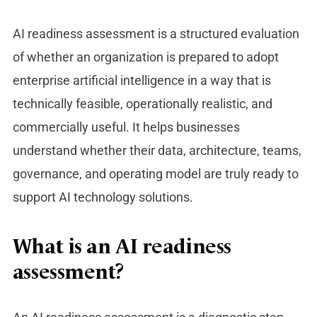
AI readiness asses
sment is a structured evaluation
of whether an organization is prepared to adopt
enterprise artificial intelligence in a way that is
technically feasible, operationally realistic, and
commercially useful. It helps businesses
understand whether their data, architecture, teams,
governance, and operating model are truly ready to
support AI technology solutions.
What is an AI readiness
assessment?