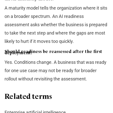
A maturity model tells the organization where it sits
on a broader spectrum. An AI readiness
assessment asks whether the business is prepared
to take the next step and where the gaps are most
likely to hurt if it moves too quickly.
Should readiness be reassessed after the first
deployment?
Yes. Conditions change. A business that was ready
for one use case may not be ready for broader
rollout without revisiting the assessment.
Related terms
Enterprise artificial intelligence