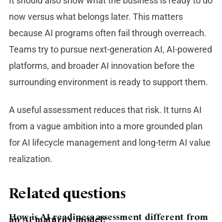
It should also show what the business is ready to do
now versus what belongs later.
This matters
because AI programs often fail through overreach.
Teams try to pursue next-generation AI, AI-powered
platforms, and broader AI innovation before the
surrounding environment is ready to support them.
A useful assessment reduces that risk. It turns AI
from a vague ambition into a more grounded plan
for AI lifecycle management and long-term AI value
realization.
Related questions
How is AI readiness assessment different from
an AI maturity model?