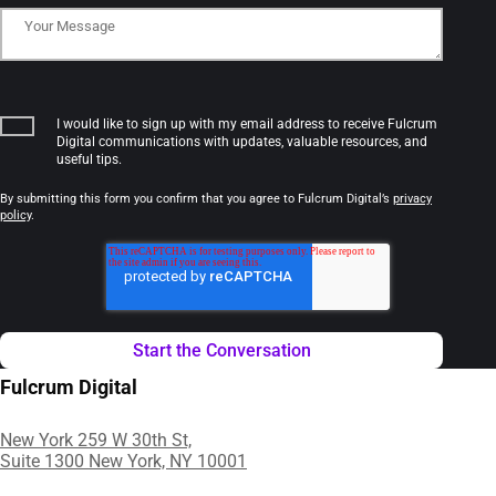
I would like to sign up with my email address to receive Fulcrum
Digital communications with updates, valuable resources, and
useful tips.
By submitting this form you confirm that you agree to Fulcrum Digital’s
privacy
policy
.
Fulcrum Digital
New York 259 W 30th St,
Suite 1300 New York, NY 10001