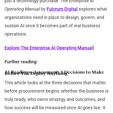
just a technology purchase.
The Enterprise AI
Operating Manual
by
Fulcrum Digital
explores what
organizations need in place to design, govern, and
sustain AI once it becomes part of real business
operations.
Explore The Enterprise AI Operating Manual
]
Further reading:
AI Readiness Assessment: 3 Decisions to Make
Before You Deploy Anything
This article looks at the three decisions that matter
before procurement begins: whether the business is
truly ready, who owns strategy and outcomes, and
how success will be measured once AI goes live. It