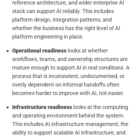
reference architecture, and wider enterprise AI
stack can support AI reliably. This includes
platform design, integration patterns, and
whether the business has the right level of AI
platform engineering in place.
Operational readiness
looks at whether
workflows, teams, and ownership structures are
mature enough to support AI in real conditions. A
process that is inconsistent, undocumented, or
overly dependent on informal handoffs often
becomes harder to improve with AI, not easier.
Infrastructure readiness
looks at the computing
and operating environment behind the system.
This includes AI infrastructure management, the
ability to support scalable AI infrastructure, and