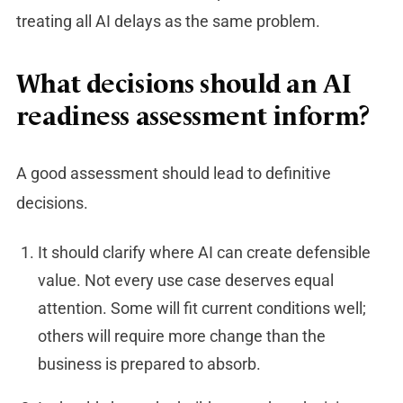
treating all AI delays as the same problem.
What decisions should an AI
readiness assessment inform?
A good assessment should lead to definitive
decisions.
It should clarify where AI can create defensible
value. Not every use case deserves equal
attention. Some will fit current conditions well;
others will require more change than the
business is prepared to absorb.