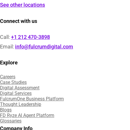
See other locations
Connect with us
Call:
+1 212 470-3898
Email:
info@fulcrumdigital.com
Explore
Careers
Case Studies​
Digital Assessment​
Digital Services​
FulcrumOne Business Platform​
Thought Leadership
Blogs
FD Ryze AI Agent Platform
Glossaries
Company Info