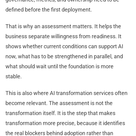
defined before the first deployment.
That is why an assessment matters. It helps the
business separate willingness from readiness. It
shows whether current conditions can support AI
now, what has to be strengthened in parallel, and
what should wait until the foundation is more
stable.
This is also wher
e AI transformation services often
become relevant. The assessment is not the
transformation itself. It is the step that makes
trans
formation more precise, because it identifies
the real blockers behind adoption rather than