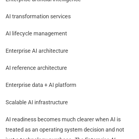
AI transformation services
AI lifecycle management
Enterprise AI architecture
AI reference architecture
Enterprise data + AI platform
Scalable AI infrastructure
AI readiness becomes much clearer when AI is
treated as an operating system decision and not