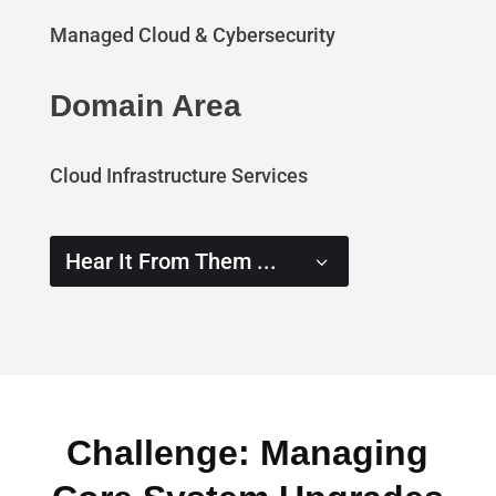
Managed Cloud & Cybersecurity
Domain Area
Cloud Infrastructure Services
Hear It From Them ...
Challenge: Managing