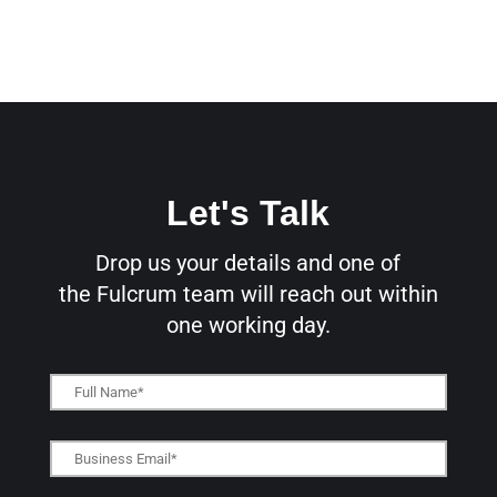
Let's Talk
Drop us your details and one of
the
Fulcrum team will reach out within
one working day.