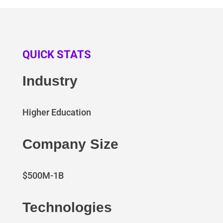
QUICK STATS
Industry
Higher Education
Company Size
$500M-1B
Technologies