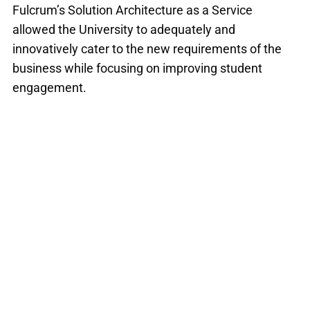
Fulcrum’s Solution Architecture as a Service
allowed the University to adequately and
innovatively cater to the new requirements of the
business while focusing on improving student
engagement.