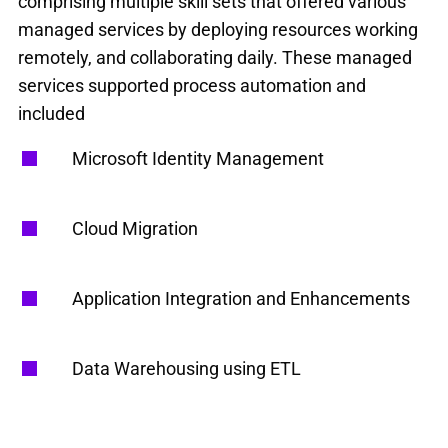
comprising multiple skill sets that offered various
managed services by deploying resources working
remotely, and collaborating daily. These managed
services supported process automation and
included
Microsoft Identity Management
Cloud Migration
Application Integration and Enhancements
Data Warehousing using ETL