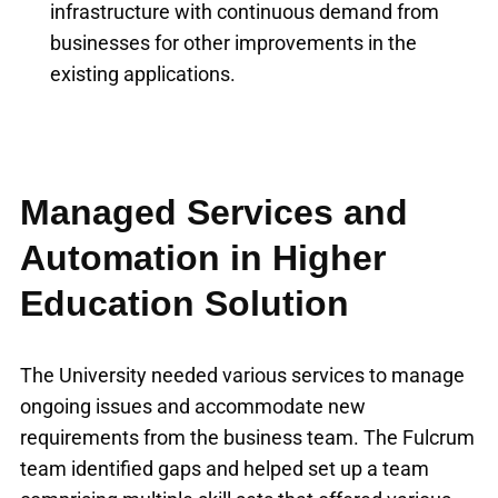
infrastructure with continuous demand from
businesses for other improvements in the
existing applications.
Managed Services and
Automation in Higher
Education Solution
The University needed various services to manage
ongoing issues and accommodate new
requirements from the business team. The Fulcrum
team identified gaps and helped set up a team