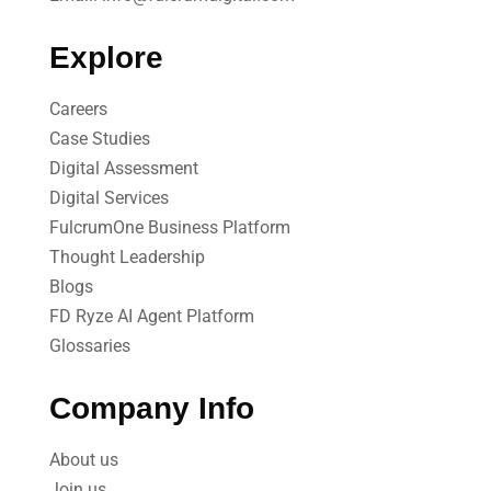
Explore
Careers
Case Studies​
Digital Assessment​
Digital Services​
FulcrumOne Business Platform​
Thought Leadership
Blogs
FD Ryze AI Agent Platform
Glossaries
Company Info
About us
Join us