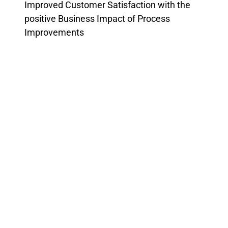
Improved Customer Satisfaction with the
positive Business Impact of Process
Improvements