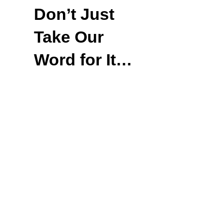
Don’t Just
Take Our
Word for It…