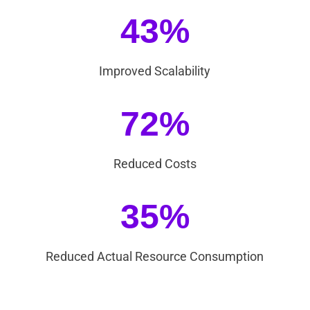
43%
Improved Scalability
72%
Reduced Costs
35%
Reduced Actual Resource Consumption