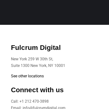
Fulcrum Digital
New York 259 W 30th St,
Suite 1300 New York, NY 10001
See other locations
Connect with us
Call:
+1 212 470-3898
Email:
info@fulcrumdigital.com