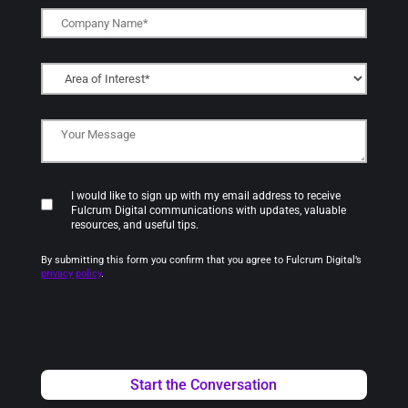
I would like to sign up with my email address to receive
Fulcrum Digital communications with updates, valuable
resources, and useful tips.
By submitting this form you confirm that you agree to Fulcrum Digital’s
privacy policy
.