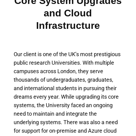
Core System Upgrades
and Cloud
Infrastructure
Our client is one of the UK’s most prestigious
public research Universities. With multiple
campuses across London, they serve
thousands of undergraduates, graduates,
and international students in pursuing their
dreams every year. While upgrading its core
systems, the University faced an ongoing
need to maintain and integrate the
underlying systems. There was also a need
for support for on-premise and Azure cloud