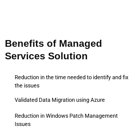
Benefits of Managed
Services Solution
Reduction in the time needed to identify and fix
the issues
Validated Data Migration using Azure
Reduction in Windows Patch Management
Issues​