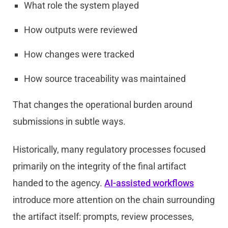
What role the system played
How outputs were reviewed
How changes were tracked
How source traceability was maintained
That changes the operational burden around
submissions in subtle ways.
Historically, many regulatory processes focused
primarily on the integrity of the final artifact
handed to the agency.
AI-assisted workflows
introduce more attention on the chain surrounding
the artifact itself: prompts, review processes,