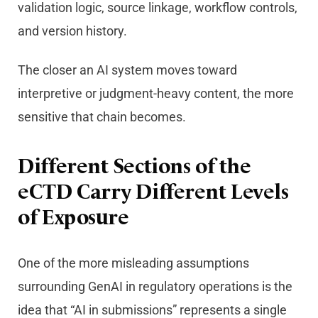
validation logic, source linkage, workflow controls,
and version history.
The closer an AI system moves toward
interpretive or judgment-heavy content, the more
sensitive that chain becomes.
Different Sections of the
eCTD Carry Different Levels
of Exposure
One of the more misleading assumptions
surrounding GenAI in regulatory operations is the
idea that “AI in submissions” represents a single