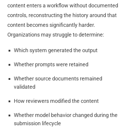
content enters a workflow without documented
controls, reconstructing the history around that
content becomes significantly harder.
Organizations may struggle to determine:
Which system generated the output
Whether prompts were retained
Whether source documents remained
validated
How reviewers modified the content
Whether model behavior changed during the
submission lifecycle