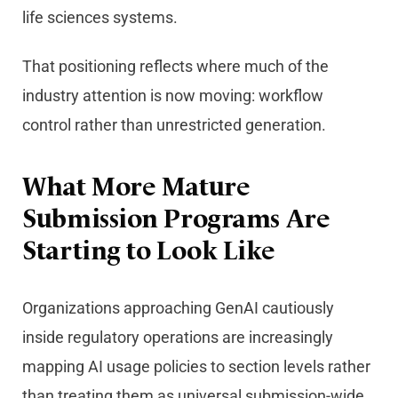
life sciences systems.
That positioning reflects where much of the
industry attention is now moving: workflow
control rather than unrestricted generation.
What More Mature
Submission Programs Are
Starting to Look Like
Organizations approaching GenAI cautiously
inside regulatory operations are increasingly
mapping AI usage policies to section levels rather
than treating them as universal submission-wide