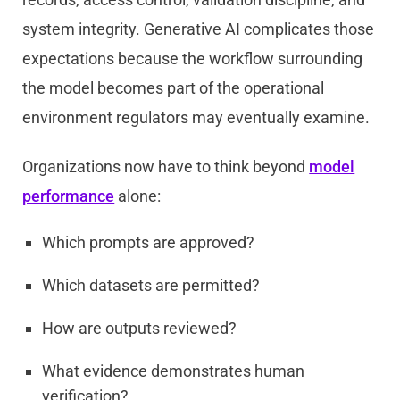
system integrity. Generative AI complicates those
expectations because the workflow surrounding
the model becomes part of the operational
environment regulators may eventually examine.
Organizations now have to think beyond
model
performance
alone:
Which prompts are approved?
Which datasets are permitted?
How are outputs reviewed?
What evidence demonstrates human
verification?