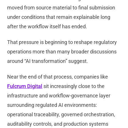
moved from source material to final submission
under conditions that remain explainable long
after the workflow itself has ended.
That pressure is beginning to reshape regulatory
operations more than many broader discussions
around “AI transformation” suggest.
Near the end of that process, companies like
Fulcrum Digital
sit increasingly close to the
infrastructure and workflow-governance layer
surrounding regulated AI environments:
operational traceability, governed orchestration,
auditability controls, and production systems