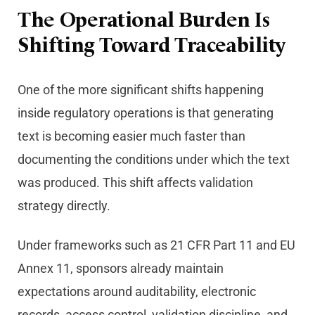
The Operational Burden Is
Shifting Toward Traceability
One of the more significant shifts happening
inside regulatory operations is that generating
text is becoming easier much faster than
documenting the conditions under which the text
was produced. This shift affects validation
strategy directly.
Under frameworks such as 21 CFR Part 11 and EU
Annex 11, sponsors already maintain
expectations around auditability, electronic
records, access control, validation discipline, and