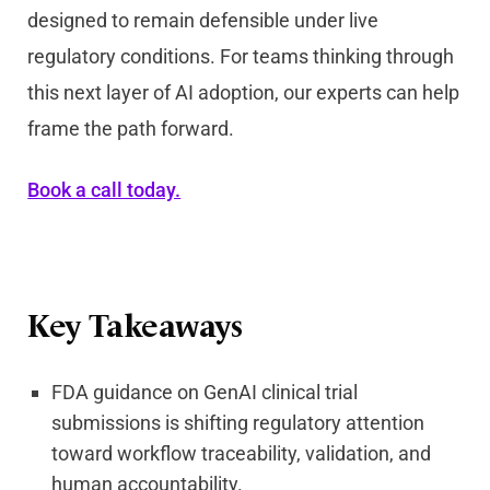
designed to remain defensible under live
regulatory conditions. For teams thinking through
this next layer of AI adoption, our experts can help
frame the path forward.
Book a call today.
Key Takeaways
FDA guidance on GenAI clinical trial
submissions is shifting regulatory attention
toward workflow traceability, validation, and
human accountability.