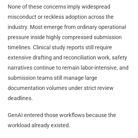
None of these concerns imply widespread
misconduct or reckless adoption across the
industry. Most emerge from ordinary operational
pressure inside highly compressed submission
timelines. Clinical study reports still require
extensive drafting and reconciliation work, safety
narratives continue to remain labor-intensive, and
submission teams still manage large
documentation volumes under strict review
deadlines.
GenAI entered those workflows because the
workload already existed.