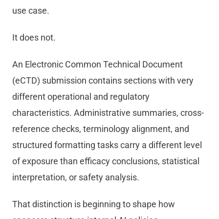
use case.
It does not.
An Electronic Common Technical Document
(eCTD) submission contains sections with very
different operational and regulatory
characteristics. Administrative summaries, cross-
reference checks, terminology alignment, and
structured formatting tasks carry a different level
of exposure than efficacy conclusions, statistical
interpretation, or safety analysis.
That distinction is beginning to shape how