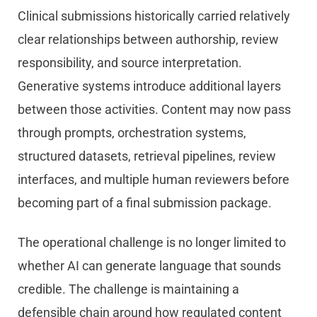
Clinical submissions historically carried relatively
clear relationships between authorship, review
responsibility, and source interpretation.
Generative systems introduce additional layers
between those activities. Content may now pass
through prompts, orchestration systems,
structured datasets, retrieval pipelines, review
interfaces, and multiple human reviewers before
becoming part of a final submission package.
The operational challenge is no longer limited to
whether AI can generate language that sounds
credible. The challenge is maintaining a
defensible chain around how regulated content