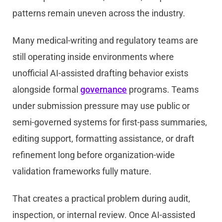
patterns remain uneven across the industry.
Many medical-writing and regulatory teams are
still operating inside environments where
unofficial AI-assisted drafting behavior exists
alongside formal
governance
programs. Teams
under submission pressure may use public or
semi-governed systems for first-pass summaries,
editing support, formatting assistance, or draft
refinement long before organization-wide
validation frameworks fully mature.
That creates a practical problem during audit,
inspection, or internal review. Once AI-assisted