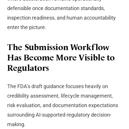
defensible once documentation standards,
inspection readiness, and human accountability
enter the picture.
The Submission Workflow
Has Become More Visible to
Regulators
The FDA’s draft guidance focuses heavily on
credibility assessment, lifecycle management,
risk evaluation, and documentation expectations
surrounding AI-supported regulatory decision-
making.