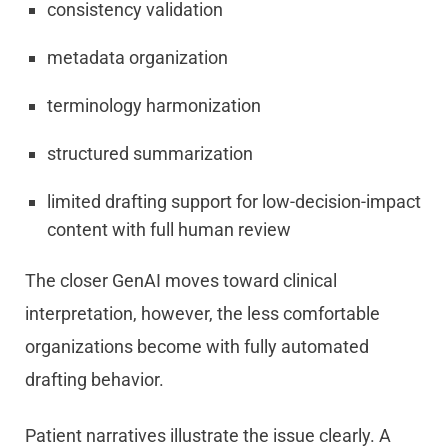
consistency validation
metadata organization
terminology harmonization
structured summarization
limited drafting support for low-decision-impact
content with full human review
The closer GenAI moves toward clinical
interpretation, however, the less comfortable
organizations become with fully automated
drafting behavior.
Patient narratives illustrate the issue clearly. A