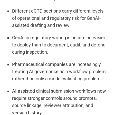
Different eCTD sections carry different levels
of operational and regulatory risk for GenAI-
assisted drafting and review.
GenAI in regulatory writing is becoming easier
to deploy than to document, audit, and defend
during inspection.
Pharmaceutical companies are increasingly
treating AI governance as a workflow problem
rather than only a model-validation problem.
AI-assisted clinical submission workflows now
require stronger controls around prompts,
source linkage, reviewer attribution, and
version history.