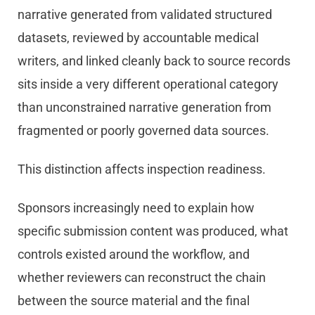
narrative generated from validated structured
datasets, reviewed by accountable medical
writers, and linked cleanly back to source records
sits inside a very different operational category
than unconstrained narrative generation from
fragmented or poorly governed data sources.
This distinction affects inspection readiness.
Sponsors increasingly need to explain how
specific submission content was produced, what
controls existed around the workflow, and
whether reviewers can reconstruct the chain
between the source material and the final