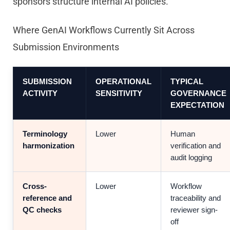
sponsors structure internal AI policies.
Where GenAI Workflows Currently Sit Across
Submission Environments
SUBMISSION
OPERATIONAL
TYPICAL
ACTIVITY
SENSITIVITY
GOVERNANCE
EXPECTATION
Terminology
Lower
Human
harmonization
verification and
audit logging
Cross-
Lower
Workflow
reference and
traceability and
QC checks
reviewer sign-
off