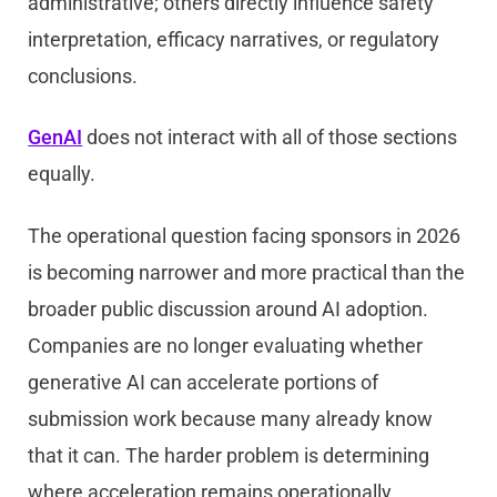
administrative; others directly influence safety
interpretation, efficacy narratives, or regulatory
conclusions.
GenAI
does not interact with all of those sections
equally.
The operational question facing sponsors in 2026
is becoming narrower and more practical than the
broader public discussion around AI adoption.
Companies are no longer evaluating whether
generative AI can accelerate portions of
submission work because many already know
that it can. The harder problem is determining
where acceleration remains operationally