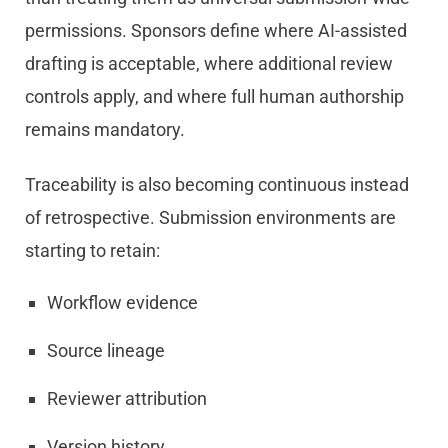
permissions. Sponsors define where AI-assisted
drafting is acceptable, where additional review
controls apply, and where full human authorship
remains mandatory.
Traceability is also becoming continuous instead
of retrospective. Submission environments are
starting to retain:
Workflow evidence
Source lineage
Reviewer attribution
Version history