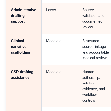
Administrative
Lower
Source
drafting
validation and
support
documented
review
Clinical
Moderate
Structured
narrative
source linkage
scaffolding
and accountable
medical review
CSR drafting
Moderate
Human
assistance
authorship,
validation
evidence, and
workflow
controls