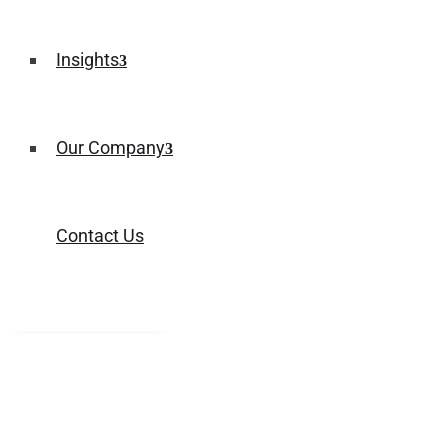
Insights
Our Company
Contact Us