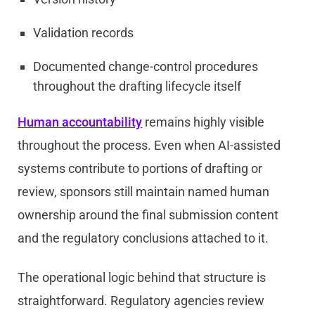
Validation records
Documented change-control procedures
throughout the drafting lifecycle itself
Human accountability
remains highly visible
throughout the process. Even when AI-assisted
systems contribute to portions of drafting or
review, sponsors still maintain named human
ownership around the final submission content
and the regulatory conclusions attached to it.
The operational logic behind that structure is
straightforward. Regulatory agencies review