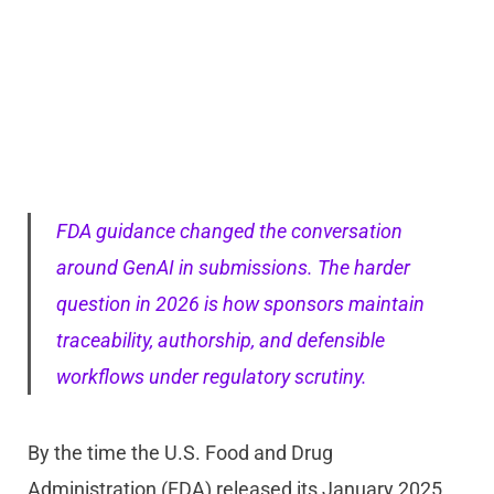
FDA guidance changed the conversation
around GenAI in submissions. The harder
question in 2026 is how sponsors maintain
traceability, authorship, and defensible
workflows under regulatory scrutiny.
By the time the U.S. Food and Drug
Administration (FDA) released its January 2025