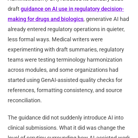
draft
guidance on AI use in regulatory decision-
making for drugs and biologics
, generative AI had
already entered regulatory operations in quieter,
less formal ways. Medical writers were
experimenting with draft summaries, regulatory
teams were testing terminology harmonization
across modules, and some organizations had
started using GenAI-assisted quality checks for
references, formatting consistency, and source
reconciliation.
The guidance did not suddenly introduce AI into
clinical submissions. What it did was change the
level of scrutiny surrounding how AI-assisted work