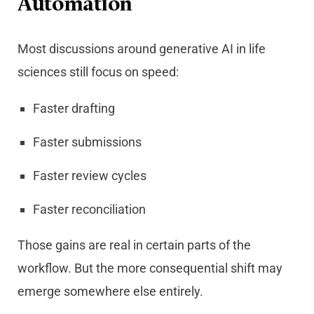
Automation
Most discussions around generative AI in life
sciences still focus on speed:
Faster drafting
Faster submissions
Faster review cycles
Faster reconciliation
Those gains are real in certain parts of the
workflow. But the more consequential shift may
emerge somewhere else entirely.