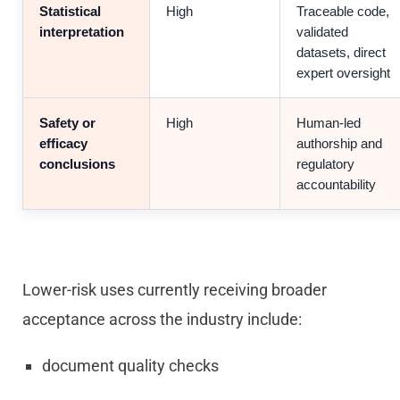
Statistical
High
Traceable code,
interpretation
validated
datasets, direct
expert oversight
Safety or
High
Human-led
efficacy
authorship and
conclusions
regulatory
accountability
Lower-risk uses currently receiving broader
acceptance across the industry include:
document quality checks