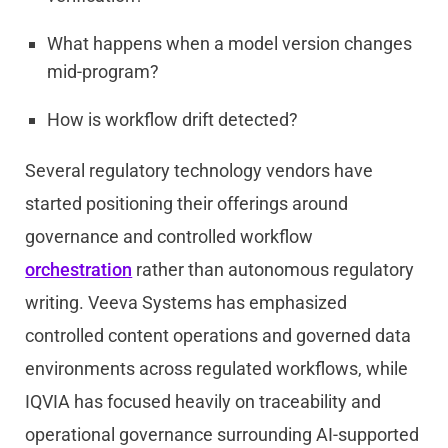
What happens when a model version changes
mid-program?
How is workflow drift detected?
Several regulatory technology vendors have
started positioning their offerings around
governance and controlled workflow
orchestration
rather than autonomous regulatory
writing. Veeva Systems has emphasized
controlled content operations and governed data
environments across regulated workflows, while
IQVIA has focused heavily on traceability and
operational governance surrounding AI-supported