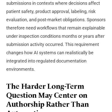
submissions in contexts where decisions affect
patient safety, product approval, labeling, risk
evaluation, and post-market obligations. Sponsors
therefore need workflows that remain explainable
under inspection conditions months or years after
submission activity occurred. This requirement
changes how AI systems can realistically be
integrated into regulated documentation
environments.
The Harder Long-Term
Question May Center on
Authorship Rather Than