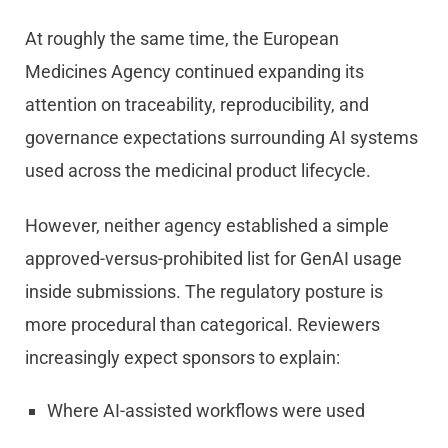
At roughly the same time, the European
Medicines Agency continued expanding its
attention on traceability, reproducibility, and
governance expectations surrounding AI systems
used across the medicinal product lifecycle.
However, neither agency established a simple
approved-versus-prohibited list for GenAI usage
inside submissions. The regulatory posture is
more procedural than categorical. Reviewers
increasingly expect sponsors to explain:
Where AI-assisted workflows were used