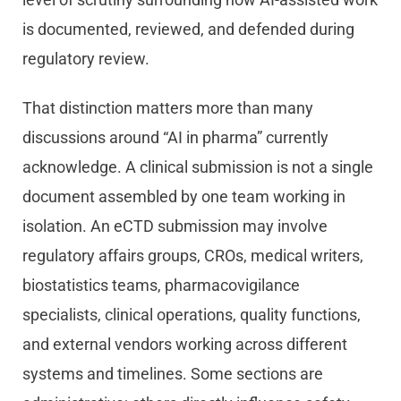
is documented, reviewed, and defended during
regulatory review.
That distinction matters more than many
discussions around “AI in pharma” currently
acknowledge. A clinical submission is not a single
document assembled by one team working in
isolation. An eCTD submission may involve
regulatory affairs groups, CROs, medical writers,
biostatistics teams, pharmacovigilance
specialists, clinical operations, quality functions,
and external vendors working across different
systems and timelines. Some sections are