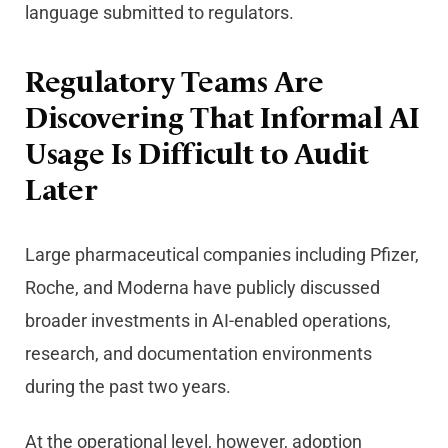
language submitted to regulators.
Regulatory Teams Are
Discovering That Informal AI
Usage Is Difficult to Audit
Later
Large pharmaceutical companies including Pfizer,
Roche, and Moderna have publicly discussed
broader investments in AI-enabled operations,
research, and documentation environments
during the past two years.
At the operational level, however, adoption