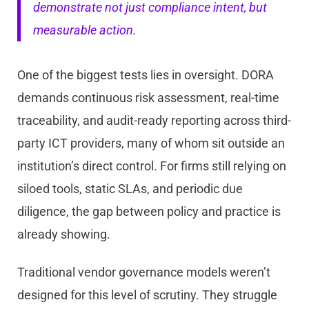
demonstrate not just compliance intent, but
measurable action.
One of the biggest tests lies in oversight. DORA
demands continuous risk assessment, real-time
traceability, and audit-ready reporting across third-
party ICT providers, many of whom sit outside an
institution’s direct control. For firms still relying on
siloed tools, static SLAs, and periodic due
diligence, the gap between policy and practice is
already showing.
Traditional vendor governance models weren’t
designed for this level of scrutiny. They struggle