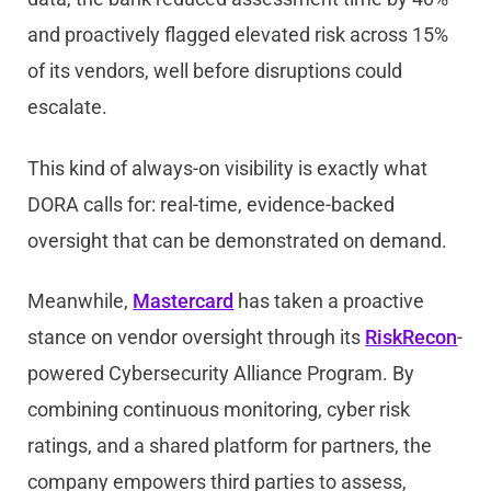
and proactively flagged elevated risk across 15%
of its vendors, well before disruptions could
escalate.
This kind of always-on visibility is exactly what
DORA calls for: real-time, evidence-backed
oversight that can be demonstrated on demand.
Meanwhile,
Mastercard
has taken a proactive
stance on vendor oversight through its
RiskRecon
-
powered Cybersecurity Alliance Program. By
combining continuous monitoring, cyber risk
ratings, and a shared platform for partners, the
company empowers third parties to assess,