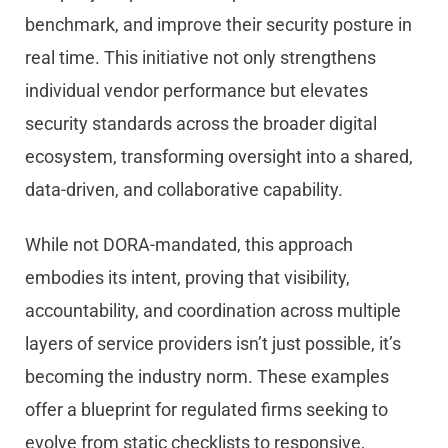
benchmark, and improve their security posture in
real time. This initiative not only strengthens
individual vendor performance but elevates
security standards across the broader digital
ecosystem, transforming oversight into a shared,
data-driven, and collaborative capability.
While not DORA-mandated, this approach
embodies its intent, proving that visibility,
accountability, and coordination across multiple
layers of service providers isn’t just possible, it’s
becoming the industry norm. These examples
offer a blueprint for regulated firms seeking to
evolve from static checklists to responsive,