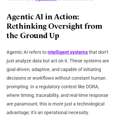
Agentic AI in Action:
Rethinking Oversight from
the Ground Up
Agentic AI refers to
intelligent systems
that don’t
just analyze data but act on it. These systems are
goal-driven, adaptive, and capable of initiating
decisions or workflows without constant human
prompting. In a regulatory context like DORA,
where timing, traceability, and real-time response
are paramount, this is more just a technological
advantage; it’s an operational necessity.