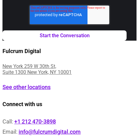
Fulcrum Digital
New York 259 W 30th St,
Suite 1300 New York, NY 10001
See other locations
Connect with us
Call:
+1 212 470-3898
Email:
info@fulcrumdigital.com