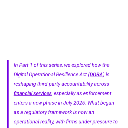
In Part 1 of this series, we explored how the
Digital Operational Resilience Act (
DORA
) is
reshaping third-party accountability across
financial services
, especially as enforcement
enters a new phase in July 2025. What began
as a regulatory framework is now an
operational reality, with firms under pressure to