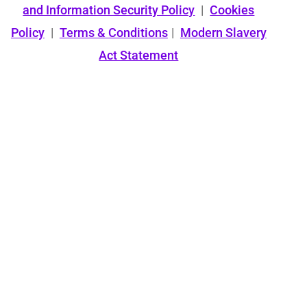
and Information Security Policy
|
Cookies
Policy
|
Terms & Conditions
|
Modern Slavery
Act Statement