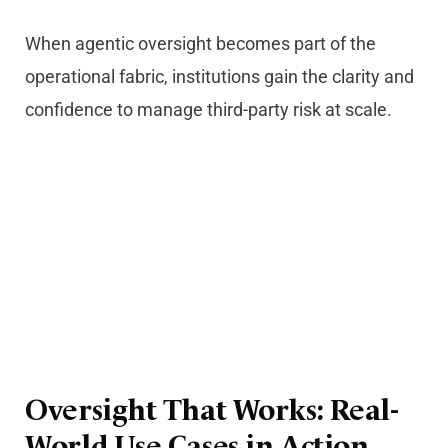
When agentic oversight becomes part of the
operational fabric, institutions gain the clarity and
confidence to manage third-party risk at scale.
Oversight That Works: Real-