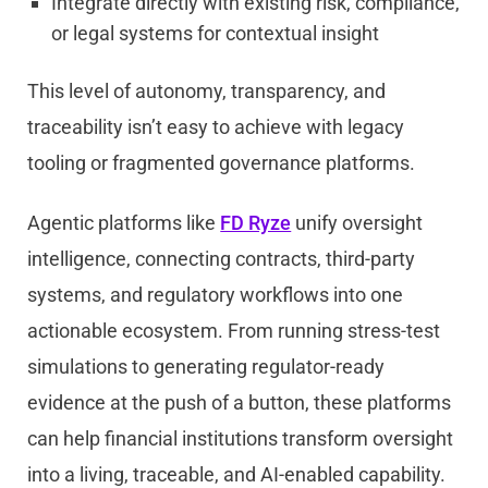
Integrate directly with existing risk, compliance,
or legal systems for contextual insight
This level of autonomy, transparency, and
traceability isn’t easy to achieve with legacy
tooling or fragmented governance platforms.
Agentic platforms like
FD Ryze
unify oversight
intelligence, connecting contracts, third-party
systems, and regulatory workflows into one
actionable ecosystem. From running stress-test
simulations to generating regulator-ready
evidence at the push of a button, these platforms
can help financial institutions transform oversight
into a living, traceable, and AI-enabled capability.