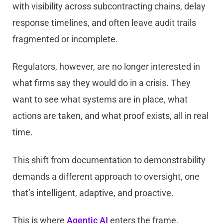
with visibility across subcontracting chains, delay
response timelines, and often leave audit trails
fragmented or incomplete.
Regulators, however, are no longer interested in
what firms say they would do in a crisis. They
want to see what systems are in place, what
actions are taken, and what proof exists, all in real
time.
This shift from documentation to demonstrability
demands a different approach to oversight, one
that’s intelligent, adaptive, and proactive.
This is where
Agentic AI
enters the frame.