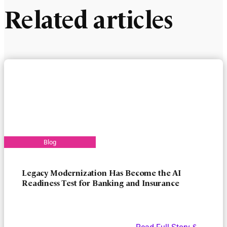
Related articles
Legacy Modernization Has Become the AI
Readiness Test for Banking and Insurance