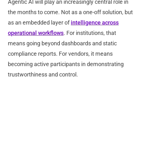
Agentic AI will play an increasingly central role in
the months to come. Not as a one-off solution, but
as an embedded layer of
intelligence across
operational workflows
. For institutions, that
means going beyond dashboards and static
compliance reports. For vendors, it means
becoming active participants in demonstrating
trustworthiness and control.