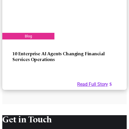
10 Enterprise AI Agents Changing Financial
Services Operations
Read Full Story
Get in Touch​