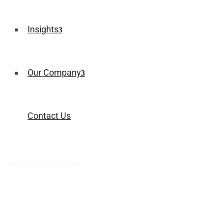
Insights
Our Company
Contact Us