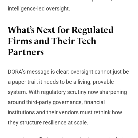
intelligence-led oversight.
What’s Next for Regulated
Firms and Their Tech
Partners
DORA’s message is clear: oversight cannot just be
a paper trail; it needs to be a living, provable
system. With regulatory scrutiny now sharpening
around third-party governance, financial
institutions and their vendors must rethink how
they structure resilience at scale.