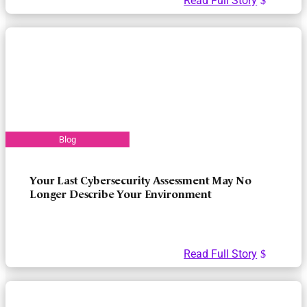
Read Full Story
Your Last Cybersecurity Assessment May No
Longer Describe Your Environment
Read Full Story