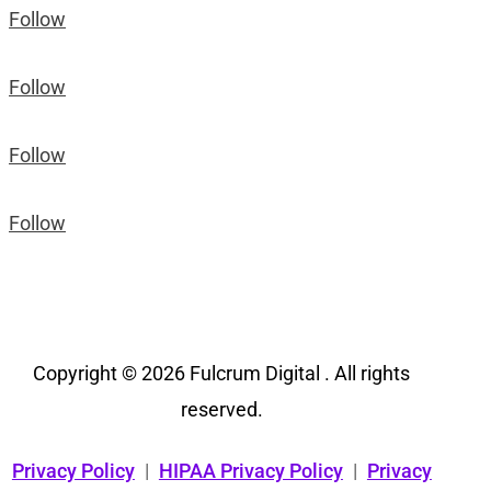
Follow
Follow
Follow
Follow
Copyright © 2026 Fulcrum Digital . All rights
reserved.
Privacy Policy
|
HIPAA Privacy Policy
|
Privacy