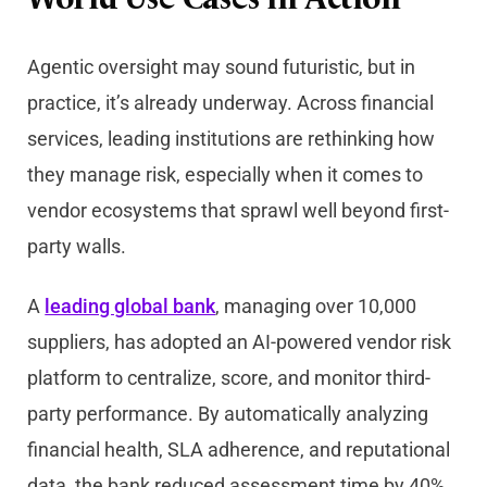
World Use Cases in Action
Agentic oversight may sound futuristic, but in
practice, it’s already underway. Across financial
services, leading institutions are rethinking how
they manage risk, especially when it comes to
vendor ecosystems that sprawl well beyond first-
party walls.
A
leading global bank
, managing over 10,000
suppliers, has adopted an AI-powered vendor risk
platform to centralize, score, and monitor third-
party performance. By automatically analyzing
financial health, SLA adherence, and reputational
data, the bank reduced assessment time by 40%