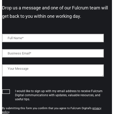
Drop us a message and one of our Fulcrum team will
get back to you within one working day.​
I would like to sign up with my email address to receive Fulcrum
Digital communications with updates, valuable resources, and
useful tips.
By submitting this form you confirm that you agree to Fulcrum Digital’s
privacy
policy
.