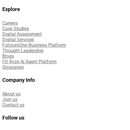
Explore
Careers
Case Studies​
Digital Assessment​
Digital Services​
FulcrumOne Business Platform​
Thought Leadership
Blogs
FD Ryze AI Agent Platform
Glossaries
Company Info
About us
Join us
Contact us
Follow us