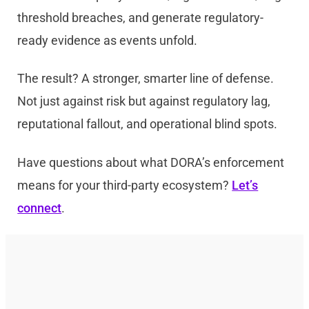
threshold breaches, and generate regulatory-
ready evidence as events unfold.
The result? A stronger, smarter line of defense.
Not just against risk but against regulatory lag,
reputational fallout, and operational blind spots.
Have questions about what DORA’s enforcement
means for your third-party ecosystem?
Let’s
connect
.