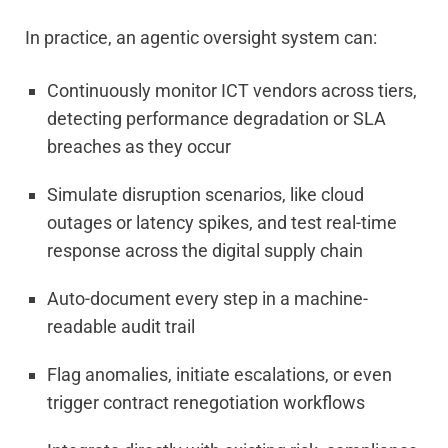
In practice, an agentic oversight system can:
Continuously monitor ICT vendors across tiers,
detecting performance degradation or SLA
breaches as they occur
Simulate disruption scenarios, like cloud
outages or latency spikes, and test real-time
response across the digital supply chain
Auto-document every step in a machine-
readable audit trail
Flag anomalies, initiate escalations, or even
trigger contract renegotiation workflows