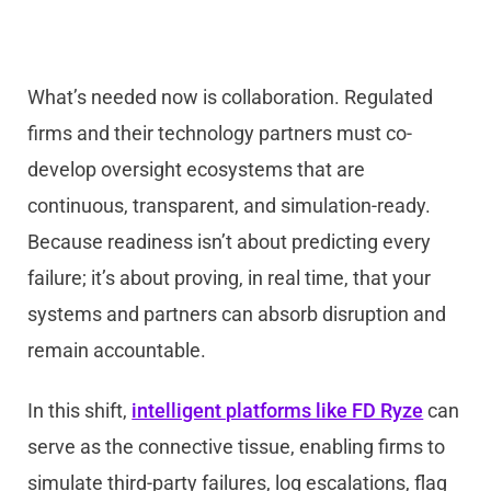
What’s needed now is collaboration. Regulated
firms and their technology partners must co-
develop oversight ecosystems that are
continuous, transparent, and simulation-ready.
Because readiness isn’t about predicting every
failure; it’s about proving, in real time, that your
systems and partners can absorb disruption and
remain accountable.
In this shift,
intelligent platforms like FD Ryze
can
serve as the connective tissue, enabling firms to
simulate third-party failures, log escalations, flag