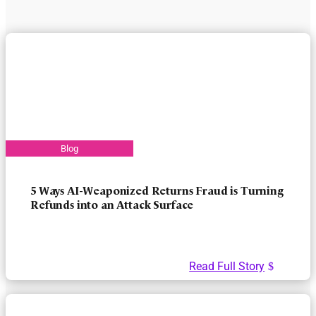
5 Ways AI-Weaponized Returns Fraud is Turning
Refunds into an Attack Surface
Read Full Story