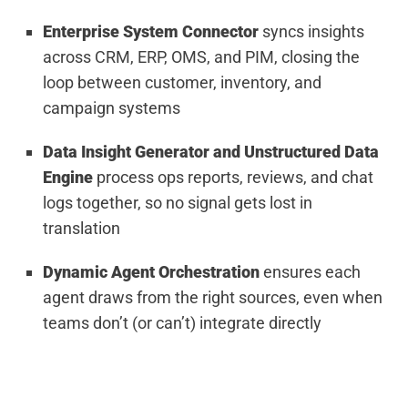
Enterprise System Connector
syncs insights
across CRM, ERP, OMS, and PIM, closing the
loop between customer, inventory, and
campaign systems
Data Insight Generator and Unstructured Data
Engine
process ops reports, reviews, and chat
logs together, so no signal gets lost in
translation
Dynamic Agent Orchestration
ensures each
agent draws from the right sources, even when
teams don’t (or can’t) integrate directly