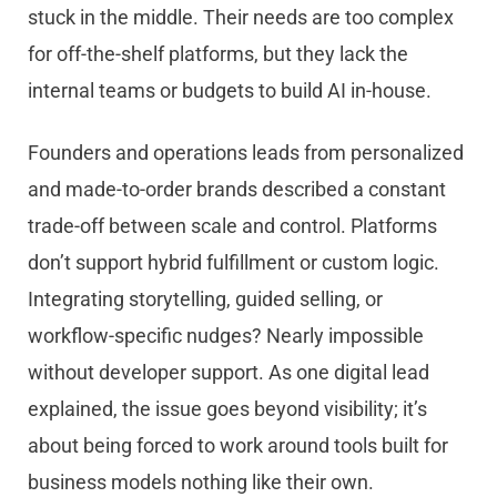
stuck in the middle. Their needs are too complex
for off-the-shelf platforms, but they lack the
internal teams or budgets to build AI in-house.
Founders and operations leads from personalized
and made-to-order brands described a constant
trade-off between scale and control. Platforms
don’t support hybrid fulfillment or custom logic.
Integrating storytelling, guided selling, or
workflow-specific nudges? Nearly impossible
without developer support. As one digital lead
explained, the issue goes beyond visibility; it’s
about being forced to work around tools built for
business models nothing like their own.