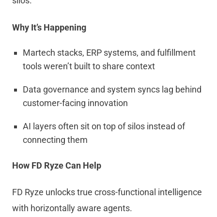
silos.
Why It’s Happening
Martech stacks, ERP systems, and fulfillment
tools weren’t built to share context
Data governance and system syncs lag behind
customer-facing innovation
AI layers often sit on top of silos instead of
connecting them
How FD Ryze Can Help
FD Ryze unlocks true cross-functional intelligence
with horizontally aware agents.