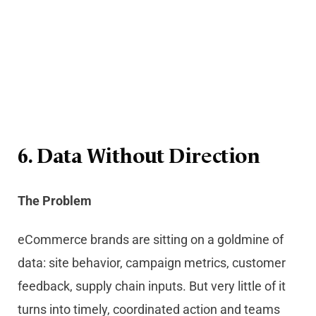
6. Data Without Direction
The Problem
eCommerce brands are sitting on a goldmine of
data: site behavior, campaign metrics, customer
feedback, supply chain inputs. But very little of it
turns into timely, coordinated action and teams