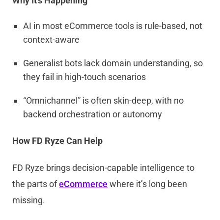
Why It’s Happening
AI in most eCommerce tools is rule-based, not
context-aware
Generalist bots lack domain understanding, so
they fail in high-touch scenarios
“Omnichannel” is often skin-deep, with no
backend orchestration or autonomy
How FD Ryze Can Help
FD Ryze brings decision-capable intelligence to
the parts of
eCommerce
where it’s long been
missing.