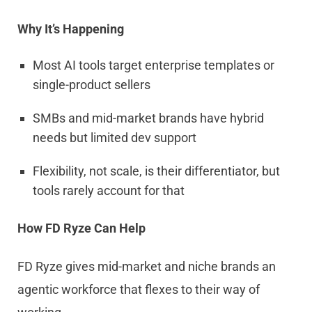
Why It’s Happening
Most AI tools target enterprise templates or
single-product sellers
SMBs and mid-market brands have hybrid
needs but limited dev support
Flexibility, not scale, is their differentiator, but
tools rarely account for that
How FD Ryze Can Help
FD Ryze gives mid-market and niche brands an
agentic workforce that flexes to their way of