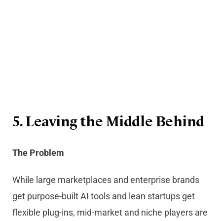
5. Leaving the Middle Behind
The Problem
While large marketplaces and enterprise brands
get purpose-built AI tools and lean startups get
flexible plug-ins, mid-market and niche players are