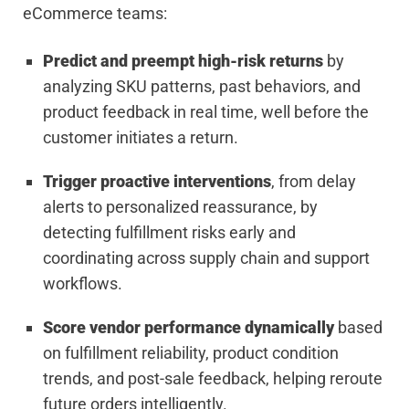
eCommerce teams:
Predict and preempt high-risk returns
by
analyzing SKU patterns, past behaviors, and
product feedback in real time, well before the
customer initiates a return.
Trigger proactive interventions
, from delay
alerts to personalized reassurance, by
detecting fulfillment risks early and
coordinating across supply chain and support
workflows.
Score vendor performance dynamically
based
on fulfillment reliability, product condition
trends, and post-sale feedback, helping reroute
future orders intelligently.