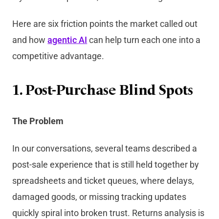
Here are six friction points the market called out
and how
agentic AI
can help turn each one into a
competitive advantage.
1. Post-Purchase Blind Spots
The Problem
In our conversations, several teams described a
post-sale experience that is still held together by
spreadsheets and ticket queues, where delays,
damaged goods, or missing tracking updates
quickly spiral into broken trust. Returns analysis is