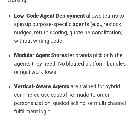
working.
Low-Code Agent Deployment
allows teams to
spin up purpose-specific agents (e.g., restock
nudges, return scoring, quote personalization)
without writing code
Modular Agent Stores
let brands pick only the
agents they need. No bloated platform bundles
or rigid workflows
Vertical-Aware Agents
are trained for hybrid
commerce use cases like made-to-order
personalization, guided selling, or multi-channel
fulfillment logic