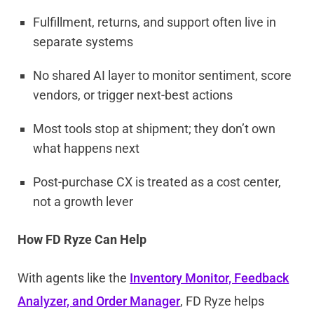
Fulfillment, returns, and support often live in
separate systems
No shared AI layer to monitor sentiment, score
vendors, or trigger next-best actions
Most tools stop at shipment; they don’t own
what happens next
Post-purchase CX is treated as a cost center,
not a growth lever
How FD Ryze Can Help
With agents like the
Inventory Monitor, Feedback
Analyzer, and Order Manager
, FD Ryze helps