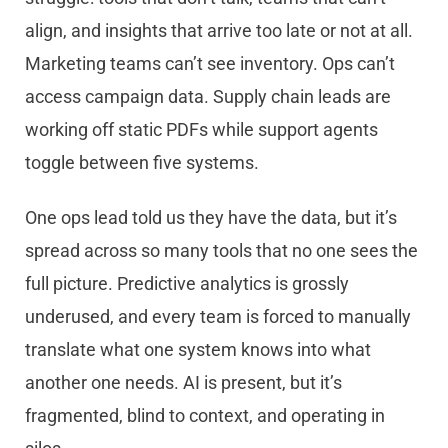
align, and insights that arrive too late or not at all.
Marketing teams can’t see inventory. Ops can’t
access campaign data. Supply chain leads are
working off static PDFs while support agents
toggle between five systems.
One ops lead told us they have the data, but it’s
spread across so many tools that no one sees the
full picture. Predictive analytics is grossly
underused, and every team is forced to manually
translate what one system knows into what
another one needs. AI is present, but it’s
fragmented, blind to context, and operating in