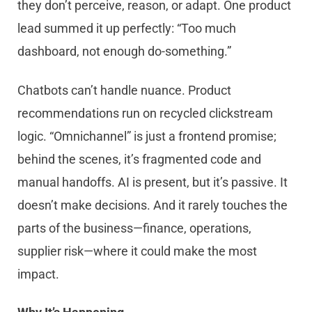
they don’t perceive, reason, or adapt. One product
lead summed it up perfectly: “Too much
dashboard, not enough do-something.”
Chatbots can’t handle nuance. Product
recommendations run on recycled clickstream
logic. “Omnichannel” is just a frontend promise;
behind the scenes, it’s fragmented code and
manual handoffs. AI is present, but it’s passive. It
doesn’t make decisions. And it rarely touches the
parts of the business—finance, operations,
supplier risk—where it could make the most
impact.