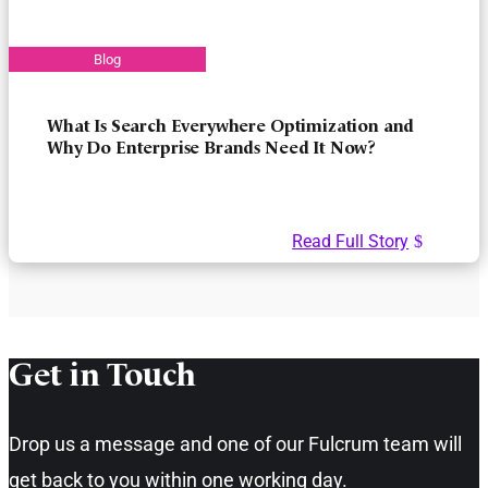
What Is Search Everywhere Optimization and
Why Do Enterprise Brands Need It Now?
Read Full Story
Get in Touch​
Drop us a message and one of our Fulcrum team will
get back to you within one working day.​