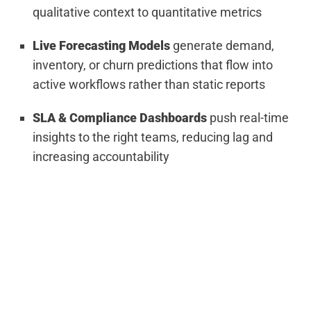
qualitative context to quantitative metrics
Live Forecasting Models
generate demand,
inventory, or churn predictions that flow into
active workflows rather than static reports
SLA & Compliance Dashboards
push real-time
insights to the right teams, reducing lag and
increasing accountability