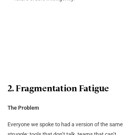
2. Fragmentation Fatigue
The Problem
Everyone we spoke to had a version of the same
struggle: tools that don’t talk, teams that can’t