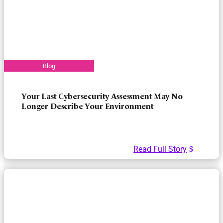
Your Last Cybersecurity Assessment May No
Longer Describe Your Environment
Read Full Story