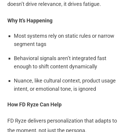
doesn’t drive relevance, it drives fatigue.
Why It’s Happening
Most systems rely on static rules or narrow
segment tags
Behavioral signals aren’t integrated fast
enough to shift content dynamically
Nuance, like cultural context, product usage
intent, or emotional tone, is ignored
How FD Ryze Can Help
FD Ryze delivers personalization that adapts to
the moment, not just the persona.