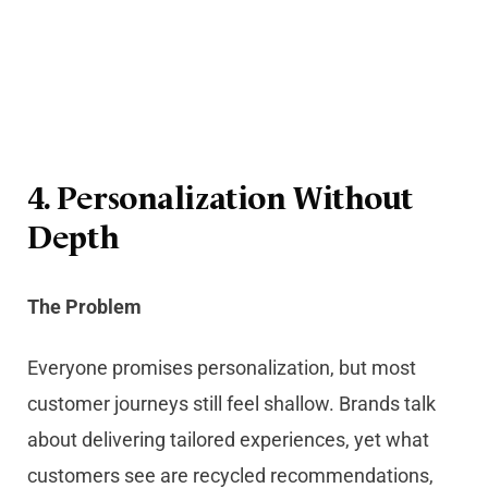
4. Personalization Without
Depth
The Problem
Everyone promises personalization, but most
customer journeys still feel shallow. Brands talk
about delivering tailored experiences, yet what
customers see are recycled recommendations,