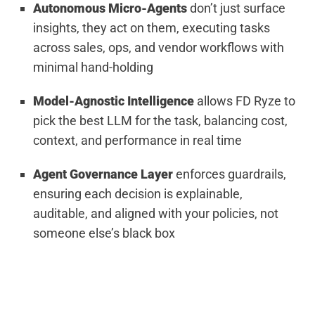
Autonomous Micro-Agents
don’t just surface
insights, they act on them, executing tasks
across sales, ops, and vendor workflows with
minimal hand-holding
Model-Agnostic Intelligence
allows FD Ryze to
pick the best LLM for the task, balancing cost,
context, and performance in real time
Agent Governance Layer
enforces guardrails,
ensuring each decision is explainable,
auditable, and aligned with your policies, not
someone else’s black box