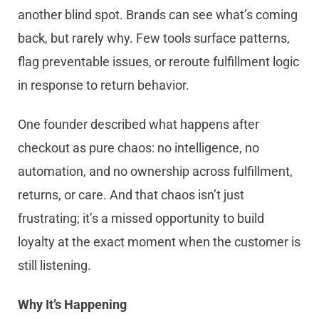
another blind spot. Brands can see what’s coming
back, but rarely why. Few tools surface patterns,
flag preventable issues, or reroute fulfillment logic
in response to return behavior.
One founder described what happens after
checkout as pure chaos: no intelligence, no
automation, and no ownership across fulfillment,
returns, or care. And that chaos isn’t just
frustrating; it’s a missed opportunity to build
loyalty at the exact moment when the customer is
still listening.
Why It’s Happening