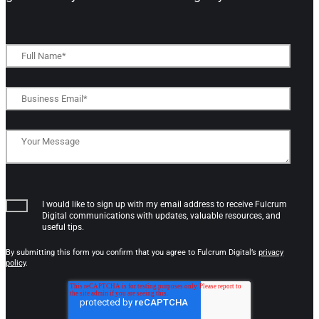
I would like to sign up with my email address to receive Fulcrum
Digital communications with updates, valuable resources, and
useful tips.
By submitting this form you confirm that you agree to Fulcrum Digital’s
privacy
policy
.