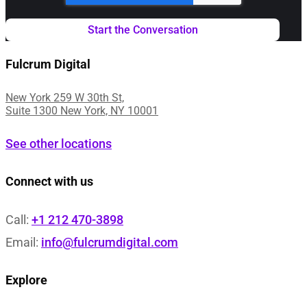
Fulcrum Digital
New York 259 W 30th St,
Suite 1300 New York, NY 10001
See other locations
Connect with us
Call:
+1 212 470-3898
Email:
info@fulcrumdigital.com
Explore