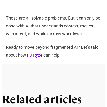
These are all solvable problems. But it can only be
done with AI that understands context, moves
with intent, and works across workflows.
Ready to move beyond fragmented AI? Let’s talk
about how
FD Ryze
can help.
Related articles