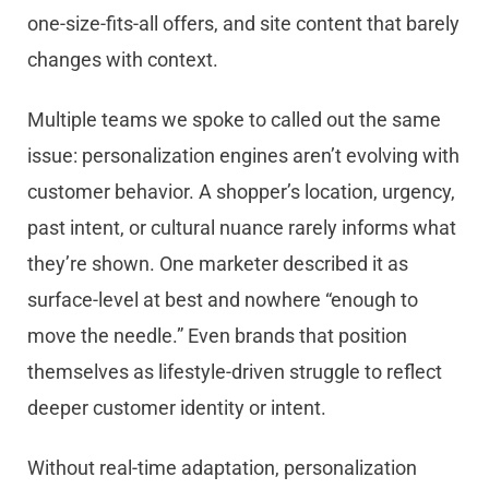
one-size-fits-all offers, and site content that barely
changes with context.
Multiple teams we spoke to called out the same
issue: personalization engines aren’t evolving with
customer behavior. A shopper’s location, urgency,
past intent, or cultural nuance rarely informs what
they’re shown. One marketer described it as
surface-level at best and nowhere “enough to
move the needle.” Even brands that position
themselves as lifestyle-driven struggle to reflect
deeper customer identity or intent.
Without real-time adaptation, personalization