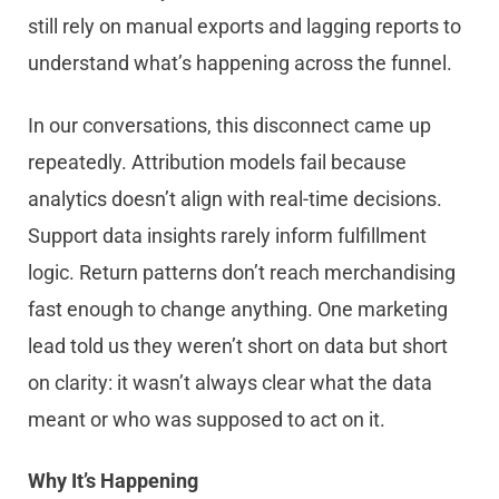
still rely on manual exports and lagging reports to
understand what’s happening across the funnel.
In our conversations, this disconnect came up
repeatedly. Attribution models fail because
analytics doesn’t align with real-time decisions.
Support data insights rarely inform fulfillment
logic. Return patterns don’t reach merchandising
fast enough to change anything. One marketing
lead told us they weren’t short on data but short
on clarity: it wasn’t always clear what the data
meant or who was supposed to act on it.
Why It’s Happening