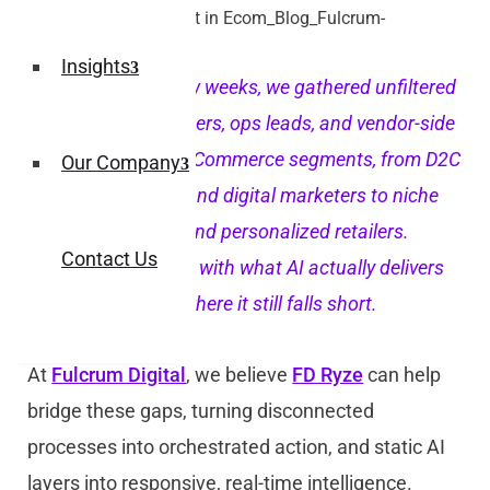
Insights
Over the past few weeks, we gathered unfiltered
input from founders, ops leads, and vendor-side
experts across eCommerce segments, from D2C
Our Company
lifestyle brands and digital marketers to niche
manufacturers and personalized retailers.
Contact Us
Teams grappling with what AI actually delivers
day to day and where it still falls short.
At
Fulcrum Digital
, we believe
FD Ryze
can help
bridge these gaps, turning disconnected
processes into orchestrated action, and static AI
layers into responsive, real-time intelligence.