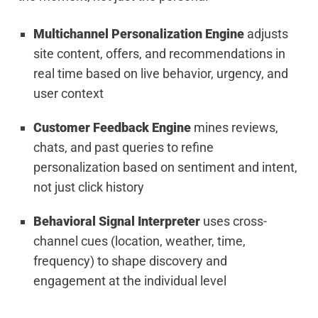
Multichannel Personalization Engine
adjusts
site content, offers, and recommendations in
real time based on live behavior, urgency, and
user context
Customer Feedback Engine
mines reviews,
chats, and past queries to refine
personalization based on sentiment and intent,
not just click history
Behavioral Signal Interpreter
uses cross-
channel cues (location, weather, time,
frequency) to shape discovery and
engagement at the individual level