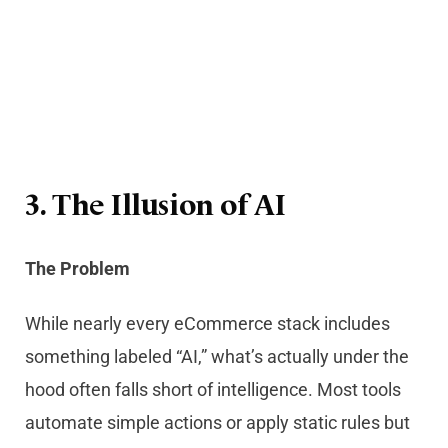
3. The Illusion of AI
The Problem
While nearly every eCommerce stack includes
something labeled “AI,” what’s actually under the
hood often falls short of intelligence. Most tools
automate simple actions or apply static rules but