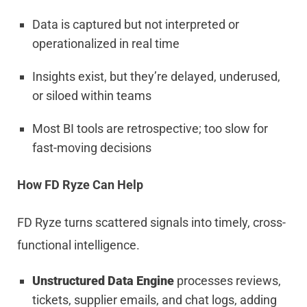
Data is captured but not interpreted or
operationalized in real time
Insights exist, but they’re delayed, underused,
or siloed within teams
Most BI tools are retrospective; too slow for
fast-moving decisions
How FD Ryze Can Help
FD Ryze turns scattered signals into timely, cross-
functional intelligence.
Unstructured Data Engine
processes reviews,
tickets, supplier emails, and chat logs, adding