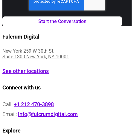
Fulcrum Digital
New York 259 W 30th St,
Suite 1300 New York, NY 10001
See other locations
Connect with us
Call:
+1 212 470-3898
Email:
info@fulcrumdigital.com
Explore