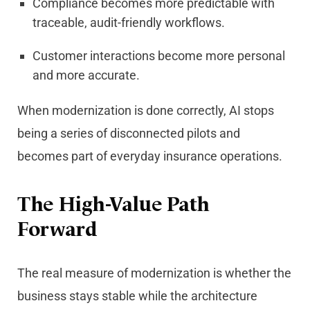
Compliance becomes more predictable with
traceable, audit-friendly workflows.
Customer interactions become more personal
and more accurate.
When modernization is done correctly, AI stops
being a series of disconnected pilots and
becomes part of everyday insurance operations.
The High-Value Path
Forward
The real measure of modernization is whether the
business stays stable while the architecture