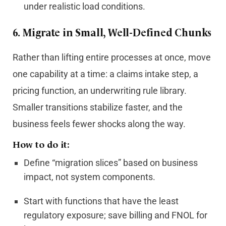
under realistic load conditions.
6.
Migrate in Small, Well-Defined Chunks
Rather than lifting entire processes at once, move
one capability at a time: a claims intake step, a
pricing function, an underwriting rule library.
Smaller transitions stabilize faster, and the
business feels fewer shocks along the way.
How to do it:
Define “migration slices” based on business
impact, not system components.
Start with functions that have the least
regulatory exposure; save billing and FNOL for