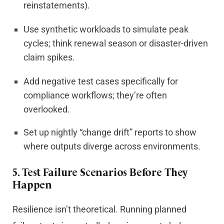
reinstatements).
Use synthetic workloads to simulate peak
cycles; think renewal season or disaster-driven
claim spikes.
Add negative test cases specifically for
compliance workflows; they’re often
overlooked.
Set up nightly “change drift” reports to show
where outputs diverge across environments.
5.
Test Failure Scenarios Before They
Happen
Resilience isn’t theoretical. Running planned