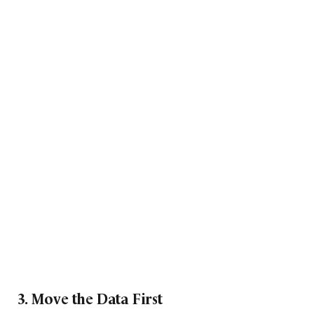
3. Move the Data First