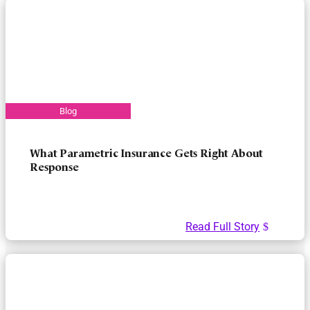
What Parametric Insurance Gets Right About
Response
Read Full Story