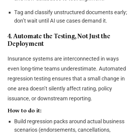
Tag and classify unstructured documents early;
don’t wait until AI use cases demand it.
4. Automate the Testing, Not Just the
Deployment
Insurance systems are interconnected in ways
even long-time teams underestimate. Automated
regression testing ensures that a small change in
one area doesn’t silently affect rating, policy
issuance, or downstream reporting.
How to do it:
Build regression packs around actual business
scenarios (endorsements, cancellations,