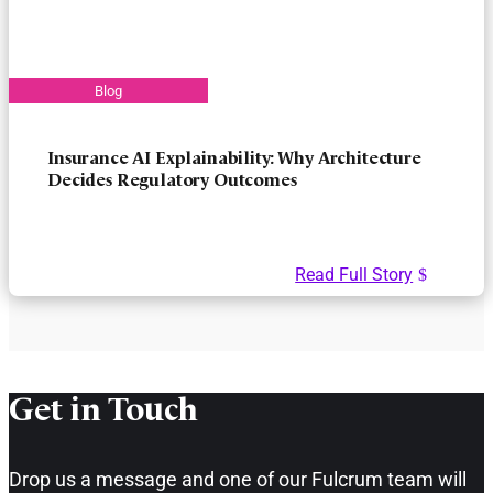
Insurance AI Explainability: Why Architecture
Decides Regulatory Outcomes
Read Full Story
Get in Touch​
Drop us a message and one of our Fulcrum team will