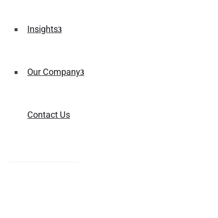
Insights
Our Company
Contact Us