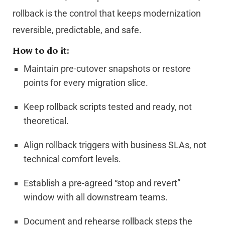
rollback is the control that keeps modernization
reversible, predictable, and safe.
How to do it:
Maintain pre-cutover snapshots or restore
points for every migration slice.
Keep rollback scripts tested and ready, not
theoretical.
Align rollback triggers with business SLAs, not
technical comfort levels.
Establish a pre-agreed “stop and revert”
window with all downstream teams.
Document and rehearse rollback steps the