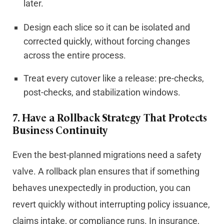
later.
Design each slice so it can be isolated and
corrected quickly, without forcing changes
across the entire process.
Treat every cutover like a release: pre-checks,
post-checks, and stabilization windows.
7.
Have a Rollback Strategy That Protects
Business Continuity
Even the best-planned migrations need a safety
valve. A rollback plan ensures that if something
behaves unexpectedly in production, you can
revert quickly without interrupting policy issuance,
claims intake, or compliance runs. In insurance,