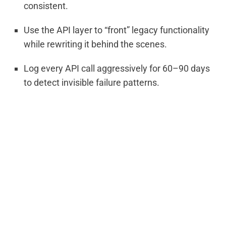
consistent.
Use the API layer to “front” legacy functionality
while rewriting it behind the scenes.
Log every API call aggressively for 60–90 days
to detect invisible failure patterns.