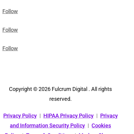
Follow
Follow
Follow
Copyright © 2026 Fulcrum Digital . All rights
reserved.
Privacy Policy
|
HIPAA Privacy Policy
|
Privacy
and Information Security Policy
|
Cookies