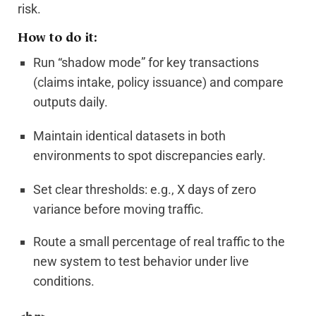
risk.
How to do it:
Run “shadow mode” for key transactions
(claims intake, policy issuance) and compare
outputs daily.
Maintain identical datasets in both
environments to spot discrepancies early.
Set clear thresholds: e.g., X days of zero
variance before moving traffic.
Route a small percentage of real traffic to the
new system to test behavior under live
conditions.