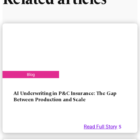
Related articles
AI Underwriting in P&C Insurance: The Gap
Between Production and Scale
Read Full Story