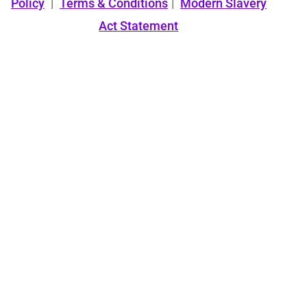
Policy
|
Terms & Conditions
|
Modern Slavery
Act Statement