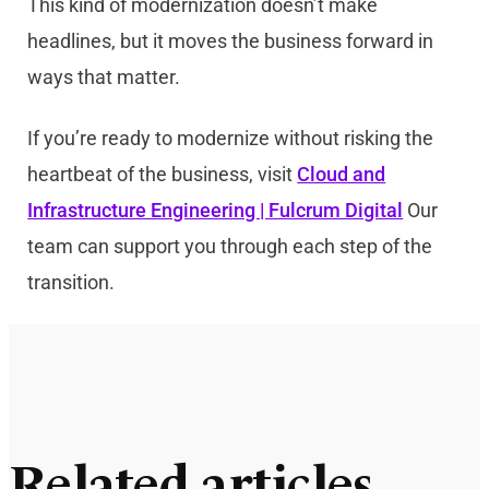
This kind of modernization doesn’t make
headlines, but it moves the business forward in
ways that matter.
If you’re ready to modernize without risking the
heartbeat of the business, visit
Cloud and
Infrastructure Engineering | Fulcrum Digital
Our
team can support you through each step of the
transition.