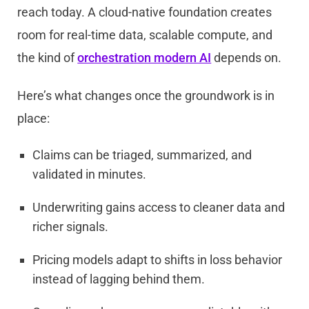
reach today. A cloud-native foundation creates
room for real-time data, scalable compute, and
the kind of
orchestration modern AI
depends on.
Here’s what changes once the groundwork is in
place:
Claims can be triaged, summarized, and
validated in minutes.
Underwriting gains access to cleaner data and
richer signals.
Pricing models adapt to shifts in loss behavior
instead of lagging behind them.