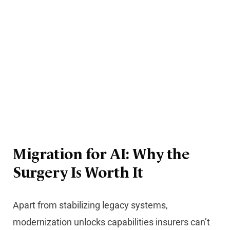
Migration for AI: Why the
Surgery Is Worth It
Apart from stabilizing legacy systems,
modernization unlocks capabilities insurers can’t