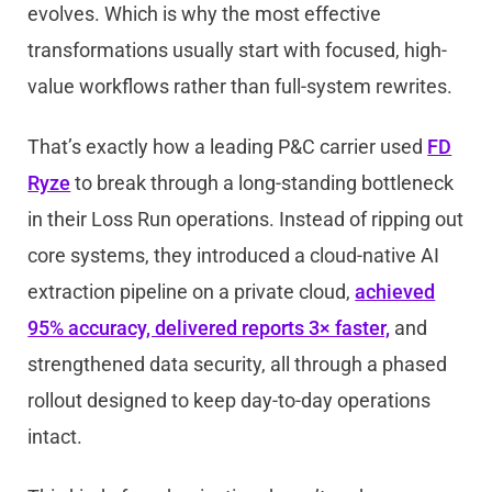
evolves. Which is why the most effective
transformations usually start with focused, high-
value workflows rather than full-system rewrites.
That’s exactly how a leading P&C carrier used
FD
Ryze
to break through a long-standing bottleneck
in their Loss Run operations. Instead of ripping out
core systems, they introduced a cloud-native AI
extraction pipeline on a private cloud,
achieved
95% accuracy, delivered reports 3× faster,
and
strengthened data security, all through a phased
rollout designed to keep day-to-day operations
intact.