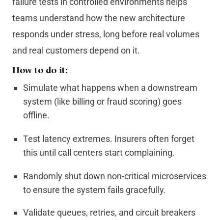
failure tests in controlled environments helps
teams understand how the new architecture
responds under stress, long before real volumes
and real customers depend on it.
How to do it:
Simulate what happens when a downstream
system (like billing or fraud scoring) goes
offline.
Test latency extremes. Insurers often forget
this until call centers start complaining.
Randomly shut down non-critical microservices
to ensure the system fails gracefully.
Validate queues, retries, and circuit breakers