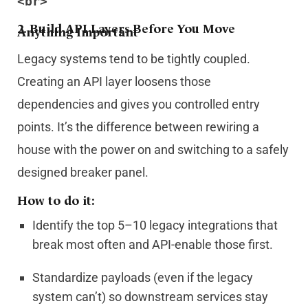
<br>
2.
Build API Layers Before You Move
Anything Important
Legacy systems tend to be tightly coupled.
Creating an API layer loosens those
dependencies and gives you controlled entry
points. It’s the difference between rewiring a
house with the power on and switching to a safely
designed breaker panel.
How to do it:
Identify the top 5–10 legacy integrations that
break most often and API-enable those first.
Standardize payloads (even if the legacy
system can’t) so downstream services stay