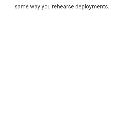
same way you rehearse deployments.