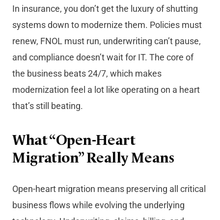
In insurance, you don’t get the luxury of shutting
systems down to modernize them. Policies must
renew, FNOL must run, underwriting can’t pause,
and compliance doesn’t wait for IT. The core of
the business beats 24/7, which makes
modernization feel a lot like operating on a heart
that’s still beating.
What “Open-Heart
Migration” Really Means
Open-heart migration means preserving all critical
business flows while evolving the underlying