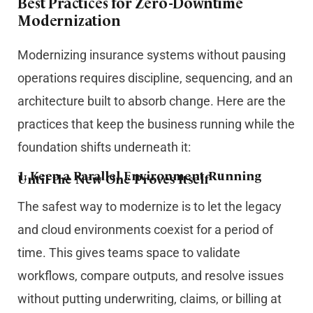
Best Practices for Zero-Downtime
Modernization
Modernizing insurance systems without pausing
operations requires discipline, sequencing, and an
architecture built to absorb change. Here are the
practices that keep the business running while the
foundation shifts underneath it:
1.
Keep a Parallel Environment Running
Until the New One Proves Itself
The safest way to modernize is to let the legacy
and cloud environments coexist for a period of
time. This gives teams space to validate
workflows, compare outputs, and resolve issues
without putting underwriting, claims, or billing at