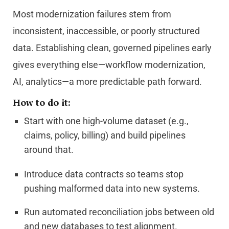
Most modernization failures stem from
inconsistent, inaccessible, or poorly structured
data. Establishing clean, governed pipelines early
gives everything else—workflow modernization,
AI, analytics—a more predictable path forward.
How to do it:
Start with one high-volume dataset (e.g.,
claims, policy, billing) and build pipelines
around that.
Introduce data contracts so teams stop
pushing malformed data into new systems.
Run automated reconciliation jobs between old
and new databases to test alignment.