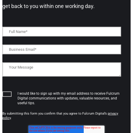
get back to you within one working day.​
I would like to sign up with my email address to receive Fulcrum
Digital communications with updates, valuable resources, and
useful tips.
By submitting this form you confirm that you agree to Fulcrum Digital’s
privacy
policy
.