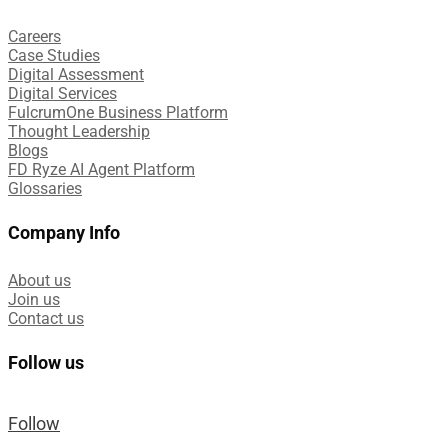
Careers
Case Studies​
Digital Assessment​
Digital Services​
FulcrumOne Business Platform​
Thought Leadership
Blogs
FD Ryze AI Agent Platform
Glossaries
Company Info
About us
Join us
Contact us
Follow us
Follow