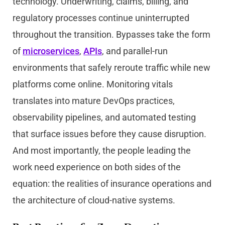
technology. Underwriting, claims, billing, and
regulatory processes continue uninterrupted
throughout the transition. Bypasses take the form
of
microservices
,
APIs
, and parallel-run
environments that safely reroute traffic while new
platforms come online. Monitoring vitals
translates into mature DevOps practices,
observability pipelines, and automated testing
that surface issues before they cause disruption.
And most importantly, the people leading the
work need experience on both sides of the
equation: the realities of insurance operations and
the architecture of cloud-native systems.