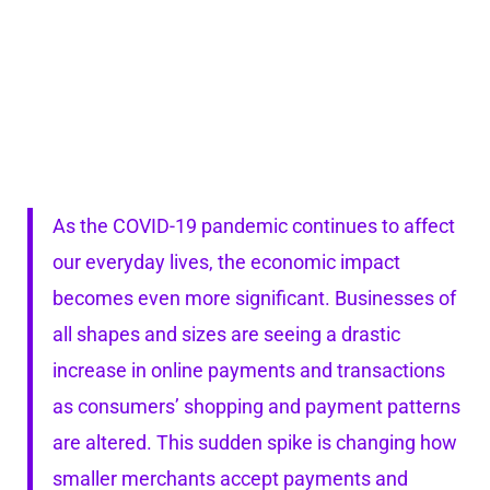
As the COVID-19 pandemic continues to affect
our everyday lives, the economic impact
becomes even more significant. Businesses of
all shapes and sizes are seeing a drastic
increase in online payments and transactions
as consumers’ shopping and payment patterns
are altered. This sudden spike is changing how
smaller merchants accept payments and