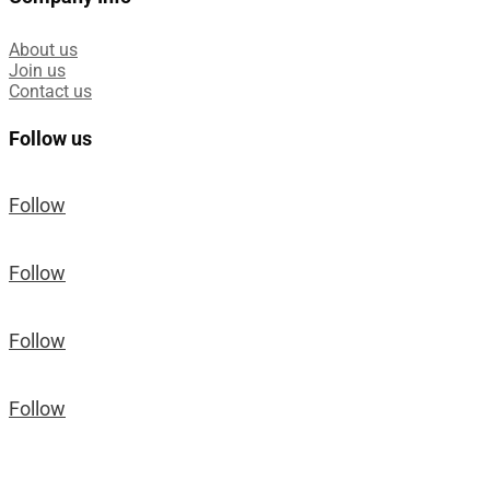
About us
Join us
Contact us
Follow us
Follow
Follow
Follow
Follow