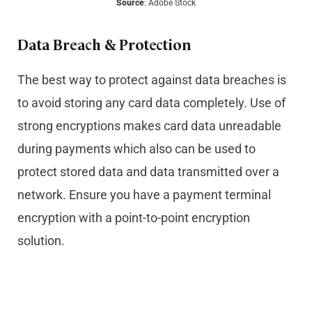
Source
: Adobe Stock
Data Breach & Protection
The best way to protect against data breaches is
to avoid storing any card data completely. Use of
strong encryptions makes card data unreadable
during payments which also can be used to
protect stored data and data transmitted over a
network. Ensure you have a payment terminal
encryption with a point-to-point encryption
solution.