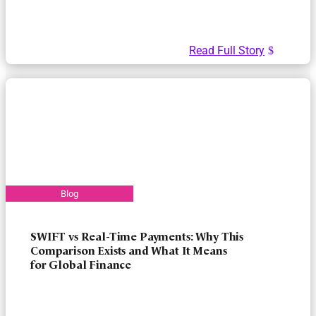
Read Full Story
SWIFT vs Real-Time Payments: Why This
Comparison Exists and What It Means
for Global Finance