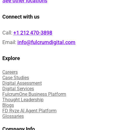
See other locations
Connect with us
Call:
+1 212 470-3898
Email:
info@fulcrumdigital.com
Explore
Careers
Case Studies​
Digital Assessment​
Digital Services​
FulcrumOne Business Platform​
Thought Leadership
Blogs
FD Ryze AI Agent Platform
Glossaries
Company Info