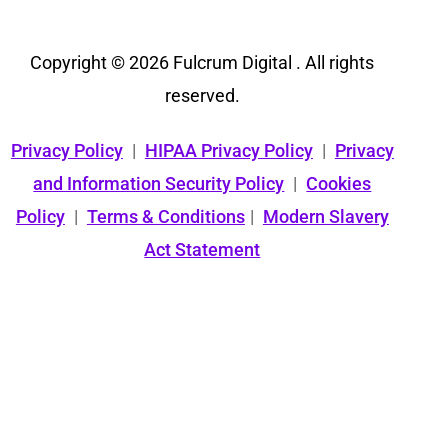
Copyright © 2026 Fulcrum Digital . All rights
reserved.
Privacy Policy
|
HIPAA Privacy Policy
|
Privacy
and Information Security Policy
|
Cookies
Policy
|
Terms & Conditions
|
Modern Slavery
Act Statement