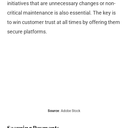
initiatives that are unnecessary changes or non-
critical maintenance is also essential. The key is
to win customer trust at all times by offering them
secure platforms.
Source
: Adobe Stock