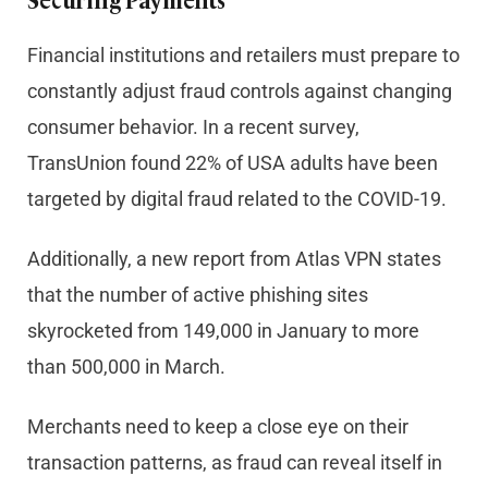
Securing Payments
Financial institutions and retailers must prepare to
constantly adjust fraud controls against changing
consumer behavior. In a recent survey,
TransUnion found 22% of USA adults have been
targeted by digital fraud related to the COVID-19.
Additionally, a new report from Atlas VPN states
that the number of active phishing sites
skyrocketed from 149,000 in January to more
than 500,000 in March.
Merchants need to keep a close eye on their
transaction patterns, as fraud can reveal itself in