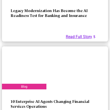
Legacy Modernization Has Become the AI
Readiness Test for Banking and Insurance
Read Full Story
10 Enterprise AI Agents Changing Financial
Services Operations