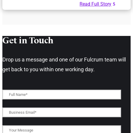
Read Full Story
Get in Touch​
Drop us a message and one of our Fulcrum team will
get back to you within one working day.​