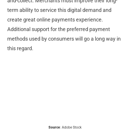
and-collect. Merchants must improve their long-
term ability to service this digital demand and
create great online payments experience.
Additional support for the preferred payment
methods used by consumers will go a long way in
this regard.
Source
: Adobe Stock