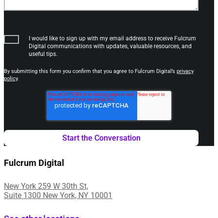
I would like to sign up with my email address to receive Fulcrum
Digital communications with updates, valuable resources, and
useful tips.
By submitting this form you confirm that you agree to Fulcrum Digital’s
privacy
policy
.
Fulcrum Digital
New York 259 W 30th St,
Suite 1300 New York, NY 10001