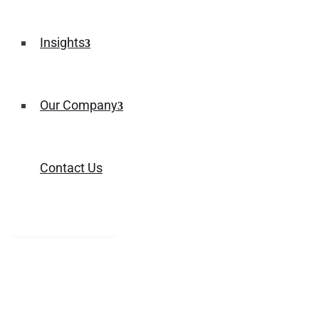
Insights
Our Company
Contact Us