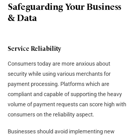
Safeguarding Your Business
& Data
Service Reliability
Consumers today are more anxious about
security while using various merchants for
payment processing. Platforms which are
compliant and capable of supporting the heavy
volume of payment requests can score high with
consumers on the reliability aspect.
Businesses should avoid implementing new