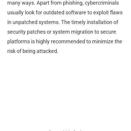
many ways. Apart from phishing, cybercriminals
usually look for outdated software to exploit flaws
in unpatched systems. The timely installation of
security patches or system migration to secure
platforms is highly recommended to minimize the
risk of being attacked.