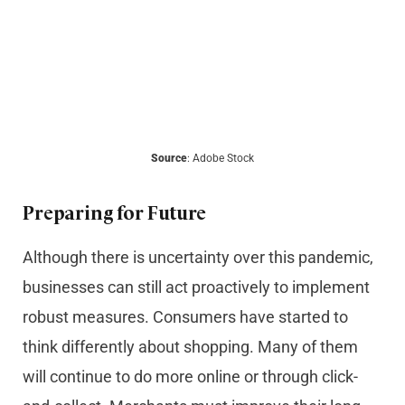
Source
: Adobe Stock
Preparing for Future
Although there is uncertainty over this pandemic,
businesses can still act proactively to implement
robust measures. Consumers have started to
think differently about shopping. Many of them
will continue to do more online or through click-