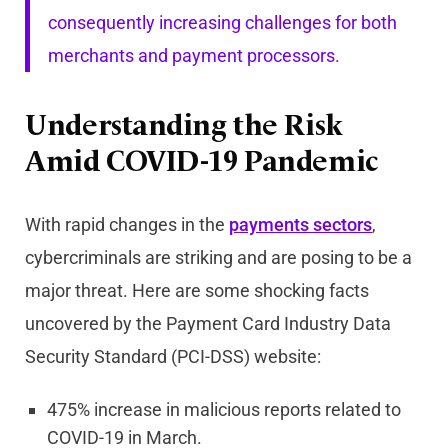
consequently increasing challenges for both
merchants and payment processors.
Understanding the Risk
Amid COVID-19 Pandemic
With rapid changes in the
payments sectors
,
cybercriminals are striking and are posing to be a
major threat. Here are some shocking facts
uncovered by the Payment Card Industry Data
Security Standard (PCI-DSS) website:
475% increase in malicious reports related to
COVID-19 in March.