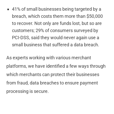
41% of small businesses being targeted by a
breach, which costs them more than $50,000
to recover. Not only are funds lost, but so are
customers; 29% of consumers surveyed by
PCI-DSS, said they would never again use a
small business that suffered a data breach.
As experts working with various merchant
platforms, we have identified a few ways through
which merchants can protect their businesses
from fraud, data breaches to ensure payment
processing is secure.