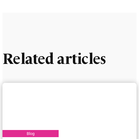
Related articles