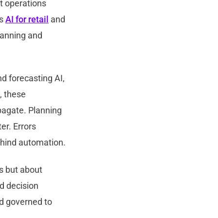
nt operations
ss
AI for retail
and
planning and
d forecasting AI,
, these
pagate. Planning
er. Errors
ehind automation.
ns but about
ed decision
nd governed to