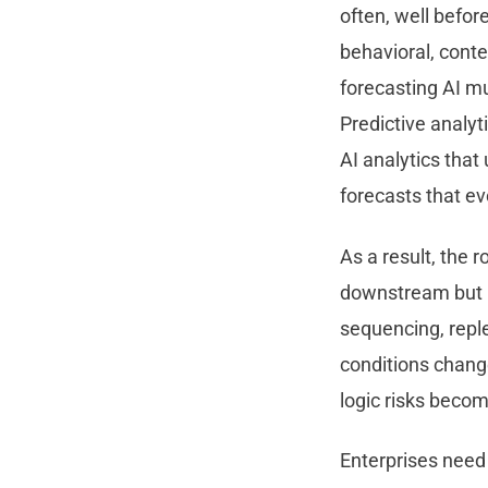
often, well befor
behavioral, conte
forecasting AI m
Predictive analyt
AI analytics tha
forecasts that ev
As a result, the r
downstream but r
sequencing, reple
conditions chang
logic risks becom
Enterprises need 