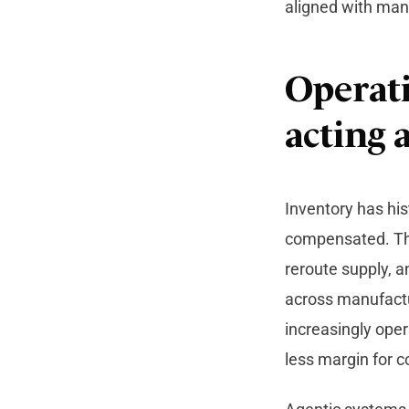
aligned with man
Operati
acting a
Inventory has his
compensated. Tha
reroute supply, 
across manufactu
increasingly oper
less margin for c