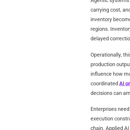
Agentic systems n
carrying cost, an
inventory become
regions. Inventor
delayed correcti
Operationally, th
production output
influence how muc
coordinated
AI o
decisions can amp
Enterprises need
execution constr
chain. Applied AI 