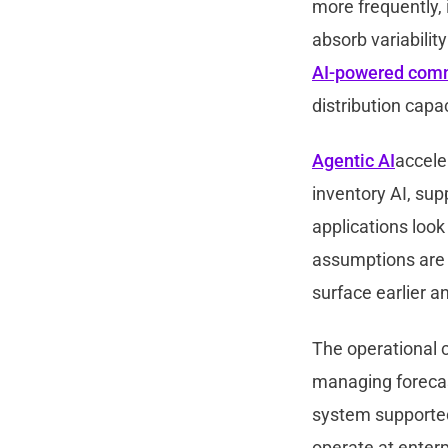
more frequently, 
absorb variability
AI-powered com
distribution capac
Agentic AI
accele
inventory AI, sup
applications look
assumptions are r
surface earlier 
The operational c
managing forecast
system supporte
operate at enterp