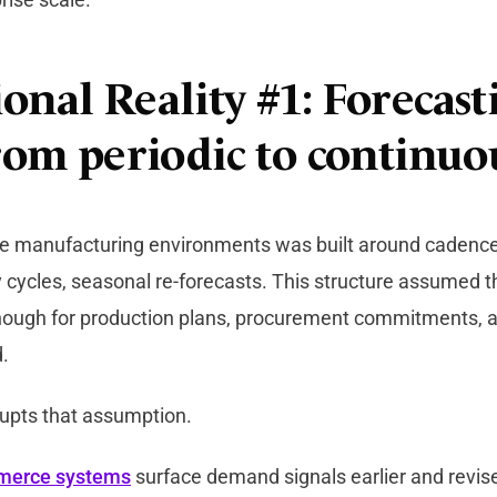
onal Reality #1: Forecast
from periodic to continuo
de manufacturing environments was built around cadenc
 cycles, seasonal re-forecasts. This structure assumed
enough for production plans, procurement commitments, 
.
rupts that assumption.
merce systems
surface demand signals earlier and revi