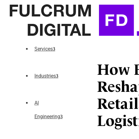
Services
How E
Industries
Resha
Retai
AI
Engineering
Logist