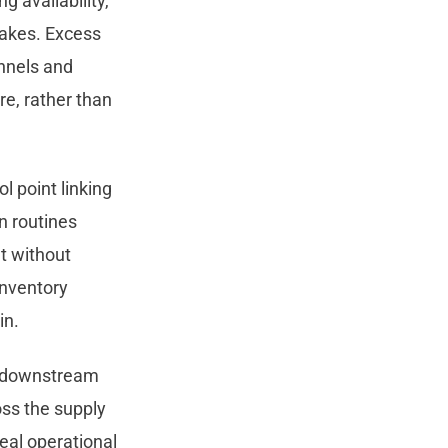
 availability,
stakes. Excess
nnels and
re, rather than
l point linking
n routines
t without
inventory
in.
d downstream
oss the supply
real operational