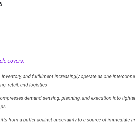
6
cle covers:
 inventory, and fulfillment increasingly operate as one intercon
g, retail, and logistics
compresses demand sensing, planning, and execution into tighte
ops
ifts from a buffer against uncertainty to a source of immediate fi