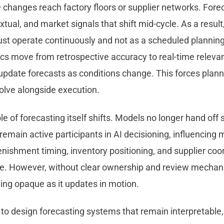
e changes reach factory floors or supplier networks. For
xtual, and market signals that shift mid-cycle. As a resu
ust operate continuously and not as a scheduled planning
ics move from retrospective accuracy to real-time releva
t update forecasts as conditions change. This forces pla
olve alongside execution.
ole of forecasting itself shifts. Models no longer hand off 
emain active participants in AI decisioning, influencing
nishment timing, inventory positioning, and supplier coo
e. However, without clear ownership and review mechan
ing opaque as it updates in motion.
to design forecasting systems that remain interpretable,