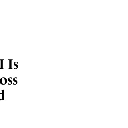
 Is
oss
d