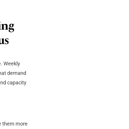
ing
us
e. Weekly
 that demand
and capacity
se them more