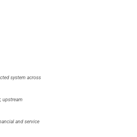
nected system across
r, upstream
nancial and service