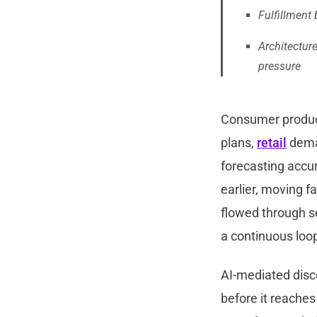
Fulfillment
Architectur
pressure
Consumer produc
plans,
retail
dema
forecasting accur
earlier, moving f
flowed through se
a continuous loo
AI-mediated dis
before it reaches