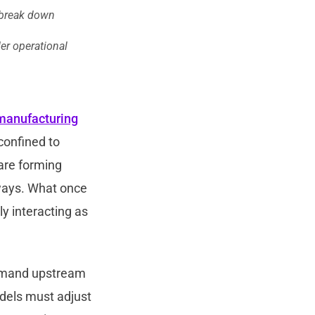
 break down
er operational
manufacturing
confined to
 are forming
 ways. What once
ly interacting as
emand upstream
odels must adjust