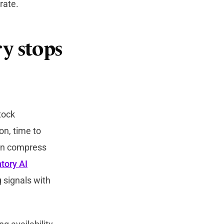
rate.
y stops
tock
on, time to
ion compress
tory AI
 signals with