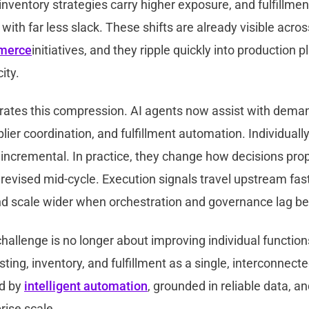
inventory strategies carry higher exposure, and fulfillme
 with far less slack. These shifts are already visible acro
merce
initiatives, and they ripple quickly into production 
ity.
rates this compression. AI agents now assist with deman
plier coordination, and fulfillment automation. Individually
 incremental. In practice, they change how decisions pro
evised mid-cycle. Execution signals travel upstream fast
and scale wider when orchestration and governance lag b
hallenge is no longer about improving individual functio
ing, inventory, and fulfillment as a single, interconnect
d by
intelligent automation
, grounded in reliable data, a
rise scale.