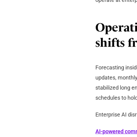
Operati
shifts 
Forecasting insi
updates, monthly
stabilized long 
schedules to hold
Enterprise AI dis
AI-powered com