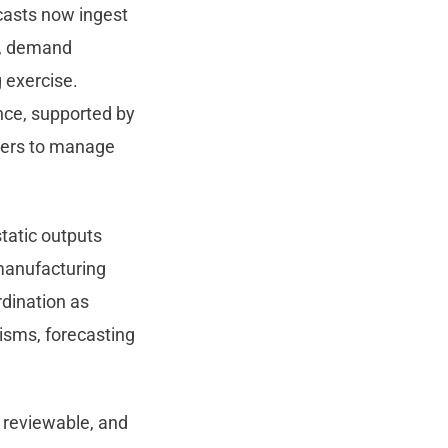
ecasts now ingest
lt, demand
 exercise.
nce, supported by
nners to manage
static outputs
 manufacturing
rdination as
isms, forecasting
 reviewable, and