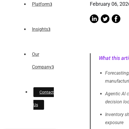
February 06, 202
Platform
Insights
Our
What this arti
Company
Forecasting,
manufacturin
Contact
Agentic AI 
decision lo
Us
Inventory sh
exposure