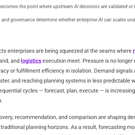
 becomes the point where upstream AI decisions are validated or
e and governance determine whether enterprise AI can scales und
ts enterprises are being squeezed at the seams where
nd, and
logistics
execution meet. Pressure is no longer 
acy or fulfillment efficiency in isolation. Demand signals
aster, and reaching planning systems in less predictable
quential cycles — forecast, plan, execute — is increasing
p.
covery, recommendation, and comparison are shaping d
 traditional planning horizons. As a result, forecasting m