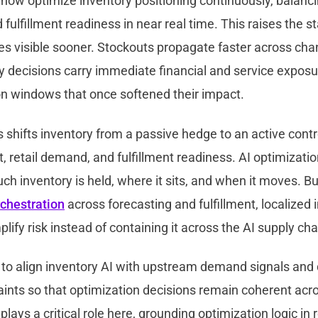
ow optimize inventory positioning continuously, balancing
d fulfillment readiness in near real time. This raises the 
s visible sooner. Stockouts propagate faster across cha
y decisions carry immediate financial and service exposu
on windows that once softened their impact.
is shifts inventory from a passive hedge to an active contro
, retail demand, and fulfillment readiness. AI optimizatio
h inventory is held, where it sits, and when it moves. Bu
rchestration
across forecasting and fulfillment, localized 
lify risk instead of containing it across the AI supply cha
 to align inventory AI with upstream demand signals an
aints so that optimization decisions remain coherent acr
plays a critical role here, grounding optimization logic in 