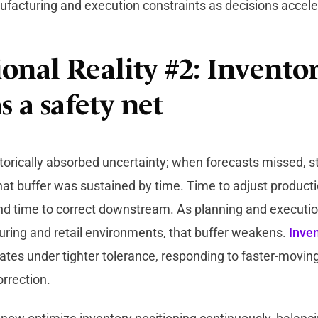
ufacturing and execution constraints as decisions accele
onal Reality #2: Inventor
s a safety net
torically absorbed uncertainty; when forecasts missed, s
t buffer was sustained by time. Time to adjust producti
and time to correct downstream. As planning and execut
ring and retail environments, that buffer weakens.
Inven
ates under tighter tolerance, responding to faster-moving
orrection.