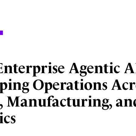
nterprise Agentic AI
ping Operations Acr
l, Manufacturing, an
ics