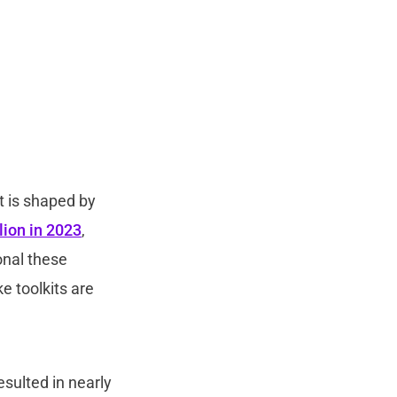
t is shaped by
lion in 2023
,
onal these
e toolkits are
sulted in nearly