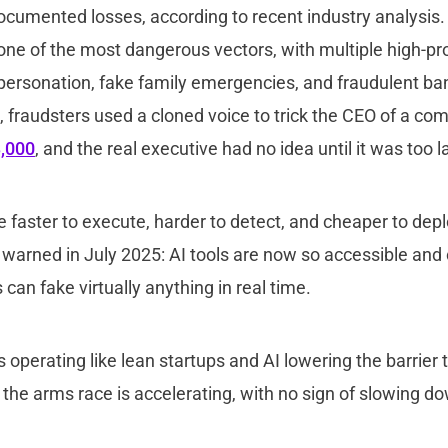
ocumented losses, according to recent industry analysis.
e of the most dangerous vectors, with multiple high-prof
personation, fake family emergencies, and fraudulent ban
e, fraudsters used a cloned voice to trick the CEO of a co
,000
, and the real executive had no idea until it was too l
 faster to execute, harder to detect, and cheaper to depl
arned in July 2025: AI tools are now so accessible and 
can fake virtually anything in real time.
 operating like lean startups and AI lowering the barrier t
f the arms race is accelerating, with no sign of slowing d