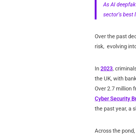
As AI deepfake
sector’s best l
Over the past dec
risk, evolving in
In
2023
, crimina
the UK, with bank
Over 2.7 million
Cyber Security B
the past year, a 
Across the pond,