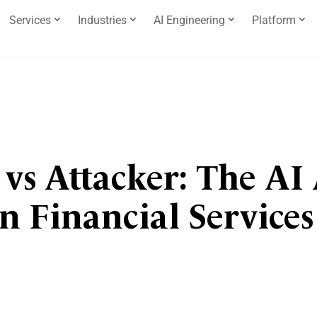
Services
Industries
AI Engineering
Platform
 vs Attacker: The AI
in Financial Service