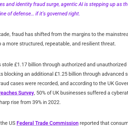
s and identity fraud surge, agentic AI is stepping up as th
ine of defense… if it’s governed right.
ade, fraud has shifted from the margins to the mainstrea
to a more structured, repeatable, and resilient threat.
ls stole £1.17 billion through authorized and unauthorize
s blocking an additional £1.25 billion through advanced 
 fraud cases were recorded, and according to the UK Gov
reaches Survey
, 50% of UK businesses suffered a cyberat
sharp rise from 39% in 2022.
 the US
Federal Trade Commission
reported that consum