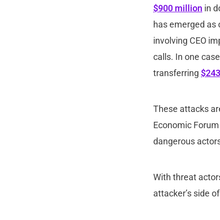
$900 million
in d
has emerged as on
involving CEO im
calls. In one cas
transferring
$243
These attacks are
Economic Forum w
dangerous actors 
With threat actors
attacker’s side o