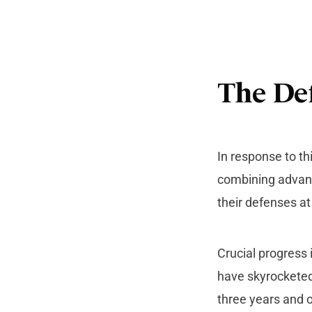
The Def
In response to th
combining advan
their defenses a
Crucial progress 
have skyrocketed
three years and o