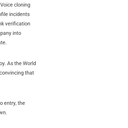
 Voice cloning
ile incidents
k verification
mpany into
ate.
oy. As the World
convincing that
o entry, the
own.