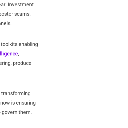
year. Investment
mposter scams.
nnels.
 toolkits enabling
elligence
,
ering, produce
s transforming
e now is ensuring
to govern them.