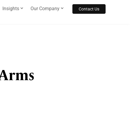
Insights
Our Company
Contact Us
 Arms
s