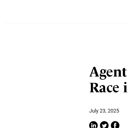
Agent
Race 
July 23, 2025