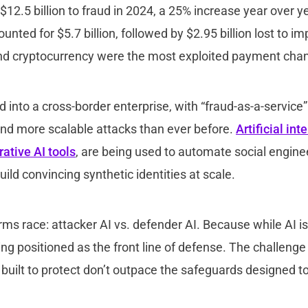
 $12.5 billion to fraud in 2024, a 25% increase year over 
nted for $5.7 billion, followed by $2.95 billion lost to i
nd cryptocurrency were the most exploited payment cha
 into a cross-border enterprise, with “fraud-as-a-service”
and more scalable attacks than ever before.
Artificial int
ative AI tools
, are being used to automate social engine
ild convincing synthetic identities at scale.
rms race: attacker AI vs. defender AI. Because while AI i
being positioned as the front line of defense. The challeng
 built to protect don’t outpace the safeguards designed 