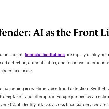
ender: AI as the Front L
is onslaught,
financial institutions
are rapidly deploying 
ced detection, authentication, and response automatio
t speed and scale.
is happening in real-time voice fraud detection. Synthet
: deepfake fraud attempts in Europe jumped by an esti
ver 40% of identity attacks across financial services are 