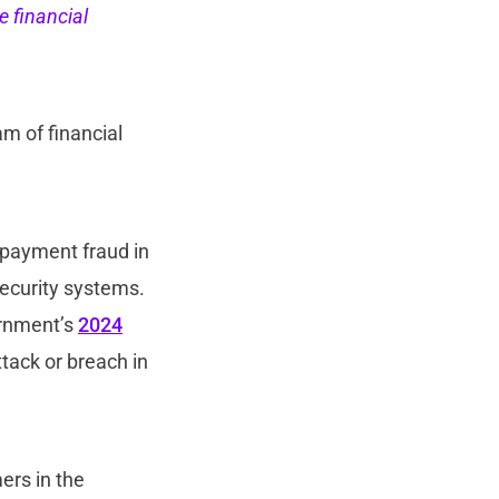
e financial
m of financial
d payment fraud in
security systems.
ernment’s
2024
tack or breach in
ers in the