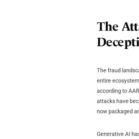
The Att
Decept
The fraud landsca
entire ecosystems
according to AAR
attacks have beco
now packaged an
Generative AI ha