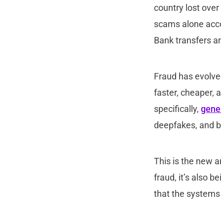
country lost over
scams alone accou
Bank transfers a
Fraud has evolved
faster, cheaper, 
specifically,
gener
deepfakes, and bu
This is the new a
fraud, it’s also 
that the systems