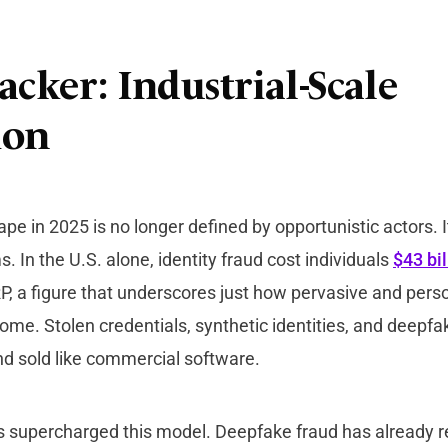
acker: Industrial-Scale
ion
pe in 2025 is no longer defined by opportunistic actors. I
. In the U.S. alone, identity fraud cost individuals
$43 bil
P, a figure that underscores just how pervasive and pers
me. Stolen credentials, synthetic identities, and deepfak
d sold like commercial software.
s supercharged this model. Deepfake fraud has already re