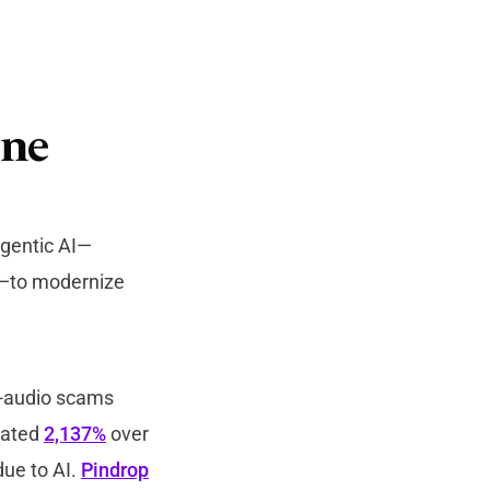
ine
agentic AI—
n—to modernize
ic-audio scams
mated
2,137%
over
due to AI.
Pindrop