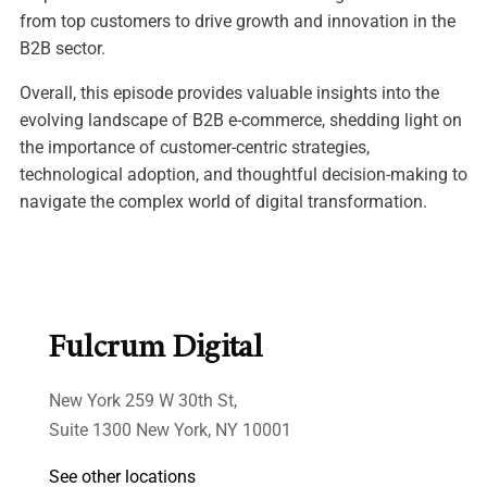
from top customers to drive growth and innovation in the
B2B sector.
Overall, this episode provides valuable insights into the
evolving landscape of B2B e-commerce, shedding light on
the importance of customer-centric strategies,
technological adoption, and thoughtful decision-making to
navigate the complex world of digital transformation.
Fulcrum Digital
New York 259 W 30th St,
Suite 1300 New York, NY 10001
See other locations