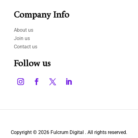
Company Info
About us
Join us
Contact us
Follow us
Copyright © 2026 Fulcrum Digital . All rights reserved.