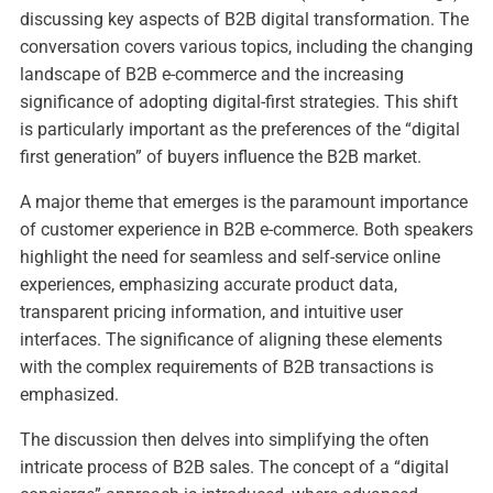
discussing key aspects of B2B digital transformation. The
conversation covers various topics, including the changing
landscape of B2B e-commerce and the increasing
significance of adopting digital-first strategies. This shift
is particularly important as the preferences of the “digital
first generation” of buyers influence the B2B market.
A major theme that emerges is the paramount importance
of customer experience in B2B e-commerce. Both speakers
highlight the need for seamless and self-service online
experiences, emphasizing accurate product data,
transparent pricing information, and intuitive user
interfaces. The significance of aligning these elements
with the complex requirements of B2B transactions is
emphasized.
The discussion then delves into simplifying the often
intricate process of B2B sales. The concept of a “digital