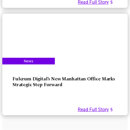
Read Full Story
Fulcrum Digital’s New Manhattan Office Marks
Strategic Step Forward
Read Full Story