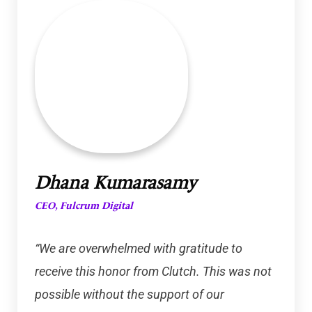
Dhana Kumarasamy
CEO, Fulcrum Digital
“We are overwhelmed with gratitude to
receive this honor from Clutch. This was not
possible without the support of our