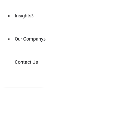
Insights
Our Company
Contact Us