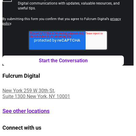
Digital communications with updates, valuable resources, and
useful tips.
By submitting this form you confirm that you agree to Fulcrum Digital’s
privacy
policy
.
Fulcrum Digital
New York 259 W 30th St,
Suite 1300 New York, NY 10001
See other locations
Connect with us