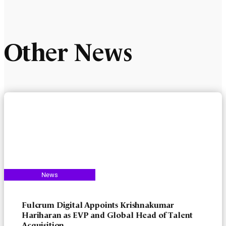
Other News
Fulcrum Digital Appoints Krishnakumar
Hariharan as EVP and Global Head of Talent