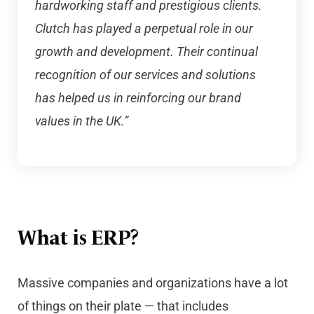
hardworking staff and prestigious clients.
Clutch has played a perpetual role in our
growth and development. Their continual
recognition of our services and solutions
has helped us in reinforcing our brand
values in the UK.”
What is ERP?
Massive companies and organizations have a lot
of things on their plate — that includes