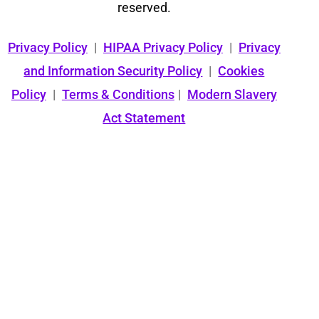
reserved.
Privacy Policy
|
HIPAA Privacy Policy
|
Privacy
and Information Security Policy
|
Cookies
Policy
|
Terms & Conditions
|
Modern Slavery
Act Statement