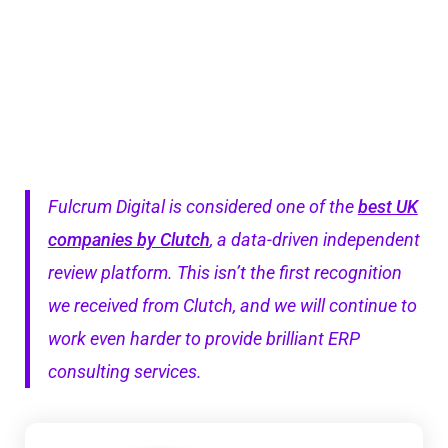
Fulcrum Digital is considered one of the
best UK
companies by Clutch
, a data-driven independent
review platform. This isn’t the first recognition
we received from Clutch, and we will continue to
work even harder to provide brilliant ERP
consulting services.