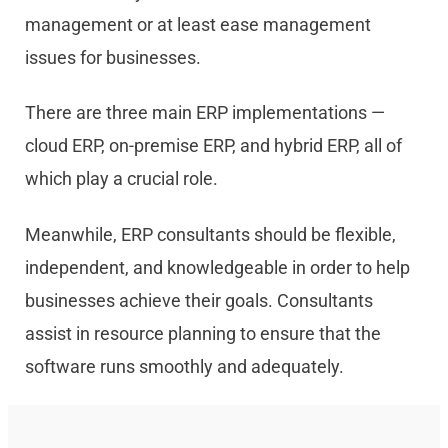
management or at least ease management
issues for businesses.
There are three main ERP implementations —
cloud ERP, on-premise ERP, and hybrid ERP, all of
which play a crucial role.
Meanwhile, ERP consultants should be flexible,
independent, and knowledgeable in order to help
businesses achieve their goals. Consultants
assist in resource planning to ensure that the
software runs smoothly and adequately.