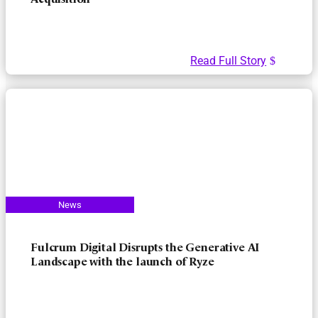
Acquisition
Read Full Story
Fulcrum Digital Disrupts the Generative AI
Landscape with the launch of Ryze