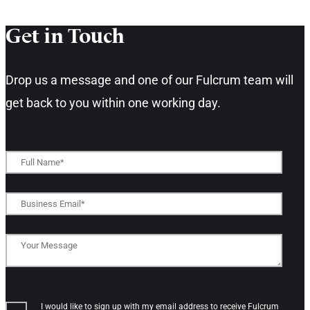
Get in Touch​
Drop us a message and one of our Fulcrum team will
get back to you within one working day.​
I would like to sign up with my email address to receive Fulcrum