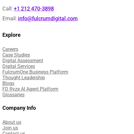
Call:
+1 212 470-3898
Email:
info@fulcrumdigital.com
Explore
Careers
Case Studies​
Digital Assessment​
Digital Services​
FulcrumOne Business Platform​
Thought Leadership
Blogs
FD Ryze AI Agent Platform
Glossaries
Company Info
About us
Join us
Contact us