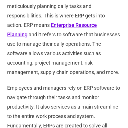
meticulously planning daily tasks and
responsibilities. This is where ERP gets into
action. ERP means
Enterprise Resource
Planning
and it refers to software that businesses
use to manage their daily operations. The
software allows various activities such as
accounting, project management, risk
management, supply chain operations, and more.
Employees and managers rely on ERP software to
navigate through their tasks and monitor
productivity. It also services as a main streamline
to the entire work process and system.
Fundamentally, ERPs are created to solve all