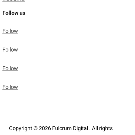
Follow us
Follow
Follow
Follow
Follow
Copyright © 2026 Fulcrum Digital . All rights