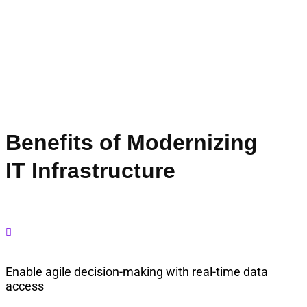
Benefits of Modernizing
IT Infrastructure

Enable agile decision-making with real-time data
access