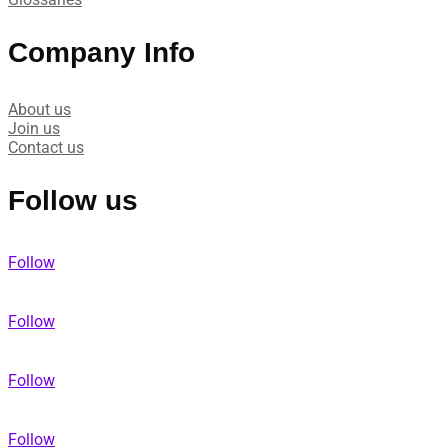
Company Info
About us
Join us
Contact us
Follow us
Follow
Follow
Follow
Follow