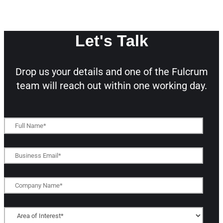
Let's Talk
Drop us your details and one of the
Fulcrum
team will reach out within one working day.