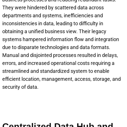
They were hindered by scattered data across
departments and systems, inefficiencies and
inconsistencies in data, leading to difficulty in
obtaining a unified business view. Their legacy
systems hampered information flow and integration
due to disparate technologies and data formats.
Manual and disjointed processes resulted in delays,
errors, and increased operational costs requiring a
streamlined and standardized system to enable
efficient location, management, access, storage, and
security of data.
Centralized Data Hub and