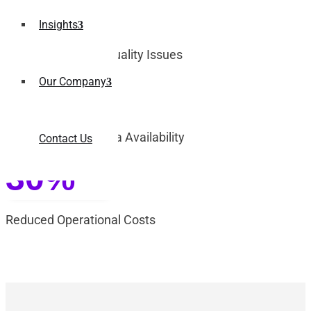
70%
Insights
Reduction in Data Quality Issues
Our Company
3x
Improvement in Data Availability
Contact Us
30%
Reduced Operational Costs