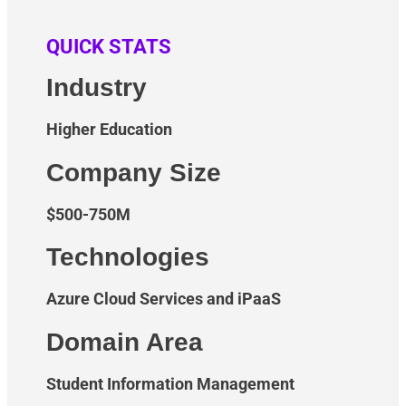
QUICK STATS
Industry
Higher Education
Company Size
$500-750M
Technologies
Azure Cloud Services and iPaaS
Domain Area
Student Information Management