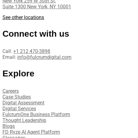
New York 259 W 30th St,
Suite 1300 New York, NY 10001
See other locations
Connect with us
Call:
+1 212 470-3898
Email:
info@fulcrumdigital.com
Explore
Careers
Case Studies​
Digital Assessment​
Digital Services​
FulcrumOne Business Platform​
Thought Leadership
Blogs
FD Ryze AI Agent Platform
Glossaries