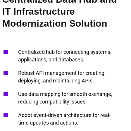
IT Infrastructure
Modernization Solution
Centralized hub for connecting systems,
applications, and databases.
Robust API management for creating,
deploying, and maintaining APIs.
Use data mapping for smooth exchange,
reducing compatibility issues.
Adopt event-driven architecture for real-
time updates and actions.