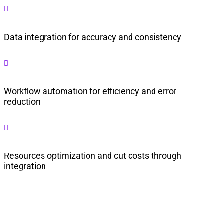

Data integration for accuracy and consistency

Workflow automation for efficiency and error
reduction

Resources optimization and cut costs through
integration