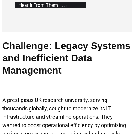
Hear It From Them ...
Challenge: Legacy Systems
and Inefficient Data
Management
A prestigious UK research university, serving
thousands globally, sought to modernize its IT
infrastructure and streamline operations. They
wanted to boost operational efficiency by optimizing
business processes and reducing redundant tasks.