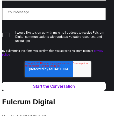
I would like to sign up with my email address to receive Fulcrum
Digital communications with updates, valuable resources, and
useful tips.
By submitting this form you confirm that you agree to Fulcrum Digital’s
privacy
policy
.
Fulcrum Digital