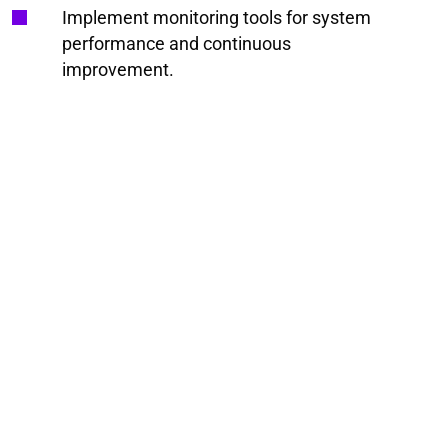
Implement monitoring tools for system
performance and continuous
improvement.