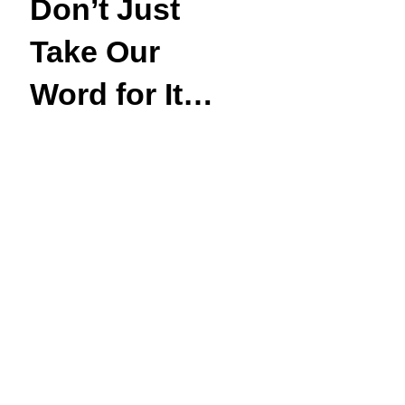
Don’t Just
Take Our
Word for It…