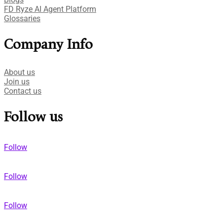
FD Ryze AI Agent Platform
Glossaries
Company Info
About us
Join us
Contact us
Follow us
Follow
Follow
Follow