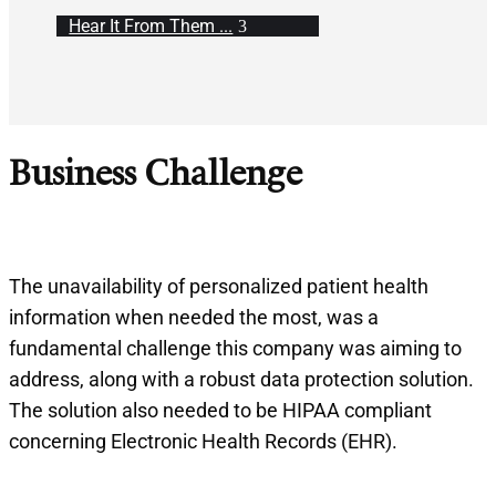
Hear It From Them ...
Business Challenge
The unavailability of personalized patient health
information when needed the most, was a
fundamental challenge this company was aiming to
address, along with a robust data protection solution.
The solution also needed to be HIPAA compliant
concerning Electronic Health Records (EHR).