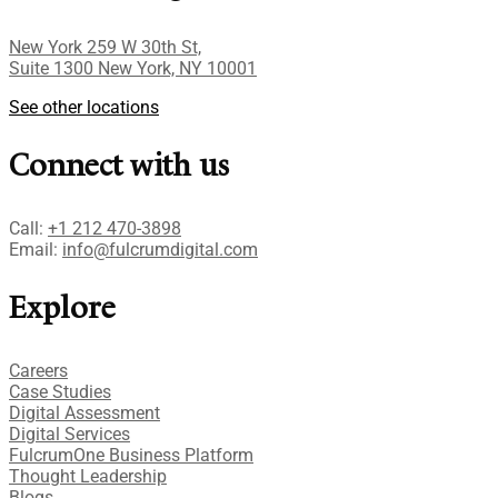
New York 259 W 30th St,
Suite 1300 New York, NY 10001
See other locations
Connect with us
Call:
+1 212 470-3898
Email:
info@fulcrumdigital.com
Explore
Careers
Case Studies​
Digital Assessment​
Digital Services​
FulcrumOne Business Platform​
Thought Leadership
Blogs