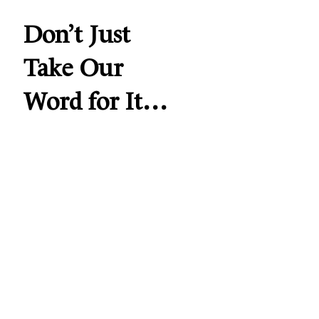
Don’t Just
Take Our
Word for It…