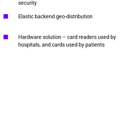
security
Elastic backend geo-distribution
Hardware solution – card readers used by
hospitals, and cards used by patients