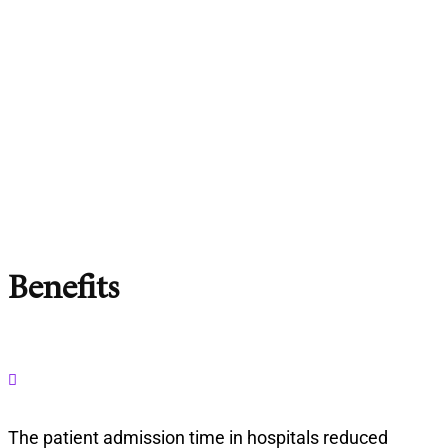
Benefits

The patient admission time in hospitals reduced