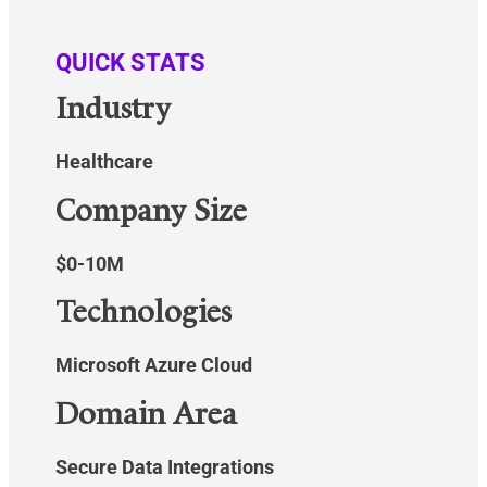
QUICK STATS
Industry
Healthcare
Company Size
$0-10M
Technologies
Microsoft Azure Cloud
Domain Area
Secure Data Integrations