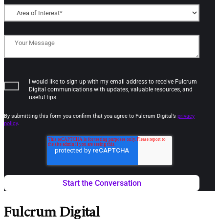
I would like to sign up with my email address to receive Fulcrum
Digital communications with updates, valuable resources, and
useful tips.
By submitting this form you confirm that you agree to Fulcrum Digital’s
privacy
policy
.
Fulcrum Digital