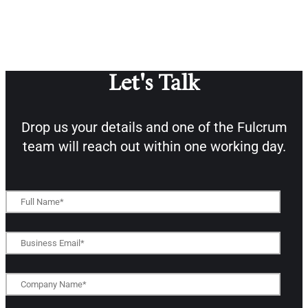
Let's Talk
Drop us your details and one of the
Fulcrum
team will reach out within one working day.