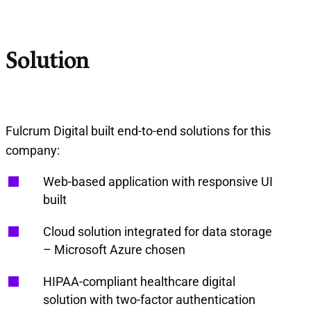
Solution
Fulcrum Digital built end-to-end solutions for this
company:
Web-based application with responsive UI
built
Cloud solution integrated for data storage
– Microsoft Azure chosen
HIPAA-compliant healthcare digital
solution with two-factor authentication