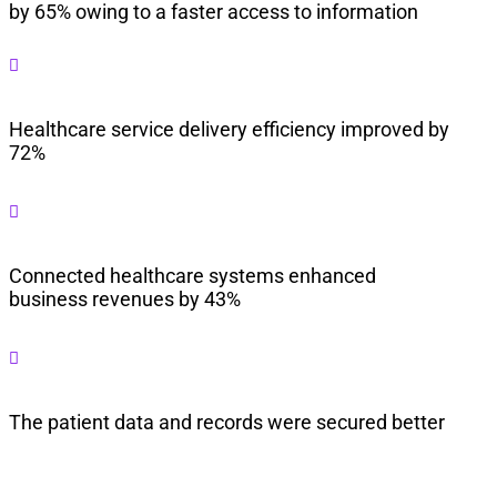
by 65% owing to a faster access to information

Healthcare service delivery efficiency improved by
72%

Connected healthcare systems enhanced
business revenues by 43%

The patient data and records were secured better