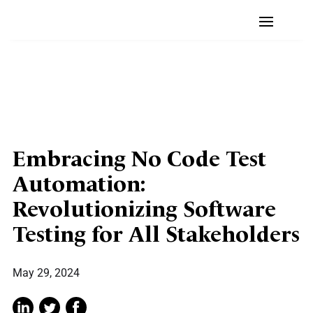
Embracing No Code Test
Automation:
Revolutionizing Software
Testing for All Stakeholders
May 29, 2024