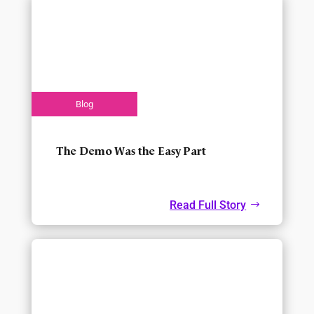
The Demo Was the Easy Part
Read Full Story