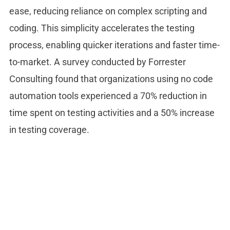
ease, reducing reliance on complex scripting and
coding. This simplicity accelerates the testing
process, enabling quicker iterations and faster time-
to-market. A survey conducted by Forrester
Consulting found that organizations using no code
automation tools experienced a 70% reduction in
time spent on testing activities and a 50% increase
in testing coverage.