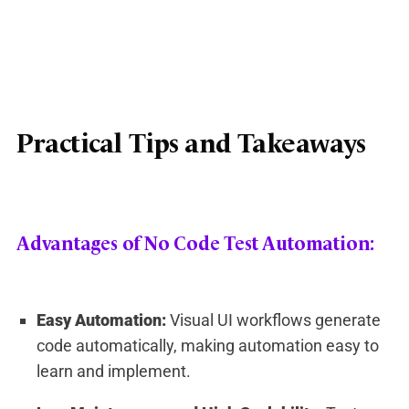
Practical Tips and Takeaways
Advantages of No Code Test Automation:
Easy Automation:
Visual UI workflows generate
code automatically, making automation easy to
learn and implement.