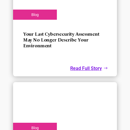
Your Last Cybersecurity Assessment
May No Longer Describe Your
Environment
Read Full Story