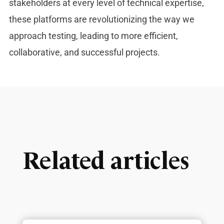
stakeholders at every level of technical expertise,
these platforms are revolutionizing the way we
approach testing, leading to more efficient,
collaborative, and successful projects.
Related articles