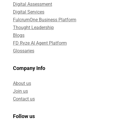
Digital Assessment​
Digital Services​
FulcrumOne Business Platform​
Thought Leadership
Blogs
FD Ryze AI Agent Platform
Glossaries
Company Info
About us
Join us
Contact us
Follow us