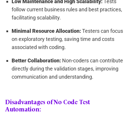
Low Maintenance and High Scalability:
Tests
follow current business rules and best practices,
facilitating scalability.
Minimal Resource Allocation:
Testers can focus
on exploratory testing, saving time and costs
associated with coding.
Better Collaboration:
Non-coders can contribute
directly during the validation stages, improving
communication and understanding.
Disadvantages of No Code Test
Automation: