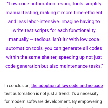
“Low code automation testing tools simplify
manual testing, making it more time-efficient
and less labor-intensive. Imagine having to
write test scripts for each functionality
manually — tedious, isn’t it? With low code
automation tools, you can generate all codes
within the same shelter, speeding up not just
code generation but also maintenance tasks.”
In conclusion,
the adoption of low code and no code
test automation is not just a trend; it’s a necessity
for modern software development. By empowering