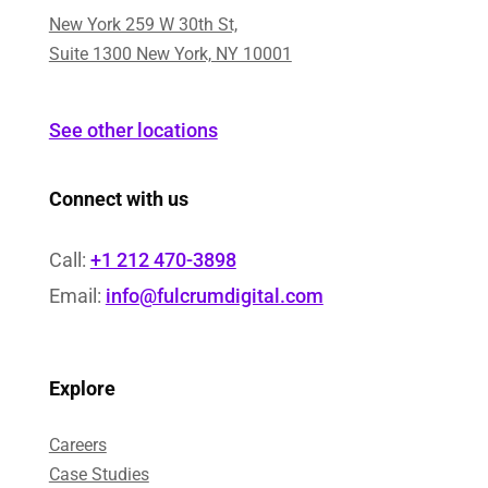
New York 259 W 30th St,
Suite 1300 New York, NY 10001
See other locations
Connect with us
Call:
+1 212 470-3898
Email:
info@fulcrumdigital.com
Explore
Careers
Case Studies​