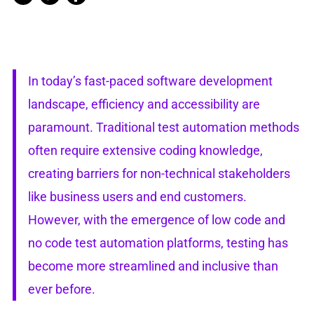
In today’s fast-paced software development
landscape, efficiency and accessibility are
paramount. Traditional test automation methods
often require extensive coding knowledge,
creating barriers for non-technical stakeholders
like business users and end customers.
However, with the emergence of low code and
no code test automation platforms, testing has
become more streamlined and inclusive than
ever before.