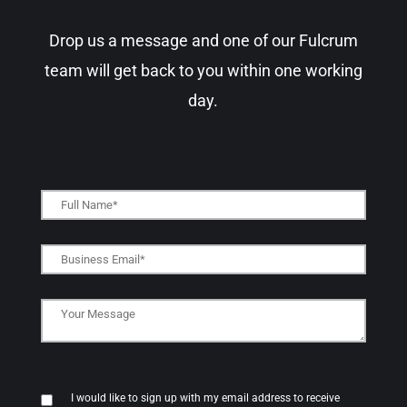
Drop us a message and one of our Fulcrum
team will get back to you within one working
day.​
I would like to sign up with my email address to receive