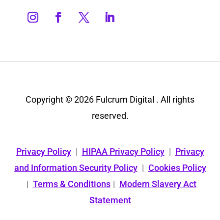
Copyright © 2026 Fulcrum Digital . All rights
reserved.
Privacy Policy
|
HIPAA Privacy Policy
|
Privacy
and Information Security Policy
|
Cookies Policy
|
Terms & Conditions
|
Modern Slavery Act
Statement