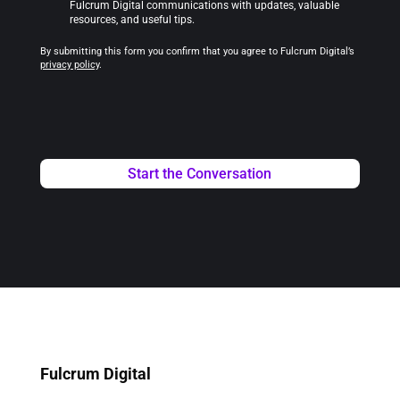
Fulcrum Digital communications with updates, valuable
resources, and useful tips.
By submitting this form you confirm that you agree to Fulcrum Digital’s
privacy policy
.
Fulcrum Digital