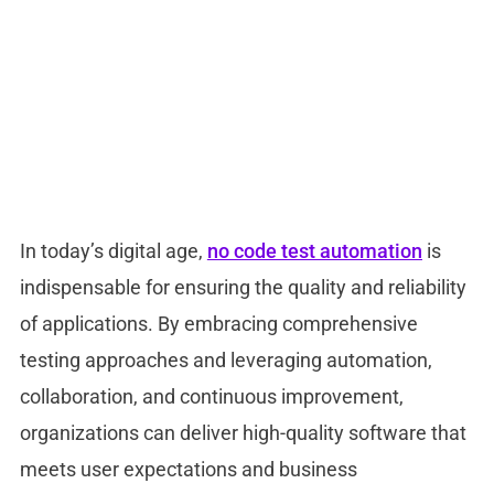
In today’s digital age,
no code test automation
is
indispensable for ensuring the quality and reliability
of applications. By embracing comprehensive
testing approaches and leveraging automation,
collaboration, and continuous improvement,
organizations can deliver high-quality software that
meets user expectations and business