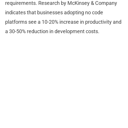
requirements. Research by McKinsey & Company
indicates that businesses adopting no code
platforms see a 10-20% increase in productivity and
a 30-50% reduction in development costs.