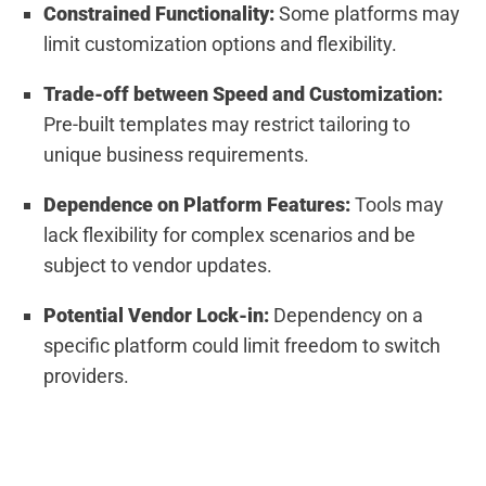
Constrained Functionality:
Some platforms may
limit customization options and flexibility.
Trade-off between Speed and Customization:
Pre-built templates may restrict tailoring to
unique business requirements.
Dependence on Platform Features:
Tools may
lack flexibility for complex scenarios and be
subject to vendor updates.
Potential Vendor Lock-in:
Dependency on a
specific platform could limit freedom to switch
providers.