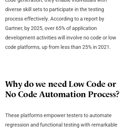
diverse skill sets to participate in the testing
process effectively. According to a report by
Gartner, by 2025, over 65% of application
development activities will involve no code or low
code platforms, up from less than 25% in 2021.
Why do we need Low Code or
No Code Automation Process?
These platforms empower testers to automate
regression and functional testing with remarkable