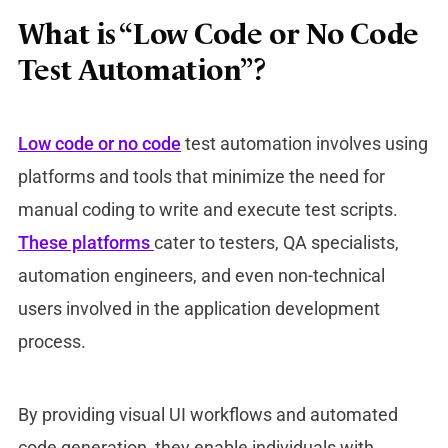
What is “Low Code or No Code
Test Automation”?
Low code or no code
test automation involves using
platforms and tools that minimize the need for
manual coding to write and execute test scripts.
These platforms
cater to testers, QA specialists,
automation engineers, and even non-technical
users involved in the application development
process.
By providing visual UI workflows and automated
code generation, they enable individuals with