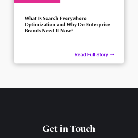
What Is Search Everywhere
Optimization and Why Do Enterprise
Brands Need It Now?
Read Full Story
Get in Touch​