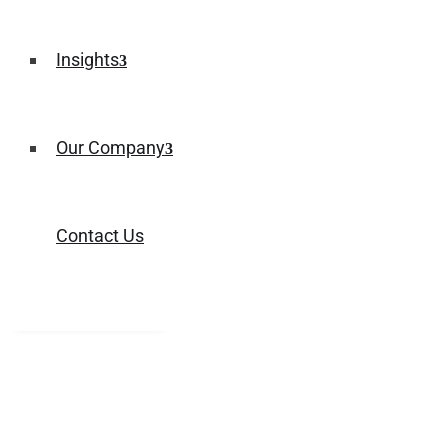
Insights
Our Company
Contact Us