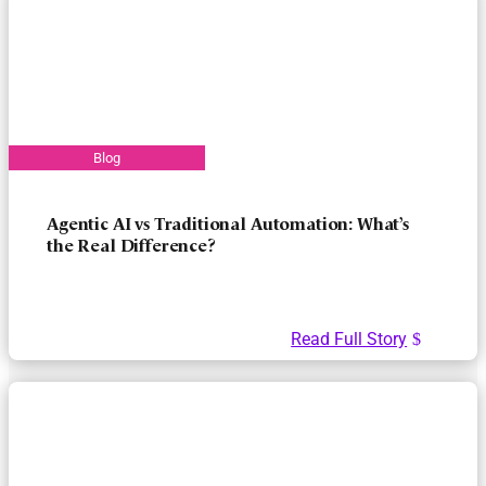
Agentic AI vs Traditional Automation: What’s
the Real Difference?
Read Full Story