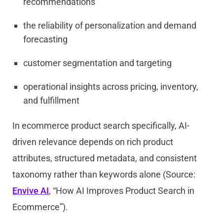
recommendations
the reliability of personalization and demand
forecasting
customer segmentation and targeting
operational insights across pricing, inventory,
and fulfillment
In ecommerce product search specifically, AI-
driven relevance depends on rich product
attributes, structured metadata, and consistent
taxonomy rather than keywords alone (Source:
Envive AI
, “How AI Improves Product Search in
Ecommerce”).