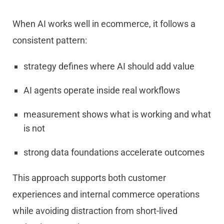
When AI works well in ecommerce, it follows a
consistent pattern:
strategy defines where AI should add value
AI agents operate inside real workflows
measurement shows what is working and what
is not
strong data foundations accelerate outcomes
This approach supports both customer
experiences and internal commerce operations
while avoiding distraction from short-lived