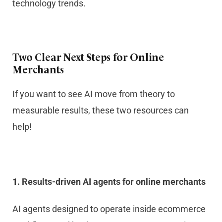
technology trends.
Two Clear Next Steps for Online
Merchants
If you want to see AI move from theory to
measurable results, these two resources can
help!
1. Results-driven AI agents for online merchants
AI agents designed to operate inside ecommerce