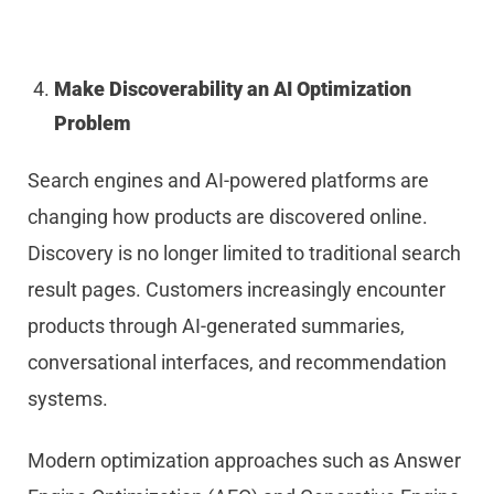
Make Discoverability an AI Optimization
Problem
Search engines and AI-powered platforms are
changing how products are discovered online.
Discovery is no longer limited to traditional search
result pages. Customers increasingly encounter
products through AI-generated summaries,
conversational interfaces, and recommendation
systems.
Modern optimization approaches such as Answer