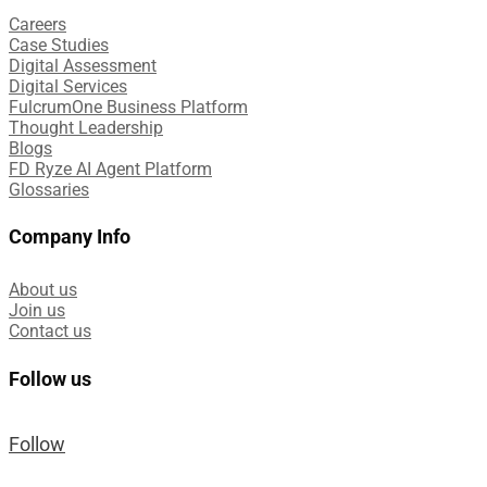
Careers
Case Studies​
Digital Assessment​
Digital Services​
FulcrumOne Business Platform​
Thought Leadership
Blogs
FD Ryze AI Agent Platform
Glossaries
Company Info
About us
Join us
Contact us
Follow us
Follow