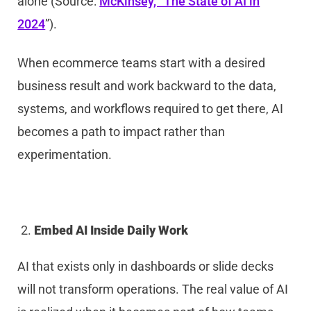
alone (Source:
McKinsey, “The State of AI in
2024
”).
When ecommerce teams start with a desired
business result and work backward to the data,
systems, and workflows required to get there, AI
becomes a path to impact rather than
experimentation.
Embed AI Inside Daily Work
AI that exists only in dashboards or slide decks
will not transform operations. The real value of AI