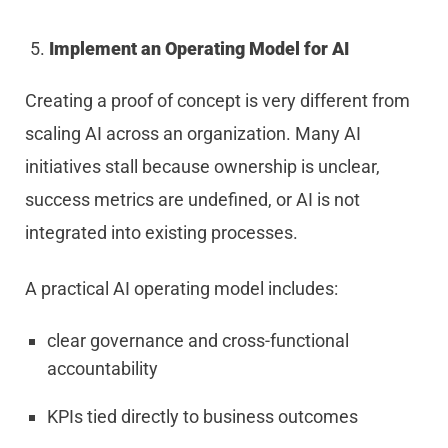
Implement an Operating Model for AI
Creating a proof of concept is very different from
scaling AI across an organization. Many AI
initiatives stall because ownership is unclear,
success metrics are undefined, or AI is not
integrated into existing processes.
A practical AI operating model includes:
clear governance and cross-functional
accountability
KPIs tied directly to business outcomes