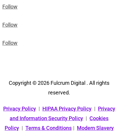
Follow
Follow
Follow
Copyright © 2026 Fulcrum Digital . All rights
reserved.
Privacy Policy
|
HIPAA Privacy Policy
|
Privacy
and Information Security Policy
|
Cookies
Policy
|
Terms & Conditions
|
Modern Slavery