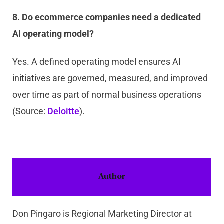
8. Do ecommerce companies need a dedicated
AI operating model?
Yes. A defined operating model ensures AI
initiatives are governed, measured, and improved
over time as part of normal business operations
(Source:
Deloitte
).
Author
Don Pingaro is Regional Marketing Director at