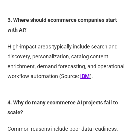
3. Where should ecommerce companies start
with AI?
High-impact areas typically include search and
discovery, personalization, catalog content
enrichment, demand forecasting, and operational
workflow automation (Source:
IBM
).
4. Why do many ecommerce AI projects fail to
scale?
Common reasons include poor data readiness,