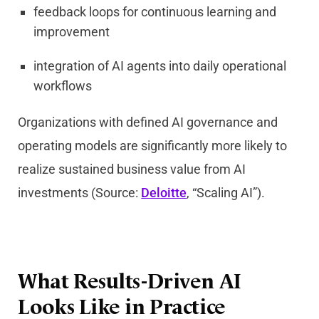
feedback loops for continuous learning and
improvement
integration of AI agents into daily operational
workflows
Organizations with defined AI governance and
operating models are significantly more likely to
realize sustained business value from AI
investments (Source:
Deloitte
, “Scaling AI”).
What Results-Driven AI
Looks Like in Practice