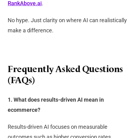
RankAbove.ai
.
No hype. Just clarity on where AI can realistically
make a difference.
Frequently Asked Questions
(FAQs)
1. What does results-driven AI mean in
ecommerce?
Results-driven AI focuses on measurable
outcomes such as higher conversion rates,