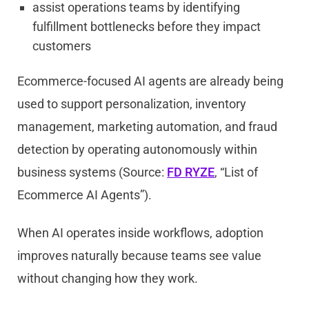
assist operations teams by identifying
fulfillment bottlenecks before they impact
customers
Ecommerce-focused AI agents are already being
used to support personalization, inventory
management, marketing automation, and fraud
detection by operating autonomously within
business systems (Source:
FD RYZE
, “List of
Ecommerce AI Agents”).
When AI operates inside workflows, adoption
improves naturally because teams see value
without changing how they work.