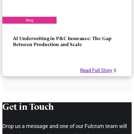
AI Underwriting in P&C Insurance: The Gap
Between Production and Scale
Read Full Story
Get in Touch​
Drop us a message and one of our Fulcrum team will