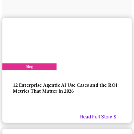
12 Enterprise Agentic AI Use Cases and the ROI
Metrics That Matter in 2026
Read Full Story