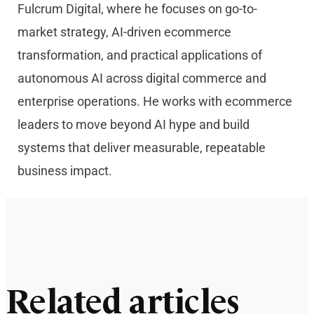
Fulcrum Digital, where he focuses on go-to-
market strategy, AI-driven ecommerce
transformation, and practical applications of
autonomous AI across digital commerce and
enterprise operations. He works with ecommerce
leaders to move beyond AI hype and build
systems that deliver measurable, repeatable
business impact.
Related articles