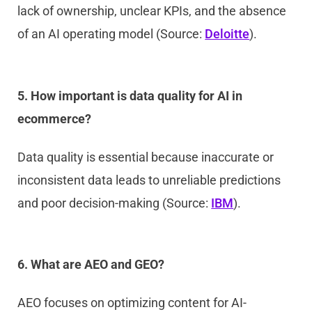
lack of ownership, unclear KPIs, and the absence
of an AI operating model (Source:
Deloitte
).
5. How important is data quality for AI in
ecommerce?
Data quality is essential because inaccurate or
inconsistent data leads to unreliable predictions
and poor decision-making (Source:
IBM
).
6. What are AEO and GEO?
AEO focuses on optimizing content for AI-