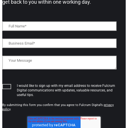
get back to you within one working day.​
I would like to sign up with my email address to receive Fulcrum
Digital communications with updates, valuable resources, and
useful tips.
By submitting this form you confirm that you agree to Fulcrum Digital’s
privacy
policy
.