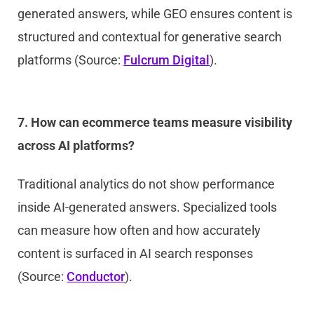
generated answers, while GEO ensures content is
structured and contextual for generative search
platforms (Source:
Fulcrum Digital
).
7. How can ecommerce teams measure visibility
across AI platforms?
Traditional analytics do not show performance
inside AI-generated answers. Specialized tools
can measure how often and how accurately
content is surfaced in AI search responses
(Source:
Conductor
).