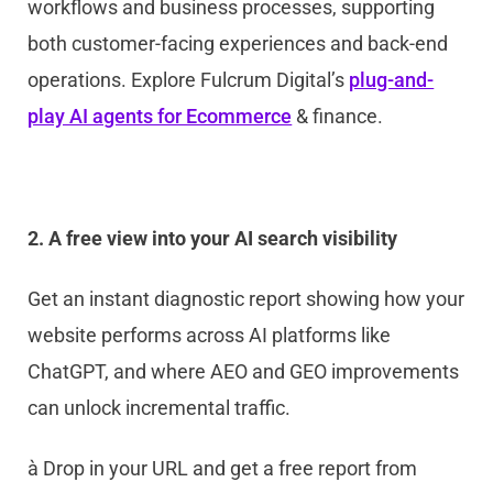
workflows and business processes, supporting
both customer-facing experiences and back-end
operations. Explore Fulcrum Digital’s
plug-and-
play AI agents for Ecommerce
& finance.
2. A free view into your AI search visibility
Get an instant diagnostic report showing how your
website performs across AI platforms like
ChatGPT, and where AEO and GEO improvements
can unlock incremental traffic.
à
Drop in your URL and get a free report from