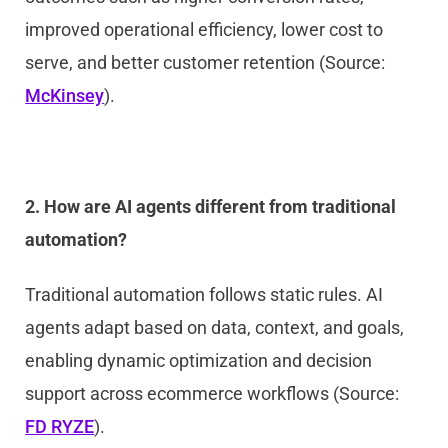
improved operational efficiency, lower cost to
serve, and better customer retention (Source:
McKinsey
).
2. How are AI agents different from traditional
automation?
Traditional automation follows static rules. AI
agents adapt based on data, context, and goals,
enabling dynamic optimization and decision
support across ecommerce workflows (Source:
FD RYZE
).