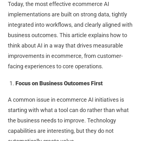
Today, the most effective ecommerce AI
implementations are built on strong data, tightly
integrated into workflows, and clearly aligned with
business outcomes. This article explains how to
think about AI in a way that drives measurable
improvements in ecommerce, from customer-
facing experiences to core operations.
Focus on Business Outcomes First
A common issue in ecommerce AI initiatives is
starting with what a tool can do rather than what
the business needs to improve. Technology
capabilities are interesting, but they do not