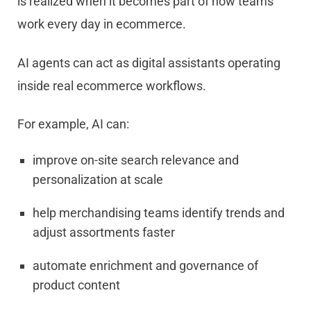
is realized when it becomes part of how teams
work every day in ecommerce.
AI agents can act as digital assistants operating
inside real ecommerce workflows.
For example, AI can:
improve on-site search relevance and
personalization at scale
help merchandising teams identify trends and
adjust assortments faster
automate enrichment and governance of
product content