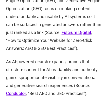
Engine Optimization (AEO) and Generative Engine
Optimization (GEO) focus on making content
understandable and usable by AI systems so it
can be surfaced in generated answers rather than
just ranked as a link (Source:
Fulcrum Digital
,
“How to Optimize Your Website for Zero-Click
Answers: AEO & GEO Best Practices”).
As AI-powered search expands, brands that
structure content for AI readability and authority
gain disproportionate visibility in conversational
and generative search experiences (Source:
Conductor
, “Best AEO and GEO Practices”).