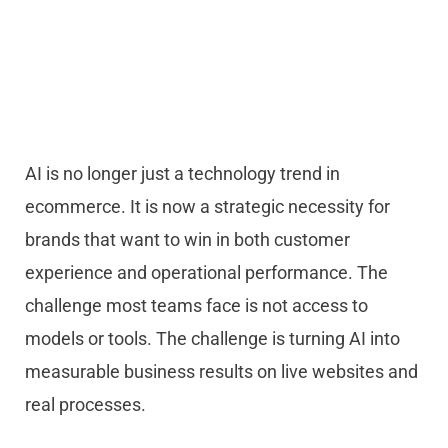
AI is no longer just a technology trend in
ecommerce. It is now a strategic necessity for
brands that want to win in both customer
experience and operational performance. The
challenge most teams face is not access to
models or tools. The challenge is turning AI into
measurable business results on live websites and
real processes.