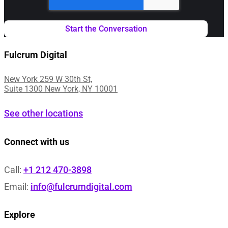
Fulcrum Digital
New York 259 W 30th St,
Suite 1300 New York, NY 10001
See other locations
Connect with us
Call:
+1 212 470-3898
Email:
info@fulcrumdigital.com
Explore