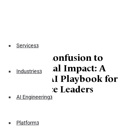
Services
From AI Confusion to
Commercial Impact: A
Industries
Practical AI Playbook for
Ecommerce Leaders
AI Engineering
January 21, 2026
Platform