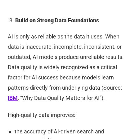
Build on Strong Data Foundations
AI is only as reliable as the data it uses. When
data is inaccurate, incomplete, inconsistent, or
outdated, AI models produce unreliable results.
Data quality is widely recognized as a critical
factor for AI success because models learn
patterns directly from underlying data (Source:
IBM
, “Why Data Quality Matters for AI”).
High-quality data improves:
the accuracy of AI-driven search and