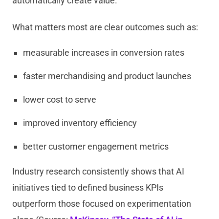
automatically create value.
What matters most are clear outcomes such as:
measurable increases in conversion rates
faster merchandising and product launches
lower cost to serve
improved inventory efficiency
better customer engagement metrics
Industry research consistently shows that AI
initiatives tied to defined business KPIs
outperform those focused on experimentation