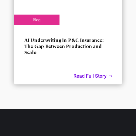
AI Underwriting in P&C Insurance:
The Gap Between Production and
Scale
Read Full Story