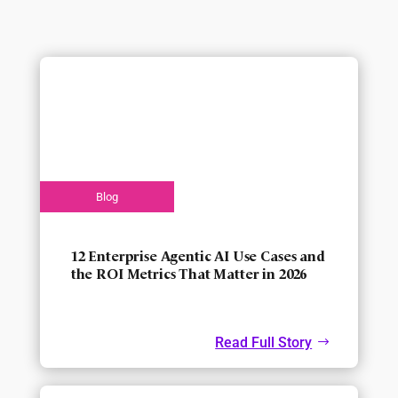
12 Enterprise Agentic AI Use Cases and
the ROI Metrics That Matter in 2026
Read Full Story