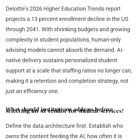
Deloitte’s 2026 Higher Education Trends report
projects a 13 percent enrollment decline in the US
through 2041. With shrinking budgets and growing
complexity in student populations, human-only
advising models cannot absorb the demand. AI-
native delivery sustains personalized student
support at a scale that staffing ratios no longer can,
making it a retention and completion strategy, not
just an efficiency one.
What should institutions address before
selecting an AI vendor for student services?
Define the data architecture first. Establish who
owns the content feeding the AI, how often it is