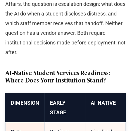
Affairs, the question is escalation design: what does
the AI do when a student discloses distress, and
which staff member receives that handoff. Neither
question has a vendor answer. Both require
institutional decisions made before deployment, not
after.
AI-Native Student Services Readiness:
Where Does Your Institution Stand?
DIMENSION
EARLY
AI-NATIVE
STAGE