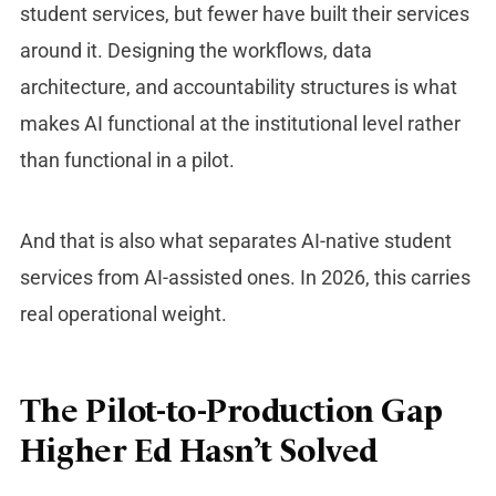
student services, but fewer have built their services
around it. Designing the workflows, data
architecture, and accountability structures is what
makes AI functional at the institutional level rather
than functional in a pilot.
And that is also what separates AI-native student
services from AI-assisted ones. In 2026, this carries
real operational weight.
The Pilot-to-Production Gap
Higher Ed Hasn’t Solved