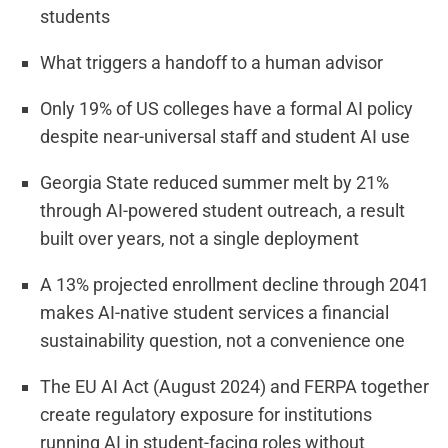
students
What triggers a handoff to a human advisor
Only 19% of US colleges have a formal AI policy
despite near-universal staff and student AI use
Georgia State reduced summer melt by 21%
through AI-powered student outreach, a result
built over years, not a single deployment
A 13% projected enrollment decline through 2041
makes AI-native student services a financial
sustainability question, not a convenience one
The EU AI Act (August 2024) and FERPA together
create regulatory exposure for institutions
running AI in student-facing roles without