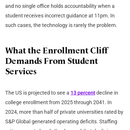
and no single office holds accountability when a
student receives incorrect guidance at 11pm. In
such cases, the technology is rarely the problem.
What the Enrollment Cliff
Demands From Student
Services
The US is projected to see a
13 percent
decline in
college enrollment from 2025 through 2041. In
2024, more than half of private universities rated by
S&P Global generated operating deficits. Staffing