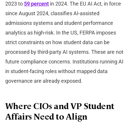
2023 to
59 percent
in 2024. The EU AI Act, in force
since August 2024, classifies AI-assisted
admissions systems and student performance
analytics as high-risk. In the US, FERPA imposes
strict constraints on how student data can be
processed by third-party AI systems. These are not
future compliance concerns. Institutions running AI
in student-facing roles without mapped data
governance are already exposed.
Where CIOs and VP Student
Affairs Need to Align