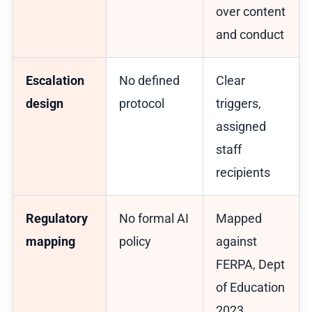
over content
and conduct
Escalation
No defined
Clear
design
protocol
triggers,
assigned
staff
recipients
Regulatory
No formal AI
Mapped
mapping
policy
against
FERPA, Dept
of Education
2023