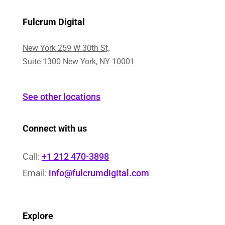
Fulcrum Digital
New York 259 W 30th St,
Suite 1300 New York, NY 10001
See other locations
Connect with us
Call:
+1 212 470-3898
Email:
info@fulcrumdigital.com
Explore