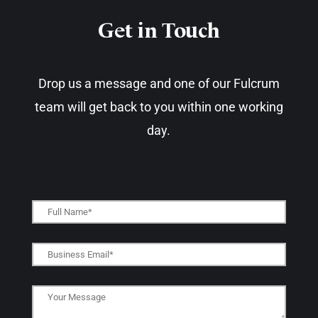
Get in Touch​
Drop us a message and one of our Fulcrum
team will get back to you within one working
day.​