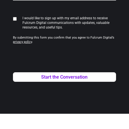
I would like to sign up with my email address to receive
Fulcrum Digital communications with updates, valuable
resources, and useful tips.
By submitting this form you confirm that you agree to Fulcrum Digital’s
privacy policy
.