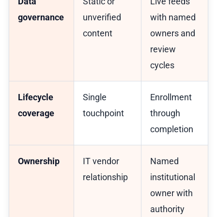
Data
Static or
Live feeds
governance
unverified
with named
content
owners and
review
cycles
Lifecycle
Single
Enrollment
coverage
touchpoint
through
completion
Ownership
IT vendor
Named
relationship
institutional
owner with
authority