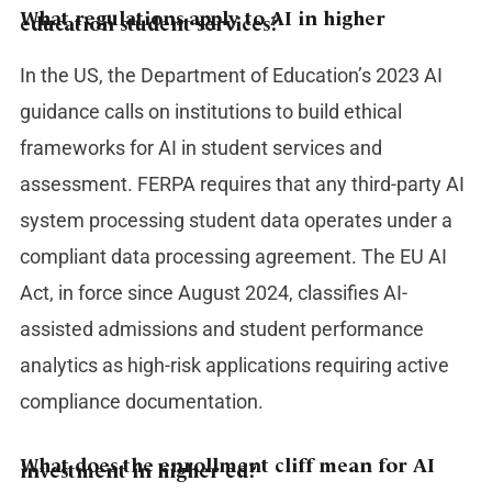
What regulations apply to AI in higher
education student services?
In the US, the Department of Education’s 2023 AI
guidance calls on institutions to build ethical
frameworks for AI in student services and
assessment. FERPA requires that any third-party AI
system processing student data operates under a
compliant data processing agreement. The EU AI
Act, in force since August 2024, classifies AI-
assisted admissions and student performance
analytics as high-risk applications requiring active
compliance documentation.
What does the enrollment cliff mean for AI
investment in higher ed?