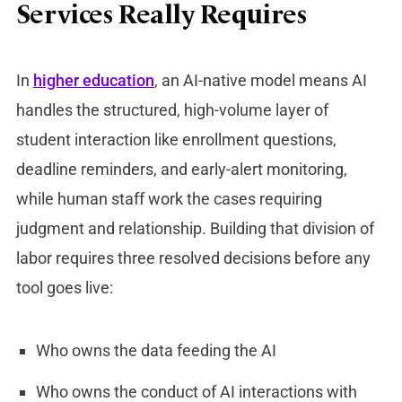
Services Really Requires
In
higher education
, an AI-native model means AI
handles the structured, high-volume layer of
student interaction like enrollment questions,
deadline reminders, and early-alert monitoring,
while human staff work the cases requiring
judgment and relationship. Building that division of
labor requires three resolved decisions before any
tool goes live:
Who owns the data feeding the AI
Who owns the conduct of AI interactions with