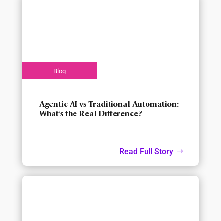
Agentic AI vs Traditional Automation:
What’s the Real Difference?
Read Full Story