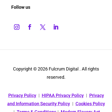
Follow us
Copyright © 2026 Fulcrum Digital . All rights
reserved.
Privacy Policy
|
HIPAA Privacy Policy
|
Privacy
and Information Security Policy
|
Cookies Policy
|
Terms & Conditions
|
Modern Slavery Act