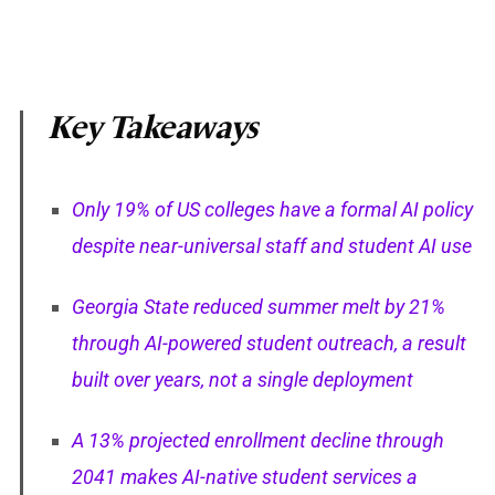
Key Takeaways
Only 19% of US colleges have a formal AI policy
despite near-universal staff and student AI use
Georgia State reduced summer melt by 21%
through AI-powered student outreach, a result
built over years, not a single deployment
A 13% projected enrollment decline through
2041 makes AI-native student services a