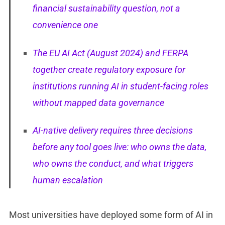
financial sustainability question, not a
convenience one
The EU AI Act (August 2024) and FERPA
together create regulatory exposure for
institutions running AI in student-facing roles
without mapped data governance
AI-native delivery requires three decisions
before any tool goes live: who owns the data,
who owns the conduct, and what triggers
human escalation
Most universities have deployed some form of AI in