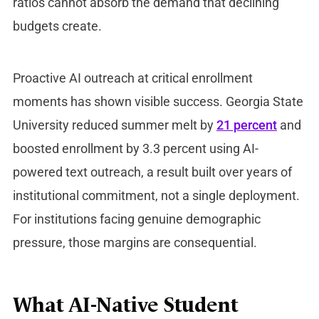
ratios cannot absorb the demand that declining
budgets create.
Proactive AI outreach at critical enrollment
moments has shown visible success. Georgia State
University reduced summer melt by
21 percent
and
boosted enrollment by 3.3 percent using AI-
powered text outreach, a result built over years of
institutional commitment, not a single deployment.
For institutions facing genuine demographic
pressure, those margins are consequential.
What AI-Native Student