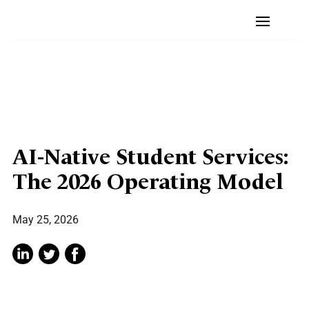
AI-Native Student Services:
The 2026 Operating Model
May 25, 2026