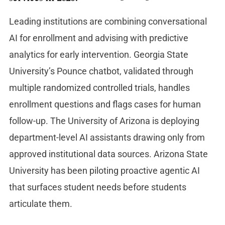
Leading institutions are combining conversational
AI for enrollment and advising with predictive
analytics for early intervention. Georgia State
University’s Pounce chatbot, validated through
multiple randomized controlled trials, handles
enrollment questions and flags cases for human
follow-up. The University of Arizona is deploying
department-level AI assistants drawing only from
approved institutional data sources. Arizona State
University has been piloting proactive agentic AI
that surfaces student needs before students
articulate them.