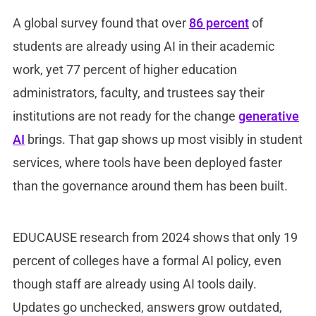
A global survey found that over
86 percent
of
students are already using AI in their academic
work, yet 77 percent of higher education
administrators, faculty, and trustees say their
institutions are not ready for the change
generative
AI
brings. That gap shows up most visibly in student
services, where tools have been deployed faster
than the governance around them has been built.
EDUCAUSE research from 2024 shows that only 19
percent of colleges have a formal AI policy, even
though staff are already using AI tools daily.
Updates go unchecked, answers grow outdated,