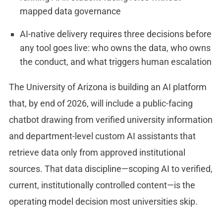
mapped data governance
AI-native delivery requires three decisions before
any tool goes live: who owns the data, who owns
the conduct, and what triggers human escalation
The University of Arizona is building an AI platform
that, by end of 2026, will include a public-facing
chatbot drawing from verified university information
and department-level custom AI assistants that
retrieve data only from approved institutional
sources. That data discipline—scoping AI to verified,
current, institutionally controlled content—is the
operating model decision most universities skip.