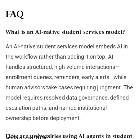
FAQ
What is an AI-native student services model?
An AI-native student services model embeds AI in
the workflow rather than adding it on top. AI
handles structured, high-volume interactions—
enrollment queries, reminders, early alerts—while
human advisors take cases requiring judgment. The
model requires resolved data governance, defined
escalation paths, and named institutional
ownership before deployment.
How are universities using AI agents in student
services in 2026?