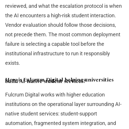
reviewed, and what the escalation protocol is when
the AI encounters a high-risk student interaction.
Vendor evaluation should follow those decisions,
not precede them. The most common deployment
failure is selecting a capable tool before the
institutional infrastructure to run it responsibly
exists.
How is Fulcrum Digital helping universities
build AI-native student services?
Fulcrum Digital works with higher education
institutions on the operational layer surrounding AI-
native student services: student-support
automation, fragmented system integration, and