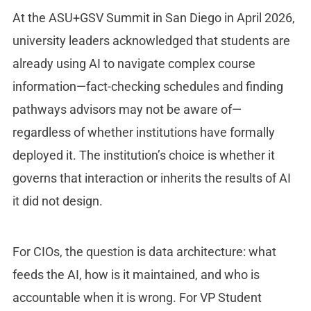
At the ASU+GSV Summit in San Diego in April 2026,
university leaders acknowledged that students are
already using AI to navigate complex course
information—fact-checking schedules and finding
pathways advisors may not be aware of—
regardless of whether institutions have formally
deployed it. The institution’s choice is whether it
governs that interaction or inherits the results of AI
it did not design.
For CIOs, the question is data architecture: what
feeds the AI, how is it maintained, and who is
accountable when it is wrong. For VP Student