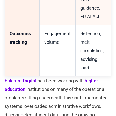
guidance,
EU AI Act
Outcomes
Engagement
Retention,
tracking
volume
melt,
completion,
advising
load
Fulcrum Digital
has been working with
higher
education
institutions on many of the operational
problems sitting underneath this shift: fragmented
systems, overloaded administrative workflows,
disconnected student data, and the growing