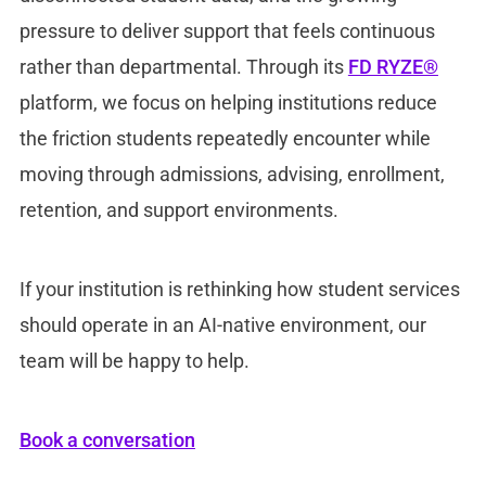
pressure to deliver support that feels continuous
rather than departmental. Through its
FD RYZE®
platform, we focus on helping institutions reduce
the friction students repeatedly encounter while
moving through admissions, advising, enrollment,
retention, and support environments.
If your institution is rethinking how student services
should operate in an AI-native environment, our
team will be happy to help.
Book a conversation