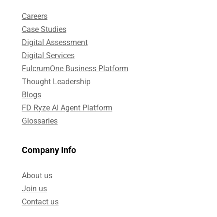
Careers
Case Studies​
Digital Assessment​
Digital Services​
FulcrumOne Business Platform​
Thought Leadership
Blogs
FD Ryze AI Agent Platform
Glossaries
Company Info
About us
Join us
Contact us