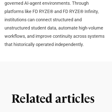
governed AI-agent environments. Through
platforms like FD RYZE® and FD RYZE® Infinity,
institutions can connect structured and
unstructured student data, automate high-volume
workflows, and improve continuity across systems
that historically operated independently.
Related articles