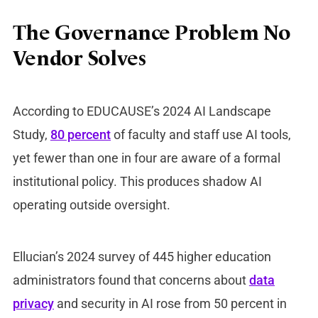
The Governance Problem No
Vendor Solves
According to EDUCAUSE’s 2024 AI Landscape
Study,
80 percent
of faculty and staff use AI tools,
yet fewer than one in four are aware of a formal
institutional policy. This produces shadow AI
operating outside oversight.
Ellucian’s 2024 survey of 445 higher education
administrators found that concerns about
data
privacy
and security in AI rose from 50 percent in